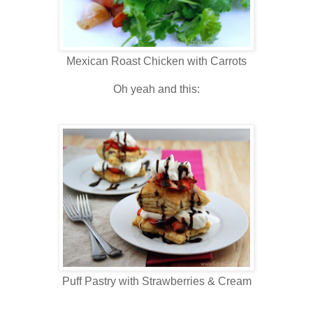
Mexican Roast Chicken with Carrots
Oh yeah and this:
Puff Pastry with Strawberries & Cream