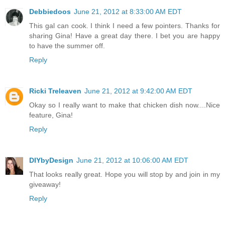
Debbiedoos
June 21, 2012 at 8:33:00 AM EDT
This gal can cook. I think I need a few pointers. Thanks for
sharing Gina! Have a great day there. I bet you are happy
to have the summer off.
Reply
Ricki Treleaven
June 21, 2012 at 9:42:00 AM EDT
Okay so I really want to make that chicken dish now....Nice
feature, Gina!
Reply
DIYbyDesign
June 21, 2012 at 10:06:00 AM EDT
That looks really great. Hope you will stop by and join in my
giveaway!
Reply