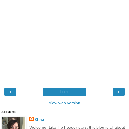
‹
›
Home
View web version
About Me
Gina
Welcome! Like the header says, this blog is all about