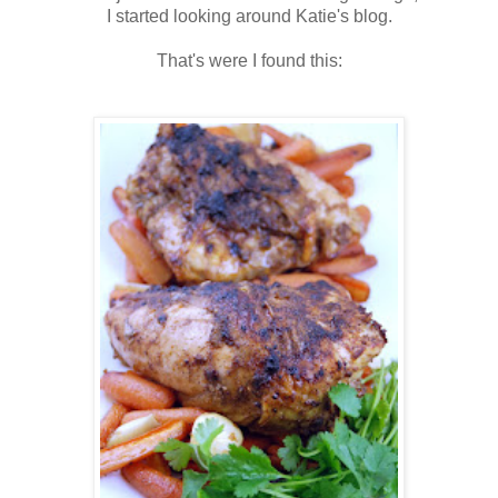
I started looking around Katie's blog.
That's were I found this: