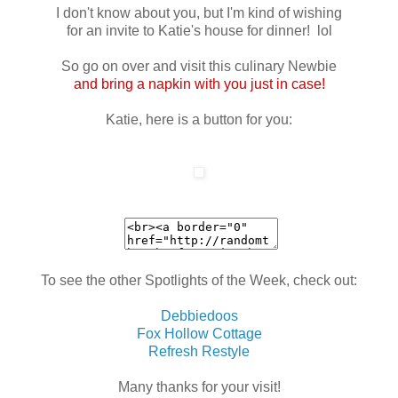
I don't know about you, but I'm kind of wishing
for an invite to Katie's house for dinner! lol
So go on over and visit this culinary Newbie
and bring a napkin with you just in case!
Katie, here is a button for you:
To see the other Spotlights of the Week, check out:
Debbiedoos
Fox Hollow Cottage
Refresh Restyle
Many thanks for your visit!