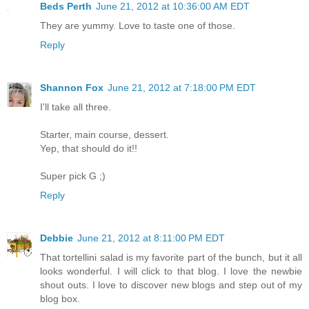
Beds Perth
June 21, 2012 at 10:36:00 AM EDT
They are yummy. Love to taste one of those.
Reply
Shannon Fox
June 21, 2012 at 7:18:00 PM EDT
I'll take all three.
Starter, main course, dessert.
Yep, that should do it!!
Super pick G ;)
Reply
Debbie
June 21, 2012 at 8:11:00 PM EDT
That tortellini salad is my favorite part of the bunch, but it all
looks wonderful. I will click to that blog. I love the newbie
shout outs. I love to discover new blogs and step out of my
blog box.