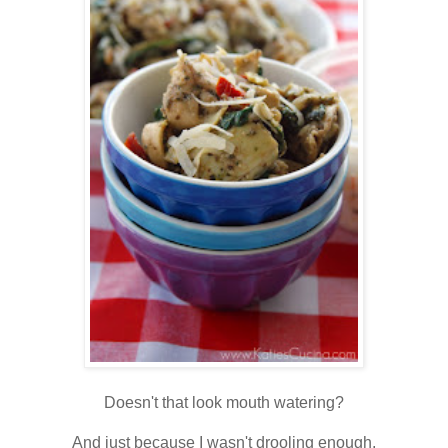
Doesn't that look mouth watering?
And just because I wasn't drooling enough,