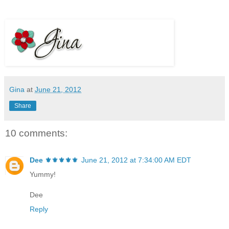
Gina
at
June 21, 2012
Share
10 comments:
Dee ⚜️⚜️⚜️⚜️⚜️
June 21, 2012 at 7:34:00 AM EDT
Yummy!
Dee
Reply