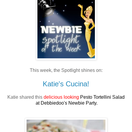
This week, the Spotlight shines on:
Katie's Cucina!
Katie shared this
delicious looking
Pesto Tortellini Salad
at Debbiedoo's Newbie Party.