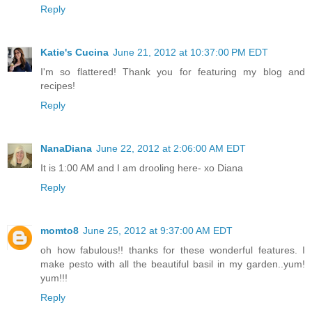
Reply
Katie's Cucina
June 21, 2012 at 10:37:00 PM EDT
I'm so flattered! Thank you for featuring my blog and
recipes!
Reply
NanaDiana
June 22, 2012 at 2:06:00 AM EDT
It is 1:00 AM and I am drooling here- xo Diana
Reply
momto8
June 25, 2012 at 9:37:00 AM EDT
oh how fabulous!! thanks for these wonderful features. I
make pesto with all the beautiful basil in my garden..yum!
yum!!!
Reply