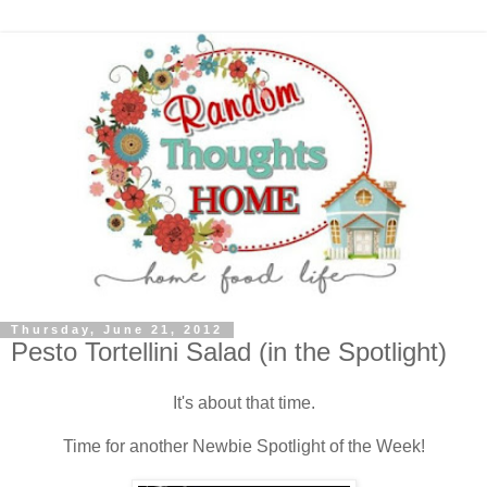
Thursday, June 21, 2012
Pesto Tortellini Salad (in the Spotlight)
It's about that time.
Time for another Newbie Spotlight of the Week!