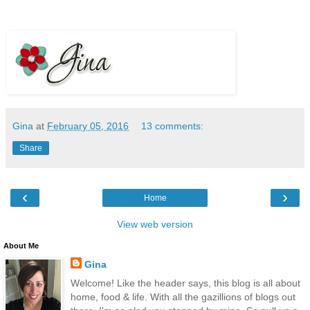
Gina
at
February 05, 2016
13 comments:
Share
‹
›
Home
View web version
About Me
Gina
Welcome! Like the header says, this blog is all about
home, food & life. With all the gazillions of blogs out