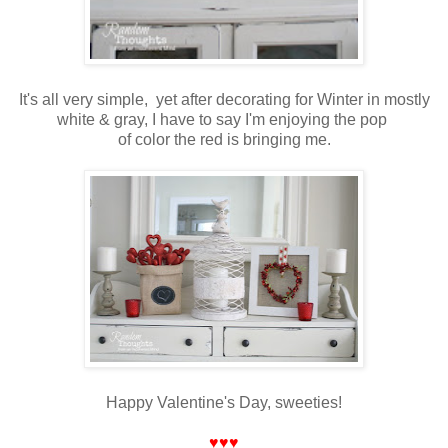
It's all very simple, yet after decorating for Winter in mostly
white & gray, I have to say I'm enjoying the pop
of color the red is bringing me.
Happy Valentine's Day, sweeties!
♥♥♥