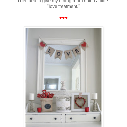
I decided to give my dining room hutch a little
"love treatment."
♥♥♥