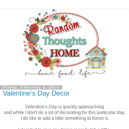
Friday, February 5, 2016
Valentine's Day Decor
Valentine's Day is quickly approaching
and while I don't do a lot of decorating for this particular day,
I do like to add a little something to honor it.