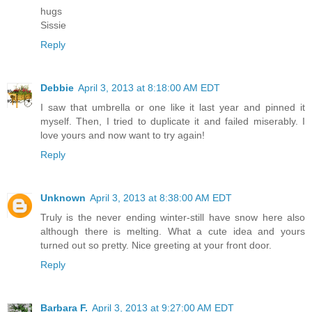
hugs
Sissie
Reply
Debbie
April 3, 2013 at 8:18:00 AM EDT
I saw that umbrella or one like it last year and pinned it
myself. Then, I tried to duplicate it and failed miserably. I
love yours and now want to try again!
Reply
Unknown
April 3, 2013 at 8:38:00 AM EDT
Truly is the never ending winter-still have snow here also
although there is melting. What a cute idea and yours
turned out so pretty. Nice greeting at your front door.
Reply
Barbara F.
April 3, 2013 at 9:27:00 AM EDT