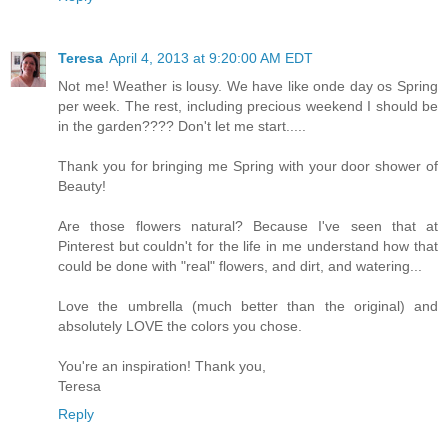
Teresa
April 4, 2013 at 9:20:00 AM EDT
Not me! Weather is lousy. We have like onde day os Spring
per week. The rest, including precious weekend I should be
in the garden???? Don't let me start.....
Thank you for bringing me Spring with your door shower of
Beauty!
Are those flowers natural? Because I've seen that at
Pinterest but couldn't for the life in me understand how that
could be done with "real" flowers, and dirt, and watering...
Love the umbrella (much better than the original) and
absolutely LOVE the colors you chose.
You're an inspiration! Thank you,
Teresa
Reply