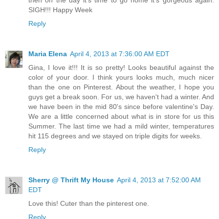
then on the day it's time to go home it's gorgeous again.
SIGH!!! Happy Week
Reply
Maria Elena
April 4, 2013 at 7:36:00 AM EDT
Gina, I love it!!! It is so pretty! Looks beautiful against the
color of your door. I think yours looks much, much nicer
than the one on Pinterest. About the weather, I hope you
guys get a break soon. For us, we haven't had a winter. And
we have been in the mid 80's since before valentine's Day.
We are a little concerned about what is in store for us this
Summer. The last time we had a mild winter, temperatures
hit 115 degrees and we stayed on triple digits for weeks.
Reply
Sherry @ Thrift My House
April 4, 2013 at 7:52:00 AM
EDT
Love this! Cuter than the pinterest one.
Reply