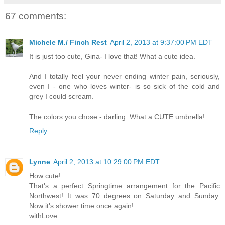
67 comments:
Michele M./ Finch Rest
April 2, 2013 at 9:37:00 PM EDT
It is just too cute, Gina- I love that! What a cute idea.
And I totally feel your never ending winter pain, seriously,
even I - one who loves winter- is so sick of the cold and
grey I could scream.
The colors you chose - darling. What a CUTE umbrella!
Reply
Lynne
April 2, 2013 at 10:29:00 PM EDT
How cute!
That's a perfect Springtime arrangement for the Pacific
Northwest! It was 70 degrees on Saturday and Sunday.
Now it's shower time once again!
withLove