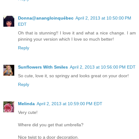
Donna@anangloinquébec
April 2, 2013 at 10:50:00 PM
EDT
Oh that is stunning!! I love it and what a nice change. I am
pinning your version which I love so much better!
Reply
Sunflowers With Smiles
April 2, 2013 at 10:56:00 PM EDT
So cute, love it, so springy and looks great on your door!
Reply
Melinda
April 2, 2013 at 10:59:00 PM EDT
Very cute!
Where did you get that umbrella?
Nice twist to a door decoration.