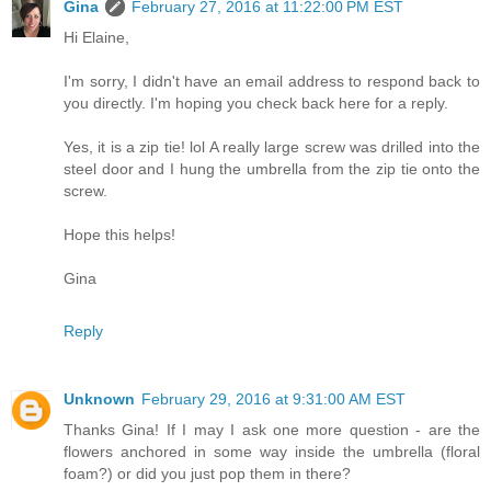
Gina
February 27, 2016 at 11:22:00 PM EST
Hi Elaine,
I'm sorry, I didn't have an email address to respond back to
you directly. I'm hoping you check back here for a reply.
Yes, it is a zip tie! lol A really large screw was drilled into the
steel door and I hung the umbrella from the zip tie onto the
screw.
Hope this helps!
Gina
Reply
Unknown
February 29, 2016 at 9:31:00 AM EST
Thanks Gina! If I may I ask one more question - are the
flowers anchored in some way inside the umbrella (floral
foam?) or did you just pop them in there?