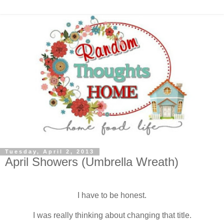
Tuesday, April 2, 2013
April Showers (Umbrella Wreath)
I have to be honest.
I was really thinking about changing that title.