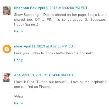
Shannon Fox
April 8, 2013 at 9:00:00 PM EDT
Show Stopper girl! Debbie shared on her page, I stole it and
shared too. Off to PIN. It's so gorgeous G. Squeezes.
Happy Spring :)
Reply
nkiar
April 11, 2013 at 8:57:00 PM EDT
Love your umbrella. Looks better than the original!!
Reply
Ana
April 19, 2013 at 1:34:00 AM EDT
I love it Gina. Turned out beautiful...Love all the inspiration
one can find on Pinterst.
❤Ana
Reply