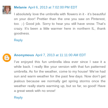
Melanie
April 6, 2013 at 7:02:00 PM EDT
I absolutely love the umbrella with flowers in it - it's beautiful
on your door! Prettier than the one you saw on Pinterest,
too. ;-) Good job. Sorry to hear you still have snow. That's
crazy. It's been a little warmer here in northern IL, thank
goodness.
Reply
Anonymous
April 7, 2013 at 11:11:00 AM EDT
I've enjoyed this fun umbrella idea ever since I saw it a
while back. I really like your version with that fun patterned
umbrella. As for the weather, come to my house! We've had
sun and warm weather for the past few days. Now don't get
jealous because we normally get spring storms once the
weather really starts warming up, but so far, so good! Have
a great week with no snow!
Reply