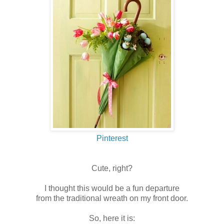
Pinterest
Cute, right?
I thought this would be a fun departure
from the traditional wreath on my front door.
So, here it is: