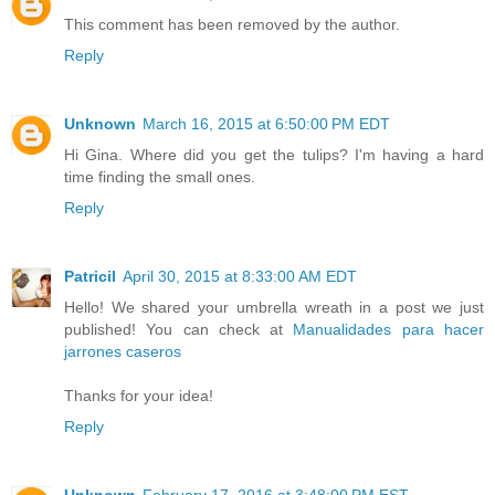
This comment has been removed by the author.
Reply
Unknown
March 16, 2015 at 6:50:00 PM EDT
Hi Gina. Where did you get the tulips? I'm having a hard
time finding the small ones.
Reply
Patricil
April 30, 2015 at 8:33:00 AM EDT
Hello! We shared your umbrella wreath in a post we just
published! You can check at
Manualidades para hacer
jarrones caseros
Thanks for your idea!
Reply
Unknown
February 17, 2016 at 3:48:00 PM EST