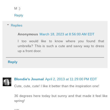
M :)
Reply
Replies
Anonymous
March 18, 2023 at 8:56:00 AM EDT
I too would like to know where you found that
umbrella? This is such a cute and savvy way to dress
up a front door.
Reply
Blondie's Journal
April 2, 2013 at 11:29:00 PM EDT
Cute, cute, cute! I like it better than the inspiration one!
36 degrees here today but sunny and that made it feel like
spring!