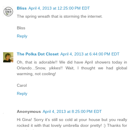
Bliss
April 4, 2013 at 12:25:00 PM EDT
The spring wreath that is storming the internet.
Bliss
Reply
The Polka Dot Closet
April 4, 2013 at 6:44:00 PM EDT
Oh, that is adorable!! We did have April showers today in
Orlando...Snow, yikkes!! Wait, I thought we had global
warming, not cooling!
Carol
Reply
Anonymous
April 4, 2013 at 8:25:00 PM EDT
Hi Gina! Sorry it's still so cold at your house but you really
rocked it with that lovely umbrella door pretty! :) Thanks for