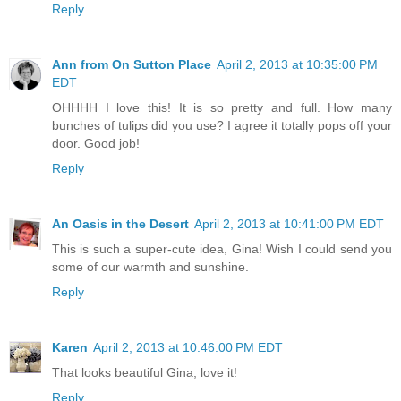
Reply
Ann from On Sutton Place
April 2, 2013 at 10:35:00 PM
EDT
OHHHH I love this! It is so pretty and full. How many
bunches of tulips did you use? I agree it totally pops off your
door. Good job!
Reply
An Oasis in the Desert
April 2, 2013 at 10:41:00 PM EDT
This is such a super-cute idea, Gina! Wish I could send you
some of our warmth and sunshine.
Reply
Karen
April 2, 2013 at 10:46:00 PM EDT
That looks beautiful Gina, love it!
Reply