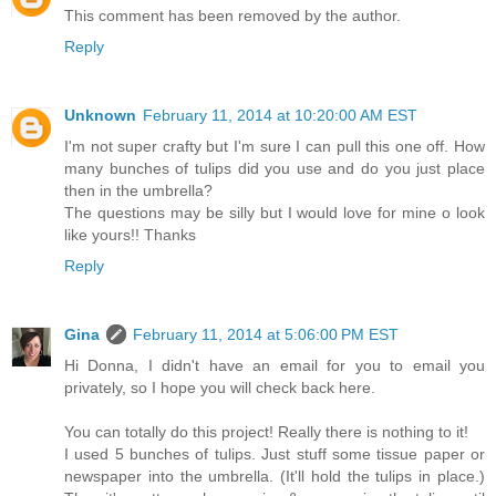
This comment has been removed by the author.
Reply
Unknown
February 11, 2014 at 10:20:00 AM EST
I'm not super crafty but I'm sure I can pull this one off. How
many bunches of tulips did you use and do you just place
then in the umbrella?
The questions may be silly but I would love for mine o look
like yours!! Thanks
Reply
Gina
February 11, 2014 at 5:06:00 PM EST
Hi Donna, I didn't have an email for you to email you
privately, so I hope you will check back here.
You can totally do this project! Really there is nothing to it!
I used 5 bunches of tulips. Just stuff some tissue paper or
newspaper into the umbrella. (It'll hold the tulips in place.)