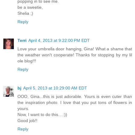
popping in to see me.
be a sweetie,
Shelia ;)
Reply
Terri
April 4, 2013 at 9:22:00 PM EDT
Love your umbrella door hanging, Gina! What a shame that
the weather won't cooperate! Thanks for stopping by my lil
ole blog!!!
Reply
bj
April 5, 2013 at 10:29:00 AM EDT
OOO, Gina...this is just adorable. Yours is even cuter than
the inspiration photo. I love that you put tons of flowers in
yours.
Now, I want to do this....:))
Good job!!
Reply