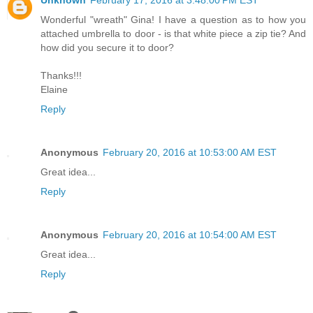
Wonderful "wreath" Gina! I have a question as to how you
attached umbrella to door - is that white piece a zip tie? And
how did you secure it to door?
Thanks!!!
Elaine
Reply
Anonymous
February 20, 2016 at 10:53:00 AM EST
Great idea...
Reply
Anonymous
February 20, 2016 at 10:54:00 AM EST
Great idea...
Reply