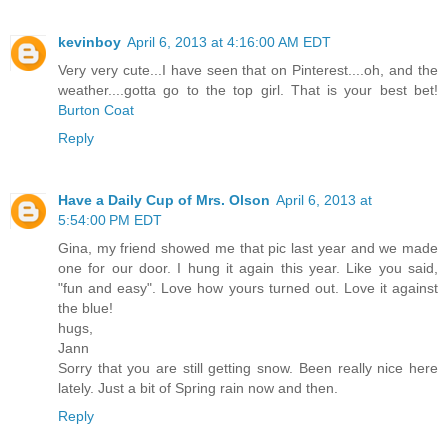
kevinboy
April 6, 2013 at 4:16:00 AM EDT
Very very cute...I have seen that on Pinterest....oh, and the
weather....gotta go to the top girl. That is your best bet!
Burton Coat
Reply
Have a Daily Cup of Mrs. Olson
April 6, 2013 at
5:54:00 PM EDT
Gina, my friend showed me that pic last year and we made
one for our door. I hung it again this year. Like you said,
"fun and easy". Love how yours turned out. Love it against
the blue!
hugs,
Jann
Sorry that you are still getting snow. Been really nice here
lately. Just a bit of Spring rain now and then.
Reply