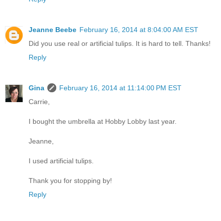
Jeanne Beebe
February 16, 2014 at 8:04:00 AM EST
Did you use real or artificial tulips. It is hard to tell. Thanks!
Reply
Gina
February 16, 2014 at 11:14:00 PM EST
Carrie,
I bought the umbrella at Hobby Lobby last year.
Jeanne,
I used artificial tulips.
Thank you for stopping by!
Reply