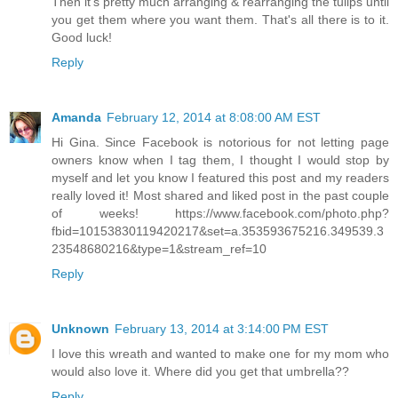
Then it's pretty much arranging & rearranging the tulips until
you get them where you want them. That's all there is to it.
Good luck!
Reply
Amanda
February 12, 2014 at 8:08:00 AM EST
Hi Gina. Since Facebook is notorious for not letting page
owners know when I tag them, I thought I would stop by
myself and let you know I featured this post and my readers
really loved it! Most shared and liked post in the past couple
of weeks! https://www.facebook.com/photo.php?
fbid=10153830119420217&set=a.353593675216.349539.3
23548680216&type=1&stream_ref=10
Reply
Unknown
February 13, 2014 at 3:14:00 PM EST
I love this wreath and wanted to make one for my mom who
would also love it. Where did you get that umbrella??
Reply