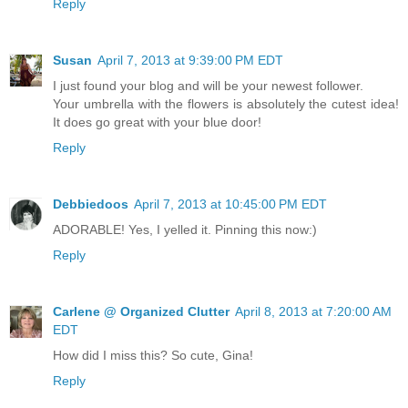
Reply
Susan
April 7, 2013 at 9:39:00 PM EDT
I just found your blog and will be your newest follower.
Your umbrella with the flowers is absolutely the cutest idea!
It does go great with your blue door!
Reply
Debbiedoos
April 7, 2013 at 10:45:00 PM EDT
ADORABLE! Yes, I yelled it. Pinning this now:)
Reply
Carlene @ Organized Clutter
April 8, 2013 at 7:20:00 AM
EDT
How did I miss this? So cute, Gina!
Reply