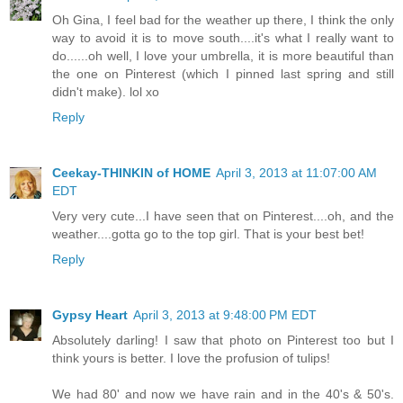
Oh Gina, I feel bad for the weather up there, I think the only
way to avoid it is to move south....it's what I really want to
do......oh well, I love your umbrella, it is more beautiful than
the one on Pinterest (which I pinned last spring and still
didn't make). lol xo
Reply
Ceekay-THINKIN of HOME
April 3, 2013 at 11:07:00 AM
EDT
Very very cute...I have seen that on Pinterest....oh, and the
weather....gotta go to the top girl. That is your best bet!
Reply
Gypsy Heart
April 3, 2013 at 9:48:00 PM EDT
Absolutely darling! I saw that photo on Pinterest too but I
think yours is better. I love the profusion of tulips!
We had 80' and now we have rain and in the 40's & 50's.