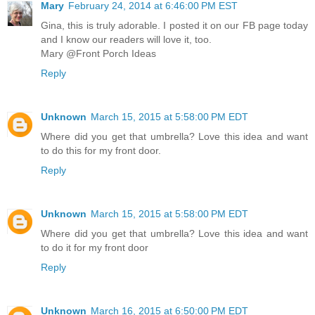
Mary
February 24, 2014 at 6:46:00 PM EST
Gina, this is truly adorable. I posted it on our FB page today
and I know our readers will love it, too.
Mary @Front Porch Ideas
Reply
Unknown
March 15, 2015 at 5:58:00 PM EDT
Where did you get that umbrella? Love this idea and want
to do this for my front door.
Reply
Unknown
March 15, 2015 at 5:58:00 PM EDT
Where did you get that umbrella? Love this idea and want
to do it for my front door
Reply
Unknown
March 16, 2015 at 6:50:00 PM EDT