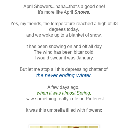
April Showers...haha...that's a good one!
It's more like April
Snows.
Yes, my friends, the temperature reached a high of 33
degrees today,
and we woke up to a blanket of snow.
It has been snowing on and off all day.
The wind has been bitter cold.
I would swear it was January.
But let me stop all this depressing chatter of
the never ending Winter.
A few days ago,
when it was almost Spring,
I saw something really cute on Pinterest.
It was this umbrella filled with flowers: