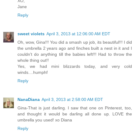
XO,
Jane
Reply
sweet violets
April 3, 2013 at 12:06:00 AM EDT
Oh, wow, Gina!!! You did a smash up job, its beautiful!!! I did
the umbrella 2 years ago and finches built a nest in it and I
couldn't do anything till the babies left!!! Had to throw the
whole thing out!!
Yes, we had mini blizzards today, and very cold
winds....humphf
Reply
NanaDiana
April 3, 2013 at 2:58:00 AM EDT
Gina-That is just darling. I saw that one on Pinterest, too,
and thought it would be darling all done up. LOVE the
umbrella you used! xo Diana
Reply