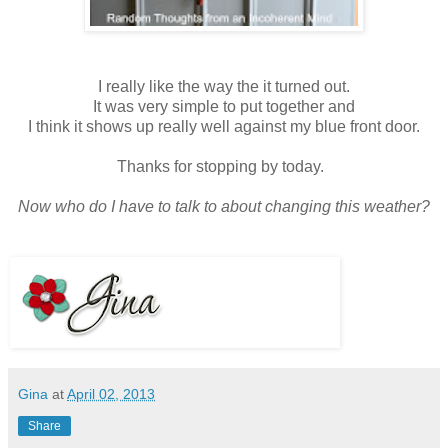
I really like the way the it turned out.
It was very simple to put together and
I think it shows up really well against my blue front door.
Thanks for stopping by today.
Now who do I have to talk to about changing this weather?
Gina
at
April 02, 2013
Share