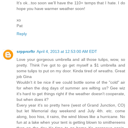
It's ok...too soon we'll have the 110+ temps that I hate. I do
hope you have warmer weather soon!
xo
Pat
Reply
srpprcrftr
April 4, 2013 at 12:53:00 AM EDT
Love your gorgeous umbrella and all those tulips, wow, so
pretty. Think I've got to go get myself a $1 umbrella and
some tulips to put on my door. Kinda tired of wreaths. Great
job Gina
Wouldn't it be nice if we could bottle some of the "cold" air
for when the dog days of summer are wilting us? Gee wiz
it's hard to get things right if the weather doesn't cooperate,
but when does it?
Every year it's so pretty here (west of Grand Junction, CO)
but let Memorial day weekend and July 4th. etc. come
along, boo hiss, it rains, the wind blows like a hurricane. No
fun at a lake when your tent is getting blown to smithereens