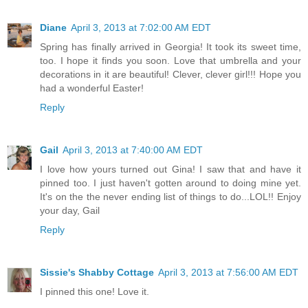
Diane
April 3, 2013 at 7:02:00 AM EDT
Spring has finally arrived in Georgia! It took its sweet time,
too. I hope it finds you soon. Love that umbrella and your
decorations in it are beautiful! Clever, clever girl!!! Hope you
had a wonderful Easter!
Reply
Gail
April 3, 2013 at 7:40:00 AM EDT
I love how yours turned out Gina! I saw that and have it
pinned too. I just haven't gotten around to doing mine yet.
It's on the the never ending list of things to do...LOL!! Enjoy
your day, Gail
Reply
Sissie's Shabby Cottage
April 3, 2013 at 7:56:00 AM EDT
I pinned this one! Love it.