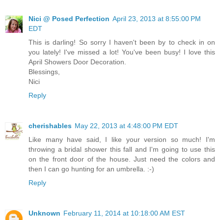
Nici @ Posed Perfection
April 23, 2013 at 8:55:00 PM
EDT
This is darling! So sorry I haven't been by to check in on
you lately! I've missed a lot! You've been busy! I love this
April Showers Door Decoration.
Blessings,
Nici
Reply
cherishables
May 22, 2013 at 4:48:00 PM EDT
Like many have said, I like your version so much! I'm
throwing a bridal shower this fall and I'm going to use this
on the front door of the house. Just need the colors and
then I can go hunting for an umbrella. :-)
Reply
Unknown
February 11, 2014 at 10:18:00 AM EST