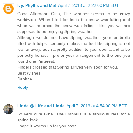
Ivy, Phyllis and Me!
April 7, 2013 at 2:22:00 PM EDT
Good Afternoon Gina, The weather seems to be crazy
worldwide. When I left for India the snow was falling and
when we returned the snow was falling....like you we are
supposed to be enjoying Spring weather.
Although we do not have Spring weather, your umbrella
filled with tulips, certainly makes me feel like Spring is not
too far away. Such a pretty addition to your door....and to be
perfectly honest, I prefer your arrangement to the one you
found one Pinterest.
Fingers crossed that Spring arrives very soon for you.
Best Wishes
Daphne
Reply
Linda @ Life and Linda
April 7, 2013 at 4:54:00 PM EDT
So very cute Gina. The umbrella is a fabulous idea for a
spring look.
I hope it warms up for you soon.