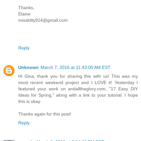
Thanks,
Elaine
misskitty914@gmail.com
Reply
Unknown
March 7, 2016 at 11:43:00 AM EST
Hi Gina, thank you for sharing this with us! This was my
most recent weekend project and I LOVE it! Yesterday I
featured your work on andalltheglory.com, "17 Easy DIY
Ideas for Spring," along with a link to your tutorial. I hope
this is okay.
Thanks again for this post!
Reply