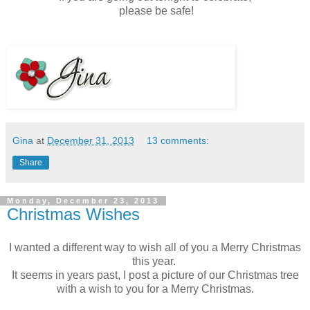
please be safe!
Gina
at
December 31, 2013
13 comments:
Share
Monday, December 23, 2013
Christmas Wishes
I wanted a different way to wish all of you a Merry Christmas
this year.
It seems in years past, I post a picture of our Christmas tree
with a wish to you for a Merry Christmas.