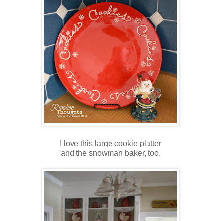
I love this large cookie platter
and the snowman baker, too.