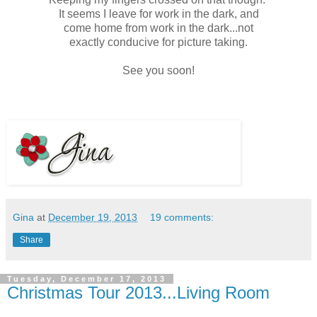
It seems I leave for work in the dark, and
come home from work in the dark...not
exactly conducive for picture taking.
See you soon!
Gina
at
December 19, 2013
19 comments:
Share
Tuesday, December 17, 2013
Christmas Tour 2013...Living Room