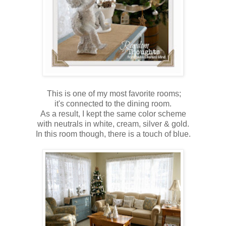
This is one of my most favorite rooms;
it's connected to the dining room.
As a result, I kept the same color scheme
with neutrals in white, cream, silver & gold.
In this room though, there is a touch of blue.