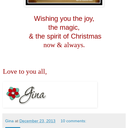
Wishing you the joy,
the magic,
& the spirit of Christmas
now & always.
Love to you all,
Gina
at
December 23, 2013
10 comments: