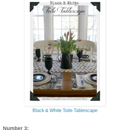
Black & White Toile Tablescape
Number 3: