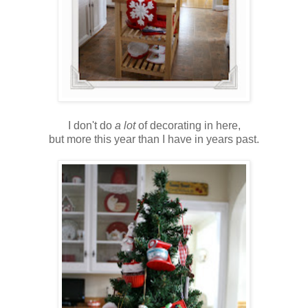
I don't do
a lot
of decorating in here,
but more this year than I have in years past.