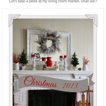
Let's take a peek at my living room mantel, shall we?