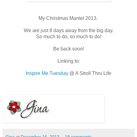
My Christmas Mantel 2013.
We are just 8 days away from the big day.
So much to do, so much to do!
Be back soon!
Linking to:
Inspire Me Tuesday
@ A Stroll Thru Life
Gina
at
December 16, 2013
19 comments: