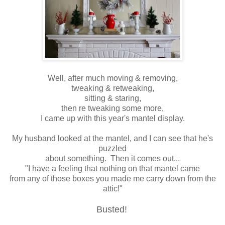
Well, after much moving & removing,
tweaking & retweaking,
sitting & staring,
then re tweaking some more,
I came up with this year's mantel display.
My husband looked at the mantel, and I can see that he's
puzzled
about something. Then it comes out...
"I have a feeling that nothing on that mantel came
from any of those boxes you made me carry down from the
attic!"
Busted!