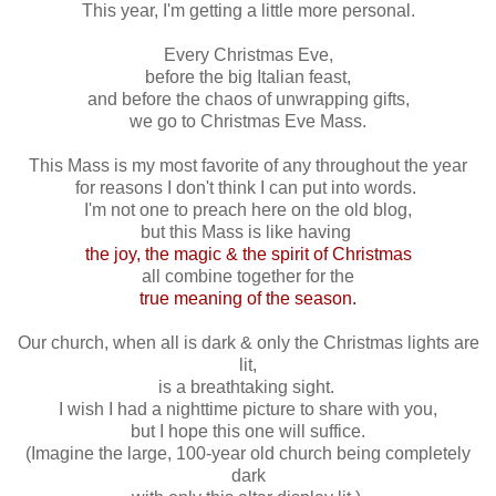
This year, I'm getting a little more personal.
Every Christmas Eve,
before the big Italian feast,
and before the chaos of unwrapping gifts,
we go to Christmas Eve Mass.
This Mass is my most favorite of any throughout the year
for reasons I don't think I can put into words.
I'm not one to preach here on the old blog,
but this Mass is like having
the joy, the magic & the spirit of Christmas
all combine together for the
true meaning of the season.
Our church, when all is dark & only the Christmas lights are
lit,
is a breathtaking sight.
I wish I had a nighttime picture to share with you,
but I hope this one will suffice.
(Imagine the large, 100-year old church being completely
dark