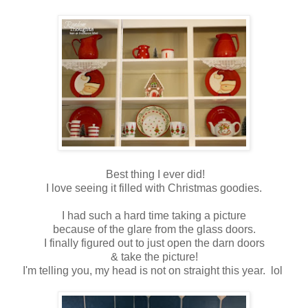
Best thing I ever did!
I love seeing it filled with Christmas goodies.
I had such a hard time taking a picture
because of the glare from the glass doors.
I finally figured out to just open the darn doors
& take the picture!
I'm telling you, my head is not on straight this year. lol