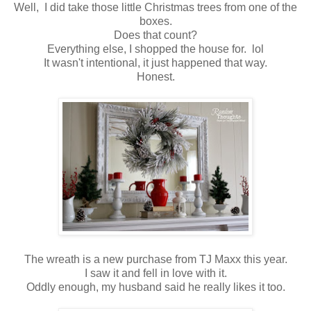
Well, I did take those little Christmas trees from one of the
boxes.
Does that count?
Everything else, I shopped the house for. lol
It wasn't intentional, it just happened that way.
Honest.
The wreath is a new purchase from TJ Maxx this year.
I saw it and fell in love with it.
Oddly enough, my husband said he really likes it too.