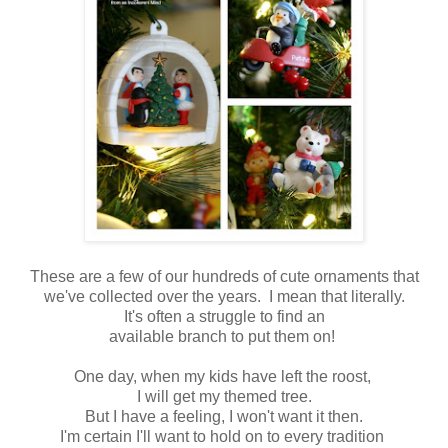
These are a few of our hundreds of cute ornaments that
we've collected over the years. I mean that literally.
It's often a struggle to find an
available branch to put them on!
One day, when my kids have left the roost,
I will get my themed tree.
But I have a feeling, I won't want it then.
I'm certain I'll want to hold on to every tradition