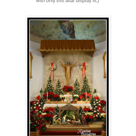
with only this altar display lit.)