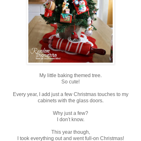
My little baking themed tree.
So cute!
Every year, I add just a few Christmas touches to my
cabinets with the glass doors.
Why just a few?
I don't know.
This year though,
I took everything out and went full-on Christmas!