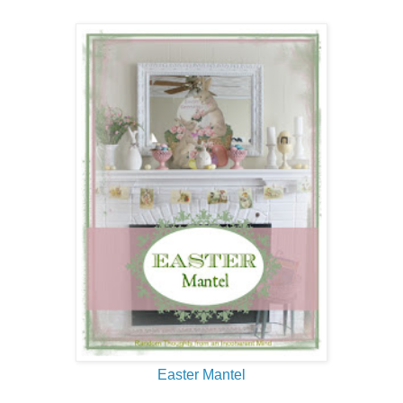
Easter Mantel