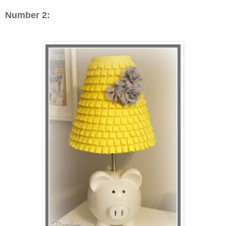
Number 2: