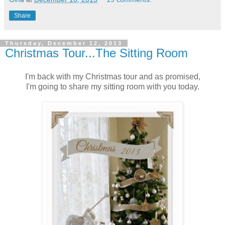
Share
Thursday, December 12, 2013
Christmas Tour...The Sitting Room
I'm back with my Christmas tour and as promised,
I'm going to share my sitting room with you today.