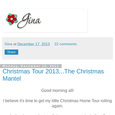
Gina
at
December 17, 2013
22 comments:
Share
Monday, December 16, 2013
Christmas Tour 2013...The Christmas
Mantel
Good morning all!
I believe it's time to get my little Christmas Home Tour rolling
again.