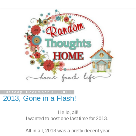
Tuesday, December 31, 2013
2013, Gone in a Flash!
Hello, all!
I wanted to post one last time for 2013.
All in all, 2013 was a pretty decent year.