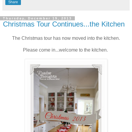
Share
Thursday, December 19, 2013
Christmas Tour Continues...the Kitchen
The Christmas tour has now moved into the kitchen.
Please come in...welcome to the kitchen.