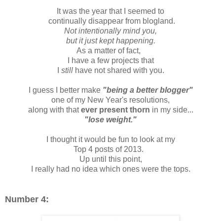
It was the year that I seemed to
continually disappear from blogland.
Not intentionally mind you,
but it just kept happening.
As a matter of fact,
I have a few projects that
I
still
have not shared with you.
I guess I better make
"being a better blogger"
one of my New Year's resolutions,
along with that
ever present thorn
in my side...
"lose weight."
I thought it would be fun to look at my
Top 4 posts of 2013.
Up until this point,
I really had no idea which ones were the tops.
Number 4: