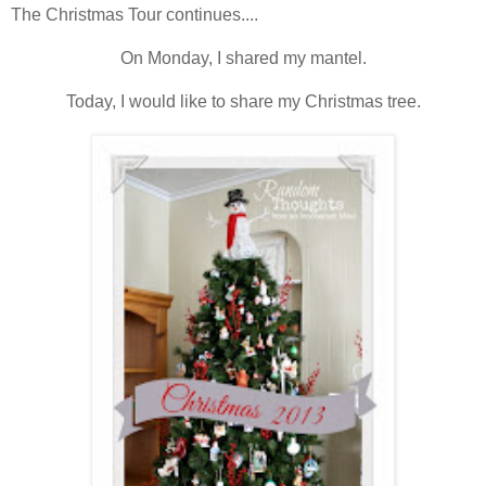
The Christmas Tour continues....
On Monday, I shared my mantel.
Today, I would like to share my Christmas tree.