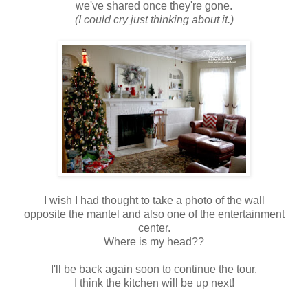
we've shared once they're gone.
(I could cry just thinking about it.)
I wish I had thought to take a photo of the wall
opposite the mantel and also one of the entertainment
center.
Where is my head??
I'll be back again soon to continue the tour.
I think the kitchen will be up next!