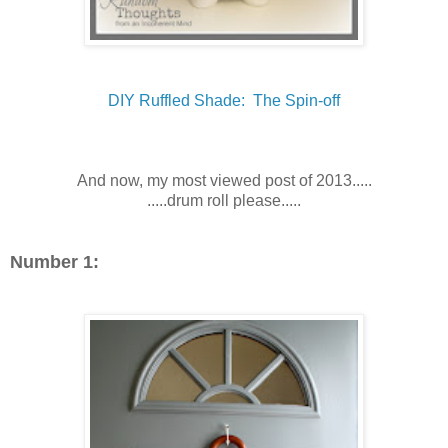
DIY Ruffled Shade: The Spin-off
And now, my most viewed post of 2013.....
.....drum roll please.....
Number 1: