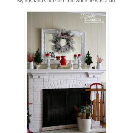
My husband's old sled from when he was a kid.