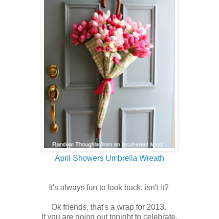
April Showers Umbrella Wreath
It's always fun to look back, isn't it?
Ok friends, that's a wrap for 2013.
If you are going out tonight to celebrate,