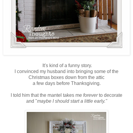
It's kind of a funny story.
I convinced my husband into bringing some of the
Christmas boxes down from the attic
a few days before Thanksgiving.
I told him that the mantel takes me
forever
to decorate
and "
maybe I should start a little early."