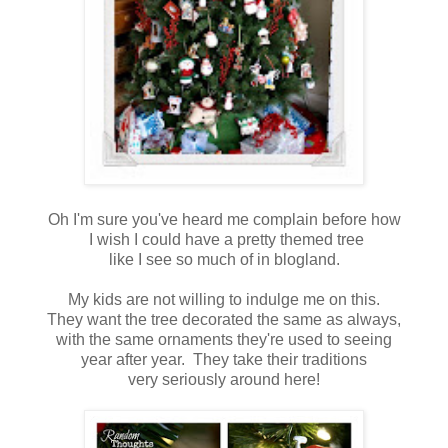
Oh I'm sure you've heard me complain before how
I wish I could have a pretty themed tree
like I see so much of in blogland.
My kids are not willing to indulge me on this.
They want the tree decorated the same as always,
with the same ornaments they're used to seeing
year after year. They take their traditions
very seriously around here!