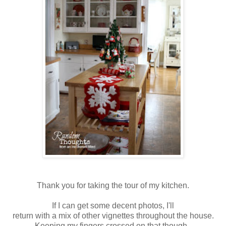
Thank you for taking the tour of my kitchen.
If I can get some decent photos, I'll
return with a mix of other vignettes throughout the house.
Keeping my fingers crossed on that though.