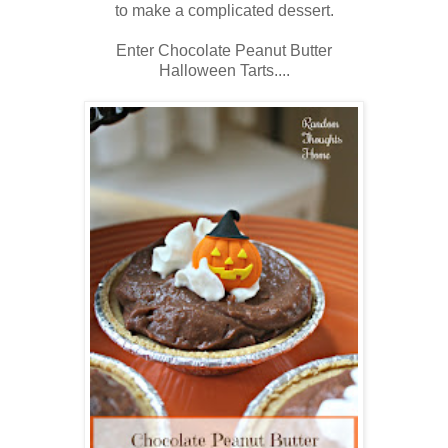
to make a complicated dessert.
Enter Chocolate Peanut Butter
Halloween Tarts....