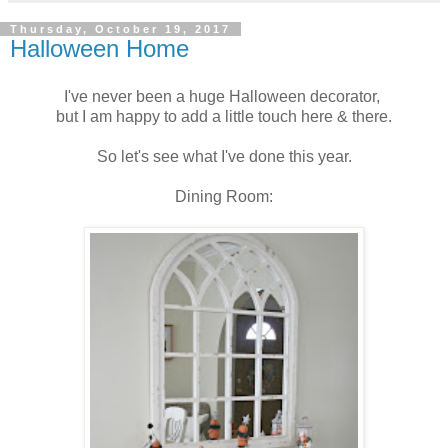
Thursday, October 19, 2017
Halloween Home
I've never been a huge Halloween decorator,
but I am happy to add a little touch here & there.
So let's see what I've done this year.
Dining Room: