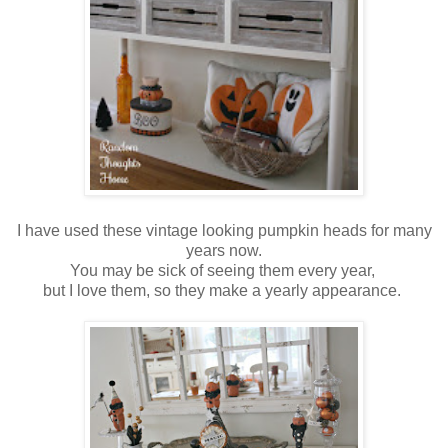
I have used these vintage looking pumpkin heads for many
years now.
You may be sick of seeing them every year,
but I love them, so they make a yearly appearance.