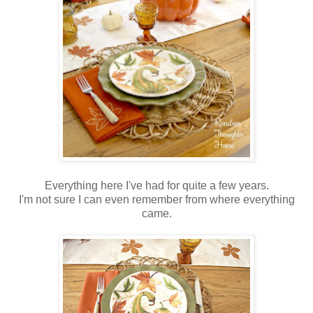
Everything here I've had for quite a few years.
I'm not sure I can even remember from where everything
came.