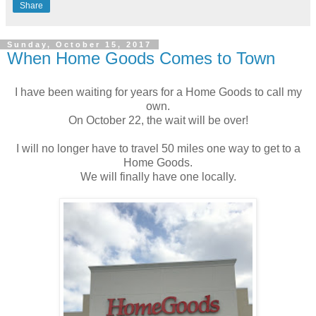
Share
Sunday, October 15, 2017
When Home Goods Comes to Town
I have been waiting for years for a Home Goods to call my
own.
On October 22, the wait will be over!
I will no longer have to travel 50 miles one way to get to a
Home Goods.
We will finally have one locally.