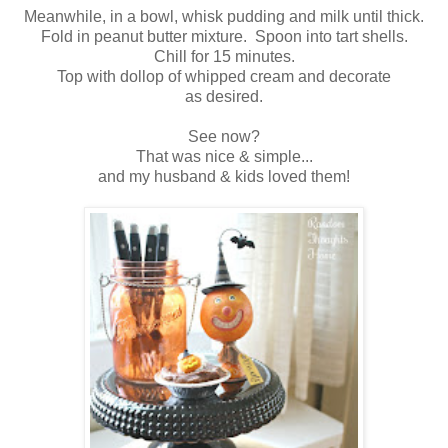
Meanwhile, in a bowl, whisk pudding and milk until thick.
Fold in peanut butter mixture. Spoon into tart shells.
Chill for 15 minutes.
Top with dollop of whipped cream and decorate
as desired.
See now?
That was nice & simple...
and my husband & kids loved them!