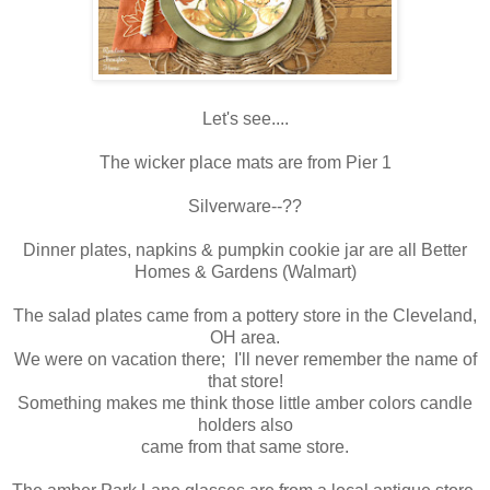
Let's see....
The wicker place mats are from Pier 1
Silverware--??
Dinner plates, napkins & pumpkin cookie jar are all Better
Homes & Gardens (Walmart)
The salad plates came from a pottery store in the Cleveland,
OH area.
We were on vacation there; I'll never remember the name of
that store!
Something makes me think those little amber colors candle
holders also
came from that same store.