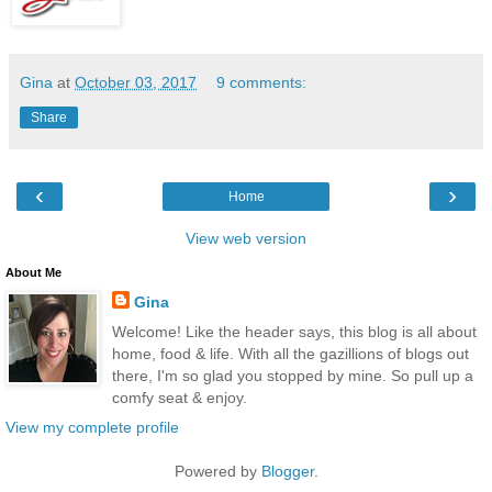
Gina
at
October 03, 2017
9 comments:
Share
‹
›
Home
View web version
About Me
Gina
Welcome! Like the header says, this blog is all about
home, food & life. With all the gazillions of blogs out
there, I'm so glad you stopped by mine. So pull up a
comfy seat & enjoy.
View my complete profile
Powered by
Blogger
.