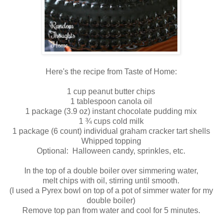
Here's the recipe from Taste of Home:
1 cup peanut butter chips
1 tablespoon canola oil
1 package (3.9 oz) instant chocolate pudding mix
1 ¾ cups cold milk
1 package (6 count) individual graham cracker tart shells
Whipped topping
Optional: Halloween candy, sprinkles, etc.
In the top of a double boiler over simmering water,
melt chips with oil, stirring until smooth.
(I used a Pyrex bowl on top of a pot of simmer water for my
double boiler)
Remove top pan from water and cool for 5 minutes.