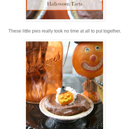
These little pies really took no time at all to put together.