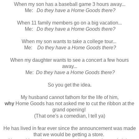
When my son has a baseball game 3 hours away...
Me:
Do they have a Home Goods there?
When 11 family members go on a big vacation...
Me:
Do they have a Home Goods there?
When my son wants to take a college tour...
Me:
Do they have a Home Goods there?
When my daughter wants to see a concert a few hours
away...
Me:
Do they have a Home Goods there?
So you get the idea.
My husband cannot fathom for the life of him,
why
Home Goods has not asked me to cut the ribbon at the
grand opening!
(That one's a comedian, I tell ya)
He has lived in fear ever since the announcement was made
that we would be getting a store.