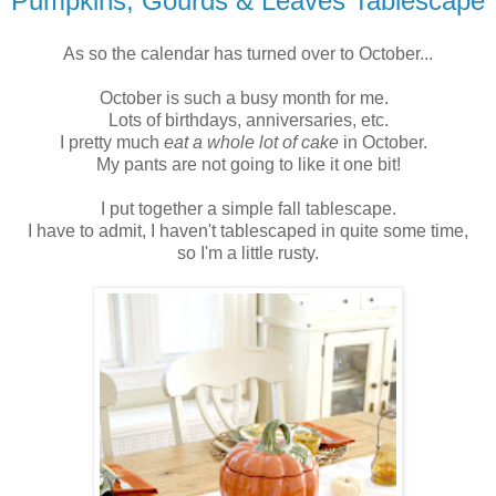
Pumpkins, Gourds & Leaves Tablescape
As so the calendar has turned over to October...
October is such a busy month for me.
Lots of birthdays, anniversaries, etc.
I pretty much
eat a whole lot of cake
in October.
My pants are not going to like it one bit!
I put together a simple fall tablescape.
I have to admit, I haven't tablescaped in quite some time,
so I'm a little rusty.