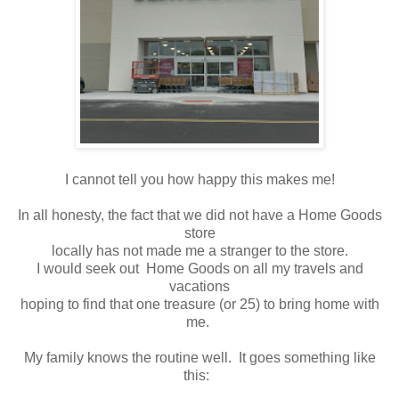
I cannot tell you how happy this makes me!
In all honesty, the fact that we did not have a Home Goods
store
locally has not made me a stranger to the store.
I would seek out Home Goods on all my travels and
vacations
hoping to find that one treasure (or 25) to bring home with
me.
My family knows the routine well. It goes something like
this: