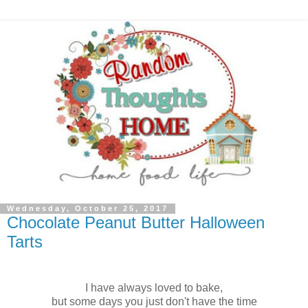
Wednesday, October 25, 2017
Chocolate Peanut Butter Halloween
Tarts
I have always loved to bake,
but some days you just don't have the time