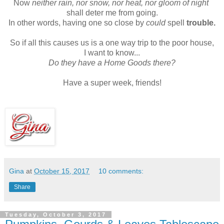
Now
neither rain, nor snow, nor heat, nor gloom of night
shall deter me from going.
In other words, having one so close by
could
spell
trouble.
So if all this causes us is a one way trip to the poor house,
I want to know...
Do they have a Home Goods there?
Have a super week, friends!
Gina
at
October 15, 2017
10 comments:
Share
Tuesday, October 3, 2017