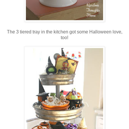
The 3 tiered tray in the kitchen got some Halloween love,
too!