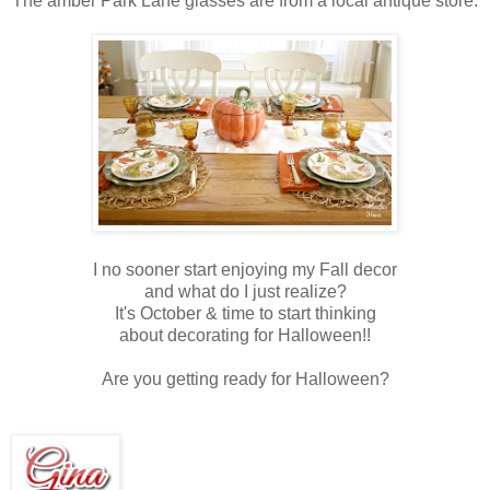
The amber Park Lane glasses are from a local antique store.
I no sooner start enjoying my Fall decor
and what do I just realize?
It's October & time to start thinking
about decorating for Halloween!!
Are you getting ready for Halloween?