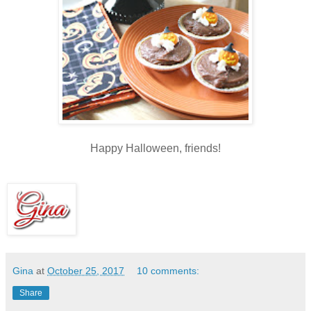
Happy Halloween, friends!
Gina
at
October 25, 2017
10 comments:
Share