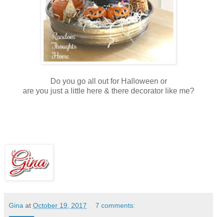
Do you go all out for Halloween or
are you just a little here & there decorator like me?
Gina
at
October 19, 2017
7 comments: