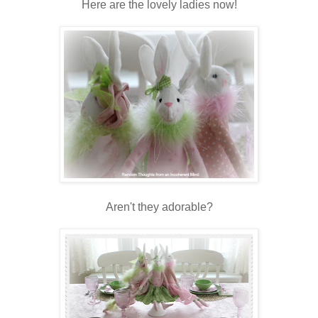
Here are the lovely ladies now!
Aren't they adorable?