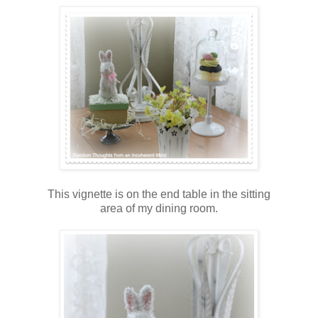
This vignette is on the end table in the sitting
area of my dining room.