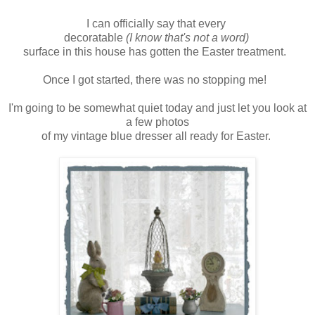
I can officially say that every
decoratable
(I know that's not a word)
surface in this house has gotten the Easter treatment.
Once I got started, there was no stopping me!
I'm going to be somewhat quiet today and just let you look at
a few photos
of my vintage blue dresser all ready for Easter.