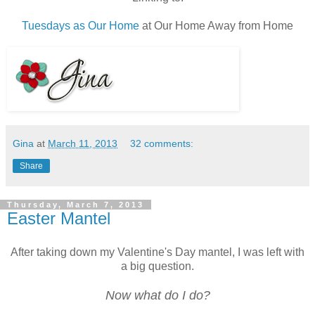
Tuesdays as Our Home
at Our Home Away from Home
Gina
at
March 11, 2013
32 comments:
Share
Thursday, March 7, 2013
Easter Mantel
After taking down my Valentine's Day mantel, I was left with
a big question.
Now what do I do?