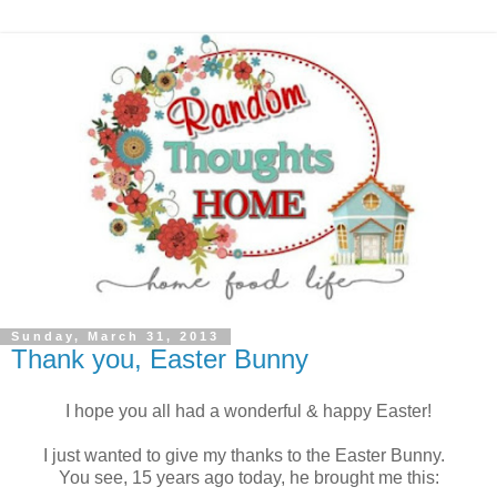
Sunday, March 31, 2013
Thank you, Easter Bunny
I hope you all had a wonderful & happy Easter!
I just wanted to give my thanks to the Easter Bunny.
You see, 15 years ago today, he brought me this: