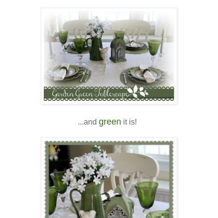
green
...and
it is!