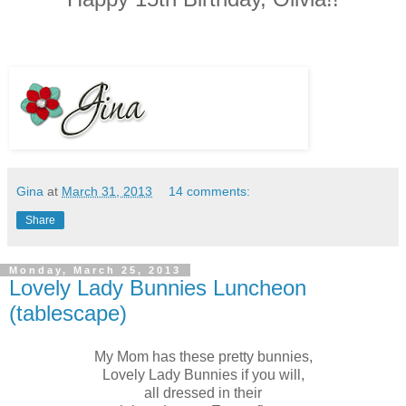
Gina
at
March 31, 2013
14 comments:
Share
Monday, March 25, 2013
Lovely Lady Bunnies Luncheon
(tablescape)
My Mom has these pretty bunnies,
Lovely Lady Bunnies if you will,
all dressed in their