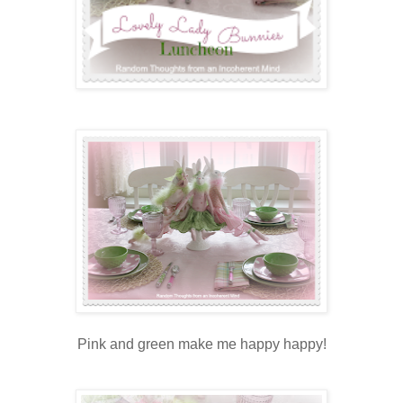
Pink and green make me happy happy!