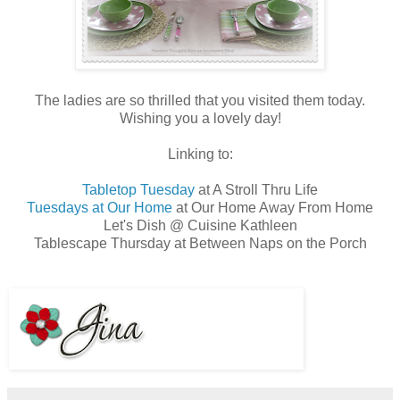
The ladies are so thrilled that you visited them today.
Wishing you a lovely day!
Linking to:
Tabletop Tuesday
at A Stroll Thru Life
Tuesdays at Our Home
at Our Home Away From Home
Let's Dish @ Cuisine Kathleen
Tablescape Thursday at Between Naps on the Porch