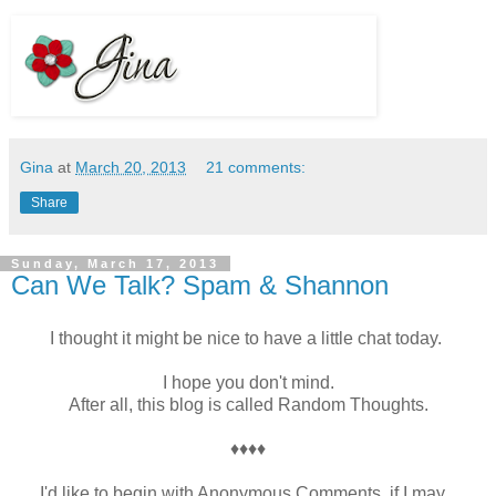
Gina
at
March 20, 2013
21 comments:
Share
Sunday, March 17, 2013
Can We Talk? Spam & Shannon
I thought it might be nice to have a little chat today.
I hope you don't mind.
After all, this blog is called Random Thoughts.
♦♦♦♦
I'd like to begin with Anonymous Comments, if I may.