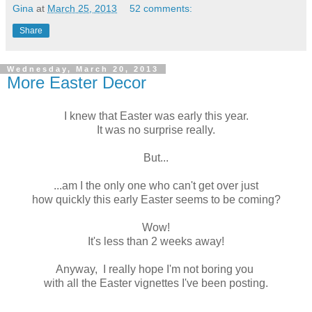
Gina
at
March 25, 2013
52 comments:
Share
Wednesday, March 20, 2013
More Easter Decor
I knew that Easter was early this year.
It was no surprise really.
But...
...am I the only one who can't get over just
how quickly this early Easter seems to be coming?
Wow!
It's less than 2 weeks away!
Anyway, I really hope I'm not boring you
with all the Easter vignettes I've been posting.