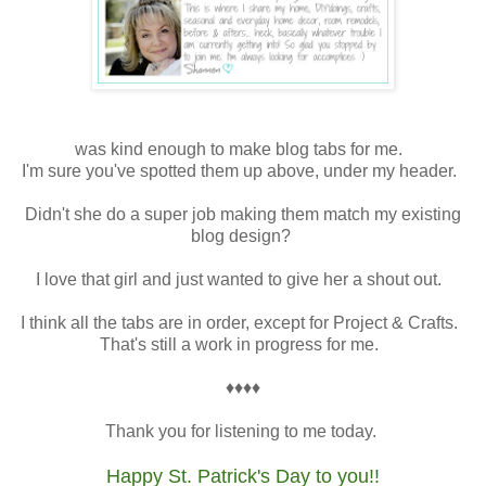
was kind enough to make blog tabs for me.
I'm sure you've spotted them up above, under my header.
Didn't she do a super job making them match my existing
blog design?
I love that girl and just wanted to give her a shout out.
I think all the tabs are in order, except for Project & Crafts.
That's still a work in progress for me.
♦♦♦♦
Thank you for listening to me today.
Happy St. Patrick's Day to you!!