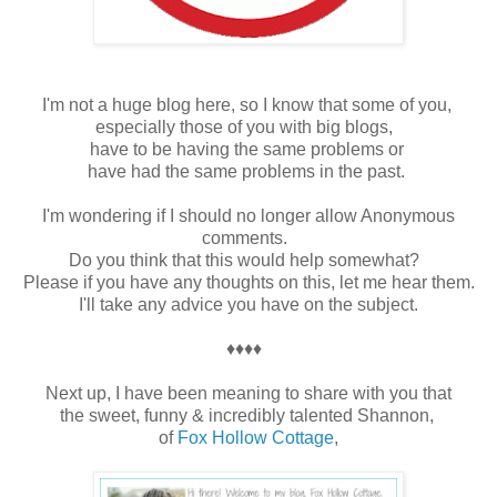
I'm not a huge blog here, so I know that some of you,
especially those of you with big blogs,
have to be having the same problems or
have had the same problems in the past.
I'm wondering if I should no longer allow Anonymous
comments.
Do you think that this would help somewhat?
Please if you have any thoughts on this, let me hear them.
I'll take any advice you have on the subject.
♦♦♦♦
Next up, I have been meaning to share with you that
the sweet, funny & incredibly talented Shannon,
of
Fox Hollow Cottage
,