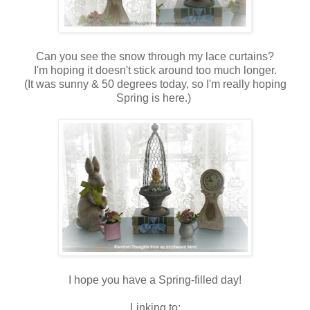
Can you see the snow through my lace curtains?
I'm hoping it doesn't stick around too much longer.
(It was sunny & 50 degrees today, so I'm really hoping
Spring is here.)
I hope you have a Spring-filled day!
Linking to: