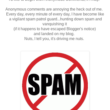
Anonymous comments are annoying the heck out of me.
Every day, every minute of every day, I have become like
a vigilant spam patrol guard...hunting down spam and
vanquishing it
(if it happens to have escaped Blogger's notice)
and landed on my blog.
Nuts, I tell you, it's driving me nuts.