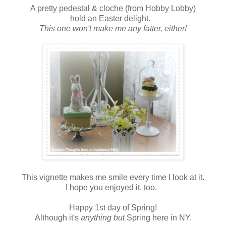
A pretty pedestal & cloche (from Hobby Lobby)
hold an Easter delight.
This one won't make me any fatter, either!
This vignette makes me smile every time I look at it.
I hope you enjoyed it, too.
Happy 1st day of Spring!
Although it's
anything but
Spring here in NY.