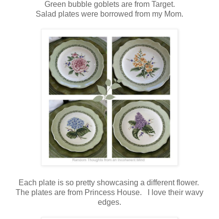
Green bubble goblets are from Target.
Salad plates were borrowed from my Mom.
Each plate is so pretty showcasing a different flower.
The plates are from Princess House. I love their wavy
edges.