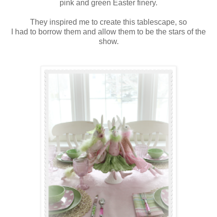
pink and green Easter finery.
They inspired me to create this tablescape, so
I had to borrow them and allow them to be the stars of the
show.