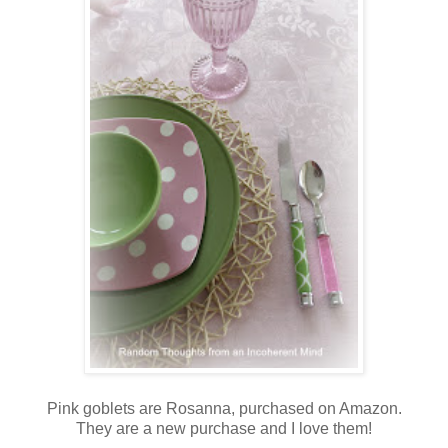
Pink goblets are Rosanna, purchased on Amazon.
They are a new purchase and I love them!