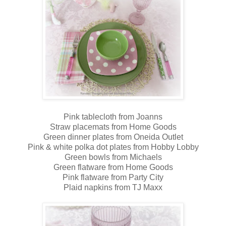
Pink tablecloth from Joanns
Straw placemats from Home Goods
Green dinner plates from Oneida Outlet
Pink & white polka dot plates from Hobby Lobby
Green bowls from Michaels
Green flatware from Home Goods
Pink flatware from Party City
Plaid napkins from TJ Maxx