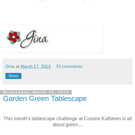
Gina
at
March 17, 2013
33 comments:
Share
Wednesday, March 13, 2013
Garden Green Tablescape
This month's tablescape challenge at Cuisine Kathleen is all
about green....