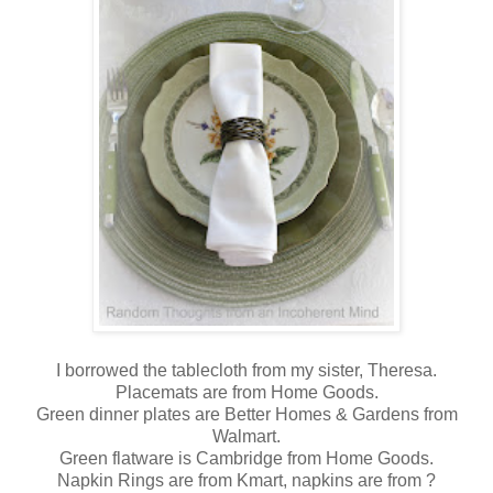
I borrowed the tablecloth from my sister, Theresa.
Placemats are from Home Goods.
Green dinner plates are Better Homes & Gardens from
Walmart.
Green flatware is Cambridge from Home Goods.
Napkin Rings are from Kmart, napkins are from ?