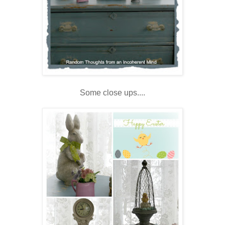
Some close ups....