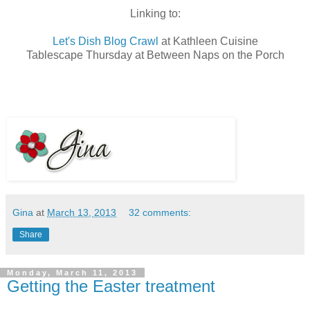
Linking to:
Let's Dish Blog Crawl
at Kathleen Cuisine
Tablescape Thursday at Between Naps on the Porch
Gina
at
March 13, 2013
32 comments:
Share
Monday, March 11, 2013
Getting the Easter treatment