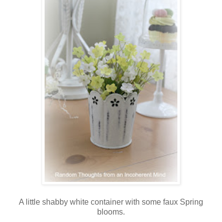
A little shabby white container with some faux Spring
blooms.