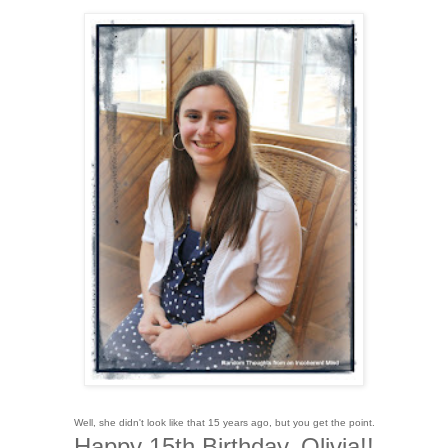
Well, she didn't look like that 15 years ago, but you get the point.
Happy 15th Birthday, Olivia!!