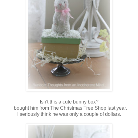
Isn't this a cute bunny box?
I bought him from The Christmas Tree Shop last year.
I seriously think he was only a couple of dollars.