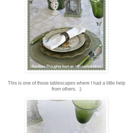
This is one of those tablescapes where I had a little help
from others. :)