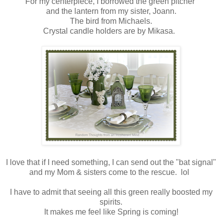
For my centerpiece, I borrowed the green pitcher
and the lantern from my sister, Joann.
The bird from Michaels.
Crystal candle holders are by Mikasa.
I love that if I need something, I can send out the "bat signal"
and my Mom & sisters come to the rescue. lol
I have to admit that seeing all this green really boosted my
spirits.
It makes me feel like Spring is coming!