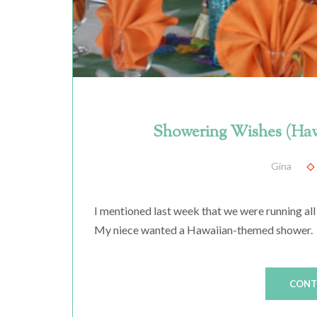
Showering Wishes (Haw
Gina
I mentioned last week that we were running all
My niece wanted a Hawaiian-themed shower. Giv
CONT