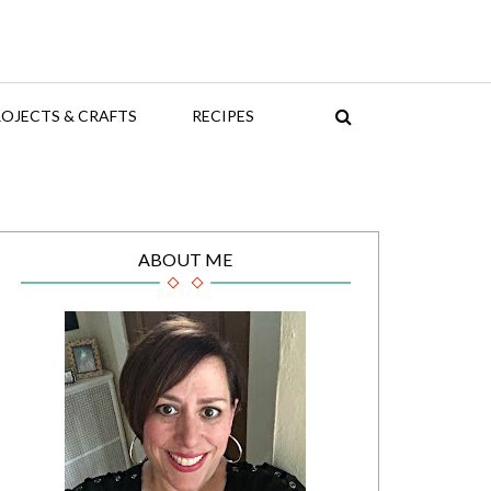
OJECTS & CRAFTS
RECIPES
ABOUT ME