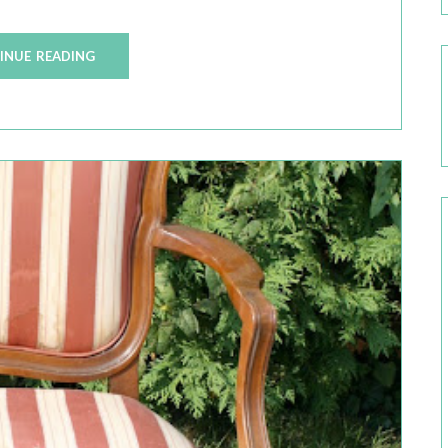
INUE READING