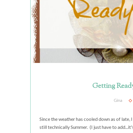
Getting Ready
Gina
Since the weather has cooled down as of late, I g
still technically Summer. (I just have to add...i