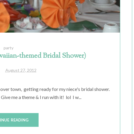
party
aiian-themed Bridal Shower)
August 27, 2012
 over town, getting ready for my niece's bridal shower.
e me a theme & I run with it! lol I w...
INUE READING