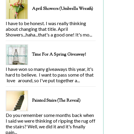
April Showers (Umbrella Wreath)
I have to be honest. I was really thinking
about changing that title. April
Showers...haha...that's a good one! It's mo...
Time For A Spring Giveaway!
I have won so many giveaways this year, it's
hard to believe. I want to pass some of that
love around, so I've put together a...
Painted Stairs (The Reveal)
Do you remember some months back when
I said we were thinking of ripping the rug off
the stairs? Well, we did it and it's finally
pain...