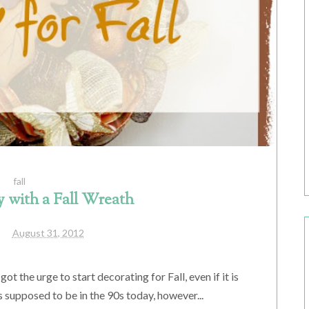
fall
 with a Fall Wreath
August 31, 2012
ot the urge to start decorating for Fall, even if it is
t's supposed to be in the 90s today, however...