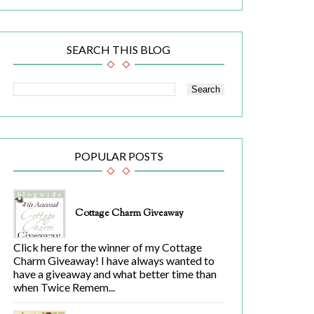
SEARCH THIS BLOG
POPULAR POSTS
Cottage Charm Giveaway
Click here for the winner of my Cottage
Charm Giveaway! I have always wanted to
have a giveaway and what better time than
when Twice Remem...