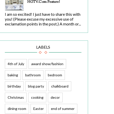
HGTV.com Feature!
I am so excited! I just have to share this with
you! (Please excuse my excessive use of
exclamation points in the post.) A month or...
LABELS
4th of July
award show/fashion
baking
bathroom
bedroom
birthday
blog party
chalkboard
Christmas
cooking
decor
dining room
Easter
end of summer