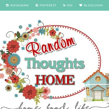
INSTAGRAM
PINTEREST
RSS
BLOGLOVIN