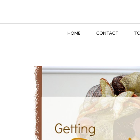
HOME
CONTACT
TO