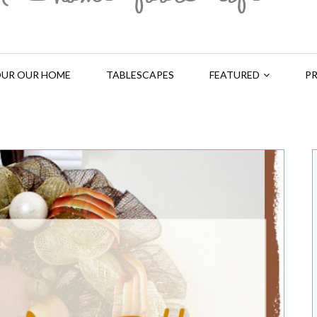
UR OUR HOME
TABLESCAPES
FEATURED
PR