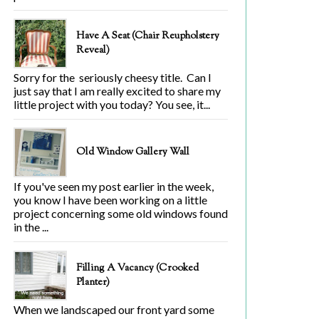
Have A Seat (Chair Reupholstery
Reveal)
Sorry for the seriously cheesy title. Can I
just say that I am really excited to share my
little project with you today? You see, it...
Old Window Gallery Wall
If you've seen my post earlier in the week,
you know I have been working on a little
project concerning some old windows found
in the ...
Filling A Vacancy (Crooked
Planter)
When we landscaped our front yard some