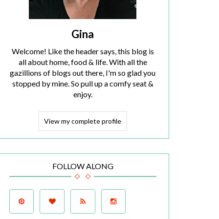
Gina
Welcome! Like the header says, this blog is
all about home, food & life. With all the
gazillions of blogs out there, I'm so glad you
stopped by mine. So pull up a comfy seat &
enjoy.
View my complete profile
FOLLOW ALONG