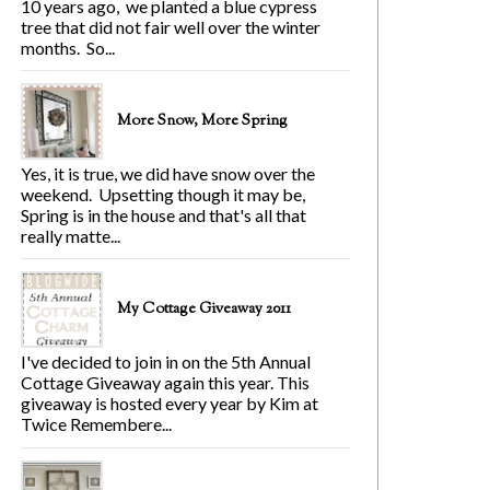
10 years ago, we planted a blue cypress
tree that did not fair well over the winter
months. So...
More Snow, More Spring
Yes, it is true, we did have snow over the
weekend. Upsetting though it may be,
Spring is in the house and that's all that
really matte...
My Cottage Giveaway 2011
I've decided to join in on the 5th Annual
Cottage Giveaway again this year. This
giveaway is hosted every year by Kim at
Twice Remembere...