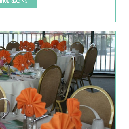
INUE READING