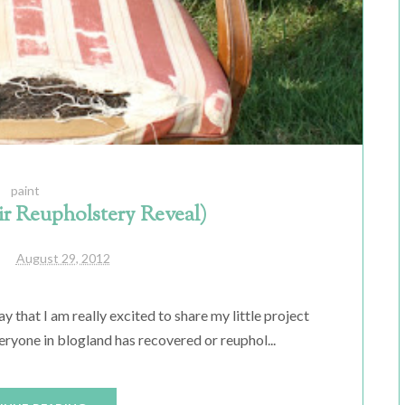
paint
ir Reupholstery Reveal)
August 29, 2012
say that I am really excited to share my little project
eryone in blogland has recovered or reuphol...