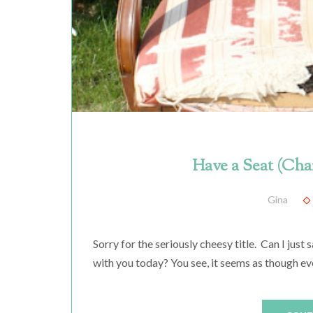
Have a Seat (Cha
Gina
Sorry for the seriously cheesy title. Can I just 
with you today? You see, it seems as though ev