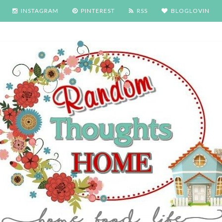
INSTAGRAM
PINTEREST
RSS
BLOGLOVIN