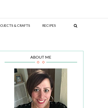
OJECTS & CRAFTS
RECIPES
ABOUT ME