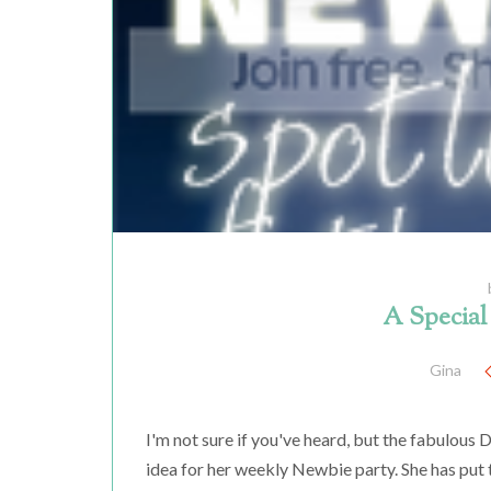
A Specia
Gina
I'm not sure if you've heard, but the fabulou
idea for her weekly Newbie party. She has put 