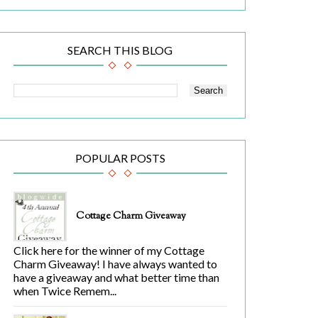
SEARCH THIS BLOG
POPULAR POSTS
Cottage Charm Giveaway
Click here for the winner of my Cottage
Charm Giveaway! I have always wanted to
have a giveaway and what better time than
when Twice Remem...