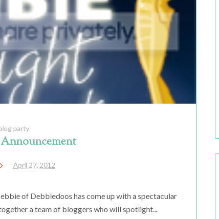
blog party
l Announcement
April 27, 2012
s Debbie of Debbiedoos has come up with a spectacular
together a team of bloggers who will spotlight...