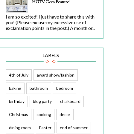
HGTV.com Feature!
I am so excited! I just have to share this with
you! (Please excuse my excessive use of
exclamation points in the post.) A month or...
LABELS
4th of July
award show/fashion
baking
bathroom
bedroom
birthday
blog party
chalkboard
Christmas
cooking
decor
dining room
Easter
end of summer