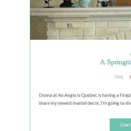
A Springti
Gina
Donna at An Anglo is Quebec is having a Firepl
share my newest mantel decor, I'm going to show
CONT