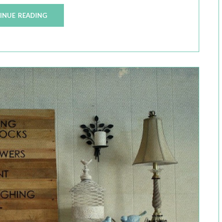
INUE READING