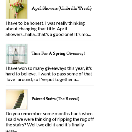
April Showers (Umbrella Wreath)
I have to be honest. I was really thinking
about changing that title. April
Showers...haha...that's a good one! It's mo...
Time For A Spring Giveaway!
I have won so many giveaways this year, it's
hard to believe. I want to pass some of that
love around, so I've put together a...
Painted Stairs (The Reveal)
Do you remember some months back when
I said we were thinking of ripping the rug off
the stairs? Well, we did it and it's finally
pain...