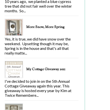
10 years ago, we planted a blue cypress
tree that did not fair well over the winter
months. So...
More Snow, More Spring
Yes, it is true, we did have snow over the
weekend. Upsetting though it may be,
Spring is in the house and that's all that
really matte...
My Cottage Giveaway 2011
I've decided to join in on the 5th Annual
Cottage Giveaway again this year. This
giveaway is hosted every year by Kim at
Twice Remembere...