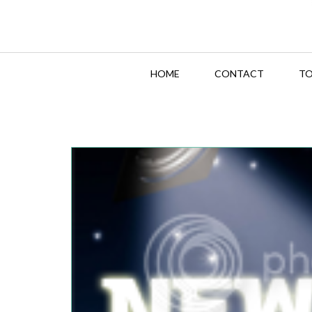
HOME
CONTACT
TO