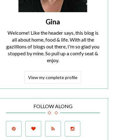
Gina
Welcome! Like the header says, this blog is
all about home, food & life. With all the
gazillions of blogs out there, I'm so glad you
stopped by mine. So pull up a comfy seat &
enjoy.
View my complete profile
FOLLOW ALONG