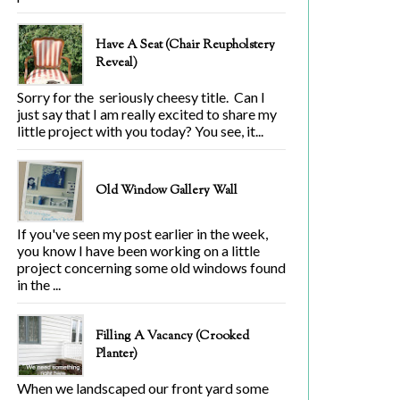
Have A Seat (Chair Reupholstery
Reveal)
Sorry for the seriously cheesy title. Can I
just say that I am really excited to share my
little project with you today? You see, it...
Old Window Gallery Wall
If you've seen my post earlier in the week,
you know I have been working on a little
project concerning some old windows found
in the ...
Filling A Vacancy (Crooked
Planter)
When we landscaped our front yard some