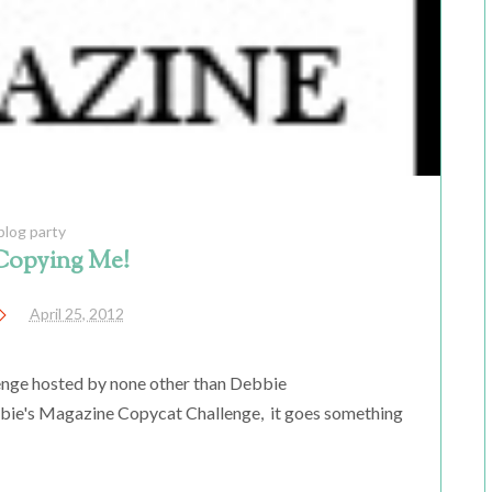
blog party
Copying Me!
April 25, 2012
enge hosted by none other than Debbie
ebbie's Magazine Copycat Challenge, it goes something