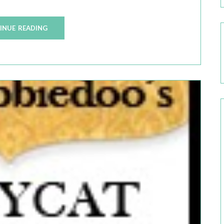
INUE READING