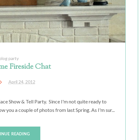
blog party
me Fireside Chat
April 24, 2012
ace Show & Tell Party. Since I'm not quite ready to
 you a couple of photos from last Spring. As I'm sur...
INUE READING