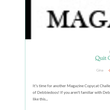
Quit 
Gina
It's time for another Magazine Copycat Chall
of Debbiedoos! If you aren't familiar with D
like this...