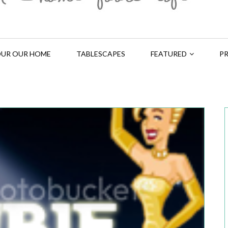
UR OUR HOME
TABLESCAPES
FEATURED
PR