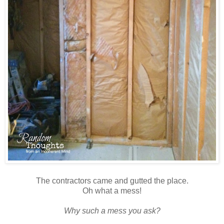
The contractors came and gutted the place.
Oh what a mess!
Why such a mess you ask?