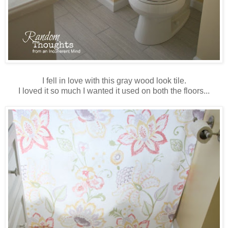
I fell in love with this gray wood look tile.
I loved it so much I wanted it used on both the floors...