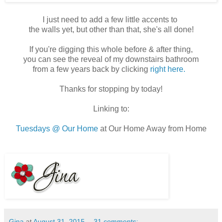
I just need to add a few little accents to
the walls yet, but other than that, she's all done!
If you're digging this whole before & after thing,
you can see the reveal of my downstairs bathroom
from a few years back by clicking
right here.
Thanks for stopping by today!
Linking to:
Tuesdays @ Our Home
at Our Home Away from Home
Gina
at
August 31, 2015
31 comments: