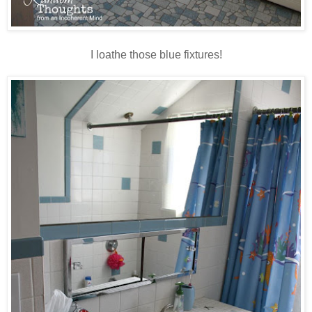
I loathe those blue fixtures!