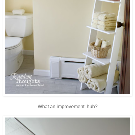
What an improvement, huh?