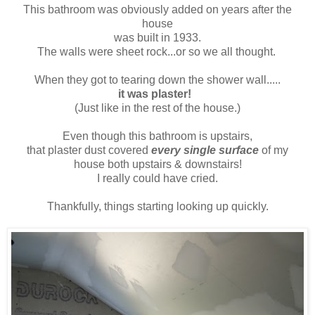
This bathroom was obviously added on years after the
house
was built in 1933.
The walls were sheet rock...or so we all thought.
When they got to tearing down the shower wall.....
it was plaster!
(Just like in the rest of the house.)
Even though this bathroom is upstairs,
that plaster dust covered
every single surface
of my
house both upstairs & downstairs!
I really could have cried.
Thankfully, things starting looking up quickly.