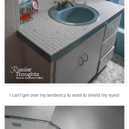
I can't get over my tendency to want to shield my eyes!