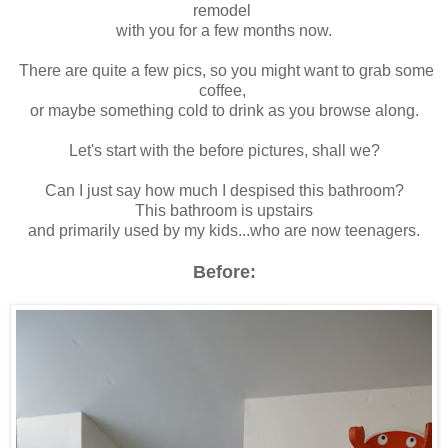
remodel
with you for a few months now.
There are quite a few pics, so you might want to grab some
coffee,
or maybe something cold to drink as you browse along.
Let's start with the before pictures, shall we?
Can I just say how much I despised this bathroom?
This bathroom is upstairs
and primarily used by my kids...who are now teenagers.
Before: