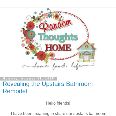
Monday, August 31, 2015
Revealing the Upstairs Bathroom
Remodel
Hello friends!
I have been meaning to share our upstairs bathroom