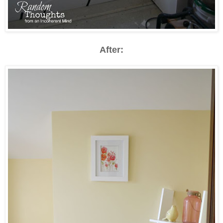
After: