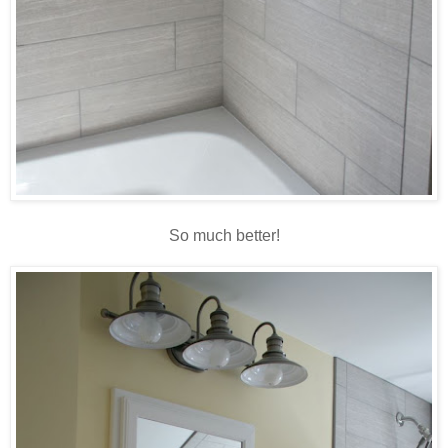
So much better!