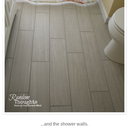
...and the shower walls.