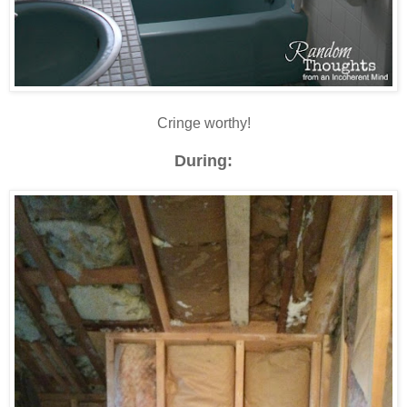
Cringe worthy!
During: