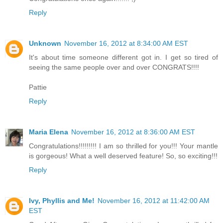
Reply
Unknown
November 16, 2012 at 8:34:00 AM EST
It's about time someone different got in. I get so tired of
seeing the same people over and over CONGRATS!!!!
Pattie
Reply
Maria Elena
November 16, 2012 at 8:36:00 AM EST
Congratulations!!!!!!!!! I am so thrilled for you!!! Your mantle
is gorgeous! What a well deserved feature! So, so exciting!!!
Reply
Ivy, Phyllis and Me!
November 16, 2012 at 11:42:00 AM
EST