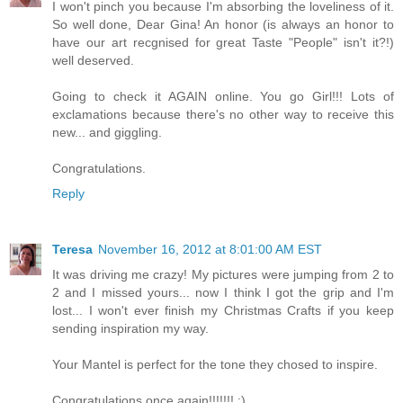
I won't pinch you because I'm absorbing the loveliness of it.
So well done, Dear Gina! An honor (is always an honor to
have our art recgnised for great Taste "People" isn't it?!)
well deserved.
Going to check it AGAIN online. You go Girl!!! Lots of
exclamations because there's no other way to receive this
new... and giggling.
Congratulations.
Reply
Teresa
November 16, 2012 at 8:01:00 AM EST
It was driving me crazy! My pictures were jumping from 2 to
2 and I missed yours... now I think I got the grip and I'm
lost... I won't ever finish my Christmas Crafts if you keep
sending inspiration my way.
Your Mantel is perfect for the tone they chosed to inspire.
Congratulations once again!!!!!!! ;)