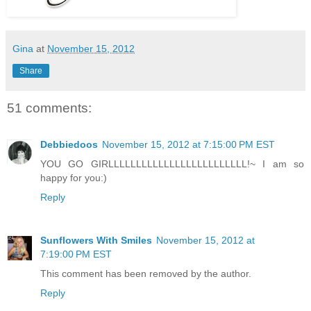
Gina
at
November 15, 2012
Share
51 comments:
Debbiedoos
November 15, 2012 at 7:15:00 PM EST
YOU GO GIRLLLLLLLLLLLLLLLLLLLLLLLLL!~ I am so
happy for you:)
Reply
Sunflowers With Smiles
November 15, 2012 at
7:19:00 PM EST
This comment has been removed by the author.
Reply