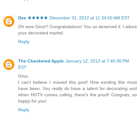
Dee ⚜️⚜️⚜️⚜️⚜️
December 31, 2012 at 11:34:00 AM EST
Oh wow Gina!!! Congratulations! You so deserved it. I adore
your decorated mantel.
Reply
The Checkered Apple
January 12, 2013 at 7:45:00 PM
EST
Gina,
I can't believe I missed this post! How exciting this must
have been. You really do have a talent for decorating and
when HGTV comes calling, there's the proof! Congrats, so
happy for you!
Reply