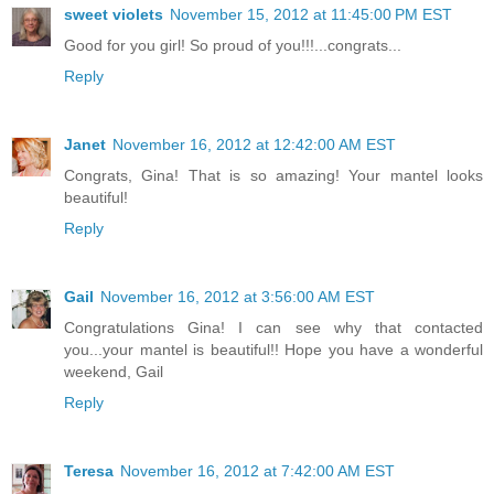
sweet violets
November 15, 2012 at 11:45:00 PM EST
Good for you girl! So proud of you!!!...congrats...
Reply
Janet
November 16, 2012 at 12:42:00 AM EST
Congrats, Gina! That is so amazing! Your mantel looks
beautiful!
Reply
Gail
November 16, 2012 at 3:56:00 AM EST
Congratulations Gina! I can see why that contacted
you...your mantel is beautiful!! Hope you have a wonderful
weekend, Gail
Reply
Teresa
November 16, 2012 at 7:42:00 AM EST