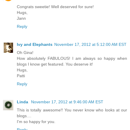
Congrats sweetie! Well deserved for sure!
Hugs,
Jann
Reply
Ivy and Elephants
November 17, 2012 at 5:12:00 AM EST
Oh Gina!
How absolutely FABULOUS! I am always so happy when
blogs I know get featured. You deserve it!
Hugs,
Patti
Reply
Linda
November 17, 2012 at 9:46:00 AM EST
This is totally awesome!! You never know who looks at our
blogs....
I'm so happy for you.
Reply