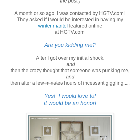
the post.)
A month or so ago, I was contacted by HGTV.com!
They asked if I would be interested in having my
winter mantel
featured online
at HGTV.com.
Are you kidding me?
After I got over my initial shock,
and
then the crazy thought that someone was punking me,
and
then after a few
minutes
hours of incessant giggling.....
Yes! I would love to!
It would be an honor!