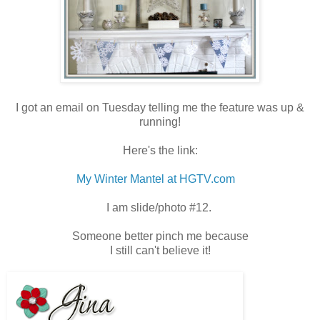
I got an email on Tuesday telling me the feature was up &
running!
Here's the link:
My Winter Mantel at HGTV.com
I am slide/photo #12.
Someone better pinch me because
I still can't believe it!