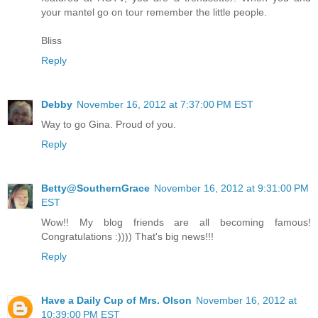
your mantel go on tour remember the little people.
Bliss
Reply
Debby
November 16, 2012 at 7:37:00 PM EST
Way to go Gina. Proud of you.
Reply
Betty@SouthernGrace
November 16, 2012 at 9:31:00 PM
EST
Wow!! My blog friends are all becoming famous!
Congratulations :)))) That's big news!!!
Reply
Have a Daily Cup of Mrs. Olson
November 16, 2012 at
10:39:00 PM EST