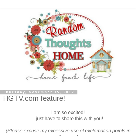
Thursday, November 15, 2012
HGTV.com feature!
I am so excited!
I just have to share this with you!
(Please excuse my excessive use of exclamation points in