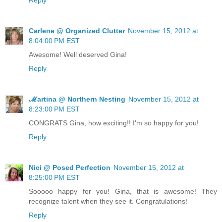
Carlene @ Organized Clutter
November 15, 2012 at
8:04:00 PM EST
Awesome! Well deserved Gina!
Reply
ℳartina @ Northern Nesting
November 15, 2012 at
8:23:00 PM EST
CONGRATS Gina, how exciting!! I'm so happy for you!
Reply
Nici @ Posed Perfection
November 15, 2012 at
8:25:00 PM EST
Sooooo happy for you! Gina, that is awesome! They
recognize talent when they see it. Congratulations!
Reply