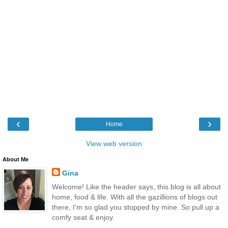
‹
›
Home
View web version
About Me
Gina
Welcome! Like the header says, this blog is all about
home, food & life. With all the gazillions of blogs out
there, I'm so glad you stopped by mine. So pull up a
comfy seat & enjoy.