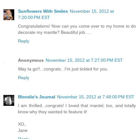
Sunflowers With Smiles
November 15, 2012 at
7:20:00 PM EST
Congratulations! Now can you come over to my home to do
decorate my mantle? Beautiful job.....
Reply
Anonymous
November 15, 2012 at 7:27:00 PM EST
Way ta go!!...congrats...I'm just tickled for you.
Reply
Blondie's Journal
November 15, 2012 at 7:48:00 PM EST
I am thrilled...congrats! I loved that mantel, too, and totally
know why they wanted to feature it!
XO,
Jane
Reply