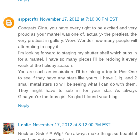
srpprcrftr
November 17, 2012 at 7:10:00 PM EST
Congrats Gina, you have every right to be excited and very
proud as your mantel was one of, actually- the prettiest, the
very prettiest in gallery. Wow. Wonder how many people will
attempting to copy it.
I'm looking forward to staging my shutter shelf which subs in
for a mantel. I have so many pieces I'll be redoing it every
week of the holiday season.
You are such an inspiration. I'll be taking a trip to Pier One
to see if they have any stars like yours. I have 1 lg. and 2
small metal stars so will be seeing what I can do with them.
They might have to sub in for your star. As always
Gina,you're the tops girl. So glad I found your blog.
Reply
Leslie
November 17, 2012 at 8:12:00 PM EST
Rock on Sister!!!! Wtg! You always make things so beautiful
~ so I am not surprised. : )