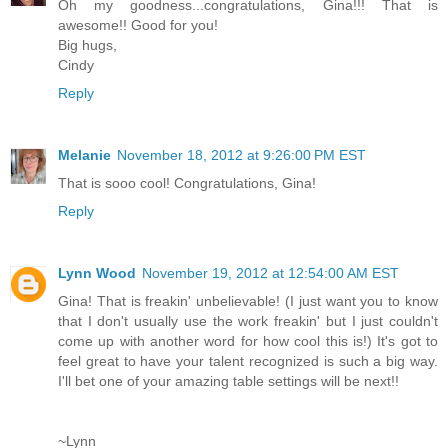
Oh my goodness...congratulations, Gina!!! That is
awesome!! Good for you!
Big hugs,
Cindy
Reply
Melanie
November 18, 2012 at 9:26:00 PM EST
That is sooo cool! Congratulations, Gina!
Reply
Lynn Wood
November 19, 2012 at 12:54:00 AM EST
Gina! That is freakin' unbelievable! (I just want you to know
that I don't usually use the work freakin' but I just couldn't
come up with another word for how cool this is!) It's got to
feel great to have your talent recognized is such a big way.
I'll bet one of your amazing table settings will be next!!
~Lynn