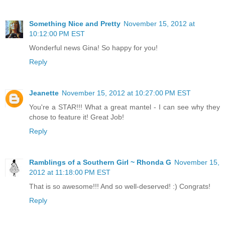
Something Nice and Pretty
November 15, 2012 at
10:12:00 PM EST
Wonderful news Gina! So happy for you!
Reply
Jeanette
November 15, 2012 at 10:27:00 PM EST
You're a STAR!!! What a great mantel - I can see why they
chose to feature it! Great Job!
Reply
Ramblings of a Southern Girl ~ Rhonda G
November 15,
2012 at 11:18:00 PM EST
That is so awesome!!! And so well-deserved! :) Congrats!
Reply