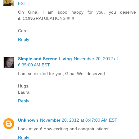
EST
Oh Gina, I am sooo happy for you, you deserve
it..CONGRATULATIONS!!!!!!!
Carol
Reply
SImple and Serene Living
November 20, 2012 at
6:35:00 AM EST
I am so excited for you, Gina. Well deserved.
Hugs,
Laura
Reply
Unknown
November 20, 2012 at 8:47:00 AM EST
Look at you! How exciting and congratulations!
Reply