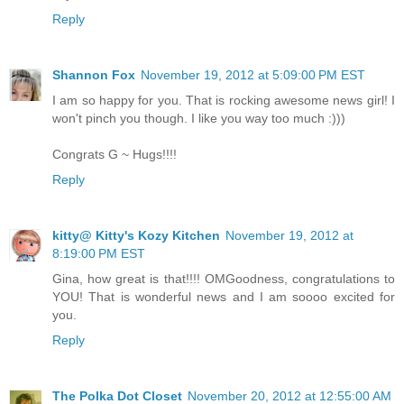
Reply
Shannon Fox
November 19, 2012 at 5:09:00 PM EST
I am so happy for you. That is rocking awesome news girl! I
won't pinch you though. I like you way too much :)))
Congrats G ~ Hugs!!!!
Reply
kitty@ Kitty's Kozy Kitchen
November 19, 2012 at
8:19:00 PM EST
Gina, how great is that!!!! OMGoodness, congratulations to
YOU! That is wonderful news and I am soooo excited for
you.
Reply
The Polka Dot Closet
November 20, 2012 at 12:55:00 AM