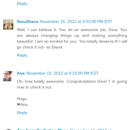
Reply
NanaDiana
November 15, 2012 at 9:03:00 PM EST
Well, I can believe it- You do an awesome job, Gina. You
are always changing things up and making everything
beautiful. I am so excited for you. You totally deserve it! I will
go check it out- xo Diana
Reply
Ana
November 15, 2012 at 9:23:00 PM EST
Oh, how totally awesome. Congratulations Gina! I' m going
now to check it out.
Hugs,
❤Ana
Reply