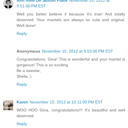
Ann from On Sutton Place
November 15, 2012 at
9:51:00 PM EST
Well you better believe it because it's true! And totally
deserved. Your mantels are always so cute and original.
Well done!
Reply
Anonymous
November 15, 2012 at 9:53:00 PM EST
Congratulations, Gina! This is wonderful and your mantel is
gorgeous! This is so exciting.
Be a sweetie,
Shelia ;)
Reply
Karen
November 15, 2012 at 10:11:00 PM EST
WOO HOO Gina, congratulations!!! It's beautiful and well
deserved.
Reply