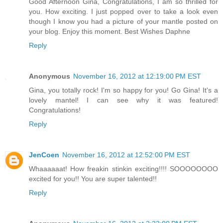
Good Afternoon Gina, Congratulations, I am so thrilled for
you. How exciting. I just popped over to take a look even
though I know you had a picture of your mantle posted on
your blog. Enjoy this moment. Best Wishes Daphne
Reply
Anonymous
November 16, 2012 at 12:19:00 PM EST
Gina, you totally rock! I'm so happy for you! Go Gina! It's a
lovely mantel! I can see why it was featured!
Congratulations!
Reply
JenCoen
November 16, 2012 at 12:52:00 PM EST
Whaaaaaat! How freakin stinkin exciting!!!! SOOOOOOOO
excited for you!! You are super talented!!
Reply