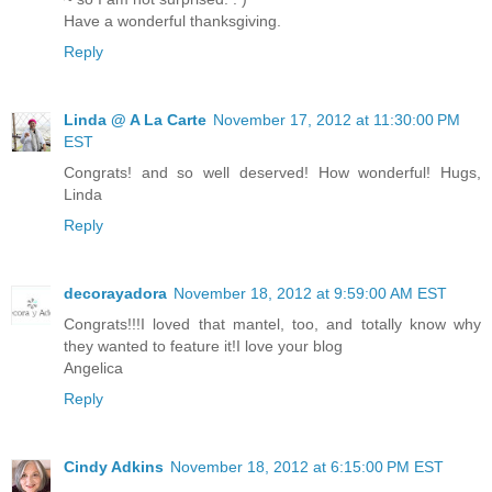
Have a wonderful thanksgiving.
Reply
Linda @ A La Carte
November 17, 2012 at 11:30:00 PM
EST
Congrats! and so well deserved! How wonderful! Hugs,
Linda
Reply
decorayadora
November 18, 2012 at 9:59:00 AM EST
Congrats!!!I loved that mantel, too, and totally know why
they wanted to feature it!I love your blog
Angelica
Reply
Cindy Adkins
November 18, 2012 at 6:15:00 PM EST