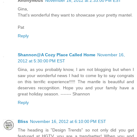
Anonymous
November 16, 2012 at 2:33:00 PM EST
Gina,
That's wonderful they want to showcase your pretty mantel.
Pat
Reply
Shannon@A Cozy Place Called Home
November 16,
2012 at 5:30:00 PM EST
Gina, as you probably know, I am not blogging but when I
saw your wonderful news I had to come by to say congrats
on this terrific experience!!!!! The mantle is beautiful and
deserves recognition. Hope you and your family have a
great holiday season. ------- Shannon
Reply
Bliss
November 16, 2012 at 6:10:00 PM EST
The heading is "Design Trends" so not only did you get
featured at HGTV, you are a trendsetter! When you and