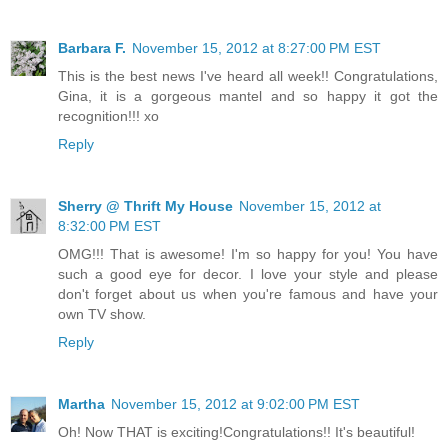
Barbara F.
November 15, 2012 at 8:27:00 PM EST
This is the best news I've heard all week!! Congratulations,
Gina, it is a gorgeous mantel and so happy it got the
recognition!!! xo
Reply
Sherry @ Thrift My House
November 15, 2012 at
8:32:00 PM EST
OMG!!! That is awesome! I'm so happy for you! You have
such a good eye for decor. I love your style and please
don't forget about us when you're famous and have your
own TV show.
Reply
Martha
November 15, 2012 at 9:02:00 PM EST
Oh! Now THAT is exciting!Congratulations!! It's beautiful!