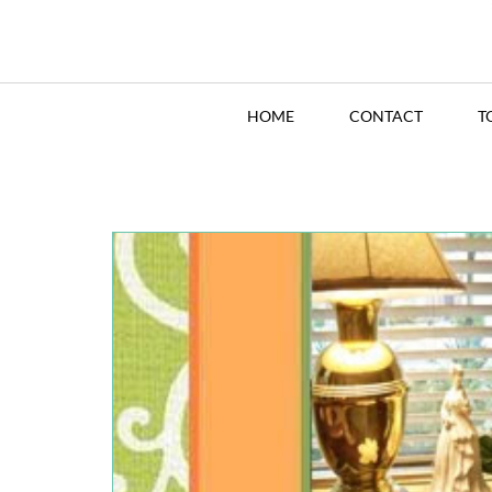
HOME
CONTACT
T