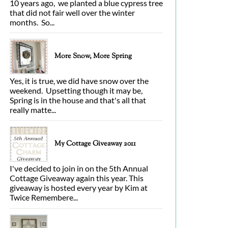
10 years ago, we planted a blue cypress tree
that did not fair well over the winter
months. So...
More Snow, More Spring
Yes, it is true, we did have snow over the
weekend. Upsetting though it may be,
Spring is in the house and that's all that
really matte...
My Cottage Giveaway 2011
I've decided to join in on the 5th Annual
Cottage Giveaway again this year. This
giveaway is hosted every year by Kim at
Twice Remembere...