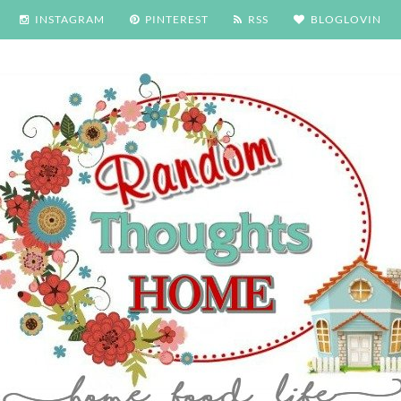
INSTAGRAM
PINTEREST
RSS
BLOGLOVIN