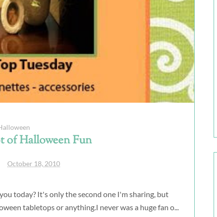
Halloween
t of Halloween Fun
October 18, 2010
ou today? It's only the second one I'm sharing, but
lloween tabletops or anything.I never was a huge fan o...