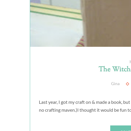
The Witche
Gina
Last year, I got my craft on & made a book, but
no crafting maven.)I thought it would be fun to