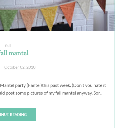
fall
all mantel
October 02, 2010
antel party (Fantel)this past week. (Don't you hate it
d post some pictures of my fall mantel anyway. Sor...
INUE READING