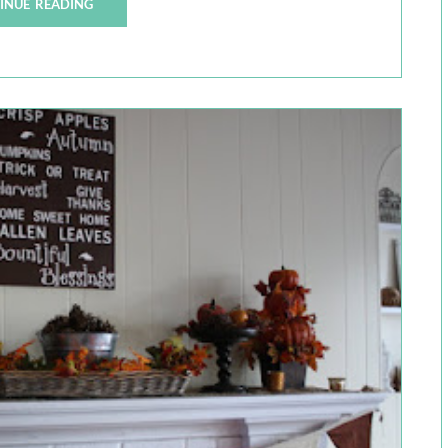
INUE READING