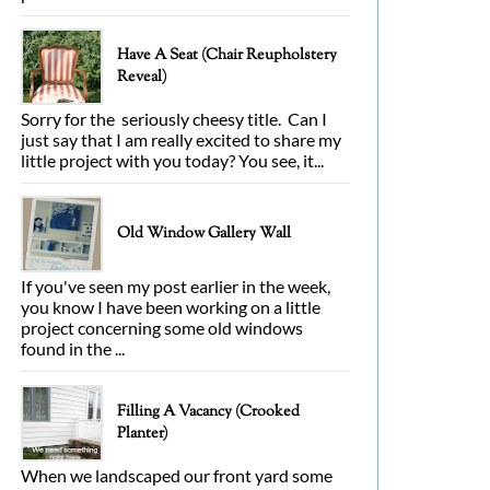
Have A Seat (Chair Reupholstery
Reveal)
Sorry for the seriously cheesy title. Can I
just say that I am really excited to share my
little project with you today? You see, it...
Old Window Gallery Wall
If you've seen my post earlier in the week,
you know I have been working on a little
project concerning some old windows
found in the ...
Filling A Vacancy (Crooked
Planter)
When we landscaped our front yard some