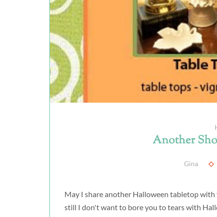
Another Sho
Gina
May I share another Halloween tabletop with y
still I don't want to bore you to tears with Ha