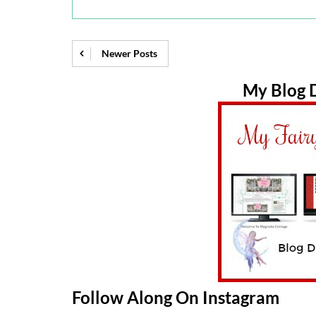
Newer Posts
My Blog D
Follow Along On Instagram