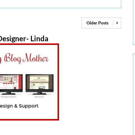
Older Posts
esigner- Linda