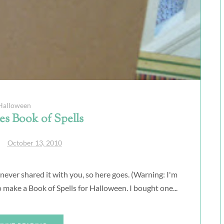
Halloween
s Book of Spells
October 13, 2010
 never shared it with you, so here goes. (Warning: I'm
 make a Book of Spells for Halloween. I bought one...