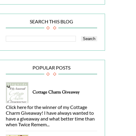
SEARCH THIS BLOG
POPULAR POSTS
Cottage Charm Giveaway
Click here for the winner of my Cottage
Charm Giveaway! I have always wanted to
have a giveaway and what better time than
when Twice Remem...