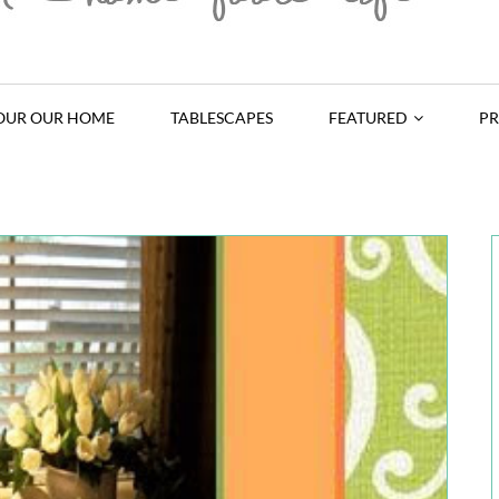
OUR OUR HOME
TABLESCAPES
FEATURED
PR