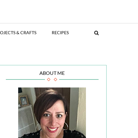
OJECTS & CRAFTS
RECIPES
ABOUT ME