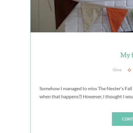
My f
Gina
Somehow I managed to miss The Nester's Fall M
when that happens?) However, I thought I woul
CONT