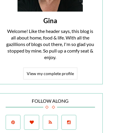
Gina
Welcome! Like the header says, this blog is
all about home, food & life. With all the
gazillions of blogs out there, I'm so glad you
stopped by mine. So pull up a comfy seat &
enjoy.
View my complete profile
FOLLOW ALONG