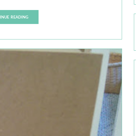
INUE READING