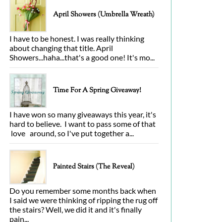
April Showers (Umbrella Wreath)
I have to be honest. I was really thinking
about changing that title. April
Showers...haha...that's a good one! It's mo...
Time For A Spring Giveaway!
I have won so many giveaways this year, it's
hard to believe. I want to pass some of that
love around, so I've put together a...
Painted Stairs (The Reveal)
Do you remember some months back when
I said we were thinking of ripping the rug off
the stairs? Well, we did it and it's finally
pain...