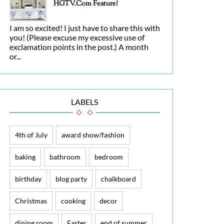
HGTV.com Feature!
I am so excited! I just have to share this with
you! (Please excuse my excessive use of
exclamation points in the post.) A month
or...
LABELS
4th of July
award show/fashion
baking
bathroom
bedroom
birthday
blog party
chalkboard
Christmas
cooking
decor
dining room
Easter
end of summer