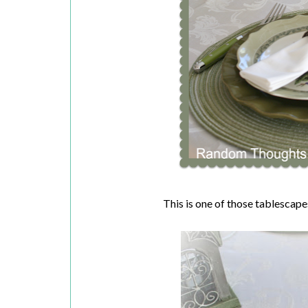
This is one of those tablescapes