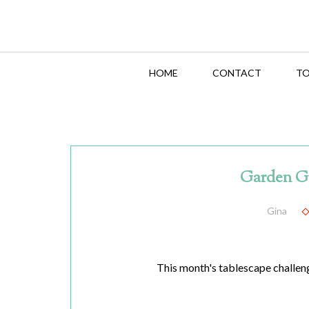
HOME
CONTACT
TO
Garden G
Gina
This month's tablescape challenge