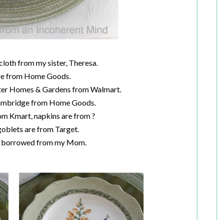
cloth from my sister, Theresa.
re from Home Goods.
tter Homes & Gardens from Walmart.
Cambridge from Home Goods.
om Kmart, napkins are from ?
oblets are from Target.
re borrowed from my Mom.