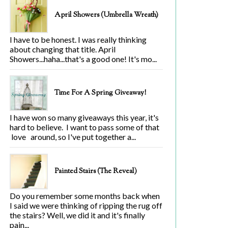
April Showers (Umbrella Wreath)
I have to be honest. I was really thinking
about changing that title. April
Showers...haha...that's a good one! It's mo...
Time For A Spring Giveaway!
I have won so many giveaways this year, it's
hard to believe. I want to pass some of that
love around, so I've put together a...
Painted Stairs (The Reveal)
Do you remember some months back when
I said we were thinking of ripping the rug off
the stairs? Well, we did it and it's finally
pain...