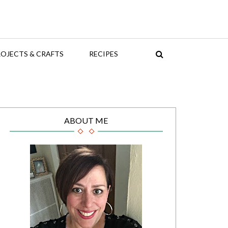
OJECTS & CRAFTS
RECIPES
ABOUT ME