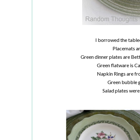
I borrowed the table
Placemats a
Green dinner plates are Be
Green flatware is 
Napkin Rings are fr
Green bubble g
Salad plates we