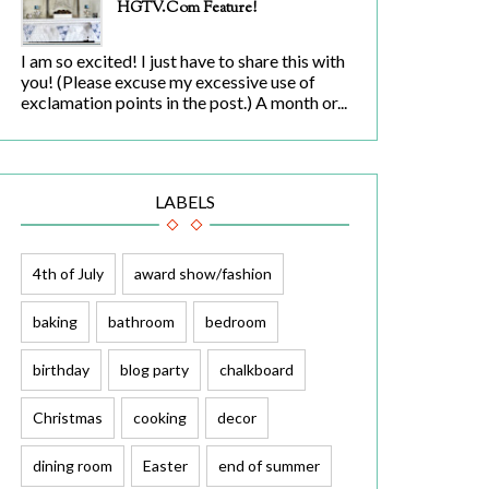
HGTV.com Feature!
I am so excited! I just have to share this with
you! (Please excuse my excessive use of
exclamation points in the post.) A month or...
LABELS
4th of July
award show/fashion
baking
bathroom
bedroom
birthday
blog party
chalkboard
Christmas
cooking
decor
dining room
Easter
end of summer