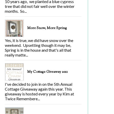
10 years ago, we planted a blue cypress
tree that did not fair well over the winter
months. So...
More Snow, More Spring
Yes, it is true, we did have snow over the
weekend. Upsetting though it may be,
Spring is in the house and that's all that
really matte...
My Cottage Giveaway 2011
I've decided to join in on the 5th Annual
Cottage Giveaway again this year. This
giveaway is hosted every year by Kim at
Twice Remembere...