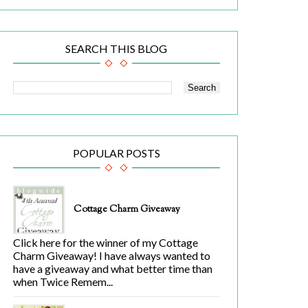
SEARCH THIS BLOG
POPULAR POSTS
Cottage Charm Giveaway
Click here for the winner of my Cottage
Charm Giveaway! I have always wanted to
have a giveaway and what better time than
when Twice Remem...