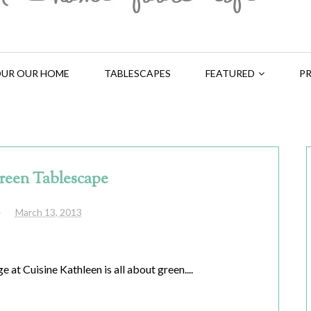
UR OUR HOME
TABLESCAPES
FEATURED
PR
reen Tablescape
March 13, 2013
 at Cuisine Kathleen is all about green....