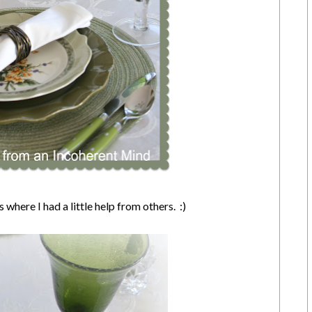
 where I had a little help from others. :)