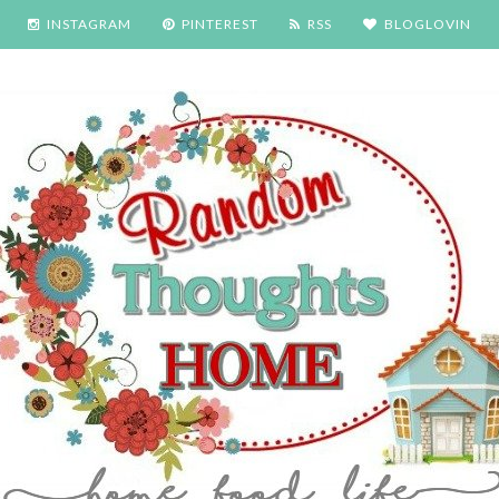
INSTAGRAM
PINTEREST
RSS
BLOGLOVIN