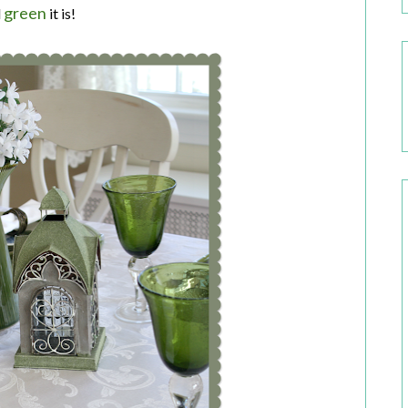
green
d
it is!