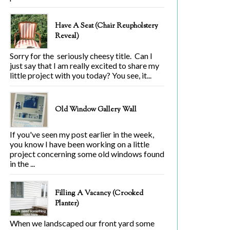
Have A Seat (Chair Reupholstery
Reveal)
Sorry for the seriously cheesy title. Can I
just say that I am really excited to share my
little project with you today? You see, it...
Old Window Gallery Wall
If you've seen my post earlier in the week,
you know I have been working on a little
project concerning some old windows found
in the ...
Filling A Vacancy (Crooked
Planter)
When we landscaped our front yard some