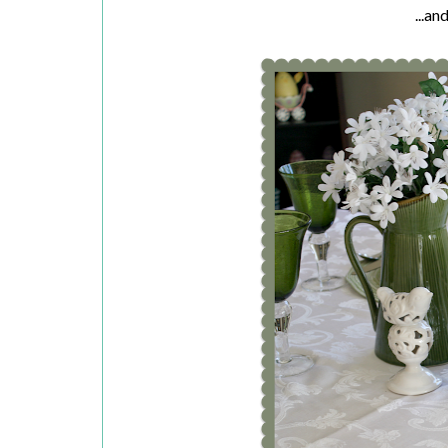
...an