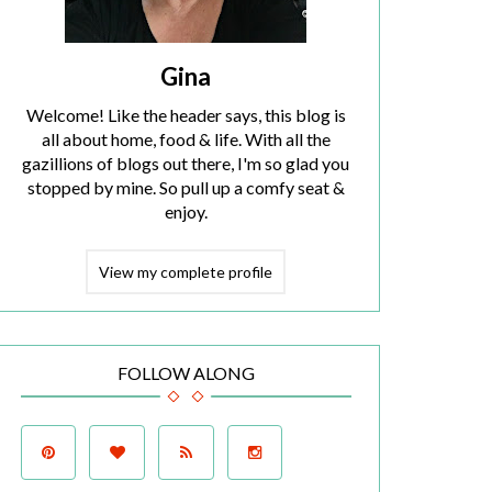
Gina
Welcome! Like the header says, this blog is
all about home, food & life. With all the
gazillions of blogs out there, I'm so glad you
stopped by mine. So pull up a comfy seat &
enjoy.
View my complete profile
FOLLOW ALONG