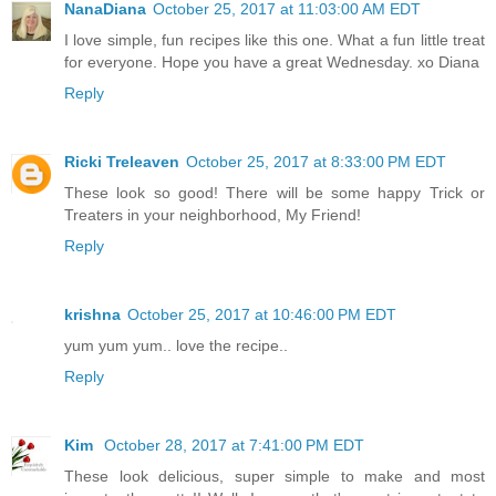
NanaDiana
October 25, 2017 at 11:03:00 AM EDT
I love simple, fun recipes like this one. What a fun little treat
for everyone. Hope you have a great Wednesday. xo Diana
Reply
Ricki Treleaven
October 25, 2017 at 8:33:00 PM EDT
These look so good! There will be some happy Trick or
Treaters in your neighborhood, My Friend!
Reply
krishna
October 25, 2017 at 10:46:00 PM EDT
yum yum yum.. love the recipe..
Reply
Kim
October 28, 2017 at 7:41:00 PM EDT
These look delicious, super simple to make and most