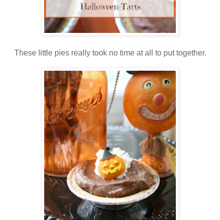
These little pies really took no time at all to put together.