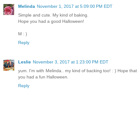
Melinda
November 1, 2017 at 5:09:00 PM EDT
Simple and cute. My kind of baking.
Hope you had a good Halloween!
M : )
Reply
Leslie
November 3, 2017 at 1:23:00 PM EDT
yum. I'm with Melinda.. my kind of backing too! : ) Hope that
you had a fun Halloween.
Reply