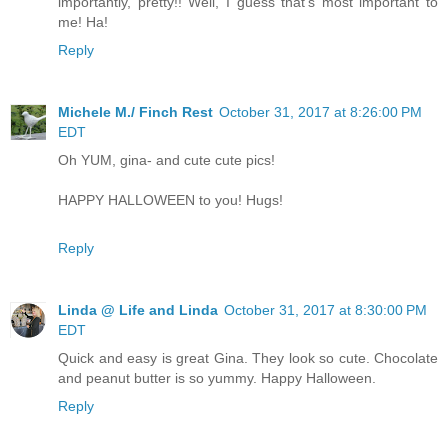
importantly, pretty!! Well, I guess that's most important to
me! Ha!
Reply
Michele M./ Finch Rest
October 31, 2017 at 8:26:00 PM
EDT
Oh YUM, gina- and cute cute pics!
HAPPY HALLOWEEN to you! Hugs!
Reply
Linda @ Life and Linda
October 31, 2017 at 8:30:00 PM
EDT
Quick and easy is great Gina. They look so cute. Chocolate
and peanut butter is so yummy. Happy Halloween.
Reply