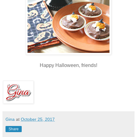
Happy Halloween, friends!
Gina
at
October 25, 2017
Share