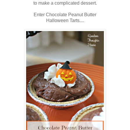
to make a complicated dessert.
Enter Chocolate Peanut Butter
Halloween Tarts....