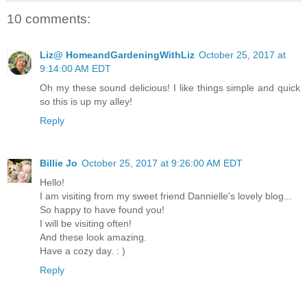
10 comments:
Liz@ HomeandGardeningWithLiz
October 25, 2017 at
9:14:00 AM EDT
Oh my these sound delicious! I like things simple and quick
so this is up my alley!
Reply
Billie Jo
October 25, 2017 at 9:26:00 AM EDT
Hello!
I am visiting from my sweet friend Dannielle's lovely blog...
So happy to have found you!
I will be visiting often!
And these look amazing.
Have a cozy day. : )
Reply