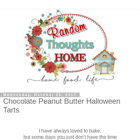
Wednesday, October 25, 2017
Chocolate Peanut Butter Halloween
Tarts
I have always loved to bake,
but some days you just don't have the time