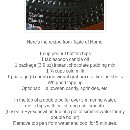
Here's the recipe from Taste of Home:
1 cup peanut butter chips
1 tablespoon canola oil
1 package (3.9 oz) instant chocolate pudding mix
1 ¾ cups cold milk
1 package (6 count) individual graham cracker tart shells
Whipped topping
Optional: Halloween candy, sprinkles, etc.
In the top of a double boiler over simmering water,
melt chips with oil, stirring until smooth.
(I used a Pyrex bowl on top of a pot of simmer water for my
double boiler)
Remove top pan from water and cool for 5 minutes.