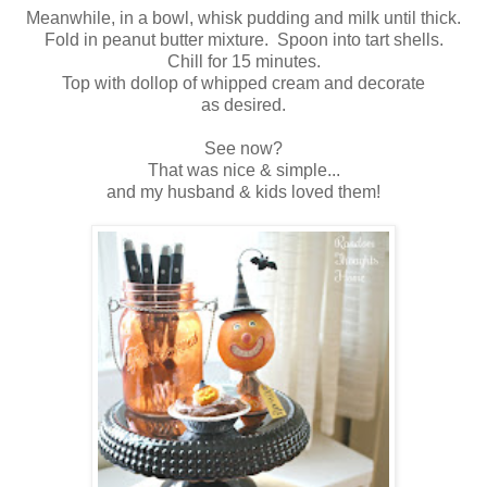
Meanwhile, in a bowl, whisk pudding and milk until thick.
Fold in peanut butter mixture. Spoon into tart shells.
Chill for 15 minutes.
Top with dollop of whipped cream and decorate
as desired.
See now?
That was nice & simple...
and my husband & kids loved them!