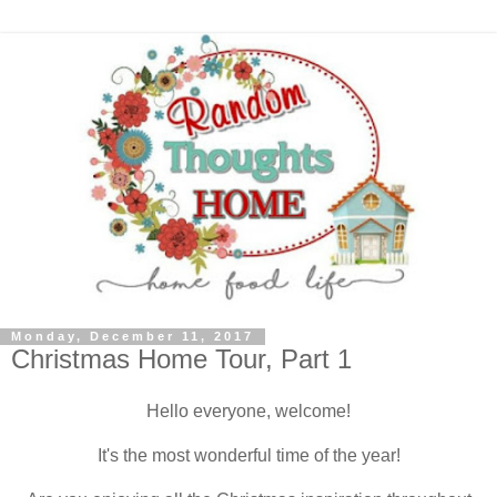
Monday, December 11, 2017
Christmas Home Tour, Part 1
Hello everyone, welcome!
It's the most wonderful time of the year!