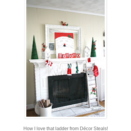
How I love that ladder from Décor Steals!