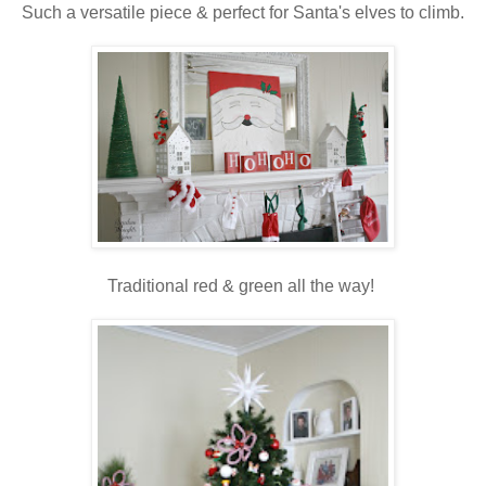
Such a versatile piece & perfect for Santa's elves to climb.
Traditional red & green all the way!