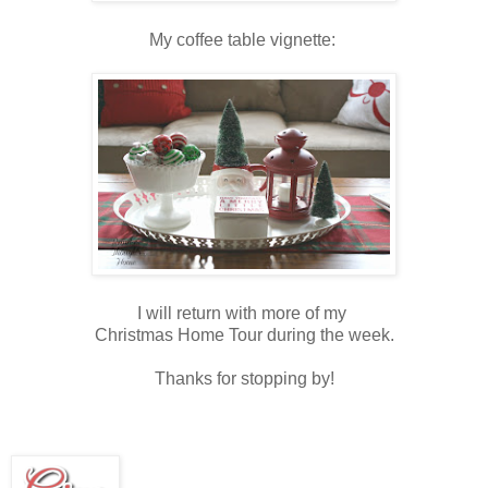
My coffee table vignette:
I will return with more of my
Christmas Home Tour during the week.
Thanks for stopping by!