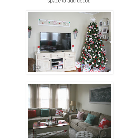
space to add décor.