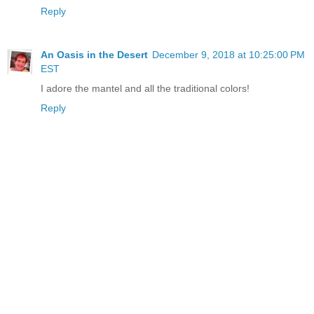
Reply
An Oasis in the Desert
December 9, 2018 at 10:25:00 PM
EST
I adore the mantel and all the traditional colors!
Reply