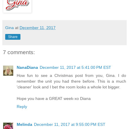
Gina
at
December 11, 2017
Share
7 comments:
NanaDiana
December 11, 2017 at 5:41:00 PM EST
How fun to see a Christmas post from you, Gina. I do
remember the unit you had there before. This is a much
'cleaner' look and I bet the room looks a whole lot bigger.
Hope you have a GREAT week-xo Diana
Reply
Melinda
December 11, 2017 at 9:55:00 PM EST