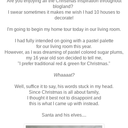
Are you enjoying all the Christmas inspiration throughout
blogland?
I swear sometimes it makes me wish I had 10 houses to
decorate!
I'm going to begin my home tour today in our living room.
I had fully intended on going with a pastel palette
for our living room this year.
However, as I was dreaming of pastel colored sugar plums,
my 16 year old son decided to tell me,
"I prefer traditional red & green for Christmas."
Whaaaat?
Well, suffice it to say, his words stuck in my head.
Since Christmas is all about family,
I thought it best not to disappoint and
this is what I came up with instead.
Santa and his elves....