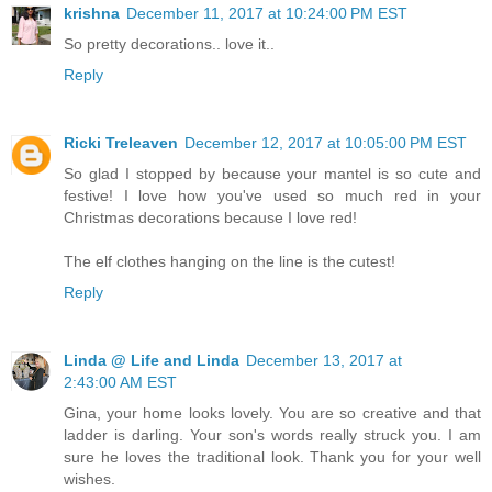
krishna
December 11, 2017 at 10:24:00 PM EST
So pretty decorations.. love it..
Reply
Ricki Treleaven
December 12, 2017 at 10:05:00 PM EST
So glad I stopped by because your mantel is so cute and
festive! I love how you've used so much red in your
Christmas decorations because I love red!
The elf clothes hanging on the line is the cutest!
Reply
Linda @ Life and Linda
December 13, 2017 at
2:43:00 AM EST
Gina, your home looks lovely. You are so creative and that
ladder is darling. Your son's words really struck you. I am
sure he loves the traditional look. Thank you for your well
wishes.