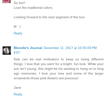
So fun!!
Love the traditional colors.
Looking forward to the next segment of the tour.
M : )
Reply
Blondie's Journal
December 11, 2017 at 10:05:00 PM
EST
Kids can be real motivators to keep us trying different
things. I love that you went for a bright, fun look. While your
son isn't young, this might be his wanting to hang on to long
ago memories. I love your tree and some of the larger
ornaments-those pink flowers are precious!
Jane
Reply