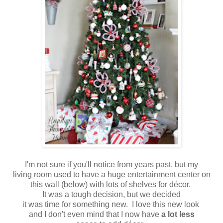
I'm not sure if you'll notice from years past, but my
living room used to have a huge entertainment center on
this wall (below) with lots of shelves for décor.
It was a tough decision, but we decided
it was time for something new. I love this new look
and I don't even mind that I now have
a lot less