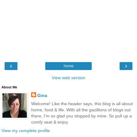
‹
›
Home
View web version
About Me
Gina
Welcome! Like the header says, this blog is all about
home, food & life. With all the gazillions of blogs out
there, I'm so glad you stopped by mine. So pull up a
comfy seat & enjoy.
View my complete profile