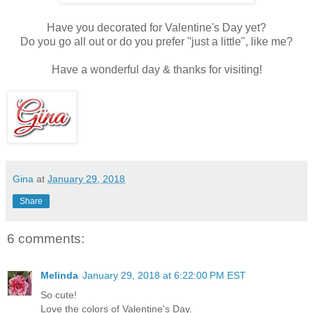
Have you decorated for Valentine's Day yet?
Do you go all out or do you prefer "just a little", like me?
Have a wonderful day & thanks for visiting!
Gina
at
January 29, 2018
Share
6 comments:
Melinda
January 29, 2018 at 6:22:00 PM EST
So cute!
Love the colors of Valentine's Day.