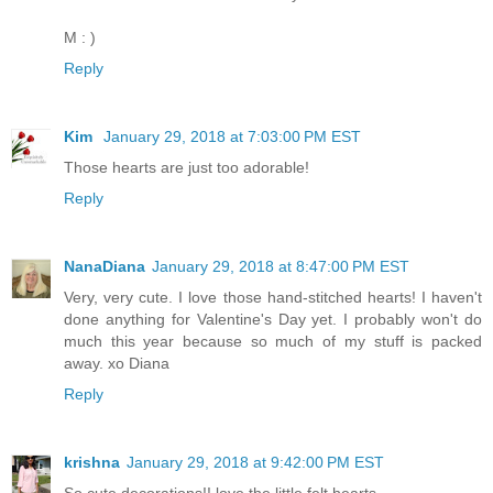
M : )
Reply
Kim
January 29, 2018 at 7:03:00 PM EST
Those hearts are just too adorable!
Reply
NanaDiana
January 29, 2018 at 8:47:00 PM EST
Very, very cute. I love those hand-stitched hearts! I haven't
done anything for Valentine's Day yet. I probably won't do
much this year because so much of my stuff is packed
away. xo Diana
Reply
krishna
January 29, 2018 at 9:42:00 PM EST
So cute decorations!! love the little felt hearts..