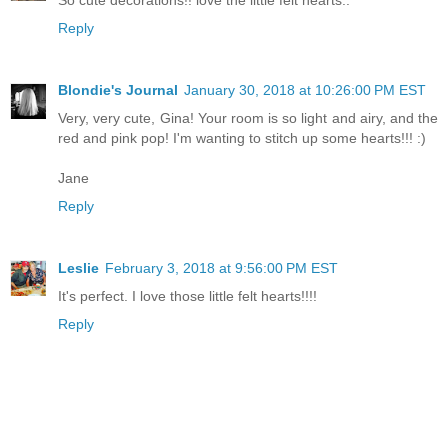
Reply
Blondie's Journal
January 30, 2018 at 10:26:00 PM EST
Very, very cute, Gina! Your room is so light and airy, and the
red and pink pop! I'm wanting to stitch up some hearts!!! :)
Jane
Reply
Leslie
February 3, 2018 at 9:56:00 PM EST
It's perfect. I love those little felt hearts!!!!
Reply