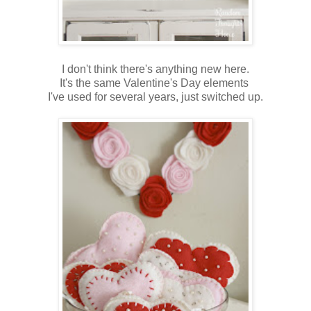
I don't think there's anything new here.
It's the same Valentine's Day elements
I've used for several years, just switched up.