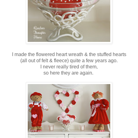
I made the flowered heart wreath & the stuffed hearts
(all out of felt & fleece) quite a few years ago.
I never really tired of them,
so here they are again.