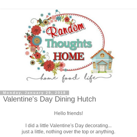
Monday, January 29, 2018
Valentine's Day Dining Hutch
Hello friends!
I did a little Valentine's Day decorating...
just a little, nothing over the top or anything.