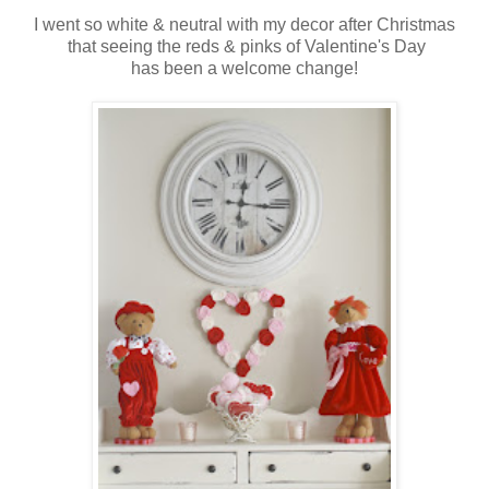
I went so white & neutral with my decor after Christmas
that seeing the reds & pinks of Valentine's Day
has been a welcome change!