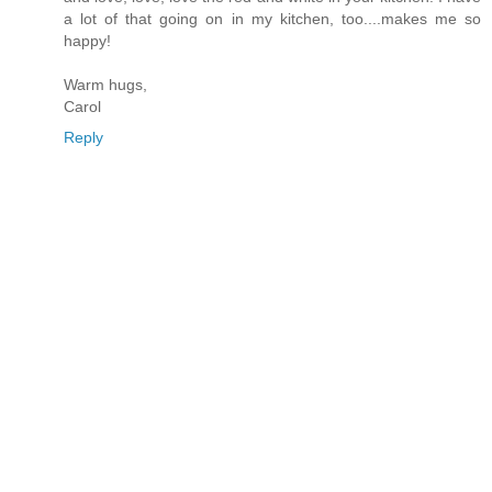
a lot of that going on in my kitchen, too....makes me so
happy!
Warm hugs,
Carol
Reply