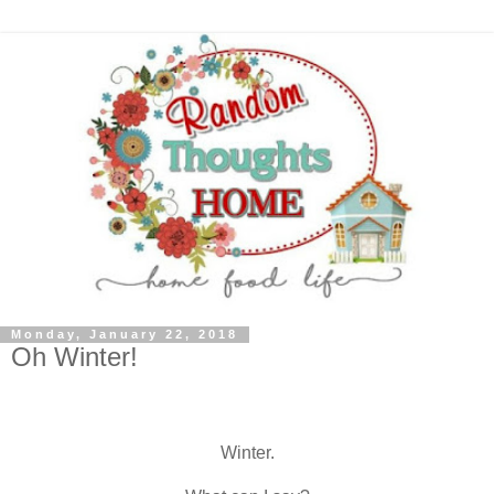
Monday, January 22, 2018
Oh Winter!
Winter.