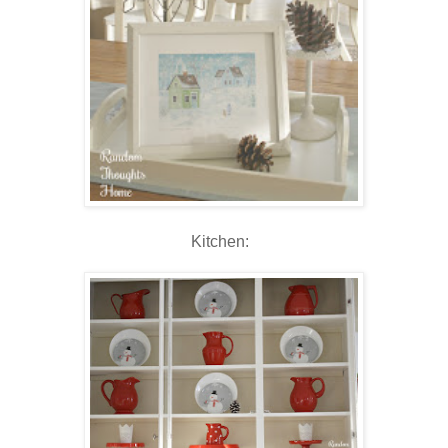
Kitchen: