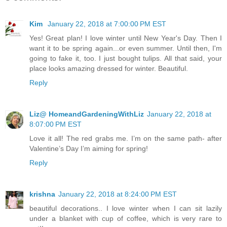
Kim
January 22, 2018 at 7:00:00 PM EST
Yes! Great plan! I love winter until New Year's Day. Then I
want it to be spring again...or even summer. Until then, I'm
going to fake it, too. I just bought tulips. All that said, your
place looks amazing dressed for winter. Beautiful.
Reply
Liz@ HomeandGardeningWithLiz
January 22, 2018 at
8:07:00 PM EST
Love it all! The red grabs me. I’m on the same path- after
Valentine’s Day I’m aiming for spring!
Reply
krishna
January 22, 2018 at 8:24:00 PM EST
beautiful decorations.. I love winter when I can sit lazily
under a blanket with cup of coffee, which is very rare to