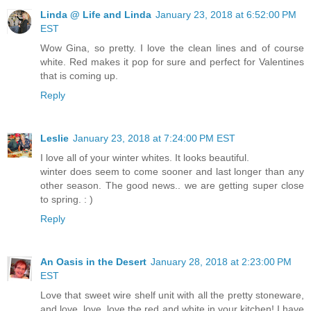
Linda @ Life and Linda
January 23, 2018 at 6:52:00 PM
EST
Wow Gina, so pretty. I love the clean lines and of course
white. Red makes it pop for sure and perfect for Valentines
that is coming up.
Reply
Leslie
January 23, 2018 at 7:24:00 PM EST
I love all of your winter whites. It looks beautiful.
winter does seem to come sooner and last longer than any
other season. The good news.. we are getting super close
to spring. : )
Reply
An Oasis in the Desert
January 28, 2018 at 2:23:00 PM
EST
Love that sweet wire shelf unit with all the pretty stoneware,
and love, love, love the red and white in your kitchen! I have