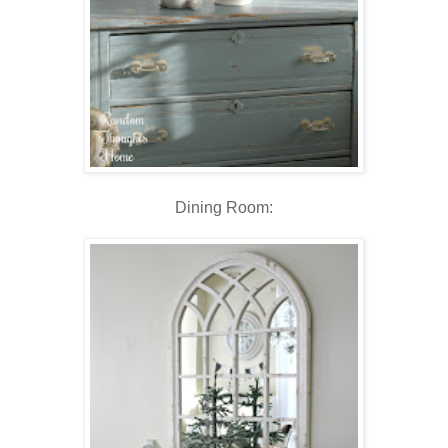
Dining Room: