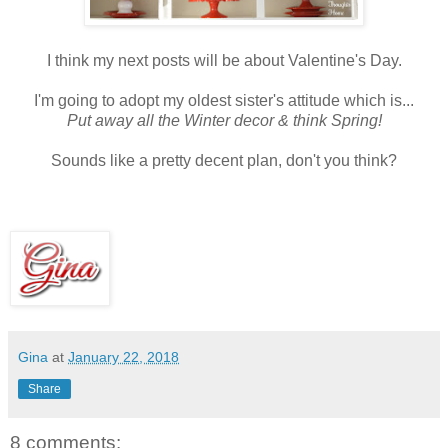
I think my next posts will be about Valentine's Day.
I'm going to adopt my oldest sister's attitude which is...
Put away all the Winter decor & think Spring!
Sounds like a pretty decent plan, don't you think?
Gina
at
January 22, 2018
Share
8 comments: