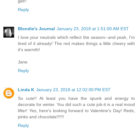
get!!
Reply
Blondie's Journal
January 23, 2018 at 1:51:00 AM EST
I love your neutrals which reflect the season--and yeah, I'm
tired of it already! The red makes things a little cheery with
it's warmth!
Jane
Reply
Linda K
January 23, 2018 at 12:02:00 PM EST
So cute!! At least you have the spunk and energy to
decorate for winter. You did such a cute job-it is a real mood
lifter! Yes, here's looking forward to Valentine's Day! Reds,
pinks and chocolate!!!!!!
Reply