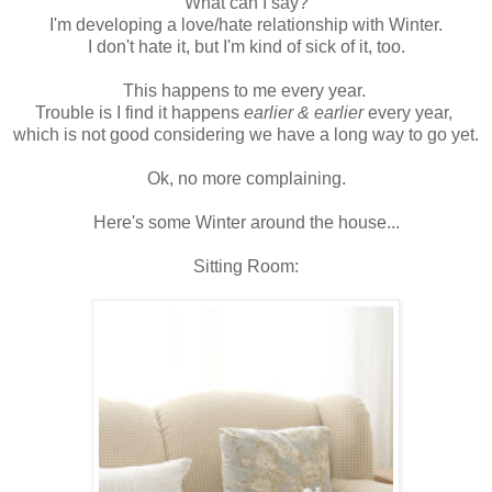
What can I say?
I'm developing a love/hate relationship with Winter.
I don't hate it, but I'm kind of sick of it, too.
This happens to me every year.
Trouble is I find it happens
earlier & earlier
every year,
which is not good considering we have a long way to go yet.
Ok, no more complaining.
Here's some Winter around the house...
Sitting Room: