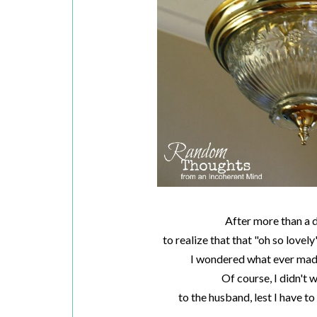
After more than a 
to realize that that "oh so lovely
I wondered what ever made 
Of course, I didn't 
to the husband, lest I have t