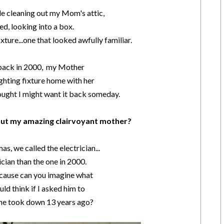
le cleaning out my Mom's attic,
ed, looking into a box.
ixture...one that looked awfully familiar.
 back in 2000, my Mother
ighting fixture home with her
hought I might want it back someday.
out my amazing clairvoyant mother?
as, we called the electrician...
ician than the one in 2000.
cause can you imagine what
ld think if I asked him to
 he took down 13 years ago?