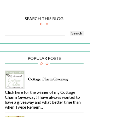
SEARCH THIS BLOG
POPULAR POSTS
Cottage Charm Giveaway
Click here for the winner of my Cottage
Charm Giveaway! I have always wanted to
have a giveaway and what better time than
when Twice Remem...