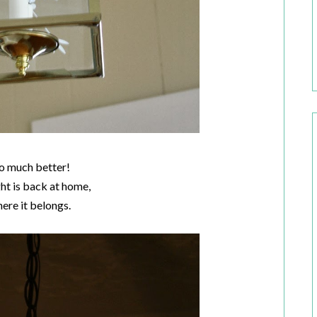
o much better!
ght is back at home,
here it belongs.