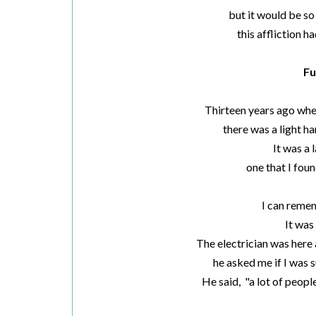
but it would be so
this affliction ha
Fu
Thirteen years ago whe
there was a light h
It was a 
one that I foun
I can remem
It was
The electrician was here 
he asked me if I was s
He said, "a lot of people