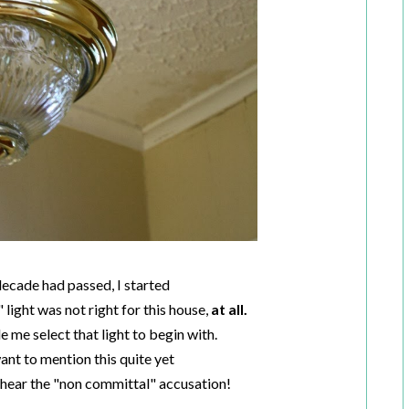
decade had passed, I started
" light was not right for this house,
at all.
me select that light to begin with.
want to mention this quite yet
o hear the "non committal" accusation!