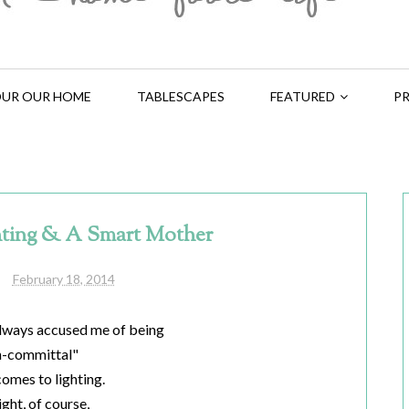
UR OUR HOME
TABLESCAPES
FEATURED
PR
hting & A Smart Mother
February 18, 2014
lways accused me of being
n-committal"
comes to lighting.
ight, of course,