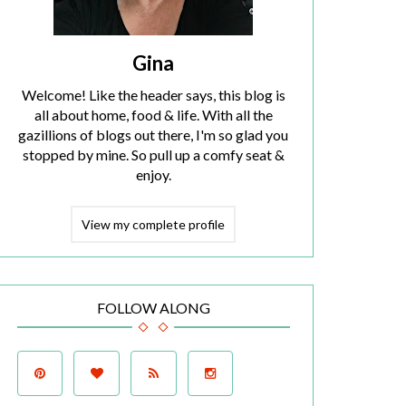
Gina
Welcome! Like the header says, this blog is
all about home, food & life. With all the
gazillions of blogs out there, I'm so glad you
stopped by mine. So pull up a comfy seat &
enjoy.
View my complete profile
FOLLOW ALONG