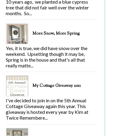
10 years ago, we planted a blue cypress
tree that did not fair well over the winter
months. So...
More Snow, More Spring
Yes, it is true, we did have snow over the
weekend. Upsetting though it may be,
Spring is in the house and that's all that
really matte...
My Cottage Giveaway 2011
I've decided to join in on the 5th Annual
Cottage Giveaway again this year. This
giveaway is hosted every year by Kim at
Twice Remembere...