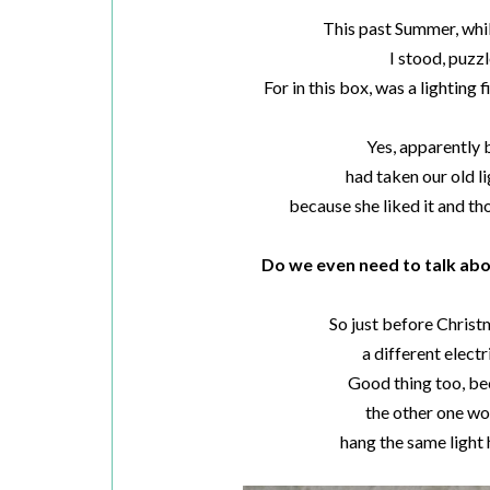
This past Summer, whi
I stood, puzzl
For in this box, was a lighting f
Yes, apparently
had taken our old l
because she liked it and t
Do we even need to talk ab
So just before Christm
a different electr
Good thing too, be
the other one wou
hang the same light