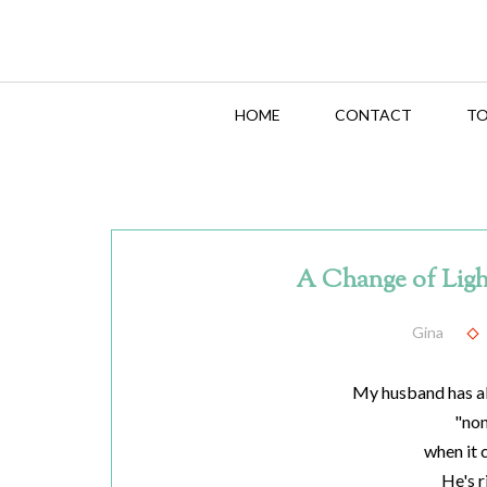
HOME
CONTACT
TO
A Change of Lig
Gina
My husband has a
"no
when it 
He's r