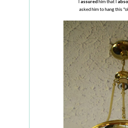
I
assured
him that I
abso
asked him to hang this "o