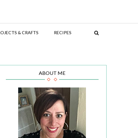
OJECTS & CRAFTS
RECIPES
ABOUT ME