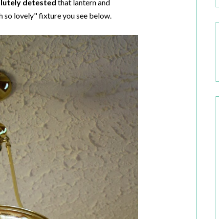
lutely detested
that lantern and
h so lovely" fixture you see below.