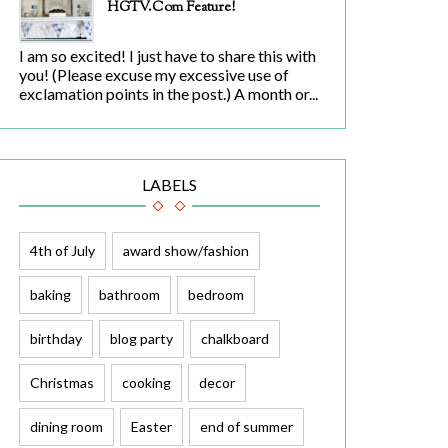
HGTV.com Feature!
I am so excited! I just have to share this with
you! (Please excuse my excessive use of
exclamation points in the post.) A month or...
LABELS
4th of July
award show/fashion
baking
bathroom
bedroom
birthday
blog party
chalkboard
Christmas
cooking
decor
dining room
Easter
end of summer