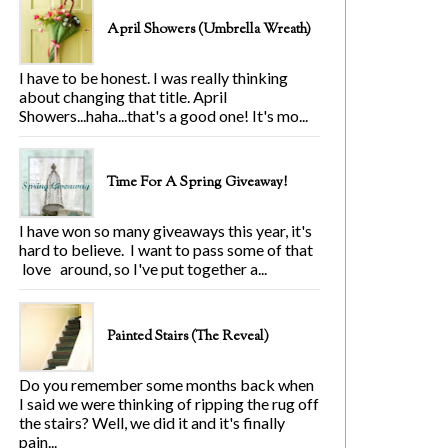
April Showers (Umbrella Wreath)
I have to be honest. I was really thinking
about changing that title. April
Showers...haha...that's a good one! It's mo...
Time For A Spring Giveaway!
I have won so many giveaways this year, it's
hard to believe. I want to pass some of that
love around, so I've put together a...
Painted Stairs (The Reveal)
Do you remember some months back when
I said we were thinking of ripping the rug off
the stairs? Well, we did it and it's finally
pain...