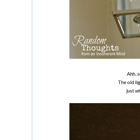
Ahh, s
The old li
just w