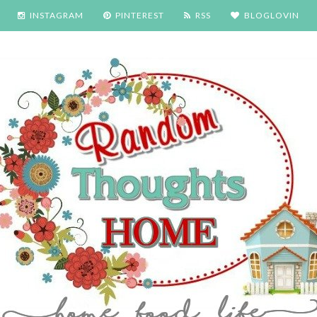
INSTAGRAM
PINTEREST
RSS
BLOGLOVIN