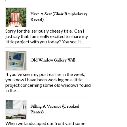
Have A Seat (Chair Reupholstery
Reveal)
Sorry for the seriously cheesy title. Can I
just say that I am really excited to share my
little project with you today? You see, it...
Old Window Gallery Wall
If you've seen my post earlier in the week,
you know I have been working on a little
project concerning some old windows found
in the ...
Filling A Vacancy (Crooked
Planter)
When we landscaped our front yard some