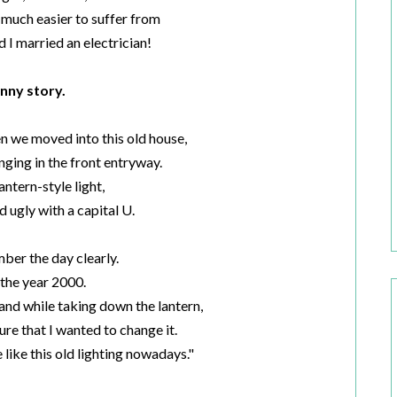
 much easier to suffer from
d I married an electrician!
nny story.
n we moved into this old house,
anging in the front entryway.
lantern-style light,
d ugly with a capital U.
ber the day clearly.
 the year 2000.
and while taking down the lantern,
ure that I wanted to change it.
 like this old lighting nowadays."