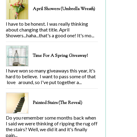
April Showers (Umbrella Wreath)
I have to be honest. I was really thinking
about changing that title. April
Showers...haha...that's a good one! It's mo...
Time For A Spring Giveaway!
I have won so many giveaways this year, it's
hard to believe. I want to pass some of that
love around, so I've put together a...
Painted Stairs (The Reveal)
Do you remember some months back when
I said we were thinking of ripping the rug off
the stairs? Well, we did it and it's finally
pain...