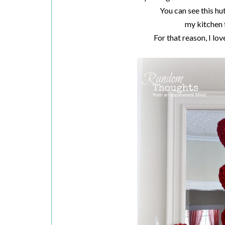
You can see this hu
my kitchen 
For that reason, I lo