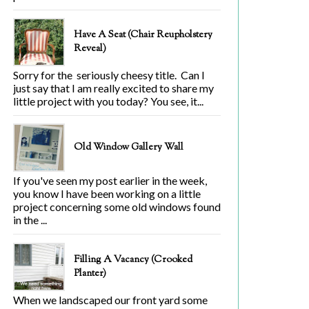
Have A Seat (Chair Reupholstery
Reveal)
Sorry for the seriously cheesy title. Can I
just say that I am really excited to share my
little project with you today? You see, it...
Old Window Gallery Wall
If you've seen my post earlier in the week,
you know I have been working on a little
project concerning some old windows found
in the ...
Filling A Vacancy (Crooked
Planter)
When we landscaped our front yard some