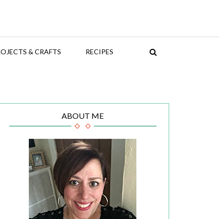
OJECTS & CRAFTS
RECIPES
ABOUT ME