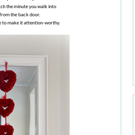
tch the minute you walk into
from the back door.
ve to make it attention-worthy.