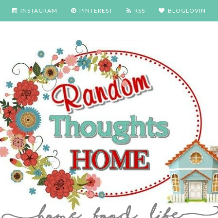
INSTAGRAM
PINTEREST
RSS
BLOGLOVIN