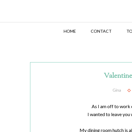
HOME
CONTACT
TO
Valentine
Gina
As I am off to work 
I wanted to leave you 
My dining room hutch is a