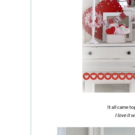
It all came t
I love it