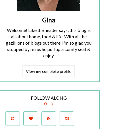
Gina
Welcome! Like the header says, this blog is
all about home, food & life. With all the
gazillions of blogs out there, I'm so glad you
stopped by mine. So pull up a comfy seat &
enjoy.
View my complete profile
FOLLOW ALONG