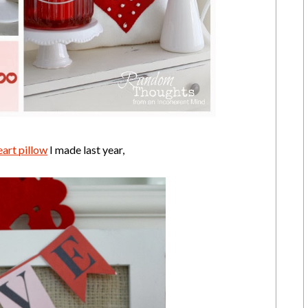
eart pillow
I made last year,