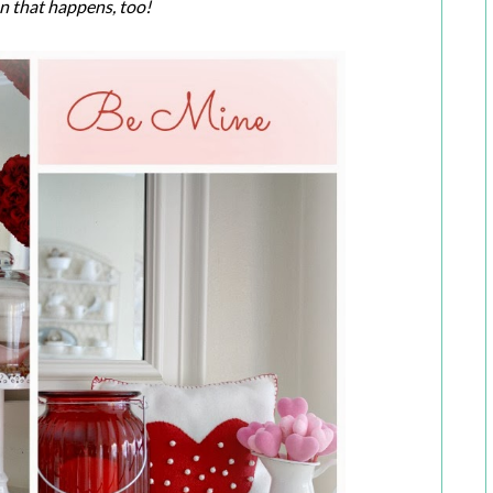
en that happens, too!