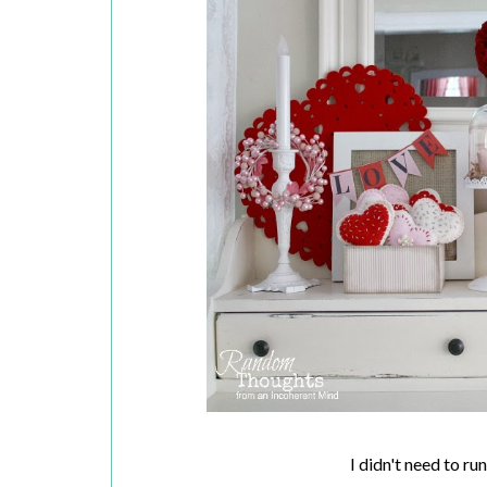
I didn't need to r