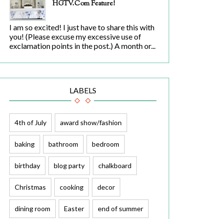
HGTV.com Feature!
I am so excited! I just have to share this with
you! (Please excuse my excessive use of
exclamation points in the post.) A month or...
LABELS
4th of July
award show/fashion
baking
bathroom
bedroom
birthday
blog party
chalkboard
Christmas
cooking
decor
dining room
Easter
end of summer