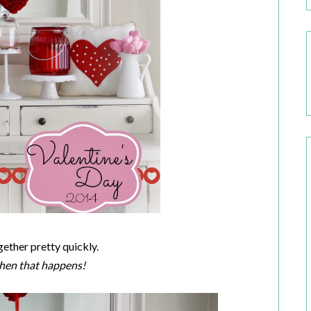
ogether pretty quickly.
 when that happens!