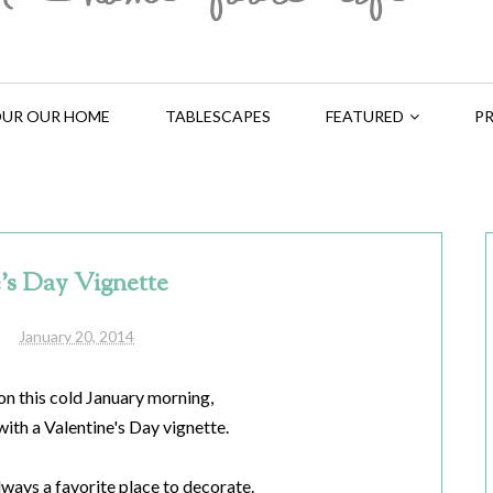
UR OUR HOME
TABLESCAPES
FEATURED
PR
's Day Vignette
January 20, 2014
on this cold January morning,
with a Valentine's Day vignette.
lways a favorite place to decorate.