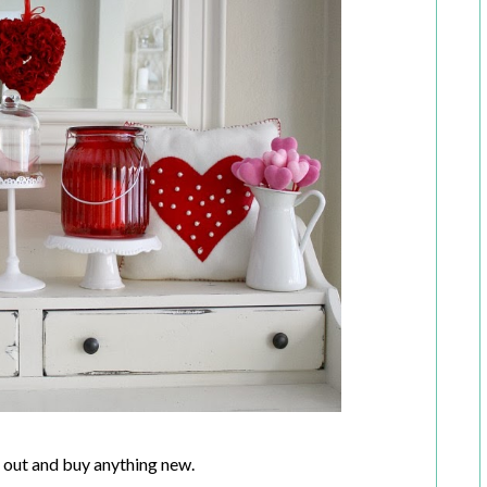
un out and buy anything new.