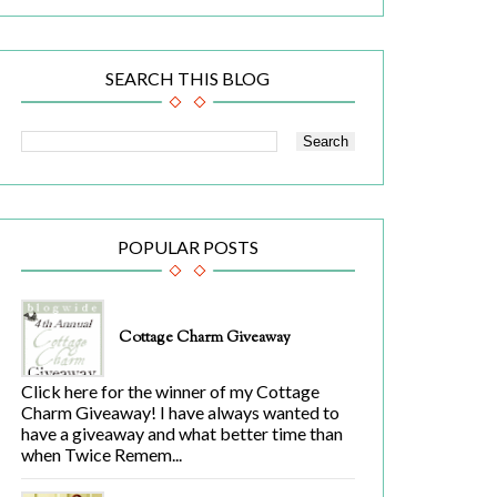
SEARCH THIS BLOG
POPULAR POSTS
Cottage Charm Giveaway
Click here for the winner of my Cottage
Charm Giveaway! I have always wanted to
have a giveaway and what better time than
when Twice Remem...