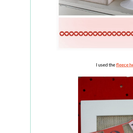
I used the
fleece h