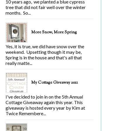
10 years ago, we planted a blue cypress
tree that did not fair well over the winter
months. So...
More Snow, More Spring
Yes, it is true, we did have snow over the
weekend. Upsetting though it may be,
Spring is in the house and that's all that
really matte...
My Cottage Giveaway 2011
I've decided to join in on the 5th Annual
Cottage Giveaway again this year. This
giveaway is hosted every year by Kim at
Twice Remembere...