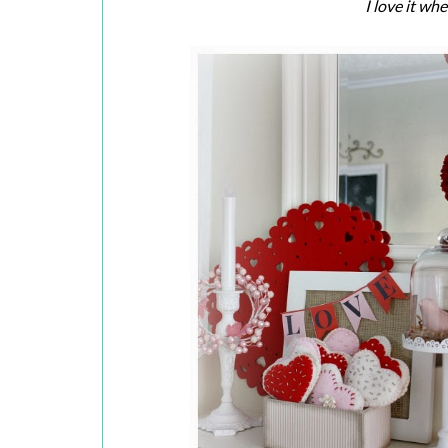
I love it wh