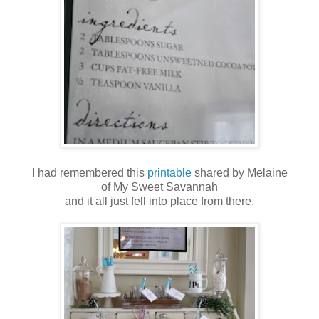
I had remembered this
printable
shared by Melaine
of My Sweet Savannah
and it all just fell into place from there.