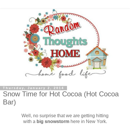
Thursday, January 2, 2014
Snow Time for Hot Cocoa (Hot Cocoa
Bar)
Well, no surprise that we are getting hitting
with a
big snowstorm
here in New York.