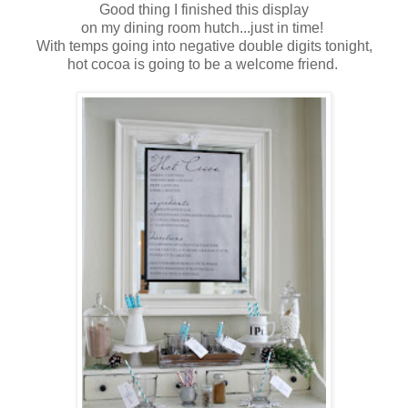
Good thing I finished this display
on my dining room hutch...just in time!
With temps going into negative double digits tonight,
hot cocoa is going to be a welcome friend.