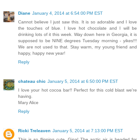
Diane
January 4, 2014 at 6:54:00 PM EST
Cannot believe I just saw this. It is so adorable and I love
the touches of blue. I love hot chocolate and I will be
drinking lots of it this week. Way down here in Georgia, it is
supposed to be NINE degrees Tuesday morning - yikes!!!
We are not used to that. Stay warm, my young friend and
happy, happy new year!
Reply
chateau chic
January 5, 2014 at 6:50:00 PM EST
I love your hot cocoa bar!! Perfect for this cold blast we're
having.
Mary Alice
Reply
Ricki Treleaven
January 5, 2014 at 7:13:00 PM EST
This is so flipping cute, Gina! The arctic air is headed for