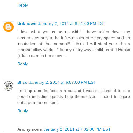
Reply
Unknown
January 2, 2014 at 6:51:00 PM EST
I love what you came up with! I have taken down my
decorations only to be left with alot of empty space and no
inspiration at the moment!! I think I will steal your "Its a
marshmellow world..." for my entry way chalkboard. THanks
:) Take care in the snow....
Reply
Bliss
January 2, 2014 at 6:57:00 PM EST
I set up a coffee/cocoa area and I was so pleased to see
people including guests help themselves. I need to figure
out a permanent spot.
Reply
Anonymous
January 2, 2014 at 7:02:00 PM EST