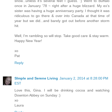
snow...unless it's several feet I guess. :) Went to Buffalo
once in January '78 ~ right after a huge blizzard. My ex's
sister was having a huge anniversary party. I thought it was
ridiculous to go there & over into Canada at that time of
year but we did...and barely got out before another storm
hit.
Well, I'm rambling so will stop. Take good care & stay warm.
Happy New Year!
xo
Pat
Reply
SImple and Serene Living
January 2, 2014 at 8:28:00 PM
EST
Love this, Gina. I will be drinking cocoa and watching
Downton Abbey on Sunday :)
xo
Laura