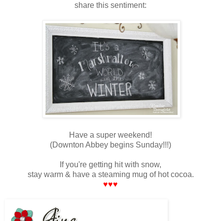
share this sentiment:
Have a super weekend!
(Downton Abbey begins Sunday!!!)
If you're getting hit with snow,
stay warm & have a steaming mug of hot cocoa.
♥♥♥