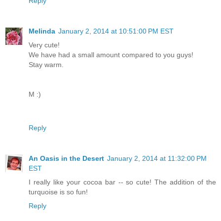
Reply
Melinda
January 2, 2014 at 10:51:00 PM EST
Very cute!
We have had a small amount compared to you guys!
Stay warm.
M :)
Reply
An Oasis in the Desert
January 2, 2014 at 11:32:00 PM
EST
I really like your cocoa bar -- so cute! The addition of the
turquoise is so fun!
Reply