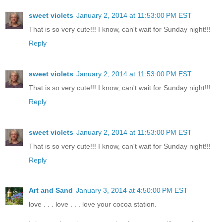
sweet violets
January 2, 2014 at 11:53:00 PM EST
That is so very cute!!! I know, can't wait for Sunday night!!!
Reply
sweet violets
January 2, 2014 at 11:53:00 PM EST
That is so very cute!!! I know, can't wait for Sunday night!!!
Reply
sweet violets
January 2, 2014 at 11:53:00 PM EST
That is so very cute!!! I know, can't wait for Sunday night!!!
Reply
Art and Sand
January 3, 2014 at 4:50:00 PM EST
love . . . love . . . love your cocoa station.