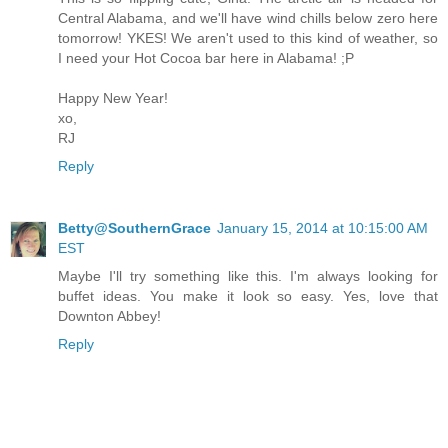
Central Alabama, and we'll have wind chills below zero here
tomorrow! YKES! We aren't used to this kind of weather, so
I need your Hot Cocoa bar here in Alabama! ;P
Happy New Year!
xo,
RJ
Reply
Betty@SouthernGrace
January 15, 2014 at 10:15:00 AM
EST
Maybe I'll try something like this. I'm always looking for
buffet ideas. You make it look so easy. Yes, love that
Downton Abbey!
Reply