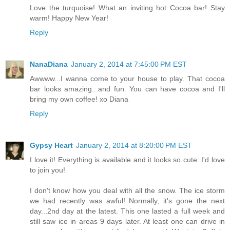
Love the turquoise! What an inviting hot Cocoa bar! Stay
warm! Happy New Year!
Reply
NanaDiana
January 2, 2014 at 7:45:00 PM EST
Awwww...I wanna come to your house to play. That cocoa
bar looks amazing...and fun. You can have cocoa and I'll
bring my own coffee! xo Diana
Reply
Gypsy Heart
January 2, 2014 at 8:20:00 PM EST
I love it! Everything is available and it looks so cute. I'd love
to join you!
I don't know how you deal with all the snow. The ice storm
we had recently was awful! Normally, it's gone the next
day...2nd day at the latest. This one lasted a full week and
still saw ice in areas 9 days later. At least one can drive in