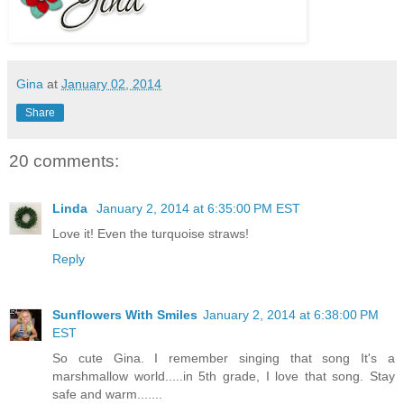
Gina
at
January 02, 2014
Share
20 comments:
Linda
January 2, 2014 at 6:35:00 PM EST
Love it! Even the turquoise straws!
Reply
Sunflowers With Smiles
January 2, 2014 at 6:38:00 PM
EST
So cute Gina. I remember singing that song It's a
marshmallow world.....in 5th grade, I love that song. Stay
safe and warm.......