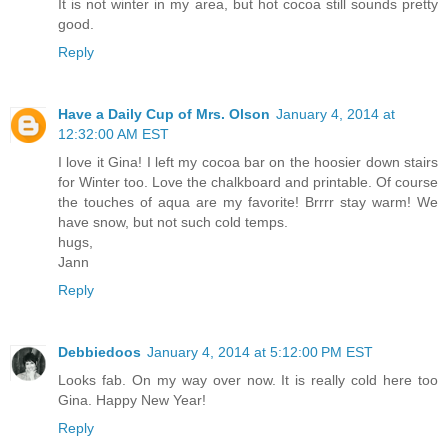
It is not winter in my area, but hot cocoa still sounds pretty
good.
Reply
Have a Daily Cup of Mrs. Olson
January 4, 2014 at
12:32:00 AM EST
I love it Gina! I left my cocoa bar on the hoosier down stairs
for Winter too. Love the chalkboard and printable. Of course
the touches of aqua are my favorite! Brrrr stay warm! We
have snow, but not such cold temps.
hugs,
Jann
Reply
Debbiedoos
January 4, 2014 at 5:12:00 PM EST
Looks fab. On my way over now. It is really cold here too
Gina. Happy New Year!
Reply