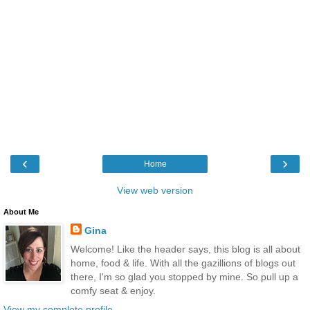
‹
›
Home
View web version
About Me
Gina
Welcome! Like the header says, this blog is all about
home, food & life. With all the gazillions of blogs out
there, I'm so glad you stopped by mine. So pull up a
comfy seat & enjoy.
View my complete profile