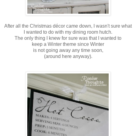
After all the Christmas décor came down, I wasn't sure what
I wanted to do with my dining room hutch.
The only thing I knew for sure was that I wanted to
keep a Winter theme since Winter
is not going away any time soon,
(around here anyway).