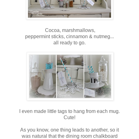
Cocoa, marshmallows,
peppermint sticks, cinnamon & nutmeg...
all ready to go.
I even made little tags to hang from each mug.
Cute!
As you know, one thing leads to another, so it
was natural that the dining room chalkboard