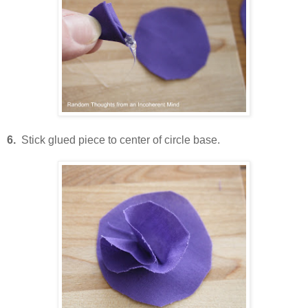
6.
Stick glued piece to center of circle base.