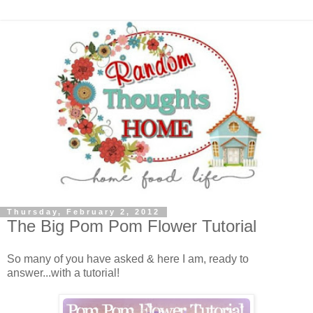
Thursday, February 2, 2012
The Big Pom Pom Flower Tutorial
So many of you have asked & here I am, ready to
answer...with a tutorial!