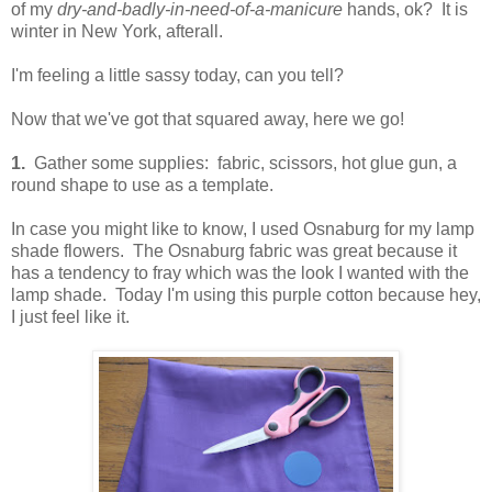
of my
dry-and-badly-in-need-of-a-manicure
hands, ok? It is
winter in New York, afterall.
I'm feeling a little sassy today, can you tell?
Now that we've got that squared away, here we go!
1.
Gather some supplies: fabric, scissors, hot glue gun, a
round shape to use as a template.
In case you might like to know, I used Osnaburg for my lamp
shade flowers. The Osnaburg fabric was great because it
has a tendency to fray which was the look I wanted with the
lamp shade. Today I'm using this purple cotton because hey,
I just feel like it.