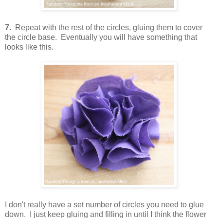
7.
Repeat with the rest of the circles, gluing them to cover
the circle base. Eventually you will have something that
looks like this.
I don't really have a set number of circles you need to glue
down. I just keep gluing and filling in until I think the flower