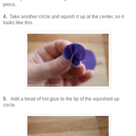
piece.
4.
Take another circle and squish it up at the center, so it
looks like this.
5.
Add a bead of hot glue to the tip of the squished up
circle.