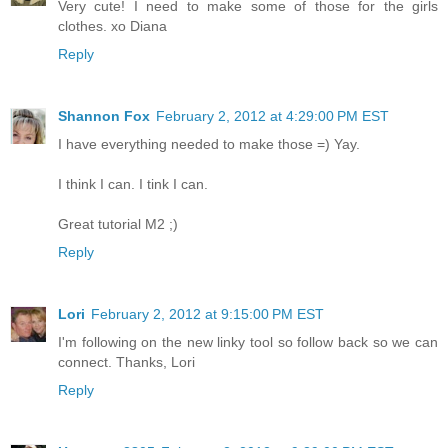
Very cute! I need to make some of those for the girls
clothes. xo Diana
Reply
Shannon Fox
February 2, 2012 at 4:29:00 PM EST
I have everything needed to make those =) Yay.
I think I can. I tink I can.
Great tutorial M2 ;)
Reply
Lori
February 2, 2012 at 9:15:00 PM EST
I'm following on the new linky tool so follow back so we can
connect. Thanks, Lori
Reply