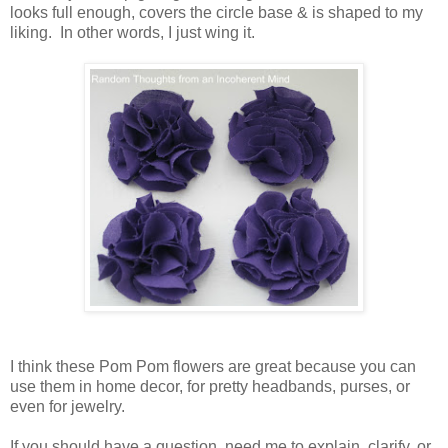
looks full enough, covers the circle base & is shaped to my
liking. In other words, I just wing it.
I think these Pom Pom flowers are great because you can
use them in home decor, for pretty headbands, purses, or
even for jewelry.
If you should have a question, need me to explain, clarify, or