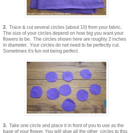
2.
Trace & cut several circles (about 10) from your fabric.
The size of your circles depend on how big you want your
flowers to be. The circles shown here are roughly 2 inches
in diameter. Your circles do not need to be perfectly cut.
Sometimes it's fun not being perfect.
3.
Take one circle and place it in front of you to use as the
base of your flower. You will glue all the other circles to this