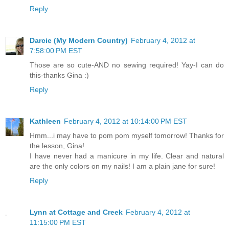
Reply
Darcie (My Modern Country)
February 4, 2012 at
7:58:00 PM EST
Those are so cute-AND no sewing required! Yay-I can do
this-thanks Gina :)
Reply
Kathleen
February 4, 2012 at 10:14:00 PM EST
Hmm...i may have to pom pom myself tomorrow! Thanks for
the lesson, Gina!
I have never had a manicure in my life. Clear and natural
are the only colors on my nails! I am a plain jane for sure!
Reply
Lynn at Cottage and Creek
February 4, 2012 at
11:15:00 PM EST