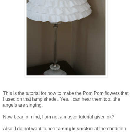
This is the tutorial for how to make the Pom Pom flowers that
I used on that lamp shade. Yes, I can hear them too...the
angels are singing.
Now bear in mind, I am not a master tutorial giver, ok?
Also, I do not want to hear
a single snicker
at the condition