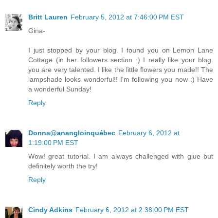
Britt Lauren
February 5, 2012 at 7:46:00 PM EST
Gina-
I just stopped by your blog. I found you on Lemon Lane
Cottage (in her followers section :) I really like your blog.
you are very talented. I like the little flowers you made!! The
lampshade looks wonderful!! I'm following you now :) Have
a wonderful Sunday!
Reply
Donna@anangloinquébec
February 6, 2012 at
1:19:00 PM EST
Wow! great tutorial. I am always challenged with glue but
definitely worth the try!
Reply
Cindy Adkins
February 6, 2012 at 2:38:00 PM EST