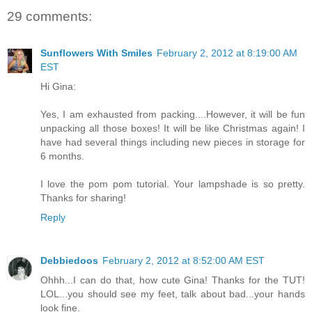
29 comments:
Sunflowers With Smiles
February 2, 2012 at 8:19:00 AM
EST
Hi Gina:
Yes, I am exhausted from packing....However, it will be fun
unpacking all those boxes! It will be like Christmas again! I
have had several things including new pieces in storage for
6 months.
I love the pom pom tutorial. Your lampshade is so pretty.
Thanks for sharing!
Reply
Debbiedoos
February 2, 2012 at 8:52:00 AM EST
Ohhh...I can do that, how cute Gina! Thanks for the TUT!
LOL...you should see my feet, talk about bad...your hands
look fine.