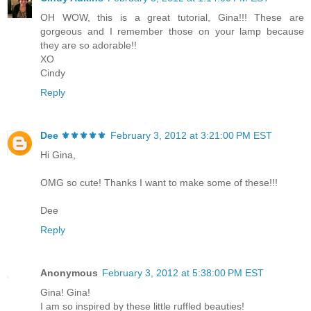
OH WOW, this is a great tutorial, Gina!!! These are
gorgeous and I remember those on your lamp because
they are so adorable!!
XO
Cindy
Reply
Dee ⚜️⚜️⚜️⚜️⚜️
February 3, 2012 at 3:21:00 PM EST
Hi Gina,
OMG so cute! Thanks I want to make some of these!!!
Dee
Reply
Anonymous
February 3, 2012 at 5:38:00 PM EST
Gina! Gina!
I am so inspired by these little ruffled beauties!