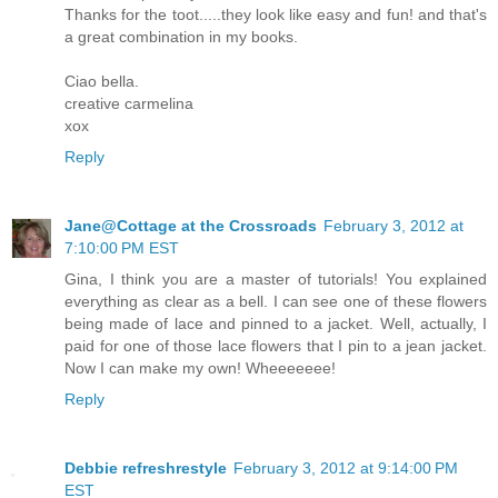
Thanks for the toot.....they look like easy and fun! and that's
a great combination in my books.
Ciao bella.
creative carmelina
xox
Reply
Jane@Cottage at the Crossroads
February 3, 2012 at
7:10:00 PM EST
Gina, I think you are a master of tutorials! You explained
everything as clear as a bell. I can see one of these flowers
being made of lace and pinned to a jacket. Well, actually, I
paid for one of those lace flowers that I pin to a jean jacket.
Now I can make my own! Wheeeeeee!
Reply
Debbie refreshrestyle
February 3, 2012 at 9:14:00 PM
EST