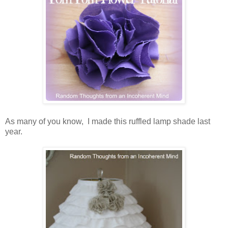
As many of you know, I made this ruffled lamp shade last
year.