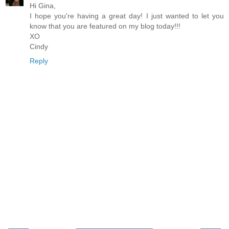
Hi Gina,
I hope you're having a great day! I just wanted to let you
know that you are featured on my blog today!!!
XO
Cindy
Reply