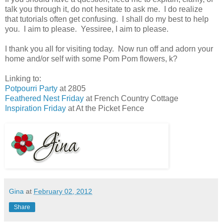
talk you through it, do not hesitate to ask me. I do realize
that tutorials often get confusing. I shall do my best to help
you. I aim to please. Yessiree, I aim to please.
I thank you all for visiting today. Now run off and adorn your
home and/or self with some Pom Pom flowers, k?
Linking to:
Potpourri Party
at 2805
Feathered Nest Friday
at French Country Cottage
Inspiration Friday
at At the Picket Fence
Gina
at
February 02, 2012
Share