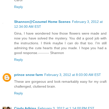
Reply
Shannon@Cozumel Home Scenes
February 3, 2012 at
12:34:00 AM EST
Gina, I have wondered how those flowers were made and
now you have solved the mystery. You did a good job with
the instructions. I think maybe I can do that too. I'm still
admiring the cute hearts that you made. I hope you had a
good response.--------- Shannon
Reply
prince snow farm
February 3, 2012 at 8:03:00 AM EST
These are gorgeous and look remarkably easy for my craft
challenged, cluttered brain.
Reply
Cindy Adkins
February 3, 2012 at 1:14:00 PM EST