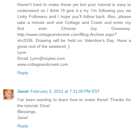
Haven't tried to make these yet but your tutorial is easy to
understand so I think I'll give it a try. I'm following you via
Linky Followers and I hope you'll follow back. Also, please
take a minute and visit Cottage and Creek and enter my
first ever Choose Joy Giveaway:
http://www.cottageandcreek.com/Blog-Archive.aspx?
id=2536. Drawing will be held on Valentine's Day. Have a
great rest of the weekend :)
Lynn
Email: Lynn@nsytes.com
www.cottageandcreek.com
Reply
Janet
February 5, 2012 at 7:11:00 PM EST
I've been wanting to learn how to make these! Thanks for
the tutorial, Gina!
Blessings,
Janet
Reply