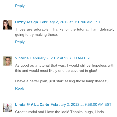
Reply
DIYbyDesign
February 2, 2012 at 9:01:00 AM EST
Those are adorable. Thanks for the tutorial. I am definitely
going to try making those.
Reply
Victoria
February 2, 2012 at 9:37:00 AM EST
As good as a tutorial that was, I would still be hopeless with
this and would most likely end up covered in glue!
I have a better plan, just start selling those lampshades:)
Reply
Linda @ A La Carte
February 2, 2012 at 9:58:00 AM EST
Great tutorial and I love the look! Thanks! hugs, Linda