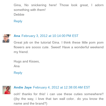
Gina, No snickering here! Those look great, I adorn
something with them!
Debbie
Reply
Ana
February 3, 2012 at 10:14:00 PM EST
Great job on the tutorial Gina. I think these little pom pom
flowers are soooo cute. Sweet! Have a wonderful weekend
my friend.
Hugs and Kisses,
Ana
Reply
Andie Jaye
February 4, 2012 at 12:38:00 AM EST
ooh! thanks for this! i can use these cuties somewhere!!
((by the way, i love that tan wall color.. do you know the
name and the brand?)