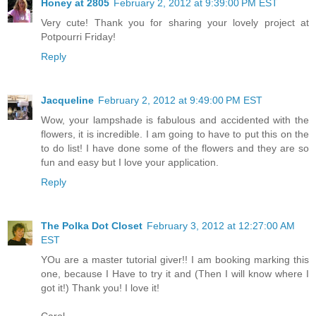
Honey at 2805
February 2, 2012 at 9:39:00 PM EST
Very cute! Thank you for sharing your lovely project at
Potpourri Friday!
Reply
Jacqueline
February 2, 2012 at 9:49:00 PM EST
Wow, your lampshade is fabulous and accidented with the
flowers, it is incredible. I am going to have to put this on the
to do list! I have done some of the flowers and they are so
fun and easy but I love your application.
Reply
The Polka Dot Closet
February 3, 2012 at 12:27:00 AM
EST
YOu are a master tutorial giver!! I am booking marking this
one, because I Have to try it and (Then I will know where I
got it!) Thank you! I love it!
Carol