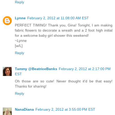
Reply
Lynne
February 2, 2012 at 11:08:00 AM EST
PERFECT TIMING! Thank you, Gina! Tonight, I am making
fabric flowers to decorate a wreath and a 2 foot high initial
for a welcome baby girl shower this weekend!
~Lynne
[w/L]
Reply
Tammy @BeatriceBanks
February 2, 2012 at 2:17:00 PM
EST
Oh those are so cute! Never thought it'd be that easy!
Thanks for sharing!
Reply
NanaDiana
February 2, 2012 at 3:55:00 PM EST