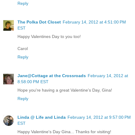
Reply
The Polka Dot Closet
February 14, 2012 at 4:51:00 PM
EST
Happy Valentines Day to you too!
Carol
Reply
Jane@Cottage at the Crossroads
February 14, 2012 at
8:58:00 PM EST
Hope you're having a great Valentine's Day, Gina!
Reply
Linda @ Life and Linda
February 14, 2012 at 9:57:00 PM
EST
Happy Valentine's Day Gina... Thanks for visiting!