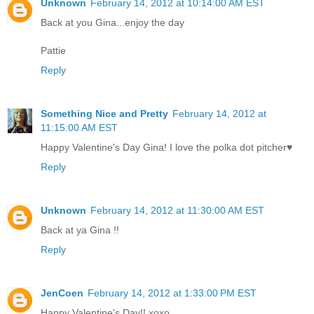
Unknown
February 14, 2012 at 10:14:00 AM EST
Back at you Gina...enjoy the day
Pattie
Reply
Something Nice and Pretty
February 14, 2012 at
11:15:00 AM EST
Happy Valentine's Day Gina! I love the polka dot pitcher♥
Reply
Unknown
February 14, 2012 at 11:30:00 AM EST
Back at ya Gina !!
Reply
JenCoen
February 14, 2012 at 1:33:00 PM EST
Happy Valentine's Day!! xoxo