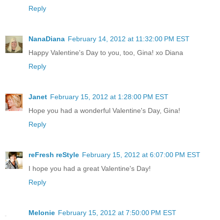
Reply
NanaDiana
February 14, 2012 at 11:32:00 PM EST
Happy Valentine's Day to you, too, Gina! xo Diana
Reply
Janet
February 15, 2012 at 1:28:00 PM EST
Hope you had a wonderful Valentine's Day, Gina!
Reply
reFresh reStyle
February 15, 2012 at 6:07:00 PM EST
I hope you had a great Valentine's Day!
Reply
Melonie
February 15, 2012 at 7:50:00 PM EST