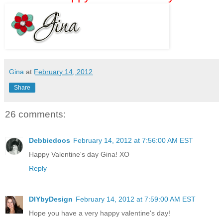
Gina
at
February 14, 2012
Share
26 comments:
Debbiedoos
February 14, 2012 at 7:56:00 AM EST
Happy Valentine's day Gina! XO
Reply
DIYbyDesign
February 14, 2012 at 7:59:00 AM EST
Hope you have a very happy valentine's day!