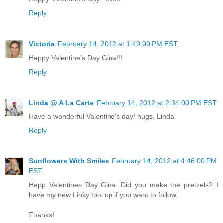
Reply
Victoria
February 14, 2012 at 1:49:00 PM EST
Happy Valentine's Day Gina!!!
Reply
Linda @ A La Carte
February 14, 2012 at 2:34:00 PM EST
Have a wonderful Valentine's day! hugs, Linda
Reply
Sunflowers With Smiles
February 14, 2012 at 4:46:00 PM
EST
Happ Valentines Day Gina. Did you make the pretzels? I
have my new Linky tool up if you want to follow.
Thanks!