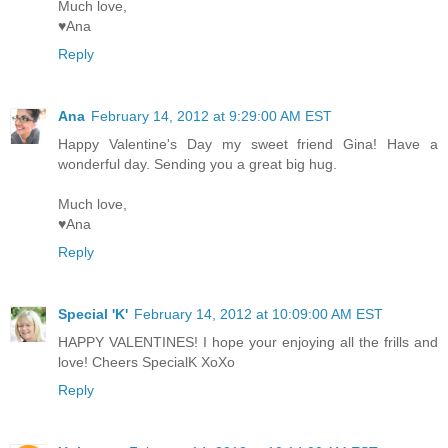
Much love,
♥Ana
Reply
Ana
February 14, 2012 at 9:29:00 AM EST
Happy Valentine's Day my sweet friend Gina! Have a
wonderful day. Sending you a great big hug.
Much love,
♥Ana
Reply
Special 'K'
February 14, 2012 at 10:09:00 AM EST
HAPPY VALENTINES! I hope your enjoying all the frills and
love! Cheers SpecialK XoXo
Reply