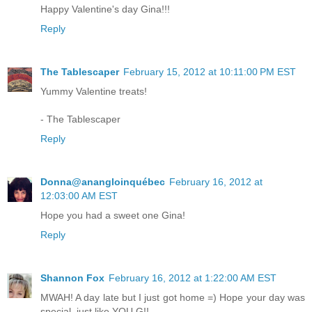
Happy Valentine's day Gina!!!
Reply
The Tablescaper
February 15, 2012 at 10:11:00 PM EST
Yummy Valentine treats!
- The Tablescaper
Reply
Donna@anangloinquébec
February 16, 2012 at
12:03:00 AM EST
Hope you had a sweet one Gina!
Reply
Shannon Fox
February 16, 2012 at 1:22:00 AM EST
MWAH! A day late but I just got home =) Hope your day was
special, just like YOU G!!