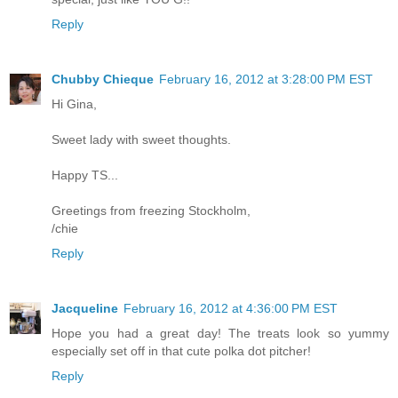
Reply
Chubby Chieque
February 16, 2012 at 3:28:00 PM EST
Hi Gina,
Sweet lady with sweet thoughts.
Happy TS...
Greetings from freezing Stockholm,
/chie
Reply
Jacqueline
February 16, 2012 at 4:36:00 PM EST
Hope you had a great day! The treats look so yummy
especially set off in that cute polka dot pitcher!
Reply