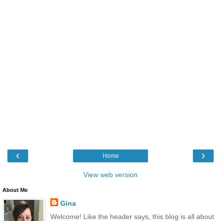
‹
›
Home
View web version
About Me
Gina
Welcome! Like the header says, this blog is all about