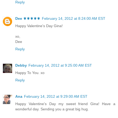
Reply
Dee ⚜️⚜️⚜️⚜️⚜️
February 14, 2012 at 8:24:00 AM EST
Happy Valentine's Day Gina!
xo,
Dee
Reply
Debby
February 14, 2012 at 9:25:00 AM EST
Happy To You. xo
Reply
Ana
February 14, 2012 at 9:29:00 AM EST
Happy Valentine's Day my sweet friend Gina! Have a
wonderful day. Sending you a great big hug.