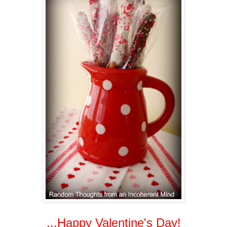
...Happy Valentine's Day!