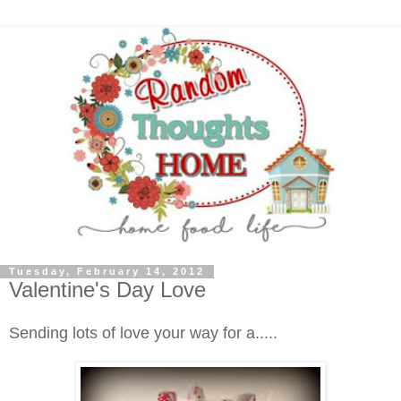
Tuesday, February 14, 2012
Valentine's Day Love
Sending lots of love your way for a.....