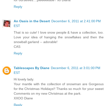
Reply
An Oasis in the Desert
December 6, 2011 at 2:41:00 PM
EST
That is so cute! I love snow people & have a collection, too.
Love your idea of hanging the snowflakes and then the
snowball garland -- adorable!
CAS
Reply
Tablescapes By Diane
December 6, 2011 at 3:01:00 PM
EST
Hi lovely lady.
Your mantle with the collection of snowman are Gorgeous
for the Christmas Holidays!! Thanks so much for your sweet
Comments on my new Christmas at the park.
XXOO Diane
Reply