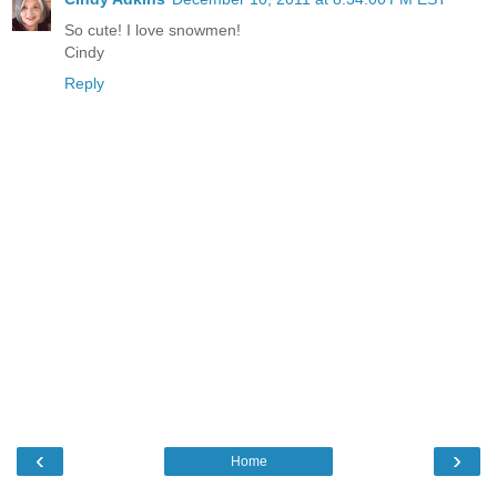
So cute! I love snowmen!
Cindy
Reply
‹
›
Home