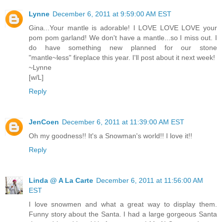
Lynne
December 6, 2011 at 9:59:00 AM EST
Gina...Your mantle is adorable! I LOVE LOVE LOVE your
pom pom garland! We don't have a mantle...so I miss out. I
do have something new planned for our stone
"mantle~less" fireplace this year. I'll post about it next week!
~Lynne
[w/L]
Reply
JenCoen
December 6, 2011 at 11:39:00 AM EST
Oh my goodness!! It's a Snowman's world!! I love it!!
Reply
Linda @ A La Carte
December 6, 2011 at 11:56:00 AM
EST
I love snowmen and what a great way to display them.
Funny story about the Santa. I had a large gorgeous Santa