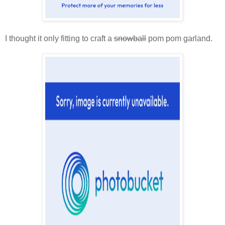
I thought it only fitting to craft a
snowball
pom pom garland.