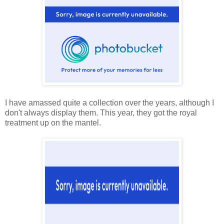
I have amassed quite a collection over the years, although I
don't always display them. This year, they got the royal
treatment up on the mantel.