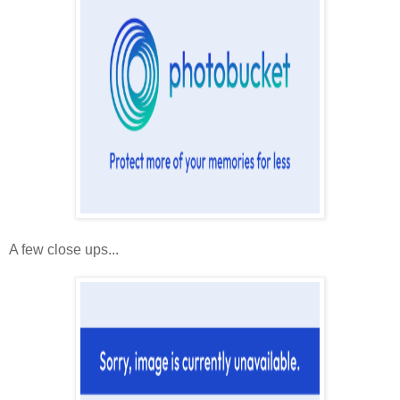
A few close ups...