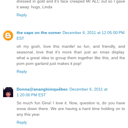
dressed in gold and it's face creeped Mr ALC out so I gave
it away. hugs, Linda
Reply
the cape on the corner
December 6, 2011 at 12:05:00 PM
EST
oh my gosh, love this mantle! so fun, and friendly, and
seasonal...love that it's more than just an xmas display.
what a great idea to group them together like this, and the
pom pom garland just makes it pop!
Reply
Donna@anangloinquébec
December 6, 2011 at
1:20:00 PM EST
So much fun Gina! I love it. Now, question is, do you have
snow down there. We are having a hard time holding on to
any this year.
Reply