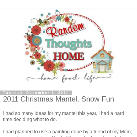
Tuesday, December 6, 2011
2011 Christmas Mantel, Snow Fun
I had so many ideas for my mantel this year, I had a hard
time deciding what to do.
I had planned to use a painting done by a friend of my Mom,