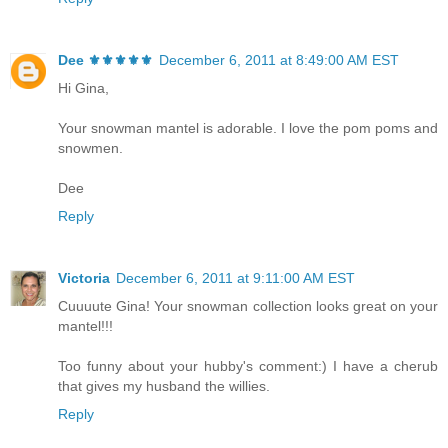
Dee ⚜️⚜️⚜️⚜️⚜️
December 6, 2011 at 8:49:00 AM EST
Hi Gina,
Your snowman mantel is adorable. I love the pom poms and
snowmen.
Dee
Reply
Victoria
December 6, 2011 at 9:11:00 AM EST
Cuuuute Gina! Your snowman collection looks great on your
mantel!!!
Too funny about your hubby's comment:) I have a cherub
that gives my husband the willies.
Reply