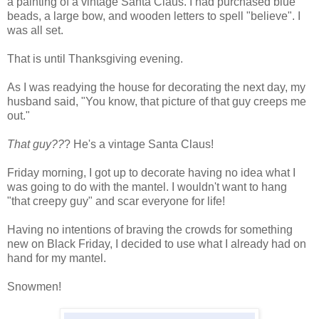
a painting of a vintage Santa Claus. I had purchased blue
beads, a large bow, and wooden letters to spell "believe". I
was all set.
That is until Thanksgiving evening.
As I was readying the house for decorating the next day, my
husband said, "You know, that picture of that guy creeps me
out."
That guy??
? He's a vintage Santa Claus!
Friday morning, I got up to decorate having no idea what I
was going to do with the mantel. I wouldn't want to hang
"that creepy guy" and scar everyone for life!
Having no intentions of braving the crowds for something
new on Black Friday, I decided to use what I already had on
hand for my mantel.
Snowmen!