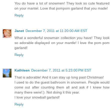
You do have a lot of snowmen! They look so cute featured
on your mantel. Love that pompom garland that you made!
Reply
Janet
December 7, 2011 at 11:20:00 AM EST
What a wonderful snowman collection you have! They look
so adorable displayed on your mantle! I love the pom pom
garland!
Reply
Kathleen
December 7, 2011 at 5:23:00 PM EST
That is adorable! And it can stay up long past Christmas!
I used to do the guest bathroom in snowmen. People would
come out after counting them all and ask if I knew how
many there were!:). Not doing it this year.
I love your snowball garland!
Reply