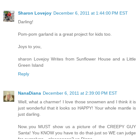
Sharon Lovejoy
December 6, 2011 at 1:44:00 PM EST
Darling!
Pom-pom garland is a great project for kids too.
Joys to you,
sharon Lovejoy Writes from Sunflower House and a Little
Green Island
Reply
NanaDiana
December 6, 2011 at 2:39:00 PM EST
Well, what a charmer! I love those snowmen and I think it is
just wonderful that it looks so HAPPY! Your whole mantle is
just darling.
Now..you MUST show us a picture of the CREEPY GUY
Santa! You KNOW you have to do that-just so WE can judge
for ourselves....pleeeeease? xo Diana