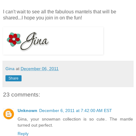
I can't wait to see all the fabulous mantels that will be
shared...I hope you join in on the fun!
Gina
at
December 06, 2011
Share
23 comments:
Unknown
December 6, 2011 at 7:42:00 AM EST
Gina, your snowman collection is so cute.. The mantle
turned out perfect.
Reply