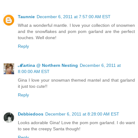
Taunnie
December 6, 2011 at 7:57:00 AM EST
What a wonderful mantle. I love your collection of snowmen
and the snowflakes and pom pom garland are the perfect
touches. Well done!
Reply
ℳartina @ Northern Nesting
December 6, 2011 at
8:00:00 AM EST
Gina I love your snowman themed mantel and that garland
it just too cute!!
Reply
Debbiedoos
December 6, 2011 at 8:28:00 AM EST
Looks adorable Gina! Love the pom pom garland. I do want
to see the creepy Santa though!
Reply