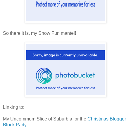
So there it is, my Snow Fun mantel!
Linking to:
My Uncommom Slice of Suburbia for the
Christmas Blogger
Block Party