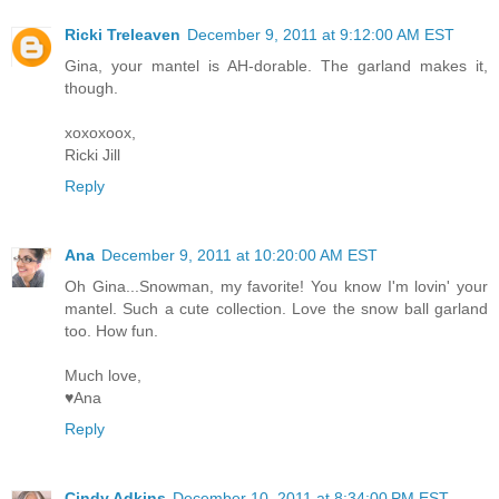
Ricki Treleaven
December 9, 2011 at 9:12:00 AM EST
Gina, your mantel is AH-dorable. The garland makes it,
though.
xoxoxoox,
Ricki Jill
Reply
Ana
December 9, 2011 at 10:20:00 AM EST
Oh Gina...Snowman, my favorite! You know I'm lovin' your
mantel. Such a cute collection. Love the snow ball garland
too. How fun.
Much love,
♥Ana
Reply
Cindy Adkins
December 10, 2011 at 8:34:00 PM EST