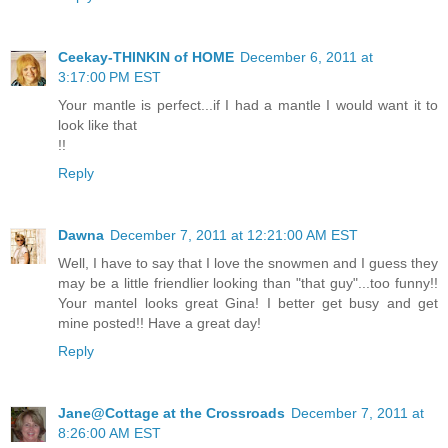
Ceekay-THINKIN of HOME
December 6, 2011 at
3:17:00 PM EST
Your mantle is perfect...if I had a mantle I would want it to
look like that
!!
Reply
Dawna
December 7, 2011 at 12:21:00 AM EST
Well, I have to say that I love the snowmen and I guess they
may be a little friendlier looking than "that guy"...too funny!!
Your mantel looks great Gina! I better get busy and get
mine posted!! Have a great day!
Reply
Jane@Cottage at the Crossroads
December 7, 2011 at
8:26:00 AM EST