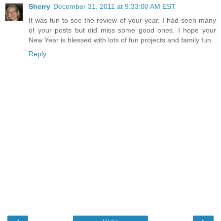
Sherry
December 31, 2011 at 9:33:00 AM EST
It was fun to see the review of your year. I had seen many
of your posts but did miss some good ones. I hope your
New Year is blessed with lots of fun projects and family fun.
Reply