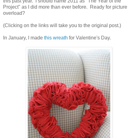
this past year. I should name 2011 as "The Year of the
Project" as I did more than ever before. Ready for picture
overload?
(Clicking on the links will take you to the original post.)
In January, I made
this wreath
for Valentine's Day.