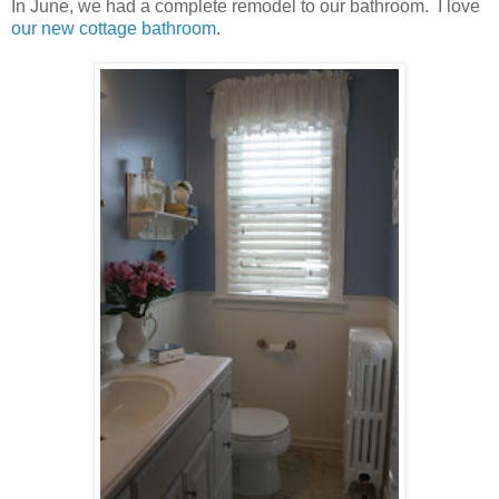
In June, we had a complete remodel to our bathroom. I love
our new cottage bathroom
.