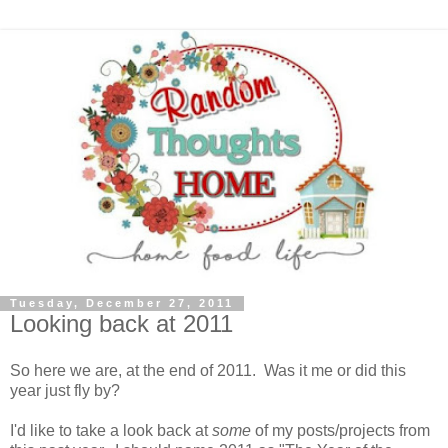
Tuesday, December 27, 2011
Looking back at 2011
So here we are, at the end of 2011. Was it me or did this
year just fly by?
I'd like to take a look back at
some
of my posts/projects from