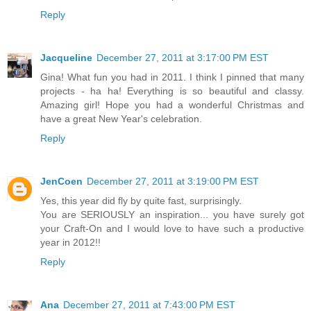
Reply
Jacqueline
December 27, 2011 at 3:17:00 PM EST
Gina! What fun you had in 2011. I think I pinned that many
projects - ha ha! Everything is so beautiful and classy.
Amazing girl! Hope you had a wonderful Christmas and
have a great New Year's celebration.
Reply
JenCoen
December 27, 2011 at 3:19:00 PM EST
Yes, this year did fly by quite fast, surprisingly.
You are SERIOUSLY an inspiration... you have surely got
your Craft-On and I would love to have such a productive
year in 2012!!
Reply
Ana
December 27, 2011 at 7:43:00 PM EST