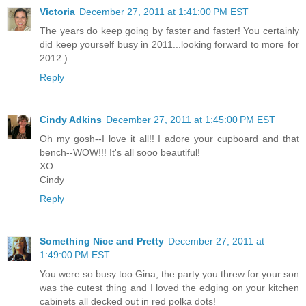
Victoria
December 27, 2011 at 1:41:00 PM EST
The years do keep going by faster and faster! You certainly
did keep yourself busy in 2011...looking forward to more for
2012:)
Reply
Cindy Adkins
December 27, 2011 at 1:45:00 PM EST
Oh my gosh--I love it all!! I adore your cupboard and that
bench--WOW!!! It's all sooo beautiful!
XO
Cindy
Reply
Something Nice and Pretty
December 27, 2011 at
1:49:00 PM EST
You were so busy too Gina, the party you threw for your son
was the cutest thing and I loved the edging on your kitchen
cabinets all decked out in red polka dots!