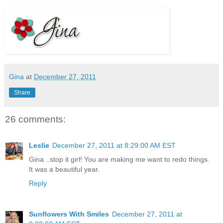
Gina
at
December 27, 2011
Share
26 comments:
Leslie
December 27, 2011 at 8:29:00 AM EST
Gina ..stop it girl! You are making me want to redo things.
It was a beautiful year.
Reply
Sunflowers With Smiles
December 27, 2011 at