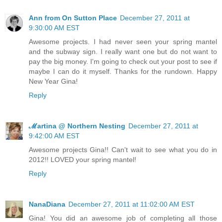
Ann from On Sutton Place
December 27, 2011 at
9:30:00 AM EST
Awesome projects. I had never seen your spring mantel
and the subway sign. I really want one but do not want to
pay the big money. I'm going to check out your post to see if
maybe I can do it myself. Thanks for the rundown. Happy
New Year Gina!
Reply
ℳartina @ Northern Nesting
December 27, 2011 at
9:42:00 AM EST
Awesome projects Gina!! Can't wait to see what you do in
2012!! LOVED your spring mantel!
Reply
NanaDiana
December 27, 2011 at 11:02:00 AM EST
Gina! You did an awesome job of completing all those