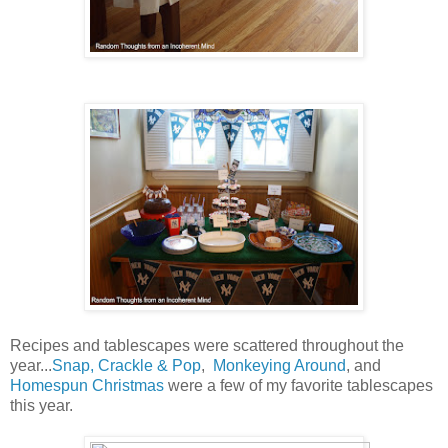
Recipes and tablescapes were scattered throughout the
year...
Snap, Crackle & Pop
,
Monkeying Around
, and
Homespun Christmas
were a few of my favorite tablescapes
this year.