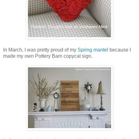
In March, I was pretty proud of my
Spring mantel
because I
made my own Pottery Barn copycat sign.