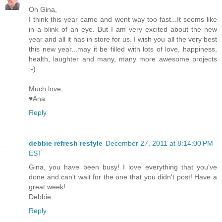
Oh Gina,
I think this year came and went way too fast...It seems like
in a blink of an eye. But I am very excited about the new
year and all it has in store for us. I wish you all the very best
this new year...may it be filled with lots of love, happiness,
health, laughter and many, many more awesome projects
:-)
Much love,
♥Ana
Reply
debbie refresh restyle
December 27, 2011 at 8:14:00 PM
EST
Gina, you have been busy! I love everything that you've
done and can't wait for the one that you didn't post! Have a
great week!
Debbie
Reply