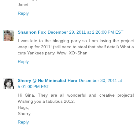
Janet
Reply
Shannon Fox
December 29, 2011 at 2:26:00 PM EST
I was late to the blogging party so I am loving the project
wrap up for 2011! (still need to steal that shelf detail) What a
cute Yankees party. Wow! XO~Shan
Reply
Sherry @ No Minimalist Here
December 30, 2011 at
5:01:00 PM EST
Hi Gina, They are all wonderful and creative projects!
Wishing you a fabulous 2012.
Hugs,
Sherry
Reply