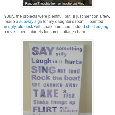
In July, the projects were plentiful, but I'll just mention a few.
I made a
subway sign
for my daughter's room. I painted
an
ugly, old desk
with chalk paint and I added
shelf edging
to my kitchen cabinets for some cottage charm.