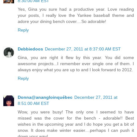
8:30:00 AM EST
Yes, Gina you sure had a productive year. Love reading
your posts, I really love the Yankee baseball theme and
adore your dining bench cover....So adorable!
Reply
Debbiedoos
December 27, 2011 at 8:37:00 AM EST
Gina, you are right it flew by this year. You did some
awesome projects...I remember ever single one of them. I
always enjoy what you are up to and I look forward to 2012.
Reply
Donna@anangloinquébec
December 27, 2011 at
8:51:00 AM EST
Wow, you were busy! The only one I seemed to have
missed was the cover for the bench - adorable!! Best
wishes in the upcoming year and I do hope you get a bit of
snow. It does make winter easier....perhaps I can push it
down your way!