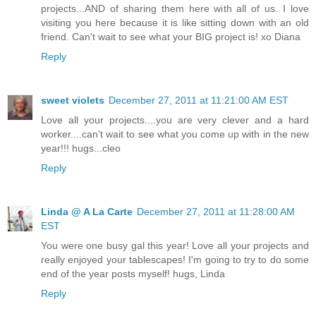
projects...AND of sharing them here with all of us. I love
visiting you here because it is like sitting down with an old
friend. Can't wait to see what your BIG project is! xo Diana
Reply
sweet violets
December 27, 2011 at 11:21:00 AM EST
Love all your projects....you are very clever and a hard
worker....can't wait to see what you come up with in the new
year!!! hugs...cleo
Reply
Linda @ A La Carte
December 27, 2011 at 11:28:00 AM
EST
You were one busy gal this year! Love all your projects and
really enjoyed your tablescapes! I'm going to try to do some
end of the year posts myself! hugs, Linda
Reply