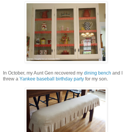
In October, my Aunt Gen recovered my
dining bench
and I
threw a
Yankee baseball birthday party
for my son.