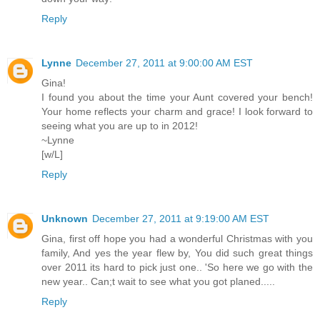
Reply
Lynne
December 27, 2011 at 9:00:00 AM EST
Gina!
I found you about the time your Aunt covered your bench!
Your home reflects your charm and grace! I look forward to
seeing what you are up to in 2012!
~Lynne
[w/L]
Reply
Unknown
December 27, 2011 at 9:19:00 AM EST
Gina, first off hope you had a wonderful Christmas with you
family, And yes the year flew by, You did such great things
over 2011 its hard to pick just one.. 'So here we go with the
new year.. Can;t wait to see what you got planed.....
Reply