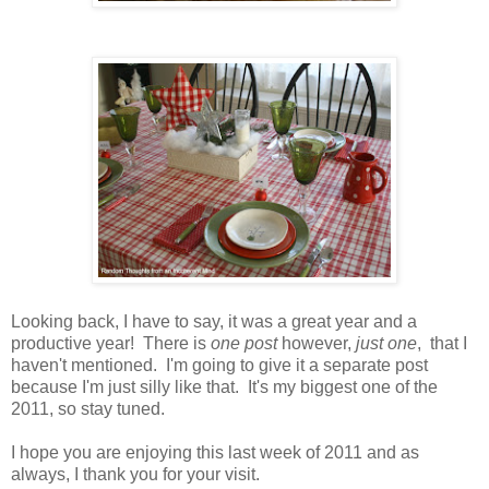
Looking back, I have to say, it was a great year and a
productive year! There is
one post
however,
just one
, that I
haven't mentioned. I'm going to give it a separate post
because I'm just silly like that. It's my biggest one of the
2011, so stay tuned.
I hope you are enjoying this last week of 2011 and as
always, I thank you for your visit.