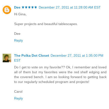
Dee ⚜️⚜️⚜️⚜️⚜️
December 27, 2011 at 11:28:00 AM EST
Hi Gina,
Super projects and beautiful tablescapes.
Dee
Reply
The Polka Dot Closet
December 27, 2011 at 1:35:00 PM
EST
Do I get to vote on my favorite?? Ok, I remember and loved
all of them but my favorites were the red shelf edging and
the covered bench. I am so looking forward to getting back
to our regularly scheduled program and projects!
Carol
Reply