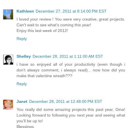
Kathleen
December 27, 2011 at 8:14:00 PM EST
I loved your review ! You were very creative, great projects.
Can't wait to see what's coming this year!
Enjoy this last week of 2012!
Reply
Shelley
December 28, 2011 at 1:11:00 AM EST
i have so enjoyed all of your productivity (even though i
don't always comment, i always read)... now how did you
make that valentine wreath???
Reply
Janet
December 28, 2011 at 12:48:00 PM EST
You really did some amazing projects this past year, Gina!
Looking forward to following you next year and seeing what
you'll be up to!
Blessings,