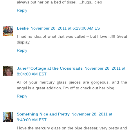
always put her on a bed of tinsel.....hugs...cleo
Reply
Leslie
November 28, 2011 at 6:29:00 AM EST
I had no idea of what that was called ~ but I love it!!!! Great
display.
Reply
Jane@Cottage at the Crossroads
November 28, 2011 at
8:04:00 AM EST
All of your mercury glass pieces are gorgeous, and the
angel is a great addition. I'm off to check out her blog.
Reply
Something Nice and Pretty
November 28, 2011 at
9:40:00 AM EST
I love the mercury glass on the blue dresser, very pretty and