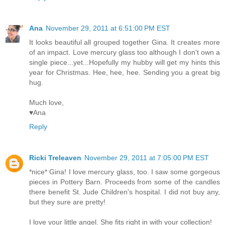
Ana
November 29, 2011 at 6:51:00 PM EST
It looks beautiful all grouped together Gina. It creates more
of an impact. Love mercury glass too although I don't own a
single piece...yet...Hopefully my hubby will get my hints this
year for Christmas. Hee, hee, hee. Sending you a great big
hug.
Much love,
♥Ana
Reply
Ricki Treleaven
November 29, 2011 at 7:05:00 PM EST
*nice* Gina! I love mercury glass, too. I saw some gorgeous
pieces in Pottery Barn. Proceeds from some of the candles
there benefit St. Jude Children's hospital. I did not buy any,
but they sure are pretty!
I love your little angel. She fits right in with your collection!