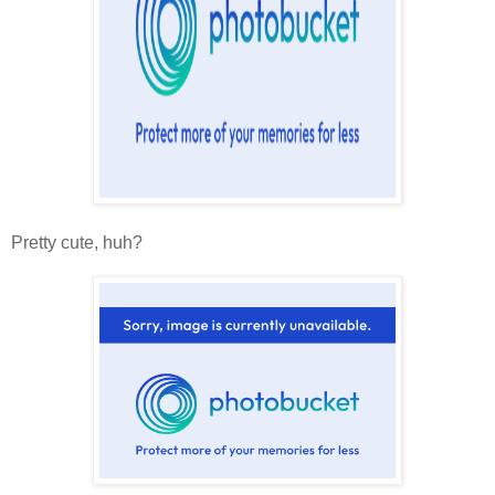
Pretty cute, huh?