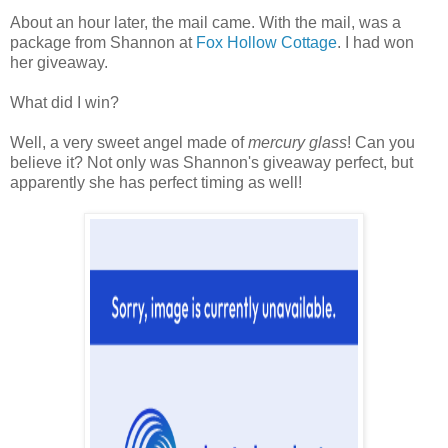
About an hour later, the mail came. With the mail, was a
package from Shannon at
Fox Hollow Cottage
. I had won
her giveaway.
What did I win?
Well, a very sweet angel made of
mercury glass
! Can you
believe it? Not only was Shannon's giveaway perfect, but
apparently she has perfect timing as well!