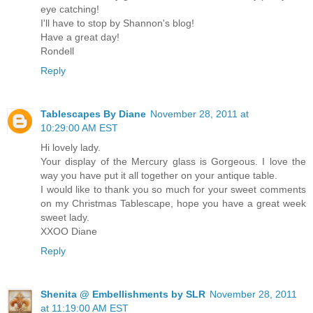
eye catching!
I'll have to stop by Shannon's blog!
Have a great day!
Rondell
Reply
Tablescapes By Diane
November 28, 2011 at
10:29:00 AM EST
Hi lovely lady.
Your display of the Mercury glass is Gorgeous. I love the
way you have put it all together on your antique table.
I would like to thank you so much for your sweet comments
on my Christmas Tablescape, hope you have a great week
sweet lady.
XXOO Diane
Reply
Shenita @ Embellishments by SLR
November 28, 2011
at 11:19:00 AM EST