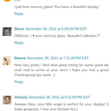
I just love mercury glass! You have a beautiful display!
Reply
Diane
November 28, 2011 at 6:26:00 PM EST
OMGosh, I ♥ your mercury glass. Beautiful collection Ÿ
Reply
Dawna
November 28, 2011 at 7:21:00 PM EST
How very pretty ! And what great timing for some good ole
snail mail to arrive at your door! I hope you had a great
Thanksgiving last week. :)
Reply
Victoria
November 28, 2011 at 9:11:00 PM EST
Awwww Gina, your little angel is perfect for your display! It
looks gorgeous, I love your dresser too:)