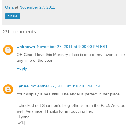
Gina
at
November 27, 2011
Share
29 comments:
Unknown
November 27, 2011 at 9:00:00 PM EST
OH Gina, I love this Mercury glass is one of my favorite.. for
any time of the year
Reply
Lynne
November 27, 2011 at 9:16:00 PM EST
Your display is beautiful. The angel is perfect in her place.
I checked out Shannon's blog. She is from the PacNWest as
well. Very nice. Thanks for introducing her.
~Lynne
[w/L]