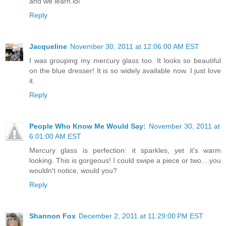
and we learn.lol
Reply
Jacqueline
November 30, 2011 at 12:06:00 AM EST
I was grouping my mercury glass too. It looks so beautiful
on the blue dresser! It is so widely available now. I just love
it.
Reply
People Who Know Me Would Say:
November 30, 2011 at
6:01:00 AM EST
Mercury glass is perfection: it sparkles, yet it's warm
looking. This is gorgeous! I could swipe a piece or two....you
wouldn't notice, would you?
Reply
Shannon Fox
December 2, 2011 at 11:29:00 PM EST