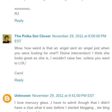
xoxoxoxo,
RJ
Reply
The Polka Dot Closet
November 29, 2011 at 8:00:00 PM
EST
Wow, how weird is that an angel sent an angel just when
you were looking for one!!! Divine intervention! I think she
looks great as she is, I wouldn't raise her, unless you want
to LOL!
Carol
Reply
Unknown
November 29, 2011 at 9:41:00 PM EST
I love mercury glass ,I have to admit though that I didn't
have a clue what it was before I started blogging , we blog