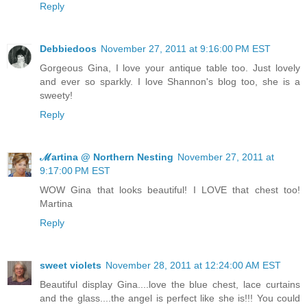
Reply
Debbiedoos
November 27, 2011 at 9:16:00 PM EST
Gorgeous Gina, I love your antique table too. Just lovely
and ever so sparkly. I love Shannon's blog too, she is a
sweety!
Reply
ℳartina @ Northern Nesting
November 27, 2011 at
9:17:00 PM EST
WOW Gina that looks beautiful! I LOVE that chest too!
Martina
Reply
sweet violets
November 28, 2011 at 12:24:00 AM EST
Beautiful display Gina....love the blue chest, lace curtains
and the glass....the angel is perfect like she is!!! You could