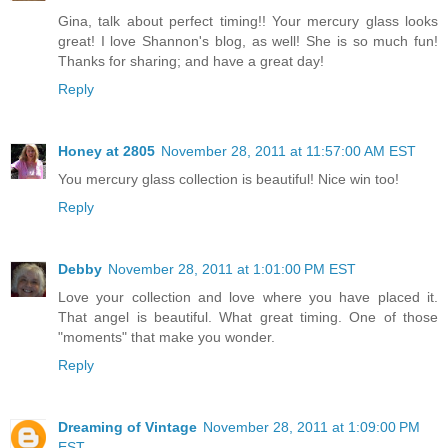
Gina, talk about perfect timing!! Your mercury glass looks
great! I love Shannon's blog, as well! She is so much fun!
Thanks for sharing; and have a great day!
Reply
Honey at 2805
November 28, 2011 at 11:57:00 AM EST
You mercury glass collection is beautiful! Nice win too!
Reply
Debby
November 28, 2011 at 1:01:00 PM EST
Love your collection and love where you have placed it.
That angel is beautiful. What great timing. One of those
"moments" that make you wonder.
Reply
Dreaming of Vintage
November 28, 2011 at 1:09:00 PM
EST