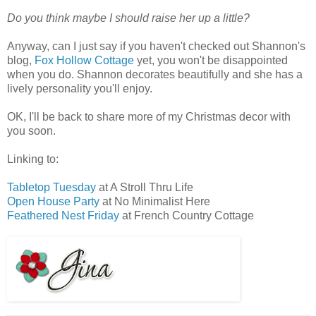
Do you think maybe I should raise her up a little?
Anyway, can I just say if you haven't checked out Shannon's
blog,
Fox Hollow Cottage
yet, you won't be disappointed
when you do. Shannon decorates beautifully and she has a
lively personality you'll enjoy.
OK, I'll be back to share more of my Christmas decor with
you soon.
Linking to:
Tabletop Tuesday
at A Stroll Thru Life
Open House Party
at No Minimalist Here
Feathered Nest Friday
at French Country Cottage