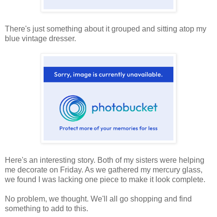
There's just something about it grouped and sitting atop my
blue vintage dresser.
Here's an interesting story. Both of my sisters were helping
me decorate on Friday. As we gathered my mercury glass,
we found I was lacking one piece to make it look complete.
No problem, we thought. We'll all go shopping and find
something to add to this.