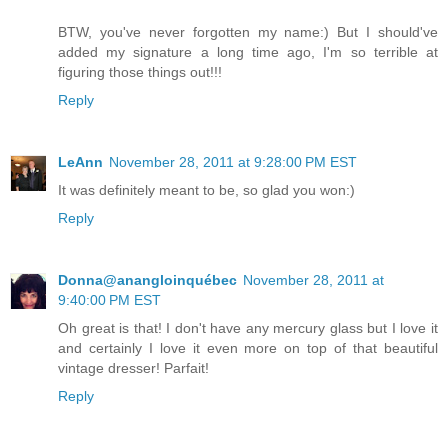
BTW, you've never forgotten my name:) But I should've
added my signature a long time ago, I'm so terrible at
figuring those things out!!!
Reply
LeAnn
November 28, 2011 at 9:28:00 PM EST
It was definitely meant to be, so glad you won:)
Reply
Donna@anangloinquébec
November 28, 2011 at
9:40:00 PM EST
Oh great is that! I don't have any mercury glass but I love it
and certainly I love it even more on top of that beautiful
vintage dresser! Parfait!
Reply