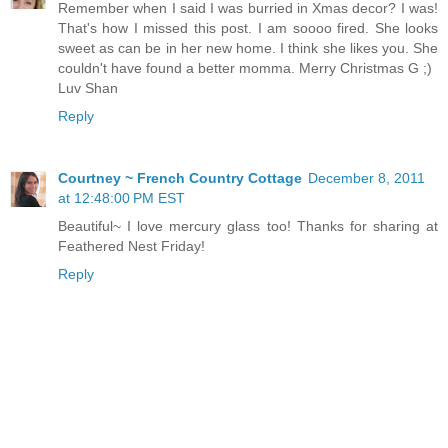
Remember when I said I was burried in Xmas decor? I was!
That's how I missed this post. I am soooo fired. She looks
sweet as can be in her new home. I think she likes you. She
couldn't have found a better momma. Merry Christmas G ;)
Luv Shan
Reply
Courtney ~ French Country Cottage
December 8, 2011
at 12:48:00 PM EST
Beautiful~ I love mercury glass too! Thanks for sharing at
Feathered Nest Friday!
Reply