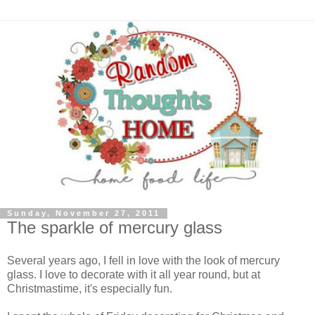
Sunday, November 27, 2011
The sparkle of mercury glass
Several years ago, I fell in love with the look of mercury
glass. I love to decorate with it all year round, but at
Christmastime, it's especially fun.