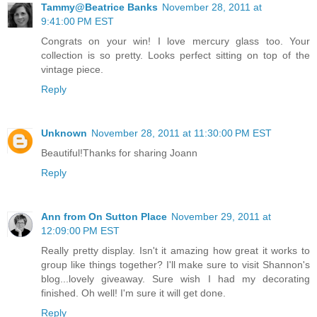
Tammy@Beatrice Banks
November 28, 2011 at
9:41:00 PM EST
Congrats on your win! I love mercury glass too. Your
collection is so pretty. Looks perfect sitting on top of the
vintage piece.
Reply
Unknown
November 28, 2011 at 11:30:00 PM EST
Beautiful!Thanks for sharing Joann
Reply
Ann from On Sutton Place
November 29, 2011 at
12:09:00 PM EST
Really pretty display. Isn't it amazing how great it works to
group like things together? I'll make sure to visit Shannon's
blog...lovely giveaway. Sure wish I had my decorating
finished. Oh well! I'm sure it will get done.
Reply