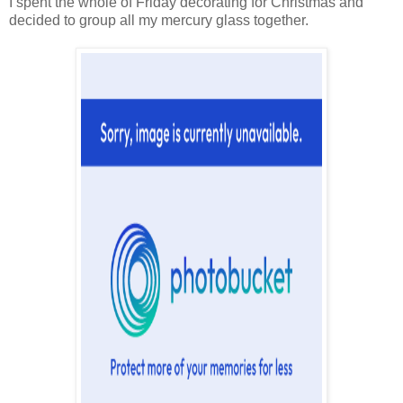
I spent the whole of Friday decorating for Christmas and
decided to group all my mercury glass together.