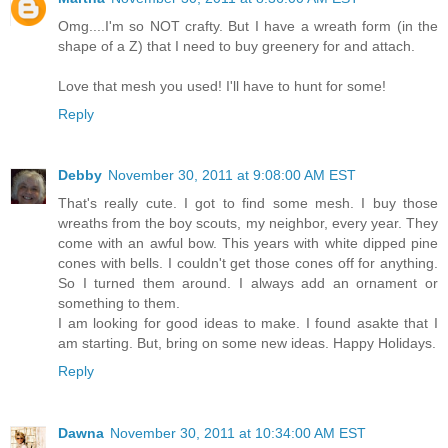
Omg....I'm so NOT crafty. But I have a wreath form (in the
shape of a Z) that I need to buy greenery for and attach.
Love that mesh you used! I'll have to hunt for some!
Reply
Debby
November 30, 2011 at 9:08:00 AM EST
That's really cute. I got to find some mesh. I buy those
wreaths from the boy scouts, my neighbor, every year. They
come with an awful bow. This years with white dipped pine
cones with bells. I couldn't get those cones off for anything.
So I turned them around. I always add an ornament or
something to them.
I am looking for good ideas to make. I found asakte that I
am starting. But, bring on some new ideas. Happy Holidays.
Reply
Dawna
November 30, 2011 at 10:34:00 AM EST