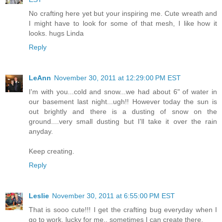
No crafting here yet but your inspiring me. Cute wreath and
I might have to look for some of that mesh, I like how it
looks. hugs Linda
Reply
LeAnn
November 30, 2011 at 12:29:00 PM EST
I'm with you...cold and snow...we had about 6" of water in
our basement last night...ugh!! However today the sun is
out brightly and there is a dusting of snow on the
ground....very small dusting but I'll take it over the rain
anyday.
Keep creating.
Reply
Leslie
November 30, 2011 at 6:55:00 PM EST
That is sooo cute!!! I get the crafting bug everyday when I
go to work, lucky for me.. sometimes I can create there.