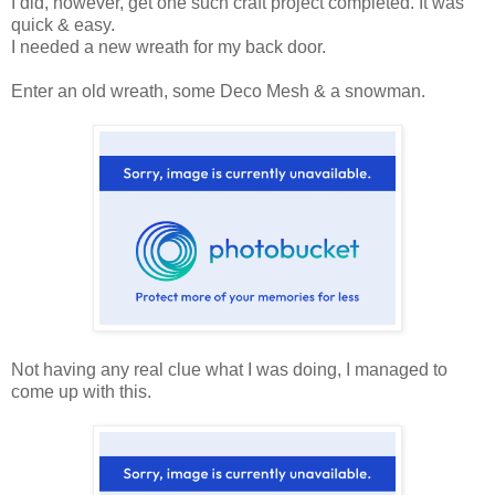
I did, however, get one such craft project completed. It was
quick & easy.
I needed a new wreath for my back door.
Enter an old wreath, some Deco Mesh & a snowman.
Not having any real clue what I was doing, I managed to
come up with this.