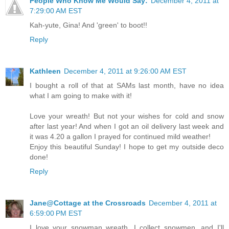
People Who Know Me Would Say:
December 4, 2011 at
7:29:00 AM EST
Kah-yute, Gina! And 'green' to boot!!
Reply
Kathleen
December 4, 2011 at 9:26:00 AM EST
I bought a roll of that at SAMs last month, have no idea
what I am going to make with it!
Love your wreath! But not your wishes for cold and snow
after last year! And when I got an oil delivery last week and
it was 4.20 a gallon I prayed for continued mild weather!
Enjoy this beautiful Sunday! I hope to get my outside deco
done!
Reply
Jane@Cottage at the Crossroads
December 4, 2011 at
6:59:00 PM EST
I love your snowman wreath. I collect snowmen, and I'll