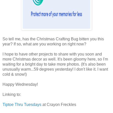
So tell me, has the Christmas Crafting Bug bitten you this
year? If so, what are you working on right now?
I hope to have other projects to share with you soon and
more Christmas decor as well. It's been gloomy here, so I'm
waiting for a bright day to take more photos. (It's also been
unusually warm...59 degrees yesterday! I don't like it. I want
cold & snow!)
Happy Wednesday!
Linking to:
Tiptoe Thru Tuesdays
at Crayon Freckles