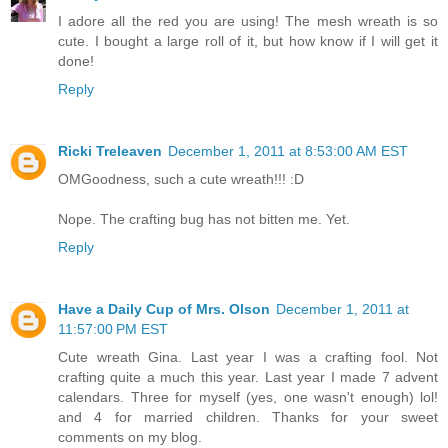
I adore all the red you are using! The mesh wreath is so
cute. I bought a large roll of it, but how know if I will get it
done!
Reply
Ricki Treleaven
December 1, 2011 at 8:53:00 AM EST
OMGoodness, such a cute wreath!!! :D
Nope. The crafting bug has not bitten me. Yet.
Reply
Have a Daily Cup of Mrs. Olson
December 1, 2011 at
11:57:00 PM EST
Cute wreath Gina. Last year I was a crafting fool. Not
crafting quite a much this year. Last year I made 7 advent
calendars. Three for myself (yes, one wasn't enough) lol!
and 4 for married children. Thanks for your sweet
comments on my blog.