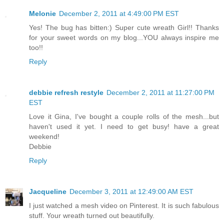
Melonie
December 2, 2011 at 4:49:00 PM EST
Yes! The bug has bitten:) Super cute wreath Girl!! Thanks
for your sweet words on my blog...YOU always inspire me
too!!
Reply
debbie refresh restyle
December 2, 2011 at 11:27:00 PM
EST
Love it Gina, I've bought a couple rolls of the mesh...but
haven't used it yet. I need to get busy! have a great
weekend!
Debbie
Reply
Jacqueline
December 3, 2011 at 12:49:00 AM EST
I just watched a mesh video on Pinterest. It is such fabulous
stuff. Your wreath turned out beautifully.