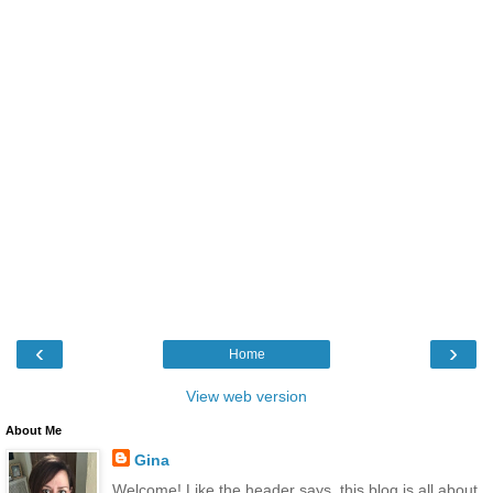
‹
›
Home
View web version
About Me
Gina
Welcome! Like the header says, this blog is all about