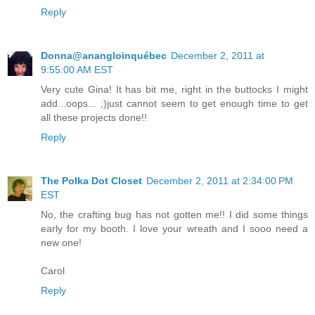
Reply
Donna@anangloinquébec
December 2, 2011 at
9:55:00 AM EST
Very cute Gina! It has bit me, right in the buttocks I might
add...oops... ;)just cannot seem to get enough time to get
all these projects done!!
Reply
The Polka Dot Closet
December 2, 2011 at 2:34:00 PM
EST
No, the crafting bug has not gotten me!! I did some things
early for my booth. I love your wreath and I sooo need a
new one!
Carol
Reply