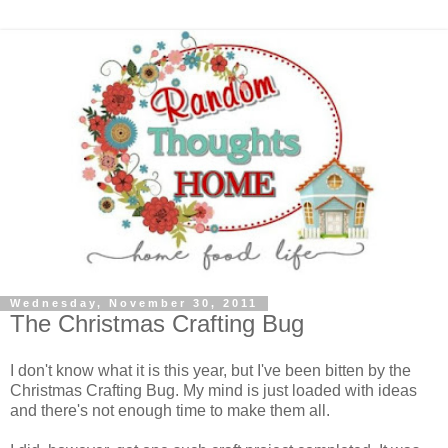
Wednesday, November 30, 2011
The Christmas Crafting Bug
I don't know what it is this year, but I've been bitten by the
Christmas Crafting Bug. My mind is just loaded with ideas
and there's not enough time to make them all.