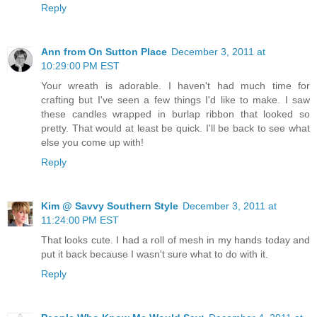
Reply
Ann from On Sutton Place
December 3, 2011 at
10:29:00 PM EST
Your wreath is adorable. I haven't had much time for
crafting but I've seen a few things I'd like to make. I saw
these candles wrapped in burlap ribbon that looked so
pretty. That would at least be quick. I'll be back to see what
else you come up with!
Reply
Kim @ Savvy Southern Style
December 3, 2011 at
11:24:00 PM EST
That looks cute. I had a roll of mesh in my hands today and
put it back because I wasn't sure what to do with it.
Reply