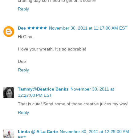
crafting day so I need to get on it soon!!!
Reply
Dee ⚜️⚜️⚜️⚜️⚜️
November 30, 2011 at 11:17:00 AM EST
Hi Gina,
I love your wreath. It's so adorable!
Dee
Reply
Tammy@Beatrice Banks
November 30, 2011 at
12:27:00 PM EST
That is cute! Send some of those creative juices my way!
Reply
Linda @ A La Carte
November 30, 2011 at 12:29:00 PM
EST