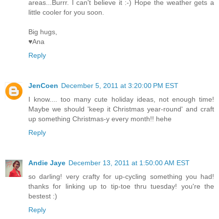
areas...Burrr. I can't believe it :-) Hope the weather gets a
little cooler for you soon.
Big hugs,
♥Ana
Reply
JenCoen
December 5, 2011 at 3:20:00 PM EST
I know.... too many cute holiday ideas, not enough time!
Maybe we should 'keep it Christmas year-round' and craft
up something Christmas-y every month!! hehe
Reply
Andie Jaye
December 13, 2011 at 1:50:00 AM EST
so darling! very crafty for up-cycling something you had!
thanks for linking up to tip-toe thru tuesday! you're the
bestest :)
Reply