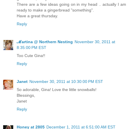
There are a few ideas going on in my head .. actually I am
ready to make a gingerbread "something".
Have a great thursday.
Reply
ℳartina @ Northern Nesting
November 30, 2011 at
8:35:00 PM EST
Too Cute Gina!!
Reply
Janet
November 30, 2011 at 10:30:00 PM EST
So adorable, Gina! Love the little snowballs!
Blessings,
Janet
Reply
Honey at 2805
December 1, 2011 at 6:51:00 AM EST