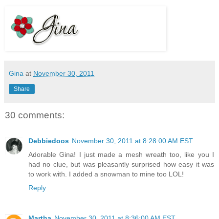
Gina
at
November 30, 2011
Share
30 comments:
Debbiedoos
November 30, 2011 at 8:28:00 AM EST
Adorable Gina! I just made a mesh wreath too, like you I
had no clue, but was pleasantly surprised how easy it was
to work with. I added a snowman to mine too LOL!
Reply
Martha
November 30, 2011 at 8:36:00 AM EST