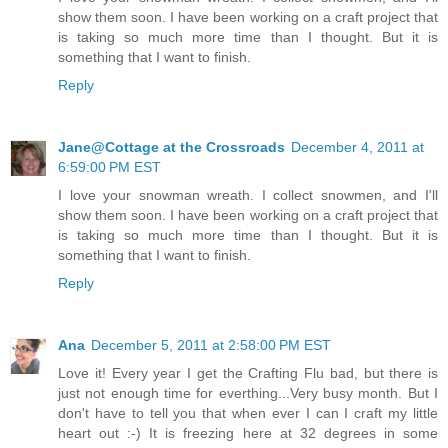
show them soon. I have been working on a craft project that
is taking so much more time than I thought. But it is
something that I want to finish.
Reply
Jane@Cottage at the Crossroads
December 4, 2011 at
6:59:00 PM EST
I love your snowman wreath. I collect snowmen, and I'll
show them soon. I have been working on a craft project that
is taking so much more time than I thought. But it is
something that I want to finish.
Reply
Ana
December 5, 2011 at 2:58:00 PM EST
Love it! Every year I get the Crafting Flu bad, but there is
just not enough time for everthing...Very busy month. But I
don't have to tell you that when ever I can I craft my little
heart out :-) It is freezing here at 32 degrees in some