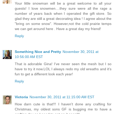
Your little snowman will be a great welcome to all your
guests! I love snowmen....they sure were all the rage a
number of years back when I operated the gift store. So
glad they are still a great decorating idea ! I agree about the
"bring on some snow". However,not the cold prairie temps
we can get around here . Have a great day my friend!
Reply
Something Nice and Pretty
November 30, 2011 at
10:56:00 AM EST
That is adorable Gina! I've never seen the mesh but I so
have to try it now.LOL I always redo my old wreaths and it's
fun to get a different look each year!
Reply
Victoria
November 30, 2011 at 11:15:00 AM EST
How darn cute is that!!! I haven't done any crafting for
Christmas, my oldest sons GF is bugging me to have a