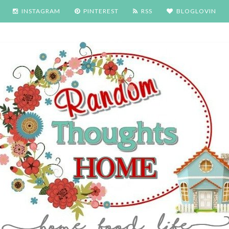
INSTAGRAM
PINTEREST
RSS
BLOGLOVIN