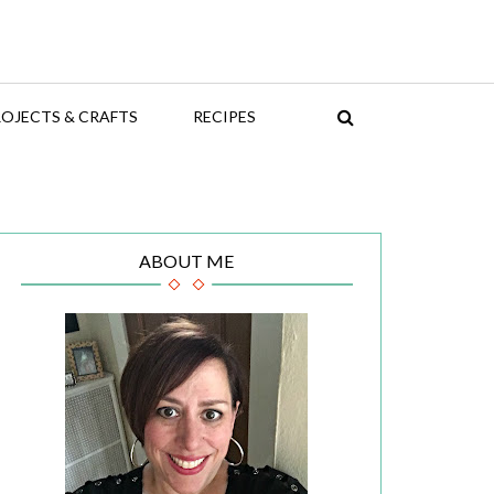
OJECTS & CRAFTS
RECIPES
ABOUT ME