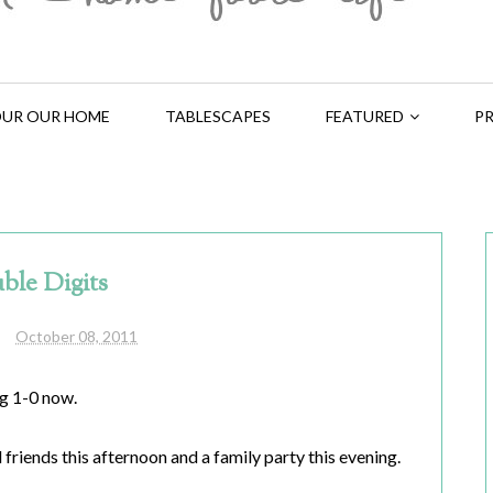
UR OUR HOME
TABLESCAPES
FEATURED
PR
ble Digits
October 08, 2011
ig 1-0 now.
friends this afternoon and a family party this evening.