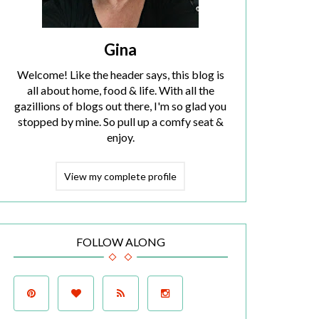
Gina
Welcome! Like the header says, this blog is
all about home, food & life. With all the
gazillions of blogs out there, I'm so glad you
stopped by mine. So pull up a comfy seat &
enjoy.
View my complete profile
FOLLOW ALONG