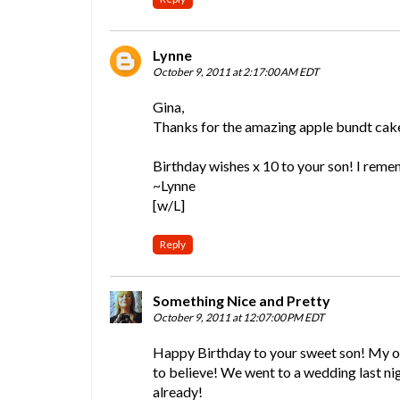
Lynne
October 9, 2011 at 2:17:00 AM EDT
Gina,
Thanks for the amazing apple bundt cake 
Birthday wishes x 10 to your son! I reme
~Lynne
[w/L]
Reply
Something Nice and Pretty
October 9, 2011 at 12:07:00 PM EDT
Happy Birthday to your sweet son! My old
to believe! We went to a wedding last ni
already!