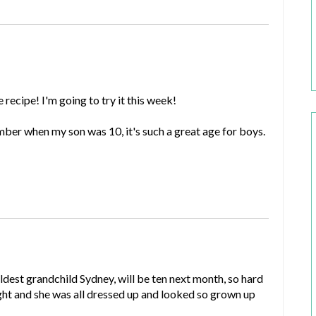
recipe! I'm going to try it this week!
mber when my son was 10, it's such a great age for boys.
est grandchild Sydney, will be ten next month, so hard
ght and she was all dressed up and looked so grown up