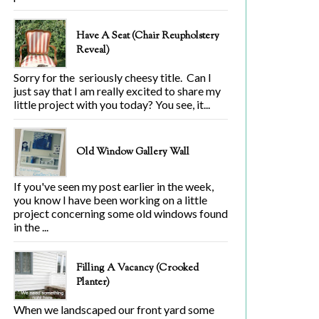
Have A Seat (Chair Reupholstery
Reveal)
Sorry for the seriously cheesy title. Can I
just say that I am really excited to share my
little project with you today? You see, it...
Old Window Gallery Wall
If you've seen my post earlier in the week,
you know I have been working on a little
project concerning some old windows found
in the ...
Filling A Vacancy (Crooked
Planter)
When we landscaped our front yard some