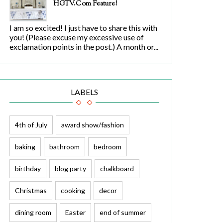
HGTV.com Feature!
I am so excited! I just have to share this with
you! (Please excuse my excessive use of
exclamation points in the post.) A month or...
LABELS
4th of July
award show/fashion
baking
bathroom
bedroom
birthday
blog party
chalkboard
Christmas
cooking
decor
dining room
Easter
end of summer