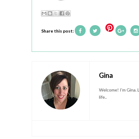
Share this post:
Gina
Welcome! I'm Gina. L
life..