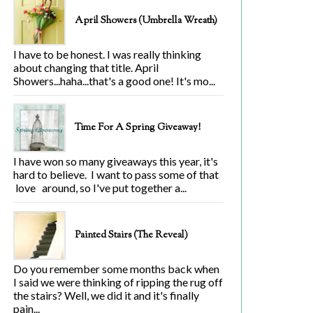
April Showers (Umbrella Wreath)
I have to be honest. I was really thinking
about changing that title. April
Showers...haha...that's a good one! It's mo...
Time For A Spring Giveaway!
I have won so many giveaways this year, it's
hard to believe. I want to pass some of that
love around, so I've put together a...
Painted Stairs (The Reveal)
Do you remember some months back when
I said we were thinking of ripping the rug off
the stairs? Well, we did it and it's finally
pain...