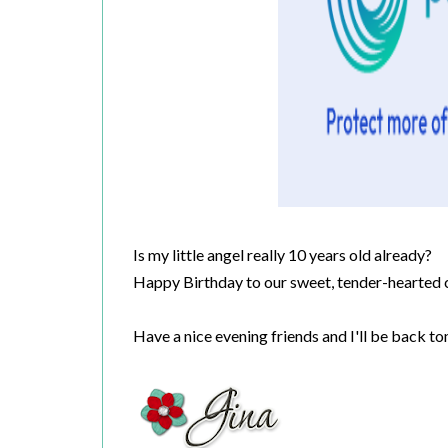
Is my little angel really 10 years old already?
Happy Birthday to our sweet, tender-hearted c
Have a nice evening friends and I'll be back 