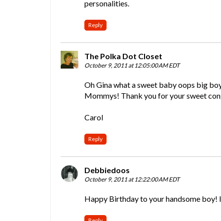
personalities.
Reply
The Polka Dot Closet
October 9, 2011 at 12:05:00 AM EDT
Oh Gina what a sweet baby oops big boy! 
Mommys! Thank you for your sweet congr
Carol
Reply
Debbiedoos
October 9, 2011 at 12:22:00 AM EDT
Happy Birthday to your handsome boy! I kn
Reply