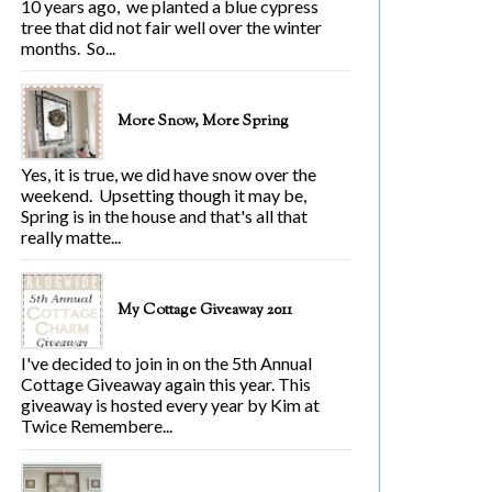
10 years ago, we planted a blue cypress
tree that did not fair well over the winter
months. So...
More Snow, More Spring
Yes, it is true, we did have snow over the
weekend. Upsetting though it may be,
Spring is in the house and that's all that
really matte...
My Cottage Giveaway 2011
I've decided to join in on the 5th Annual
Cottage Giveaway again this year. This
giveaway is hosted every year by Kim at
Twice Remembere...