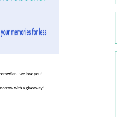
omedian....we love you!
tomorrow with a giveaway!