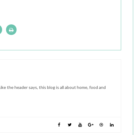
ike the header says, this blog is all about home, food and