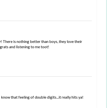
There is nothing better than boys, they love their
ats and listening to me toot!
ow that feeling of double digits...it really hits ya!