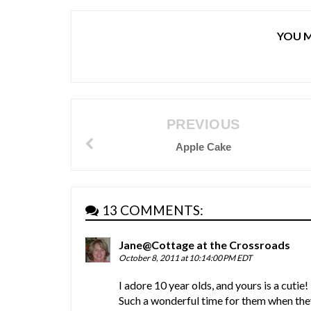
YOU M
PREVIOUS
Apple Cake
13 COMMENTS:
Jane@Cottage at the Crossroads
October 8, 2011 at 10:14:00 PM EDT
I adore 10 year olds, and yours is a cutie!
Such a wonderful time for them when the