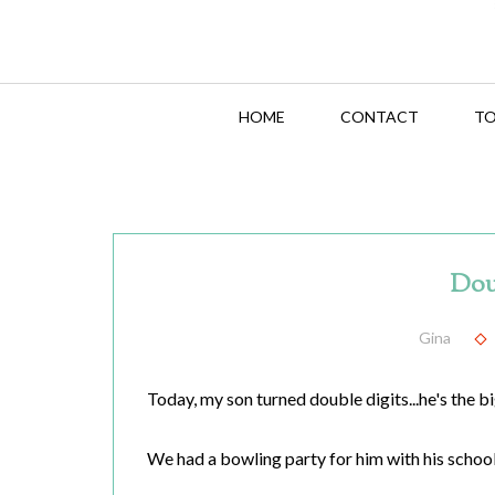
HOME
CONTACT
TO
Dou
Gina
Today, my son turned double digits...he's the b
We had a bowling party for him with his school 