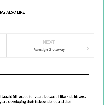
AY ALSO LIKE
NEXT
Ramsign Giveaway
 I taught 5th grade for years because I like kids his age.
y are developing their independence and their