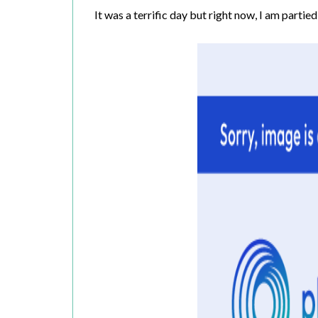
It was a terrific day but right now, I am partied