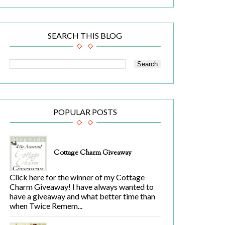
SEARCH THIS BLOG
POPULAR POSTS
Cottage Charm Giveaway
Click here for the winner of my Cottage
Charm Giveaway! I have always wanted to
have a giveaway and what better time than
when Twice Remem...