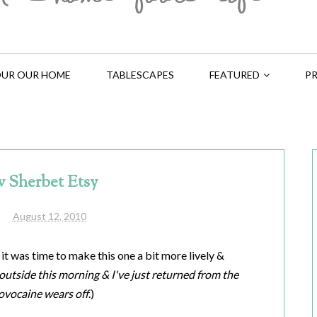
UR OUR HOME
TABLESCAPES
FEATURED
PR
 Sherbet Etsy
August 12, 2010
 it was time to make this one a bit more lively &
s outside this morning & I've just returned from the
ovocaine wears off
.)