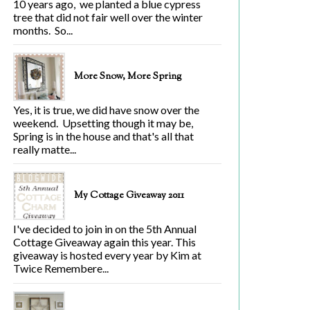
10 years ago, we planted a blue cypress
tree that did not fair well over the winter
months. So...
More Snow, More Spring
Yes, it is true, we did have snow over the
weekend. Upsetting though it may be,
Spring is in the house and that's all that
really matte...
My Cottage Giveaway 2011
I've decided to join in on the 5th Annual
Cottage Giveaway again this year. This
giveaway is hosted every year by Kim at
Twice Remembere...