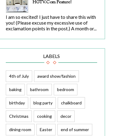
HGTV.com Feature!
I am so excited! I just have to share this with
you! (Please excuse my excessive use of
exclamation points in the post.) A month or...
LABELS
4th of July
award show/fashion
baking
bathroom
bedroom
birthday
blog party
chalkboard
Christmas
cooking
decor
dining room
Easter
end of summer