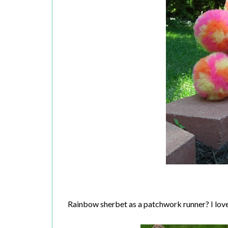
Rainbow sherbet as a patchwork runner? I love