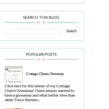
SEARCH THIS BLOG
POPULAR POSTS
Cottage Charm Giveaway
Click here for the winner of my Cottage
Charm Giveaway! I have always wanted to
have a giveaway and what better time than
when Twice Remem...