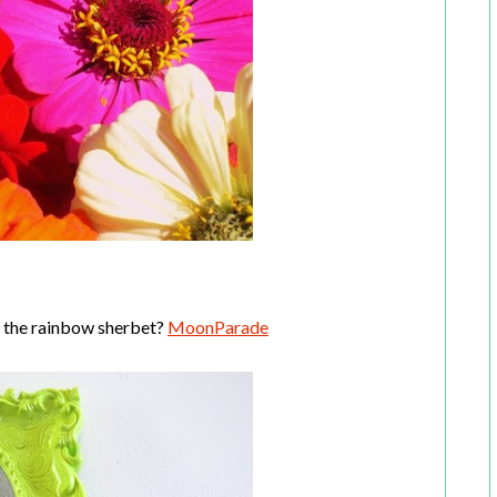
f the rainbow sherbet?
MoonParade