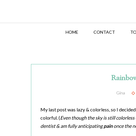
HOME
CONTACT
TO
Rainbow
Gina
My last post was lazy & colorless, so I decided
colorful. (
Even though the sky is still colorles
dentist & am fully anticipating
pain
once the n