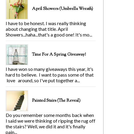
April Showers (Umbrella Wreath)
I have to be honest. I was really thinking
about changing that title. April
Showers...haha...that's a good one! It's mo...
Time For A Spring Giveaway!
I have won so many giveaways this year, it's
hard to believe. I want to pass some of that
love around, so I've put together a...
Painted Stairs (The Reveal)
Do you remember some months back when
I said we were thinking of ripping the rug off
the stairs? Well, we did it and it's finally
pain...