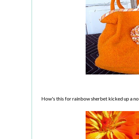
How's this for rainbow sherbet kicked up a n