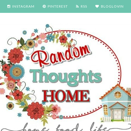
INSTAGRAM
PINTEREST
RSS
BLOGLOVIN