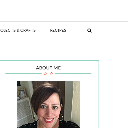
OJECTS & CRAFTS
RECIPES
ABOUT ME