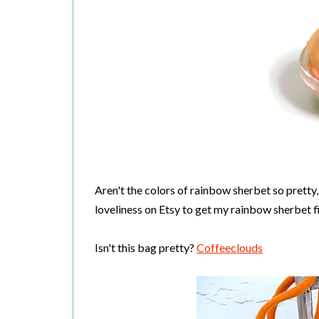
Aren't the colors of rainbow sherbet so pretty
loveliness on Etsy to get my rainbow sherbet fil
Isn't this bag pretty?
Coffeeclouds