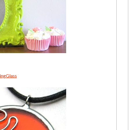
ingGlass