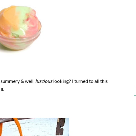
, summery & well,
luscious
looking? I turned to all this
l.