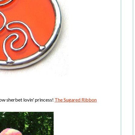
ow sherbet lovin' princess!
The Sugared Ribbon