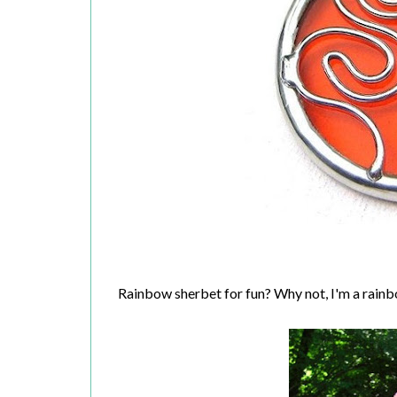
Rainbow sherbet for fun? Why not, I'm a rainb