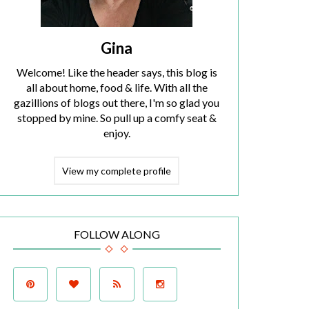
Gina
Welcome! Like the header says, this blog is
all about home, food & life. With all the
gazillions of blogs out there, I'm so glad you
stopped by mine. So pull up a comfy seat &
enjoy.
View my complete profile
FOLLOW ALONG