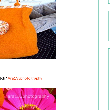
otch?
Ara133photography