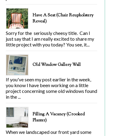
Have A Seat (Chair Reupholstery
Reveal)
Sorry for the seriously cheesy title. Can I
just say that I am really excited to share my
little project with you today? You see, it...
Old Window Gallery Wall
If you've seen my post earlier in the week,
you know I have been working on a little
project concerning some old windows found
in the ...
Filling A Vacancy (Crooked
Planter)
When we landscaped our front yard some