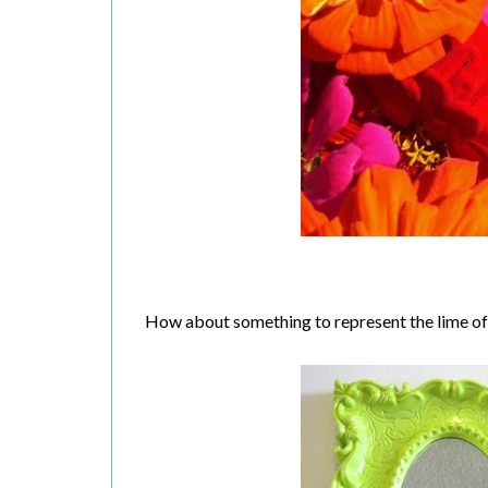
How about something to represent the lime o