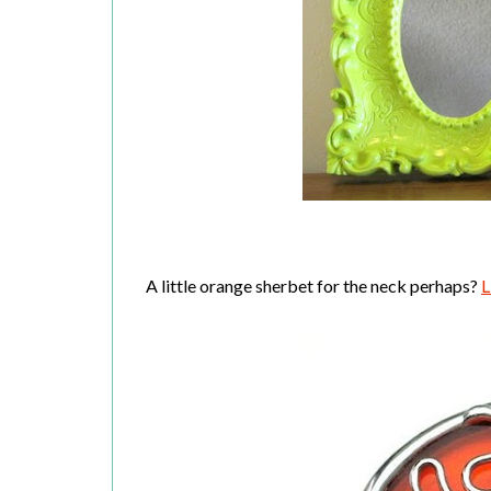
A little orange sherbet for the neck perhaps?
L