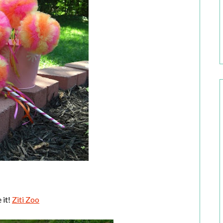
 it!
Ziti Zoo