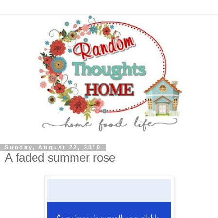
Sunday, August 22, 2010
A faded summer rose