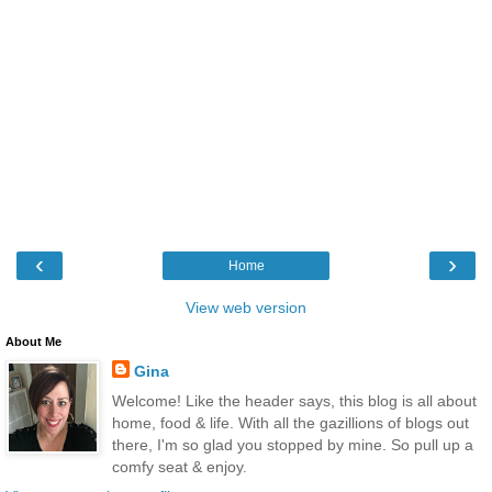
‹
›
Home
View web version
About Me
Gina
Welcome! Like the header says, this blog is all about
home, food & life. With all the gazillions of blogs out
there, I'm so glad you stopped by mine. So pull up a
comfy seat & enjoy.