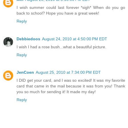
I wish summer could last forever *sigh* When do you go
back to school? Hope you have a great week!
Reply
Debbiedoos
August 24, 2010 at 4:50:00 PM EDT
I wish I had a rose bush...what a beautiful picture.
Reply
JenCoen
August 25, 2010 at 7:34:00 PM EDT
I DID get your card, and I was so excited! It was my favorite
card that came in the mail because it was from you! Thank
you so much for sending it! It made my day!
Reply