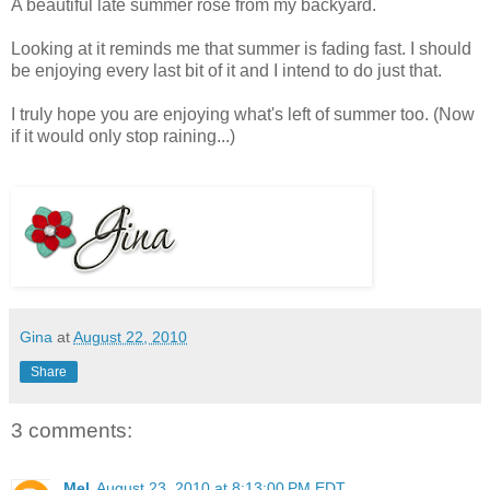
A beautiful late summer rose from my backyard.
Looking at it reminds me that summer is fading fast. I should
be enjoying every last bit of it and I intend to do just that.
I truly hope you are enjoying what's left of summer too. (Now
if it would only stop raining...)
Gina
at
August 22, 2010
Share
3 comments:
Mel
August 23, 2010 at 8:13:00 PM EDT