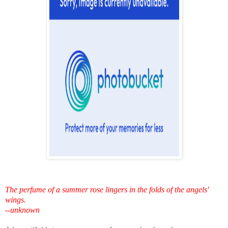
The perfume of a summer rose lingers in the folds of the angels'
wings.
--unknown