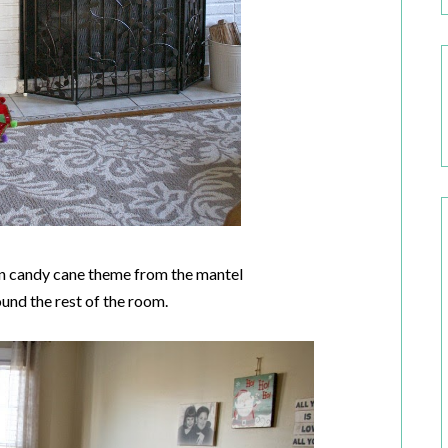
een candy cane theme from the mantel
ound the rest of the room.