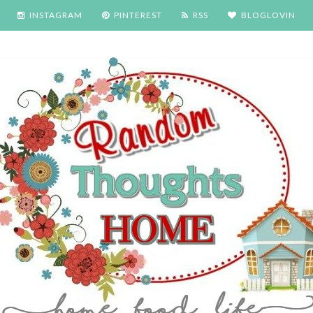
INSTAGRAM
PINTEREST
RSS
BLOGLOVIN