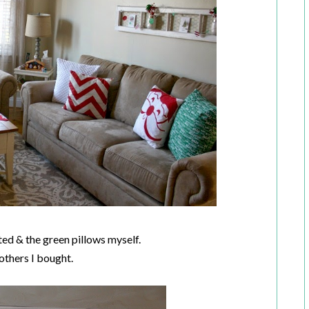
ted & the green pillows myself.
 others I bought.