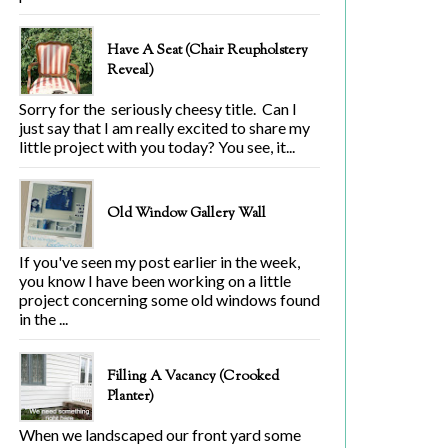
Have A Seat (Chair Reupholstery
Reveal)
Sorry for the seriously cheesy title. Can I
just say that I am really excited to share my
little project with you today? You see, it...
Old Window Gallery Wall
If you've seen my post earlier in the week,
you know I have been working on a little
project concerning some old windows found
in the ...
Filling A Vacancy (Crooked
Planter)
When we landscaped our front yard some