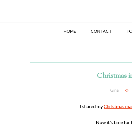
HOME
CONTACT
TO
Christmas i
Gina
I shared my
Christmas ma
Now it's time for t