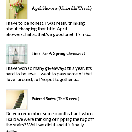
April Showers (Umbrella Wreath)
I have to be honest. I was really thinking
about changing that title. April
Showers...haha...that's a good one! It's mo...
Time For A Spring Giveaway!
I have won so many giveaways this year, it's
hard to believe. I want to pass some of that
love around, so I've put together a...
Painted Stairs (The Reveal)
Do you remember some months back when
I said we were thinking of ripping the rug off
the stairs? Well, we did it and it's finally
pain...