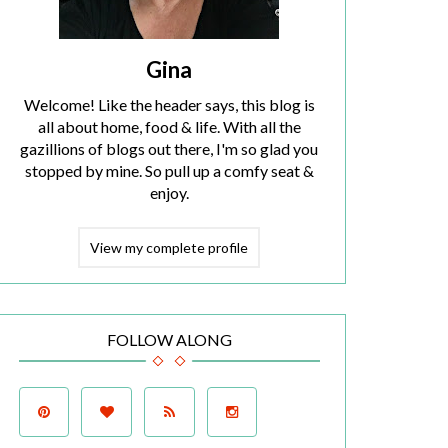
Gina
Welcome! Like the header says, this blog is
all about home, food & life. With all the
gazillions of blogs out there, I'm so glad you
stopped by mine. So pull up a comfy seat &
enjoy.
View my complete profile
FOLLOW ALONG