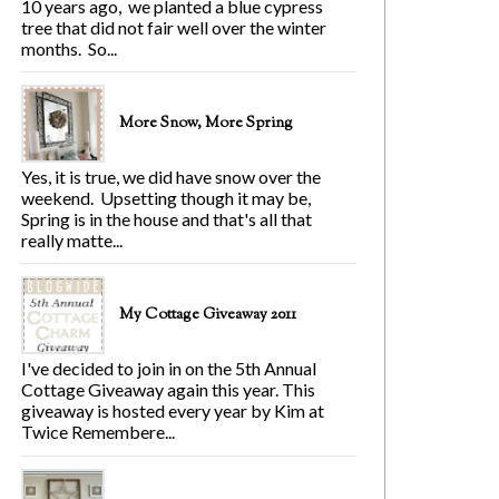
10 years ago, we planted a blue cypress
tree that did not fair well over the winter
months. So...
More Snow, More Spring
Yes, it is true, we did have snow over the
weekend. Upsetting though it may be,
Spring is in the house and that's all that
really matte...
My Cottage Giveaway 2011
I've decided to join in on the 5th Annual
Cottage Giveaway again this year. This
giveaway is hosted every year by Kim at
Twice Remembere...