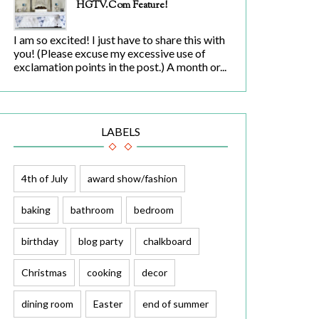
HGTV.com Feature!
I am so excited! I just have to share this with
you! (Please excuse my excessive use of
exclamation points in the post.) A month or...
LABELS
4th of July
award show/fashion
baking
bathroom
bedroom
birthday
blog party
chalkboard
Christmas
cooking
decor
dining room
Easter
end of summer