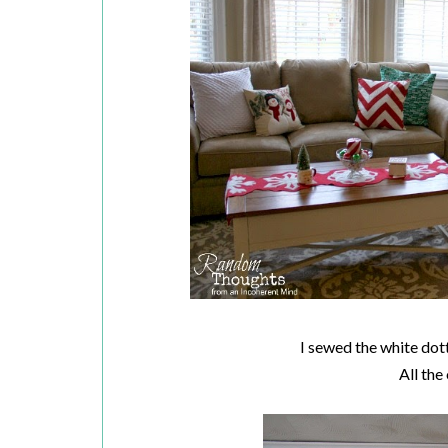
I sewed the white dot
All the