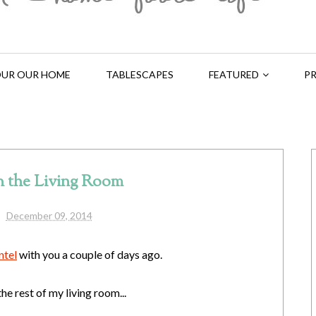
UR OUR HOME
TABLESCAPES
FEATURED
PR
n the Living Room
December 09, 2014
ntel
with you a couple of days ago.
he rest of my living room...