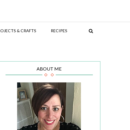
OJECTS & CRAFTS
RECIPES
ABOUT ME