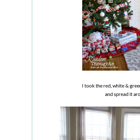
I took the red, white & gr
and spread it ar