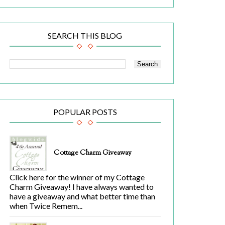
SEARCH THIS BLOG
POPULAR POSTS
Cottage Charm Giveaway
Click here for the winner of my Cottage
Charm Giveaway! I have always wanted to
have a giveaway and what better time than
when Twice Remem...