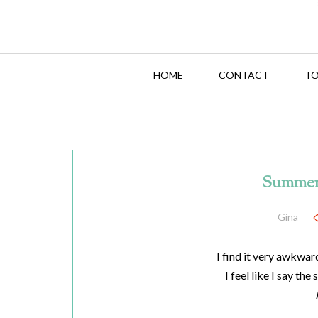
HOME
CONTACT
TO
Summer
Gina
I find it very awkwar
I feel like I say the