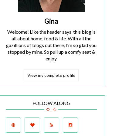
Gina
Welcome! Like the header says, this blog is
all about home, food & life. With all the
gazillions of blogs out there, I'm so glad you
stopped by mine. So pull up a comfy seat &
enjoy.
View my complete profile
FOLLOW ALONG