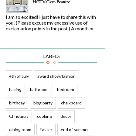
HGTV.com Feature!
I am so excited! I just have to share this with
you! (Please excuse my excessive use of
exclamation points in the post.) A month or...
LABELS
4th of July
award show/fashion
baking
bathroom
bedroom
birthday
blog party
chalkboard
Christmas
cooking
decor
dining room
Easter
end of summer