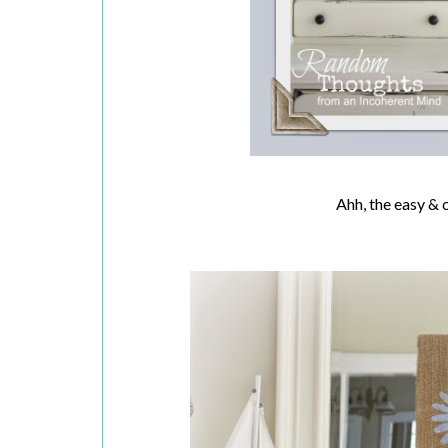
Ahh, the easy & 