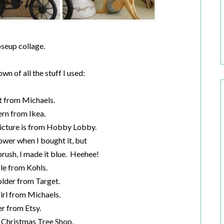
oseup collage.
n of all the stuff I used:
t from Michaels.
ern from Ikea.
icture is from Hobby Lobby.
lower when I bought it, but
brush, I made it blue. Heehee!
le from Kohls.
lder from Target.
irl from Michaels.
er from Etsy.
 Christmas Tree Shop.