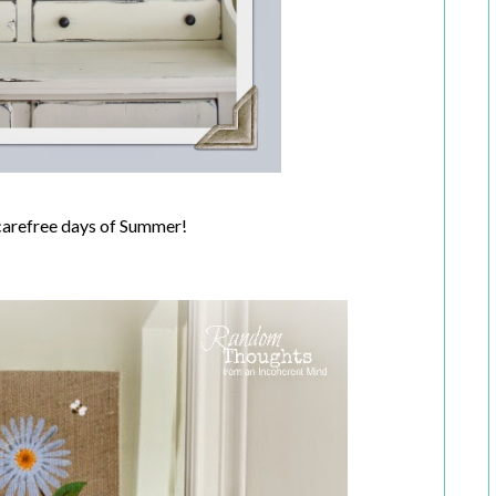
carefree days of Summer!