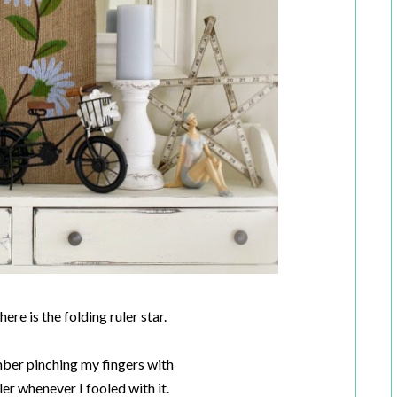
ere is the folding ruler star.
mber pinching my fingers with
er whenever I fooled with it.