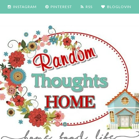
INSTAGRAM
PINTEREST
RSS
BLOGLOVIN