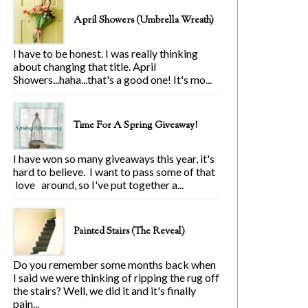
April Showers (Umbrella Wreath)
I have to be honest. I was really thinking
about changing that title. April
Showers...haha...that's a good one! It's mo...
Time For A Spring Giveaway!
I have won so many giveaways this year, it's
hard to believe. I want to pass some of that
love around, so I've put together a...
Painted Stairs (The Reveal)
Do you remember some months back when
I said we were thinking of ripping the rug off
the stairs? Well, we did it and it's finally
pain...