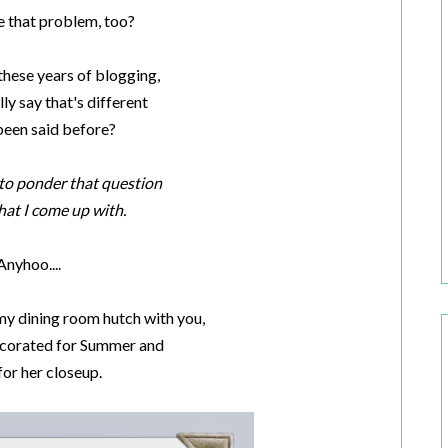
 that problem, too?
 these years of blogging,
lly say that's different
been said before?
e to ponder that question
at I come up with.
Anyhoo....
 my dining room hutch with you,
 decorated for Summer and
for her closeup.