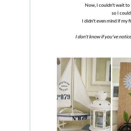
Now, I couldn't wait to 
so I could 
I didn't even mind if my 
I don't know if you've notice