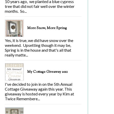
10 years ago, we planted a blue cypress
tree that did not fair well over the winter
months. So...
More Snow, More Spring
Yes, it is true, we did have snow over the
weekend. Upsetting though it may be,
Spring is in the house and that's all that
really matte...
My Cottage Giveaway 2011
I've decided to join in on the 5th Annual
Cottage Giveaway again this year. This
giveaway is hosted every year by Kim at
Twice Remembere...