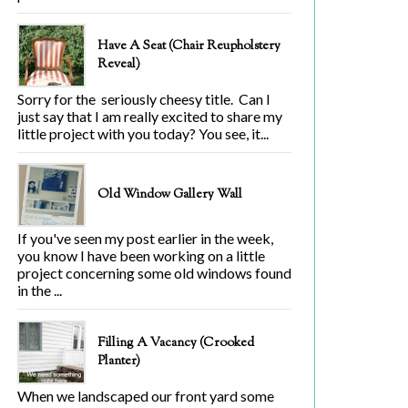
Have A Seat (Chair Reupholstery
Reveal)
Sorry for the seriously cheesy title. Can I
just say that I am really excited to share my
little project with you today? You see, it...
Old Window Gallery Wall
If you've seen my post earlier in the week,
you know I have been working on a little
project concerning some old windows found
in the ...
Filling A Vacancy (Crooked
Planter)
When we landscaped our front yard some