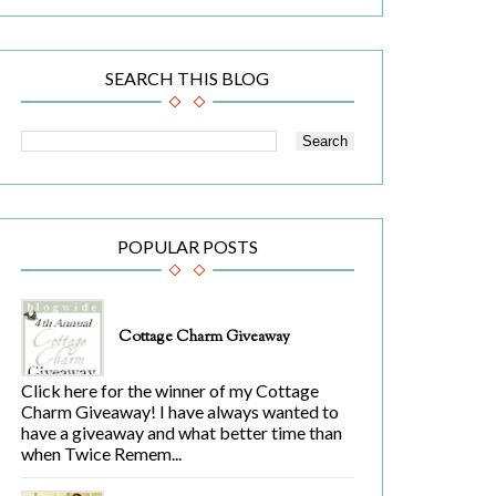
SEARCH THIS BLOG
POPULAR POSTS
Cottage Charm Giveaway
Click here for the winner of my Cottage
Charm Giveaway! I have always wanted to
have a giveaway and what better time than
when Twice Remem...