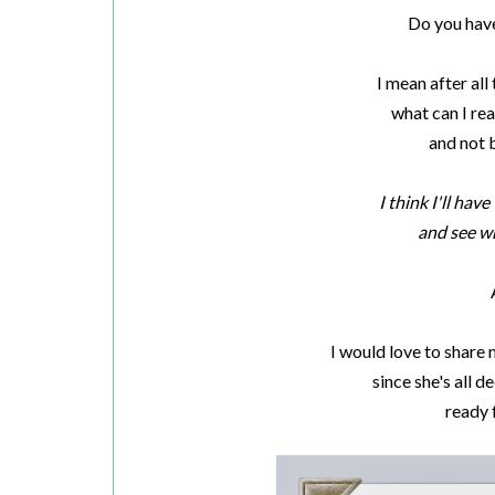
Do you have
I mean after all
what can I rea
and not 
I think I'll hav
and see wh
I would love to share
since she's all
ready 