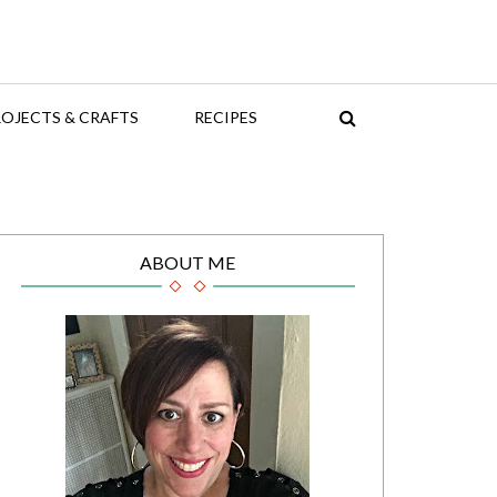
OJECTS & CRAFTS
RECIPES
ABOUT ME