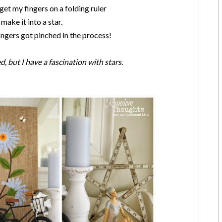
get my fingers on a folding ruler
make it into a star.
fingers got pinched in the process!
d, but I have a fascination with stars.