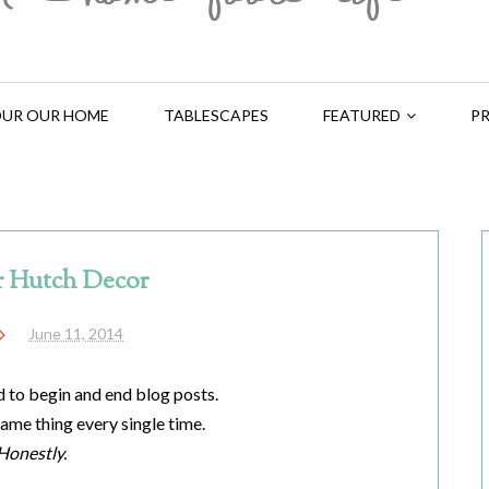
UR OUR HOME
TABLESCAPES
FEATURED
PR
 Hutch Decor
June 11, 2014
d to begin and end blog posts.
 same thing every single time.
Honestly.