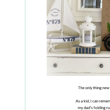
The only thing new h
As a kid, I can reme
my dad's folding rul