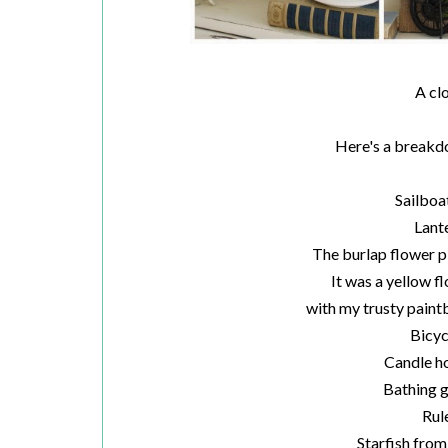
A cl
Here's a breakdow
Sailboa
Lant
The burlap flower p
It was a yellow f
with my trusty paint
Bicyc
Candle ho
Bathing g
Rul
Starfish from