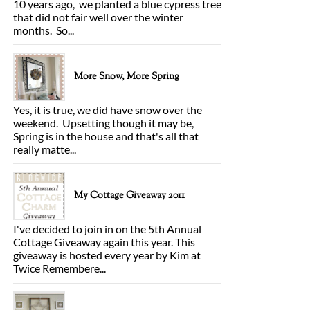
10 years ago, we planted a blue cypress tree
that did not fair well over the winter
months. So...
More Snow, More Spring
Yes, it is true, we did have snow over the
weekend. Upsetting though it may be,
Spring is in the house and that's all that
really matte...
My Cottage Giveaway 2011
I've decided to join in on the 5th Annual
Cottage Giveaway again this year. This
giveaway is hosted every year by Kim at
Twice Remembere...