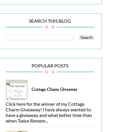
SEARCH THIS BLOG
POPULAR POSTS
Cottage Charm Giveaway
Click here for the winner of my Cottage
Charm Giveaway! I have always wanted to
have a giveaway and what better time than
when Twice Remem...