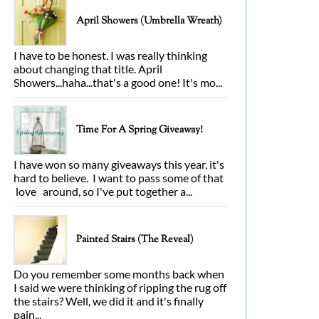
April Showers (Umbrella Wreath)
I have to be honest. I was really thinking
about changing that title. April
Showers...haha...that's a good one! It's mo...
Time For A Spring Giveaway!
I have won so many giveaways this year, it's
hard to believe. I want to pass some of that
love around, so I've put together a...
Painted Stairs (The Reveal)
Do you remember some months back when
I said we were thinking of ripping the rug off
the stairs? Well, we did it and it's finally
pain...