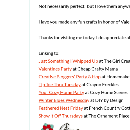
Not necessarily perfect, but I love them anyw
Have you made any fun crafts in honor of Vale
Thanks for visiting me today. I do appreciate a
Linking to:
Just Something I Whipped Up
at The Girl Crea
Valentines Party
at Cheap Crafty Mama
Creative Bloggers' Party & Hop
at Homemaker
Tip Toe Thru Tuesday
at Crayon Freckles
Your Cozy Home Party
at Cozy Home Scenes
Winter Blues Wednesday
at DIY by Design
Feathered Nest Friday
at French Country Cot
Show it Off Thursdays
at The Ornament Place