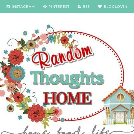
INSTAGRAM
PINTEREST
RSS
BLOGLOVIN