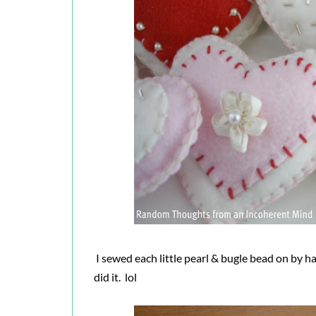
I sewed each little pearl & bugle bead on by h
did it. lol