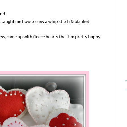
and.
t taught me how to sew a whip stitch & blanket
sew,
came up with fleece hearts that I'm pretty happy