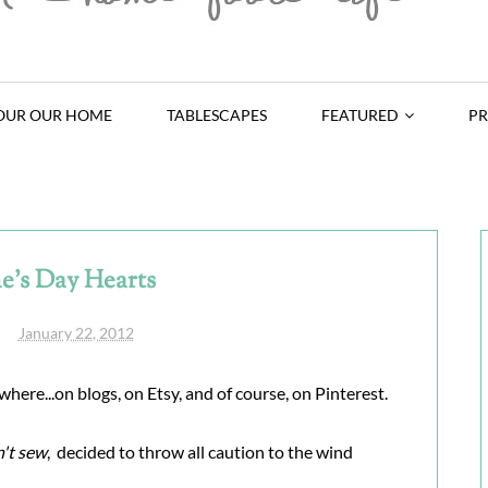
OUR OUR HOME
TABLESCAPES
FEATURED
PR
e's Day Hearts
January 22, 2012
where...on blogs, on Etsy, and of course, on Pinterest.
n't sew
, decided to throw all caution to the wind