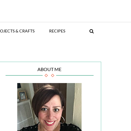
OJECTS & CRAFTS
RECIPES
ABOUT ME