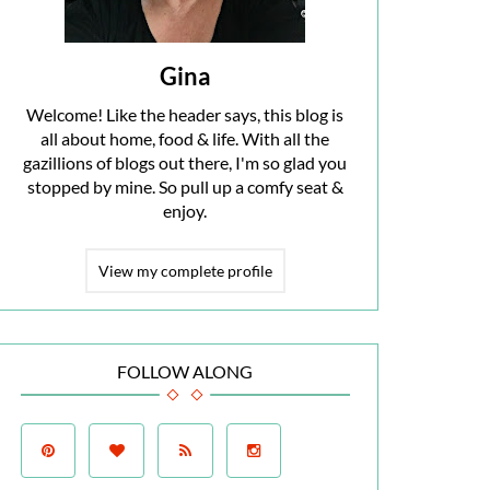
Gina
Welcome! Like the header says, this blog is
all about home, food & life. With all the
gazillions of blogs out there, I'm so glad you
stopped by mine. So pull up a comfy seat &
enjoy.
View my complete profile
FOLLOW ALONG