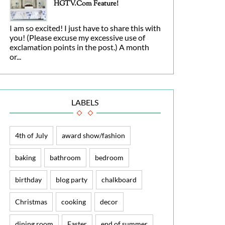
HGTV.com Feature!
I am so excited! I just have to share this with
you! (Please excuse my excessive use of
exclamation points in the post.) A month
or...
LABELS
4th of July
award show/fashion
baking
bathroom
bedroom
birthday
blog party
chalkboard
Christmas
cooking
decor
dining room
Easter
end of summer