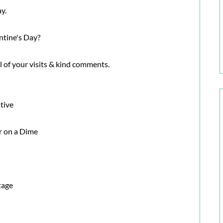
ay.
ntine's Day?
ll of your visits & kind comments.
tive
 on a Dime
tage