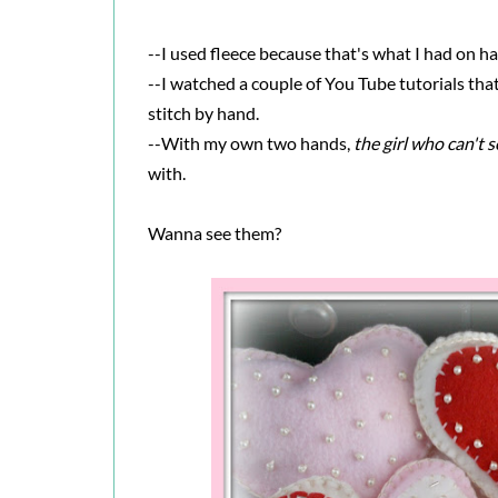
--I used fleece because that's what I had on h
--I watched a couple of You Tube tutorials tha
stitch by hand.
--With my own two hands,
the girl who can't 
with.
Wanna see them?