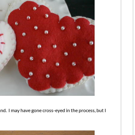
and. I may have gone cross-eyed in the process, but I