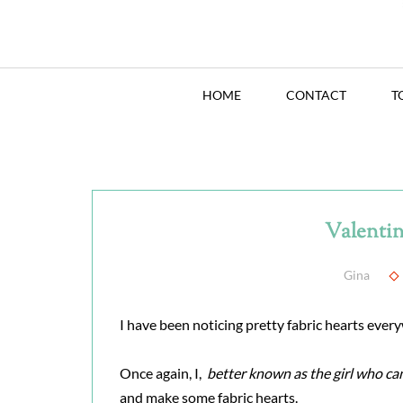
HOME
CONTACT
T
Valentin
Gina
I have been noticing pretty fabric hearts every
Once again, I,
better known as the girl who ca
and make some fabric hearts.