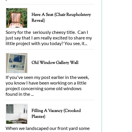
Have A Seat (Chair Reupholstery
Reveal)
Sorry for the seriously cheesy title. Can I
just say that I am really excited to share my
little project with you today? You see, it...
Old Window Gallery Wall
If you've seen my post earlier in the week,
you know I have been working on a little
project concerning some old windows
found in the ...
Filling A Vacancy (Crooked
Planter)
When we landscaped our front yard some