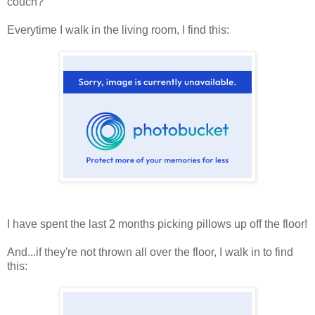
couch?
Everytime I walk in the living room, I find this:
I have spent the last 2 months picking pillows up off the floor!
And...if they're not thrown all over the floor, I walk in to find
this: