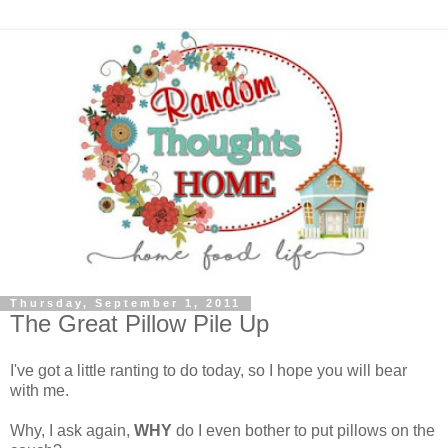
Thursday, September 1, 2011
The Great Pillow Pile Up
I've got a little ranting to do today, so I hope you will bear
with me.
Why, I ask again,
WHY
do I even bother to put pillows on the