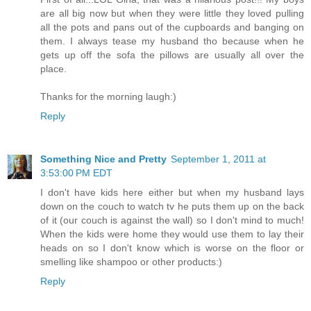
are all big now but when they were little they loved pulling
all the pots and pans out of the cupboards and banging on
them. I always tease my husband tho because when he
gets up off the sofa the pillows are usually all over the
place.
Thanks for the morning laugh:)
Reply
Something Nice and Pretty
September 1, 2011 at
3:53:00 PM EDT
I don't have kids here either but when my husband lays
down on the couch to watch tv he puts them up on the back
of it (our couch is against the wall) so I don't mind to much!
When the kids were home they would use them to lay their
heads on so I don't know which is worse on the floor or
smelling like shampoo or other products:)
Reply