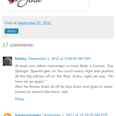
Gina
at
September 01, 2011
Share
17 comments:
Debby
September 1, 2011 at 9:58:00 AM EDT
At least you pillow rearranger is most likely a human. Our
Springer Spaniel gets on the couch every night and pushes
all the big pillows off on the floor. Every night we say, "Oh
here we go again."
After he throws tham all off he lays down and goes to sleep.
Guess he doesn't like them, hah.
Reply
jninecostumes
September 1, 2011 at 10:28:00 AM EDT