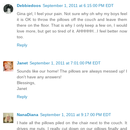
Debbiedoos
September 1, 2011 at 6:15:00 PM EDT
Gina girl, I feel your pain. Not sure why oh why my boys feel
it is OK to throw the pillows off the couch and leave them
there on the floor. That is why I only keep a few on, I would
love more, but get so tired of it. AHHHHH...I feel better now
too.
Reply
Janet
September 1, 2011 at 7:01:00 PM EDT
Sounds like our home! The pillows are always messed up! I
don't have any answers!
Blessings,
Janet
Reply
NanaDiana
September 1, 2011 at 9:17:00 PM EDT
I hate all the pillows piled on the chair next to the couch. It
drives me nuts. I really cut down on our pillows finally and