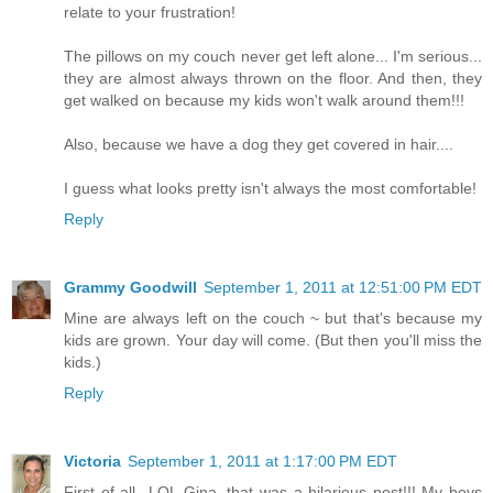
relate to your frustration!
The pillows on my couch never get left alone... I'm serious...
they are almost always thrown on the floor. And then, they
get walked on because my kids won't walk around them!!!
Also, because we have a dog they get covered in hair....
I guess what looks pretty isn't always the most comfortable!
Reply
Grammy Goodwill
September 1, 2011 at 12:51:00 PM EDT
Mine are always left on the couch ~ but that's because my
kids are grown. Your day will come. (But then you'll miss the
kids.)
Reply
Victoria
September 1, 2011 at 1:17:00 PM EDT
First of all...LOL Gina, that was a hilarious post!!! My boys