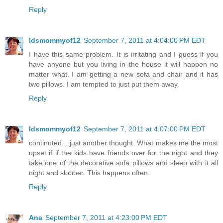
Reply
ldsmommyof12
September 7, 2011 at 4:04:00 PM EDT
I have this same problem. It is irritating and I guess if you
have anyone but you living in the house it will happen no
matter what. I am getting a new sofa and chair and it has
two pillows. I am tempted to just put them away.
Reply
ldsmommyof12
September 7, 2011 at 4:07:00 PM EDT
continuted....just another thought. What makes me the most
upset if if the kids have friends over for the night and they
take one of the decorative sofa pillows and sleep with it all
night and slobber. This happens often.
Reply
Ana
September 7, 2011 at 4:23:00 PM EDT