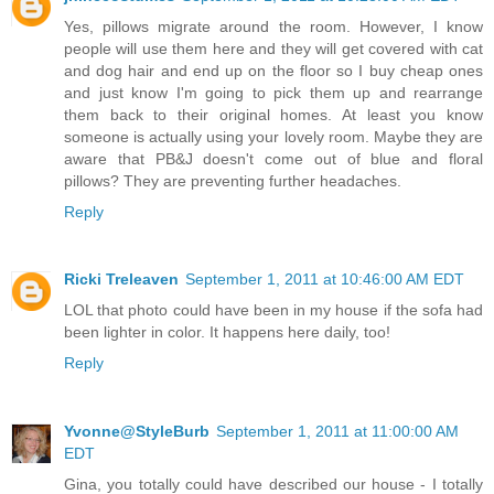
Yes, pillows migrate around the room. However, I know
people will use them here and they will get covered with cat
and dog hair and end up on the floor so I buy cheap ones
and just know I'm going to pick them up and rearrange
them back to their original homes. At least you know
someone is actually using your lovely room. Maybe they are
aware that PB&J doesn't come out of blue and floral
pillows? They are preventing further headaches.
Reply
Ricki Treleaven
September 1, 2011 at 10:46:00 AM EDT
LOL that photo could have been in my house if the sofa had
been lighter in color. It happens here daily, too!
Reply
Yvonne@StyleBurb
September 1, 2011 at 11:00:00 AM
EDT
Gina, you totally could have described our house - I totally