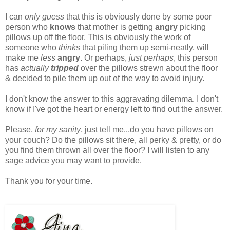
I can
only guess
that this is obviously done by some poor
person who
knows
that mother is getting
angry
picking
pillows up off the floor. This is obviously the work of
someone who
thinks
that piling them up semi-neatly, will
make me
less
angry
. Or perhaps,
just perhaps
, this person
has
actually
tripped
over the pillows strewn about the floor
& decided to pile them up out of the way to avoid injury.
I don't know the answer to this aggravating dilemma. I don't
know if I've got the heart or energy left to find out the answer.
Please,
for my sanity
, just tell me...do you have pillows on
your couch? Do the pillows sit there, all perky & pretty, or do
you find them thrown all over the floor? I will listen to any
sage advice you may want to provide.
Thank you for your time.