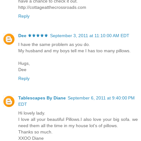
have a chance to check it out.
http://cottageatthecrossroads.com
Reply
Dee ⚜️⚜️⚜️⚜️⚜️
September 3, 2011 at 11:10:00 AM EDT
I have the same problem as you do.
My husband and my boys tell me I has too many pillows.
Hugs,
Dee
Reply
Tablescapes By Diane
September 6, 2011 at 9:40:00 PM
EDT
Hi lovely lady.
I love all your beautiful Pillows.I also love your big sofa. we
need them all the time in my house lot's of pillows.
Thanks so much.
XXOO Diane