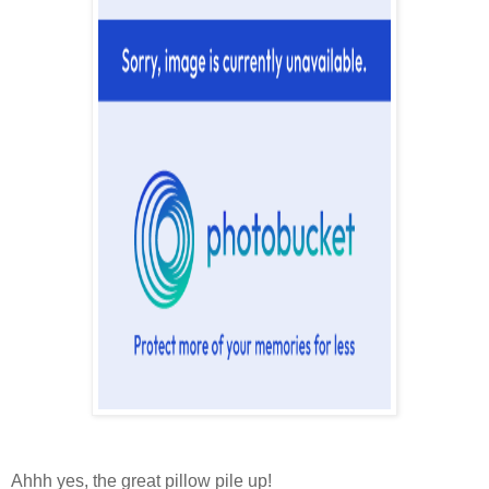
Ahhh yes, the great pillow pile up!