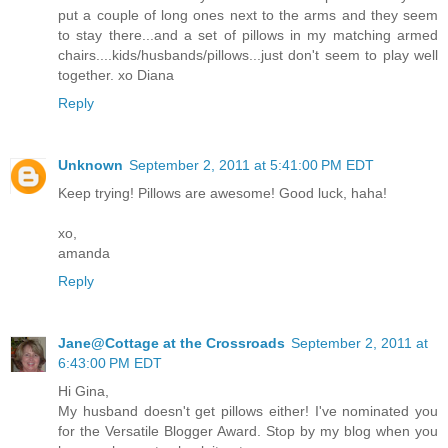
put a couple of long ones next to the arms and they seem
to stay there...and a set of pillows in my matching armed
chairs....kids/husbands/pillows...just don't seem to play well
together. xo Diana
Reply
Unknown
September 2, 2011 at 5:41:00 PM EDT
Keep trying! Pillows are awesome! Good luck, haha!
xo,
amanda
Reply
Jane@Cottage at the Crossroads
September 2, 2011 at
6:43:00 PM EDT
Hi Gina,
My husband doesn't get pillows either! I've nominated you
for the Versatile Blogger Award. Stop by my blog when you