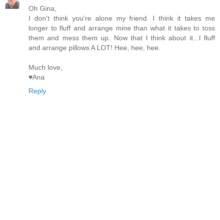
Oh Gina,
I don't think you're alone my friend. I think it takes me
longer to fluff and arrange mine than what it takes to toss
them and mess them up. Now that I think about it...I fluff
and arrange pillows A LOT! Hee, hee, hee.
Much love,
♥Ana
Reply