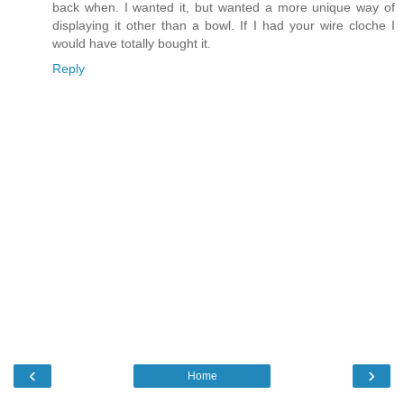
back when. I wanted it, but wanted a more unique way of
displaying it other than a bowl. If I had your wire cloche I
would have totally bought it.
Reply
‹
›
Home