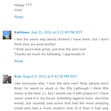
Happy TTT.
/chie
Reply
Kathleen
July 21, 2011 at 5:22:00 PM EDT
I feel the same way about cloches! I have them, but I don't
think they are post worthy!
I think yours look great, just love the wire one!
Thanks do much for following, I appreciate it!
Reply
Kori
August 9, 2011 at 6:42:00 PM EDT
Like everyone else, I love the wire one!! Now, please don't
think I'm weird or stuck in the 80s (although I think 80s
music is the best ;) ), but I would use it with potpourri! I have
never used it in my house (rebelling against mom, don'tcha
know), but recently saw some that had the most amazing
smell and had a more modern look to it than it had way