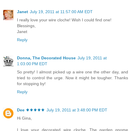
Janet
July 19, 2011 at 11:57:00 AM EDT
I really love your wire cloche! Wish I could find one!
Blessings,
Janet
Reply
Donna, The Decorated House
July 19, 2011 at
1:03:00 PM EDT
So pretty! I almost picked up a wire one the other day, and
tried to control the urge. Now it might be tougher. Thanks
for stopping by!
Reply
Dee ⚜️⚜️⚜️⚜️⚜️
July 19, 2011 at 3:48:00 PM EDT
Hi Gina,
I love your decorated wire cloche. The garden gnome