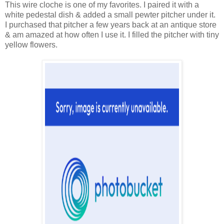
This wire cloche is one of my favorites. I paired it with a
white pedestal dish & added a small pewter pitcher under it.
I purchased that pitcher a few years back at an antique store
& am amazed at how often I use it. I filled the pitcher with tiny
yellow flowers.