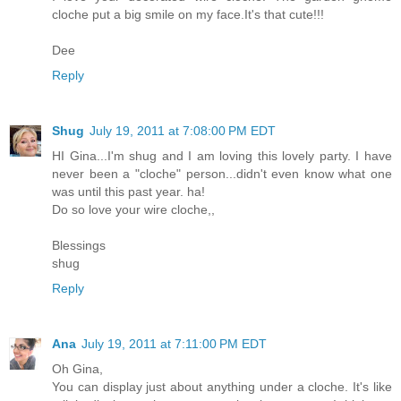
cloche put a big smile on my face.It's that cute!!!
Dee
Reply
Shug
July 19, 2011 at 7:08:00 PM EDT
HI Gina...I'm shug and I am loving this lovely party. I have
never been a "cloche" person...didn't even know what one
was until this past year. ha!
Do so love your wire cloche,,
Blessings
shug
Reply
Ana
July 19, 2011 at 7:11:00 PM EDT
Oh Gina,
You can display just about anything under a cloche. It's like