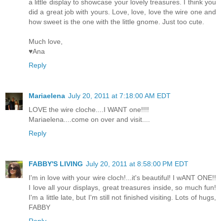
a little display to showcase your lovely treasures. I think you
did a great job with yours. Love, love, love the wire one and
how sweet is the one with the little gnome. Just too cute.
Much love,
♥Ana
Reply
Mariaelena
July 20, 2011 at 7:18:00 AM EDT
LOVE the wire cloche....I WANT one!!!!
Mariaelena....come on over and visit....
Reply
FABBY'S LIVING
July 20, 2011 at 8:58:00 PM EDT
I'm in love with your wire cloch!...it's beautiful! I wANT ONE!!
I love all your displays, great treasures inside, so much fun!
I'm a little late, but I'm still not finished visiting. Lots of hugs,
FABBY