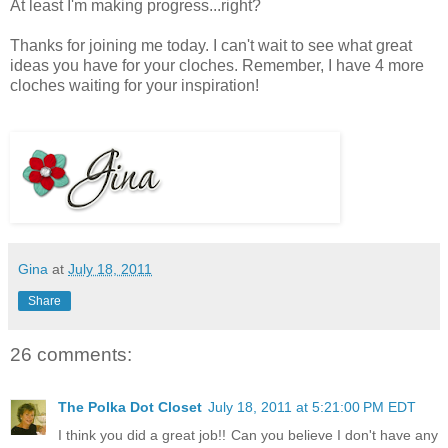
At least I'm making progress...right?
Thanks for joining me today. I can't wait to see what great
ideas you have for your cloches. Remember, I have 4 more
cloches waiting for your inspiration!
Gina
at
July 18, 2011
Share
26 comments:
The Polka Dot Closet
July 18, 2011 at 5:21:00 PM EDT
I think you did a great job!! Can you believe I don't have any