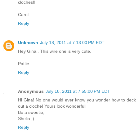
cloches!!
Carol
Reply
Unknown
July 18, 2011 at 7:13:00 PM EDT
Hey Gina.. This wire one is very cute.
Pattie
Reply
Anonymous
July 18, 2011 at 7:55:00 PM EDT
Hi Gina! No one would ever know you wonder how to deck
out a cloche! Yours look wonderful!
Be a sweetie,
Shelia ;)
Reply