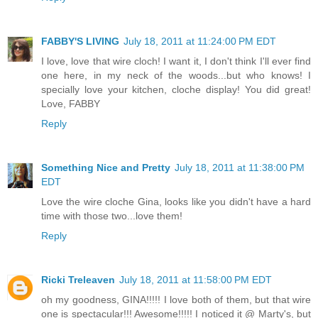
FABBY'S LIVING
July 18, 2011 at 11:24:00 PM EDT
I love, love that wire cloch! I want it, I don't think I'll ever find
one here, in my neck of the woods...but who knows! I
specially love your kitchen, cloche display! You did great!
Love, FABBY
Reply
Something Nice and Pretty
July 18, 2011 at 11:38:00 PM
EDT
Love the wire cloche Gina, looks like you didn't have a hard
time with those two...love them!
Reply
Ricki Treleaven
July 18, 2011 at 11:58:00 PM EDT
oh my goodness, GINA!!!!! I love both of them, but that wire
one is spectacular!!! Awesome!!!!! I noticed it @ Marty's, but