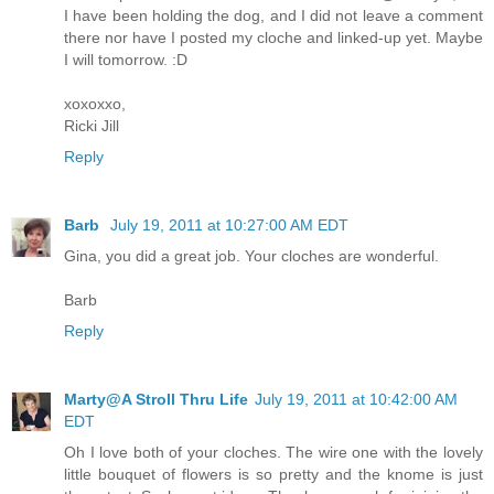
I have been holding the dog, and I did not leave a comment
there nor have I posted my cloche and linked-up yet. Maybe
I will tomorrow. :D
xoxoxxo,
Ricki Jill
Reply
Barb
July 19, 2011 at 10:27:00 AM EDT
Gina, you did a great job. Your cloches are wonderful.
Barb
Reply
Marty@A Stroll Thru Life
July 19, 2011 at 10:42:00 AM
EDT
Oh I love both of your cloches. The wire one with the lovely
little bouquet of flowers is so pretty and the knome is just