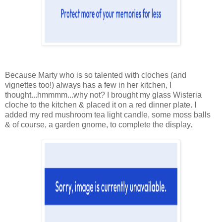
Because Marty who is so talented with cloches (and
vignettes too!) always has a few in her kitchen, I
thought...hmmmm...why not? I brought my glass Wisteria
cloche to the kitchen & placed it on a red dinner plate. I
added my red mushroom tea light candle, some moss balls
& of course, a garden gnome, to complete the display.