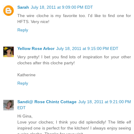
Sarah
July 18, 2011 at 9:09:00 PM EDT
The wire cloche is my favorite too. I'd like to find one for
HFTS. Very nice!
Reply
Yellow Rose Arbor
July 18, 2011 at 9:15:00 PM EDT
Very pretty! I bet you find lots of inspiration for your other
cloches after this cloche party!
Katherine
Reply
Sandi@ Rose Chintz Cottage
July 18, 2011 at 9:21:00 PM
EDT
Hi Gina,
Love your cloches; I think you did splendidly! The little elf
inspired one is perfect for the kitchen! I always enjoy seeing