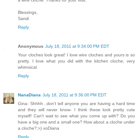
a wire cloche. Thanks for your visit.
Blessings,
Sandi
Reply
Anonymous
July 18, 2011 at 9:34:00 PM EDT
Your cloches look great! I love wire cloches and yours is so
pretty. I love what you did with the kitchen cloche; very
whimsical.
Reply
NanaDiana
July 18, 2011 at 9:36:00 PM EDT
Gina- Shhhh...don't tell anyone you are having a hard time
and they will never know- I think these look pretty cute
myself! Can't wait to see what you come up with? Do you
have a big one and a small one? How about a cloche under
a cloche?;>) xoDiana
Reply