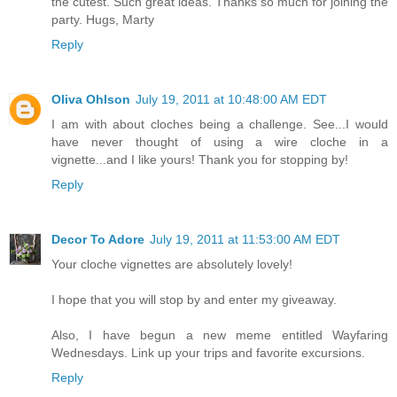
the cutest. Such great ideas. Thanks so much for joining the
party. Hugs, Marty
Reply
Oliva Ohlson
July 19, 2011 at 10:48:00 AM EDT
I am with about cloches being a challenge. See...I would
have never thought of using a wire cloche in a
vignette...and I like yours! Thank you for stopping by!
Reply
Decor To Adore
July 19, 2011 at 11:53:00 AM EDT
Your cloche vignettes are absolutely lovely!
I hope that you will stop by and enter my giveaway.
Also, I have begun a new meme entitled Wayfaring
Wednesdays. Link up your trips and favorite excursions.
Reply