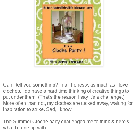
Can I tell you something? In all honesty, as much as I love
cloches, I do have a hard time thinking of creative things to
put under them. (That's the reason I say it's a challenge.)
More often than not, my cloches are tucked away, waiting for
inspiration to strike. Sad, I know.
The Summer Cloche party challenged me to think & here's
what I came up with.