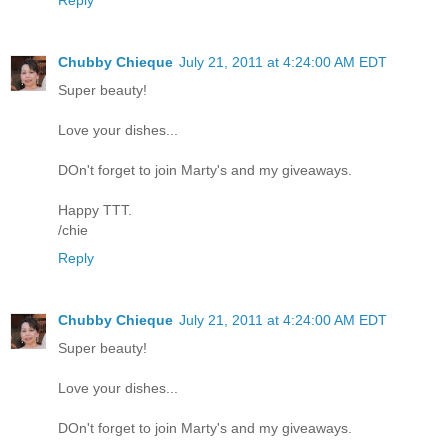
Reply
Chubby Chieque
July 21, 2011 at 4:24:00 AM EDT
Super beauty!
Love your dishes...
DOn't forget to join Marty's and my giveaways.
Happy TTT.
/chie
Reply
Chubby Chieque
July 21, 2011 at 4:24:00 AM EDT
Super beauty!
Love your dishes...
DOn't forget to join Marty's and my giveaways.