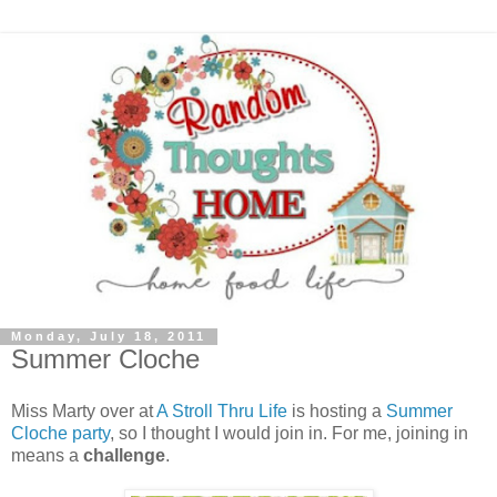
Monday, July 18, 2011
Summer Cloche
Miss Marty over at
A Stroll Thru Life
is hosting a
Summer
Cloche party
, so I thought I would join in. For me, joining in
means a
challenge
.