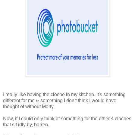
I really like having the cloche in my kitchen. It's something
different for me & something I don't think I would have
thought of without Marty.
Now, if I could only think of something for the other 4 cloches
that sit idly by, barren.