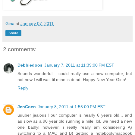
Gina
at
January 07, 2011
Share
2 comments:
Debbiedoos
January 7, 2011 at 11:39:00 PM EST
Sounds wonderful! I could really use a new computer, but
not now I will wait til mine is dead. Happy New Year Gina!
Reply
JenCoen
January 8, 2011 at 1:55:00 PM EST
uuuber jealous!! our computer is nearly 6 years old... and
as slow as a 90 year old running a mile. lol. we need a new
one badly! however, i really really am considering A)
switching to a MAC and B) getting a notebook/macbook