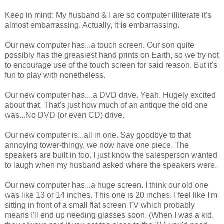
Keep in mind: My husband & I are so computer illiterate it's
almost embarrassing. Actually, it
is
embarrassing.
Our new computer has...a touch screen. Our son quite
possibly has the greasiest hand prints on Earth, so we try not
to encourage use of the touch screen for said reason. But it's
fun to play with nonetheless.
Our new computer has....a DVD drive. Yeah. Hugely excited
about that. That's just how much of an antique the old one
was...No DVD (or even CD) drive.
Our new computer is...all in one. Say goodbye to that
annoying tower-thingy, we now have one piece. The
speakers are built in too. I just know the salesperson wanted
to laugh when my husband asked where the speakers were.
Our new computer has...a huge screen. I think our old one
was like 13 or 14 inches. This one is 20 inches. I feel like I'm
sitting in front of a small flat screen TV which probably
means I'll end up needing glasses soon. (When I was a kid,