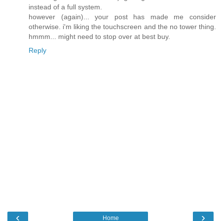
instead of a full system.
however (again)... your post has made me consider
otherwise. i'm liking the touchscreen and the no tower thing.
hmmm... might need to stop over at best buy.
Reply
‹
›
Home