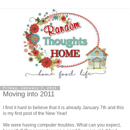
Friday, January 7, 2011
Moving into 2011
I find it hard to believe that it is already January 7th and this
is my first post of the New Year!
We were having computer troubles. What can you expect,