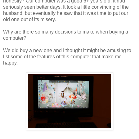
honestly? Our computer was a good 6+ years old. It had
seriously seen better days. It took a little convincing of the
husband, but eventually he saw that it was time to put our
old one out of its misery.
Why are there so many decisions to make when buying a
computer?
We did buy a new one and I thought it might be amusing to
list some of the features of this computer that make me
happy.