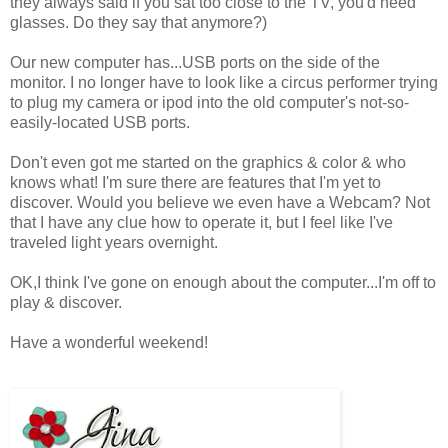
they always said if you sat too close to the TV, you'd need
glasses. Do they say that anymore?)
Our new computer has...USB ports on the side of the
monitor. I no longer have to look like a circus performer trying
to plug my camera or ipod into the old computer's not-so-
easily-located USB ports.
Don't even got me started on the graphics & color & who
knows what! I'm sure there are features that I'm yet to
discover. Would you believe we even have a Webcam? Not
that I have any clue how to operate it, but I feel like I've
traveled light years overnight.
OK,I think I've gone on enough about the computer...I'm off to
play & discover.
Have a wonderful weekend!