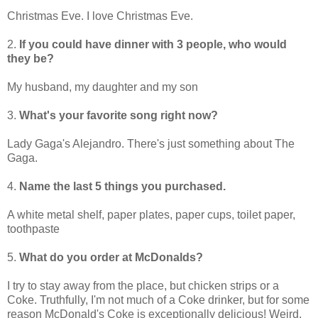
Christmas Eve. I love Christmas Eve.
2.
If you could have dinner with 3 people, who would
they be?
My husband, my daughter and my son
3.
What's your favorite song right now?
Lady Gaga's Alejandro. There's just something about The
Gaga.
4.
Name the last 5 things you purchased.
A white metal shelf, paper plates, paper cups, toilet paper,
toothpaste
5.
What do you order at McDonalds?
I try to stay away from the place, but chicken strips or a
Coke. Truthfully, I'm not much of a Coke drinker, but for some
reason McDonald's Coke is exceptionally delicious! Weird,