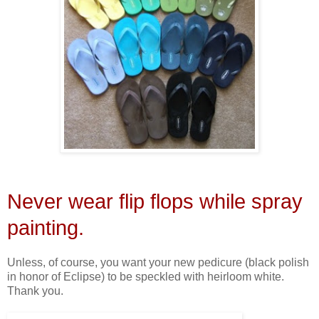
Never wear flip flops while spray
painting.
Unless, of course, you want your new pedicure (black polish
in honor of Eclipse) to be speckled with heirloom white.
Thank you.