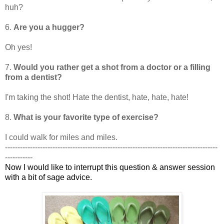
huh?
6.
Are you a hugger?
Oh yes!
7.
Would you rather get a shot from a doctor or a filling
from a dentist?
I'm taking the shot! Hate the dentist, hate, hate, hate!
8.
What is your favorite type of exercise?
I could walk for miles and miles.
-------------------------------------------------------------------------------------
-----------
Now I would like to interrupt this question & answer session
with a bit of sage advice.