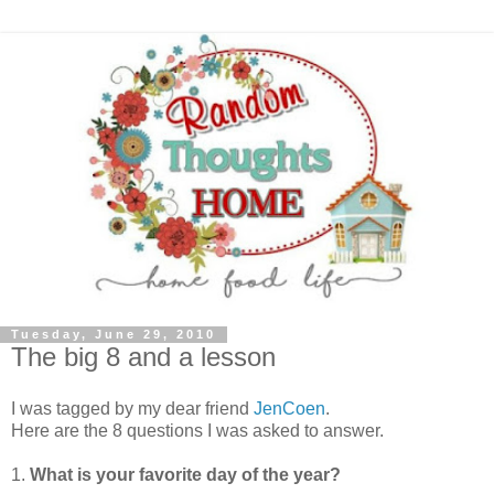
Tuesday, June 29, 2010
The big 8 and a lesson
I was tagged by my dear friend
JenCoen
.
Here are the 8 questions I was asked to answer.
1.
What is your favorite day of the year?