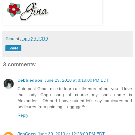
Gina
at
June 29, 2010
Share
3 comments:
Debbiedoos
June 29, 2010 at 8:19:00 PM EDT
Cute post Gina...nice to learn a little more about you...I love
that lady Gaga song...of course my sons name is
Alexander.....Oh and I have ruined let's say manicures and
pedicures from painting....uggggg!!~
Reply
JenCoen
June 30, 2010 at 12:23:00 PM EDT