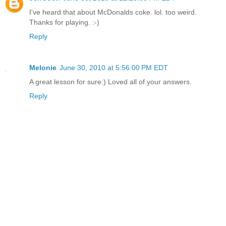
I've heard that about McDonalds coke. lol. too weird.
Thanks for playing. :-)
Reply
Melonie
June 30, 2010 at 5:56:00 PM EDT
A great lesson for sure:) Loved all of your answers.
Reply