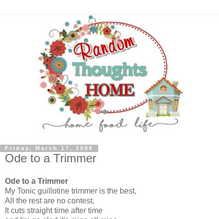
Friday, March 17, 2006
Ode to a Trimmer
Ode to a Trimmer
My Tonic guillotine trimmer is the best,
All the rest are no contest,
It cuts straight time after time