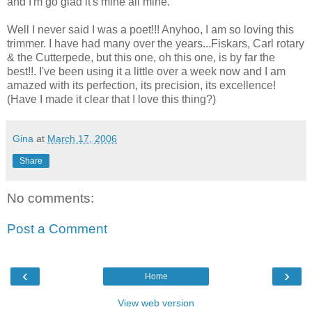
and I'm go glad it's mine all mine.
Well I never said I was a poet!!! Anyhoo, I am so loving this
trimmer. I have had many over the years...Fiskars, Carl rotary
& the Cutterpede, but this one, oh this one, is by far the
best!!. I've been using it a little over a week now and I am
amazed with its perfection, its precision, its excellence!
(Have I made it clear that I love this thing?)
Gina
at
March 17, 2006
Share
No comments:
Post a Comment
‹
›
Home
View web version