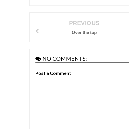
PREVIOUS
Over the top
NO COMMENTS:
Post a Comment