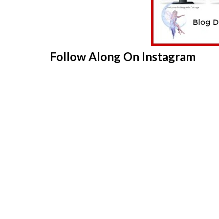
Follow Along On Instagram