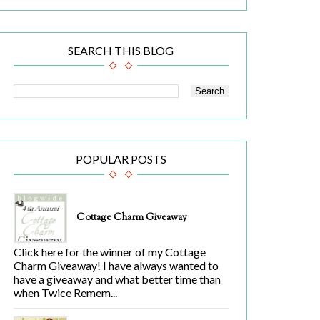
SEARCH THIS BLOG
POPULAR POSTS
Cottage Charm Giveaway
Click here for the winner of my Cottage
Charm Giveaway! I have always wanted to
have a giveaway and what better time than
when Twice Remem...