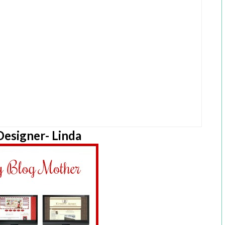
esigner- Linda