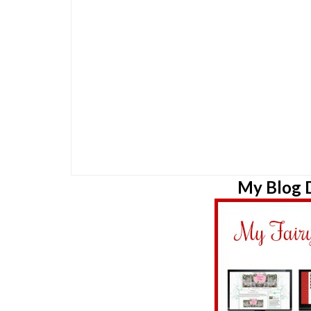
My Blog D