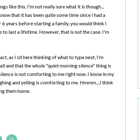
 like this. I'm not really sure what it is though...
know that it has been quite some time since I had a
6 years before starting a family, you would think I
o last a lifetime. However, that is not the case. I'm
act, as I sit here thinking of what to type next, I'm
 all and that the whole "quiet morning silence" thing is
silence is not comforting to me right now. I know in my
ughing and yelling is comforting to me. Hmmm....I think
ging them home.