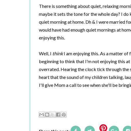
There is something about quiet, relaxing mornings
maybe it sets the tone for the whole day? I do 
quiet morning at home. Dh & I were married for 
would have had enough quiet mornings at home t
enjoying this.
Well, I
think
I am enjoying this. As a matter of f
beginning to think that I'm not enjoying this at
overrated. Hearing the clock tick through the 
heart that the sound of my children talking, la
I'll give Mom a call to see when she'll be brin