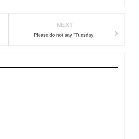
NEXT
Please do not say "Tuesday"