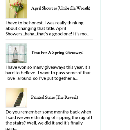
April Showers (Umbrella Wreath)
I have to be honest. I was really thinking
about changing that title. April
Showers...haha...that's a good one! It's mo...
Time For A Spring Giveaway!
I have won so many giveaways this year, it's
hard to believe. I want to pass some of that
love around, so I've put together a...
Painted Stairs (The Reveal)
Do you remember some months back when
I said we were thinking of ripping the rug off
the stairs? Well, we did it and it's finally
pain...