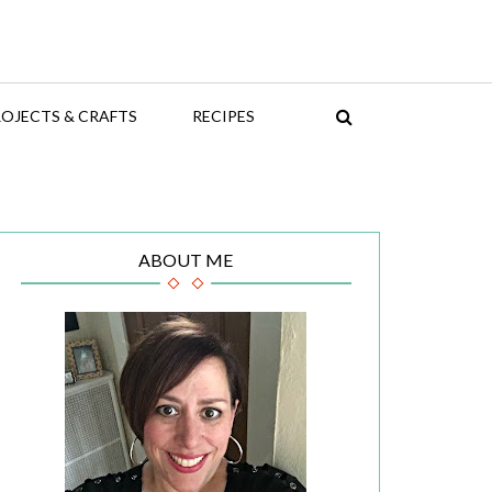
OJECTS & CRAFTS
RECIPES
ABOUT ME