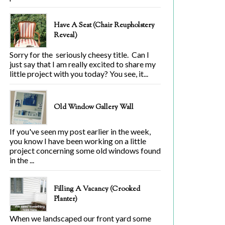
Have A Seat (Chair Reupholstery
Reveal)
Sorry for the seriously cheesy title. Can I
just say that I am really excited to share my
little project with you today? You see, it...
Old Window Gallery Wall
If you've seen my post earlier in the week,
you know I have been working on a little
project concerning some old windows found
in the ...
Filling A Vacancy (Crooked
Planter)
When we landscaped our front yard some