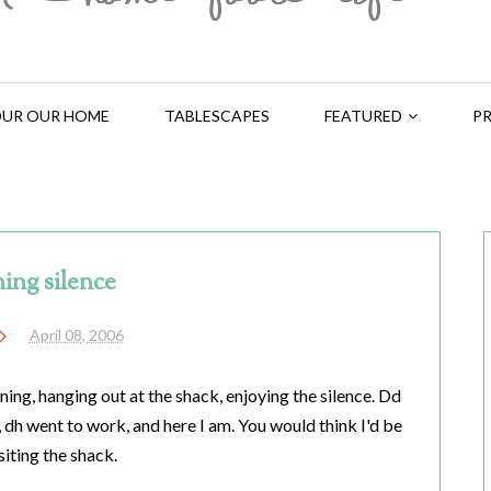
UR OUR HOME
TABLESCAPES
FEATURED
PR
ing silence
April 08, 2006
rning, hanging out at the shack, enjoying the silence. Dd
 dh went to work, and here I am. You would think I'd be
siting the shack.