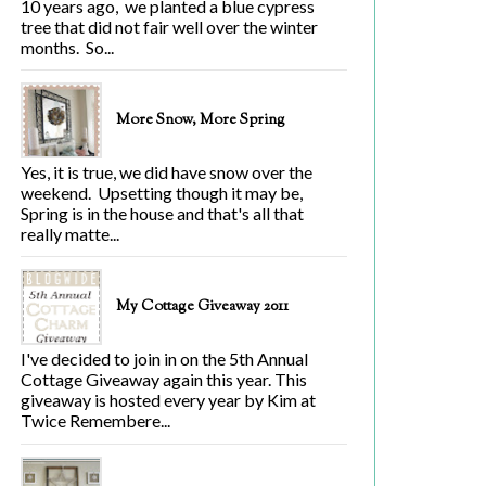
10 years ago, we planted a blue cypress
tree that did not fair well over the winter
months. So...
More Snow, More Spring
Yes, it is true, we did have snow over the
weekend. Upsetting though it may be,
Spring is in the house and that's all that
really matte...
My Cottage Giveaway 2011
I've decided to join in on the 5th Annual
Cottage Giveaway again this year. This
giveaway is hosted every year by Kim at
Twice Remembere...