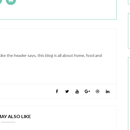
ike the header says, this blog is all about home, food and
AY ALSO LIKE