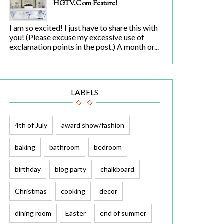
HGTV.com Feature!
I am so excited! I just have to share this with
you! (Please excuse my excessive use of
exclamation points in the post.) A month or...
LABELS
4th of July
award show/fashion
baking
bathroom
bedroom
birthday
blog party
chalkboard
Christmas
cooking
decor
dining room
Easter
end of summer