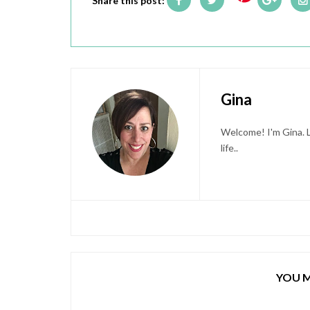
Share this post:
Gina
Welcome! I'm Gina. L
life..
YOU M