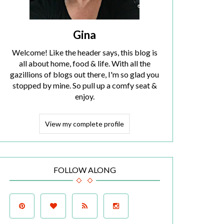
Gina
Welcome! Like the header says, this blog is
all about home, food & life. With all the
gazillions of blogs out there, I'm so glad you
stopped by mine. So pull up a comfy seat &
enjoy.
View my complete profile
FOLLOW ALONG