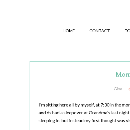
HOME
CONTACT
TO
Morn
Gina
I'm sitting here all by myself, at 7:30 in the mo
and ds had a sleepover at Grandma's last night,
sleeping in, but instead my first thought was vi