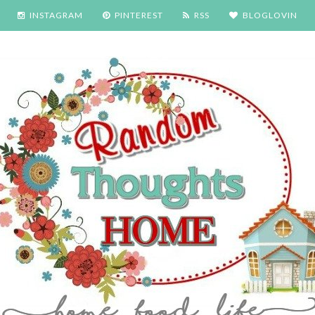
INSTAGRAM
PINTEREST
RSS
BLOGLOVIN