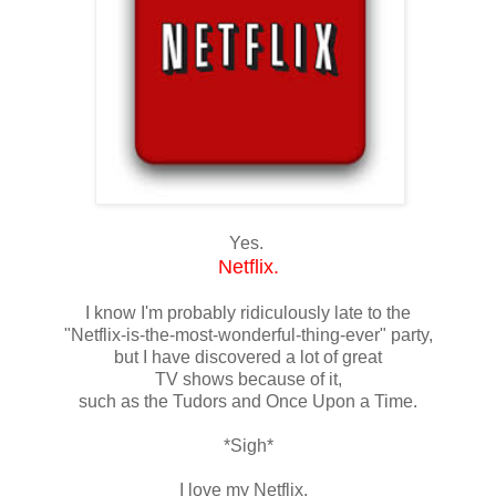
Yes.
Netflix.
I know I'm probably ridiculously late to the
"Netflix-is-the-most-wonderful-thing-ever" party,
but I have discovered a lot of great
TV shows because of it,
such as the Tudors and Once Upon a Time.
*Sigh*
I love my Netflix.