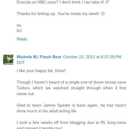
Dracula on NBC soon? I don't think I can take it! ;P
Thanks for linking-up. You've made my week! :D
xo,
RJ
Reply
Michele M./ Finch Rest
October 23, 2013 at 8:37:00 PM
EDT
I like your happy list, Gina!!
Though I haven't heard of a single one of those shows save
Tudors, which we watched straight through when it first
came out.
Glad to learn James Spader is back again, he has hasn't
done much in his adult acting life.
I took a few weeks off from blogging due to RL busy-ness
and missed it terribly too!