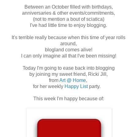
Between an October filled with birthdays,
anniversaries & other events/commitments,
(not to mention a bout of sciatica)
I've had little time to enjoy blogging.
It's terrible really because when this time of year rolls
around,
blogland comes alive!
I can only imagine all that I've been missing!
Today I'm going to ease back into blogging
by joining my sweet friend, Ricki Jill,
from
Art @ Home
,
for her weekly
Happy List
party.
This week I'm happy because of: