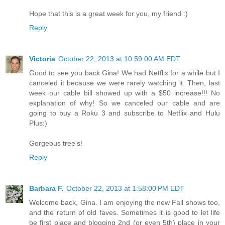
Hope that this is a great week for you, my friend :)
Reply
Victoria
October 22, 2013 at 10:59:00 AM EDT
Good to see you back Gina! We had Netflix for a while but I
canceled it because we were rarely watching it. Then, last
week our cable bill showed up with a $50 increase!!! No
explanation of why! So we canceled our cable and are
going to buy a Roku 3 and subscribe to Netflix and Hulu
Plus:)
Gorgeous tree's!
Reply
Barbara F.
October 22, 2013 at 1:58:00 PM EDT
Welcome back, Gina. I am enjoying the new Fall shows too,
and the return of old faves. Sometimes it is good to let life
be first place and blogging 2nd (or even 5th) place in your