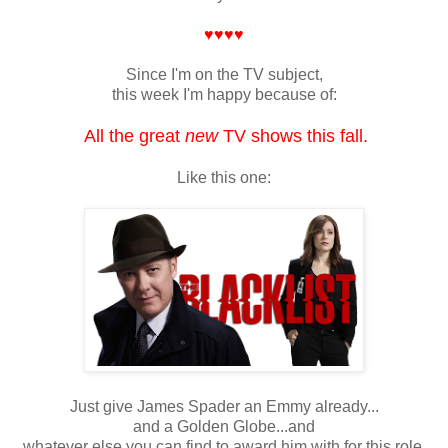
♥♥♥♥
Since I'm on the TV subject,
this week I'm happy because of:
All the great
new
TV shows this fall.
Like this one:
Just give James Spader an Emmy already...
and a Golden Globe...and
whatever else you can find to award him with for this role.