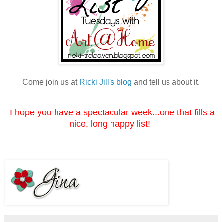
Come join us at
Ricki Jill's blog
and tell us about it.
I hope you have a spectacular week...one that fills a
nice, long happy list!