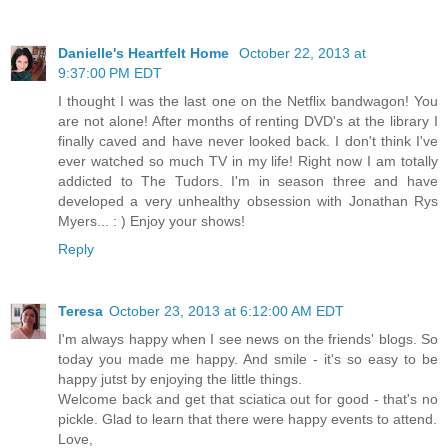
Danielle's Heartfelt Home
October 22, 2013 at
9:37:00 PM EDT
I thought I was the last one on the Netflix bandwagon! You
are not alone! After months of renting DVD's at the library I
finally caved and have never looked back. I don't think I've
ever watched so much TV in my life! Right now I am totally
addicted to The Tudors. I'm in season three and have
developed a very unhealthy obsession with Jonathan Rys
Myers... : ) Enjoy your shows!
Reply
Teresa
October 23, 2013 at 6:12:00 AM EDT
I'm always happy when I see news on the friends' blogs. So
today you made me happy. And smile - it's so easy to be
happy jutst by enjoying the little things.
Welcome back and get that sciatica out for good - that's no
pickle. Glad to learn that there were happy events to attend.
Love,