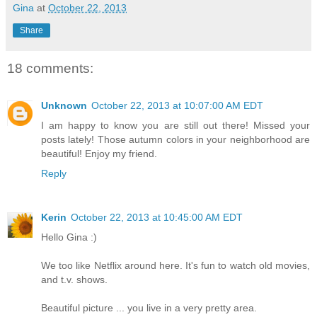
Gina
at
October 22, 2013
Share
18 comments:
Unknown
October 22, 2013 at 10:07:00 AM EDT
I am happy to know you are still out there! Missed your
posts lately! Those autumn colors in your neighborhood are
beautiful! Enjoy my friend.
Reply
Kerin
October 22, 2013 at 10:45:00 AM EDT
Hello Gina :)
We too like Netflix around here. It's fun to watch old movies,
and t.v. shows.
Beautiful picture ... you live in a very pretty area.