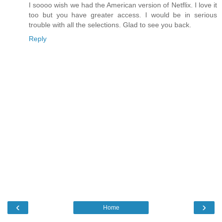
I soooo wish we had the American version of Netflix. I love it
too but you have greater access. I would be in serious
trouble with all the selections. Glad to see you back.
Reply
‹
›
Home