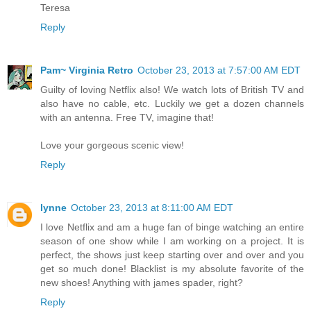
Teresa
Reply
Pam~ Virginia Retro
October 23, 2013 at 7:57:00 AM EDT
Guilty of loving Netflix also! We watch lots of British TV and
also have no cable, etc. Luckily we get a dozen channels
with an antenna. Free TV, imagine that!
Love your gorgeous scenic view!
Reply
lynne
October 23, 2013 at 8:11:00 AM EDT
I love Netflix and am a huge fan of binge watching an entire
season of one show while I am working on a project. It is
perfect, the shows just keep starting over and over and you
get so much done! Blacklist is my absolute favorite of the
new shoes! Anything with james spader, right?
Reply