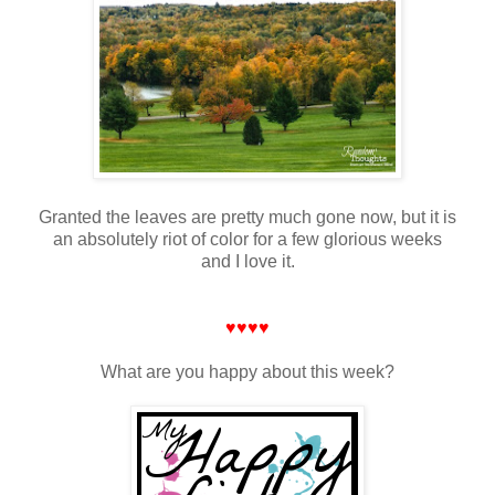
Granted the leaves are pretty much gone now, but it is
an absolutely riot of color for a few glorious weeks
and I love it.
♥♥♥♥
What are you happy about this week?