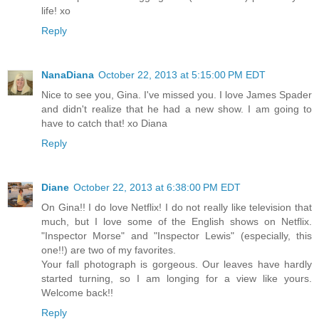
life! xo
Reply
NanaDiana
October 22, 2013 at 5:15:00 PM EDT
Nice to see you, Gina. I've missed you. I love James Spader
and didn't realize that he had a new show. I am going to
have to catch that! xo Diana
Reply
Diane
October 22, 2013 at 6:38:00 PM EDT
On Gina!! I do love Netflix! I do not really like television that
much, but I love some of the English shows on Netflix.
"Inspector Morse" and "Inspector Lewis" (especially, this
one!!) are two of my favorites.
Your fall photograph is gorgeous. Our leaves have hardly
started turning, so I am longing for a view like yours.
Welcome back!!
Reply