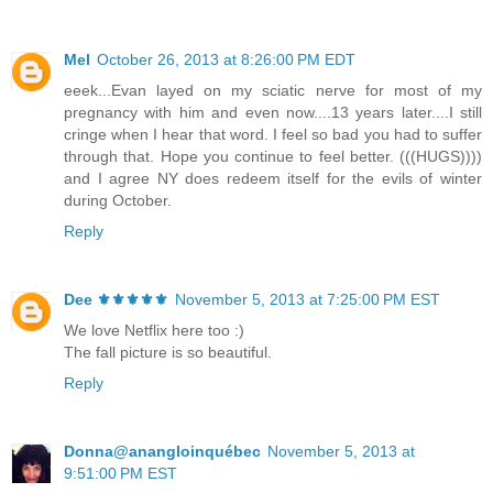
Mel
October 26, 2013 at 8:26:00 PM EDT
eeek...Evan layed on my sciatic nerve for most of my
pregnancy with him and even now....13 years later....I still
cringe when I hear that word. I feel so bad you had to suffer
through that. Hope you continue to feel better. (((HUGS))))
and I agree NY does redeem itself for the evils of winter
during October.
Reply
Dee ⚜️⚜️⚜️⚜️⚜️
November 5, 2013 at 7:25:00 PM EST
We love Netflix here too :)
The fall picture is so beautiful.
Reply
Donna@anangloinquébec
November 5, 2013 at
9:51:00 PM EST