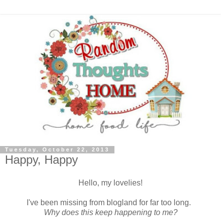
Tuesday, October 22, 2013
Happy, Happy
Hello, my lovelies!
I've been missing from blogland for far too long.
Why does this keep happening to me?