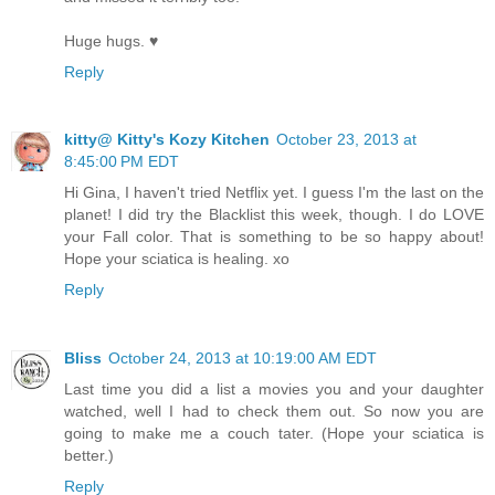
Huge hugs. ♥
Reply
kitty@ Kitty's Kozy Kitchen
October 23, 2013 at
8:45:00 PM EDT
Hi Gina, I haven't tried Netflix yet. I guess I'm the last on the
planet! I did try the Blacklist this week, though. I do LOVE
your Fall color. That is something to be so happy about!
Hope your sciatica is healing. xo
Reply
Bliss
October 24, 2013 at 10:19:00 AM EDT
Last time you did a list a movies you and your daughter
watched, well I had to check them out. So now you are
going to make me a couch tater. (Hope your sciatica is
better.)
Reply