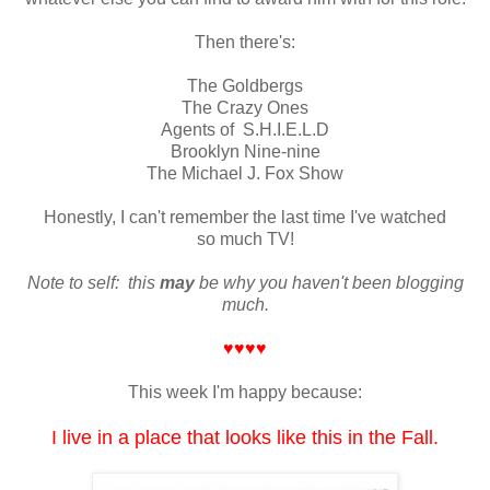
Then there's:
The Goldbergs
The Crazy Ones
Agents of S.H.I.E.L.D
Brooklyn Nine-nine
The Michael J. Fox Show
Honestly, I can't remember the last time I've watched
so much TV!
Note to self: this
may
be why you haven't been blogging
much.
♥♥♥♥
This week I'm happy because:
I live in a place that looks like this in the Fall.