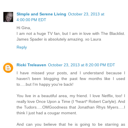
SImple and Serene Living
October 23, 2013 at
4:00:00 PM EDT
Hi Gina,
I am not a huge TV fan, but I am in love with The Blacklist.
James Spader is absolutely amazing. xo Laura
Reply
Ricki Treleaven
October 23, 2013 at 8:20:00 PM EDT
I have missed your posts, and I understand because I
haven't been blogging the past few months like I used
to.....but I'm happy you're back!
You live in a beautiful area, my friend. I love Netflix, too! I
really love Once Upon a Time (I *heart* Robert Carlyle). And
the Tudors.....OMGoodness that Jonathan Rhys Myers.....I
think I just had a cougar moment.
And can you believe that he is going to be starring as