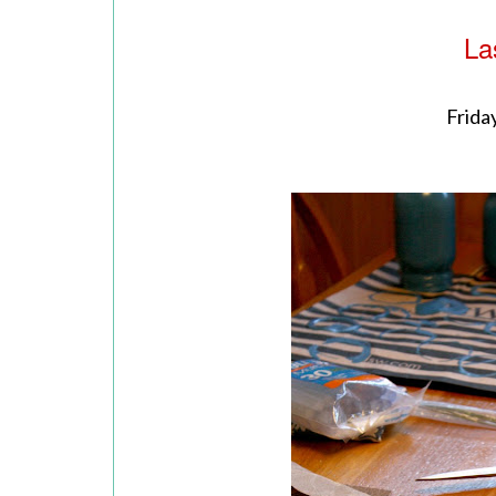
La
Friday