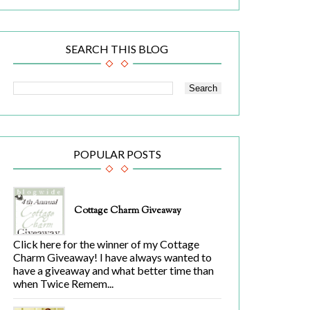
SEARCH THIS BLOG
POPULAR POSTS
Cottage Charm Giveaway
Click here for the winner of my Cottage
Charm Giveaway! I have always wanted to
have a giveaway and what better time than
when Twice Remem...