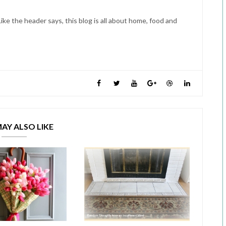
ike the header says, this blog is all about home, food and
AY ALSO LIKE