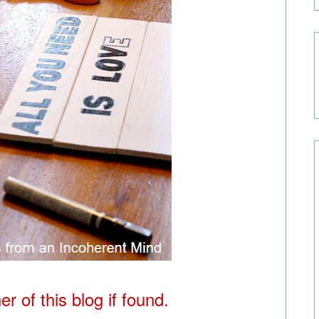
r of this blog if found.