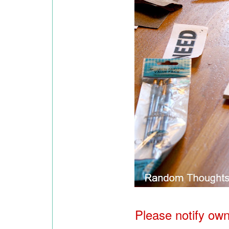
Please notify owne