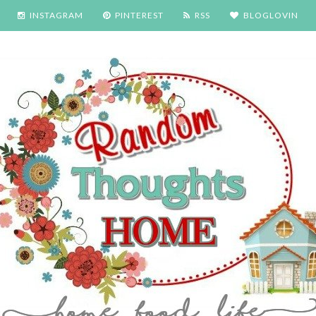
INSTAGRAM
PINTEREST
RSS
BLOGLOVIN