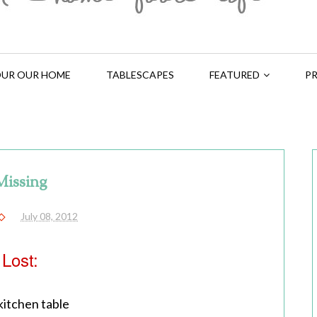
UR OUR HOME
TABLESCAPES
FEATURED
PR
Missing
July 08, 2012
Lost:
itchen table