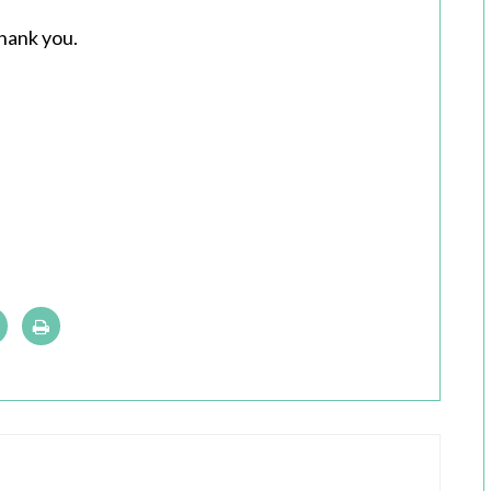
hank you.