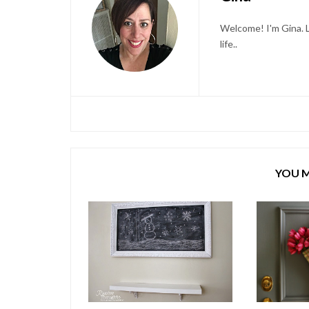
Welcome! I'm Gina. L
life..
YOU M