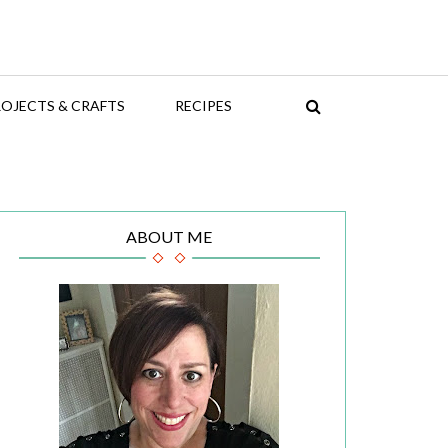
OJECTS & CRAFTS
RECIPES
ABOUT ME