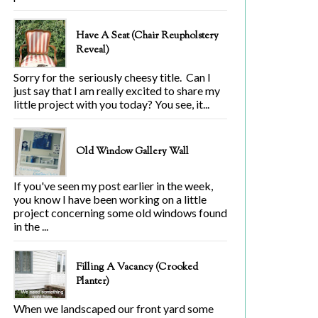
Have A Seat (Chair Reupholstery
Reveal)
Sorry for the seriously cheesy title. Can I
just say that I am really excited to share my
little project with you today? You see, it...
Old Window Gallery Wall
If you've seen my post earlier in the week,
you know I have been working on a little
project concerning some old windows found
in the ...
Filling A Vacancy (Crooked
Planter)
When we landscaped our front yard some