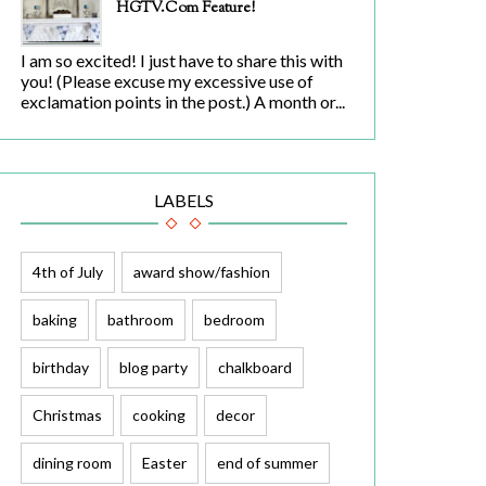
HGTV.com Feature!
I am so excited! I just have to share this with
you! (Please excuse my excessive use of
exclamation points in the post.) A month or...
LABELS
4th of July
award show/fashion
baking
bathroom
bedroom
birthday
blog party
chalkboard
Christmas
cooking
decor
dining room
Easter
end of summer