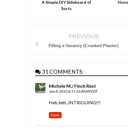
A Simple DIY Sideboard of
Hono
Sorts
PREVIOUS
Filling a Vacancy (Crooked Planter)
31 COMMENTS:
Michele M./ Finch Rest
July 8, 2012 at 11:16:00 AM EDT
Heh, heh...INTRIGUING!!!
Reply