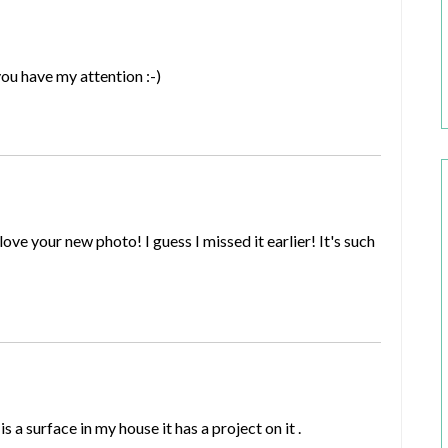
you have my attention :-)
ve your new photo! I guess I missed it earlier! It's such
s a surface in my house it has a project on it .