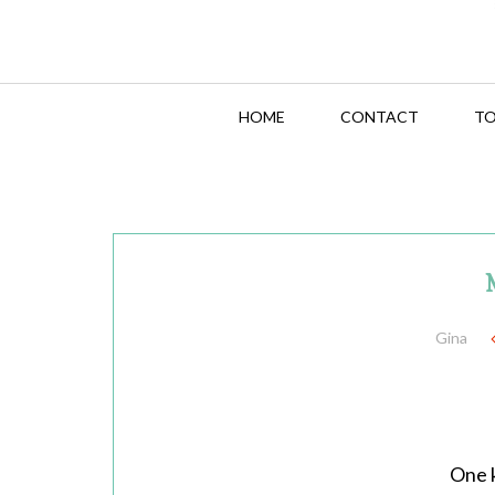
HOME
CONTACT
TO
Gina
One k