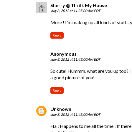
Sherry @ Thrift My House
July 8, 2012 at 11:25:00 AM EDT
More ! I'm making up all kinds of stuff... 
Reply
Anonymous
July 8, 2012 at 11:43:00 AM EDT
So cute! Hummm, what are you up too? I lo
a good picture of you!
Reply
Unknown
July 8, 2012 at 11:45:00 AM EDT
Ha ! Happens to me all the time ! If there i