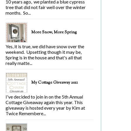
10 years ago, we planted a blue cypress
tree that did not fair well over the winter
months. So...
More Snow, More Spring
Yes, it is true, we did have snow over the
weekend. Upsetting though it may be,
Spring is in the house and that's all that
really matte...
My Cottage Giveaway 2011
I've decided to join in on the 5th Annual
Cottage Giveaway again this year. This
giveaway is hosted every year by Kim at
Twice Remembere...