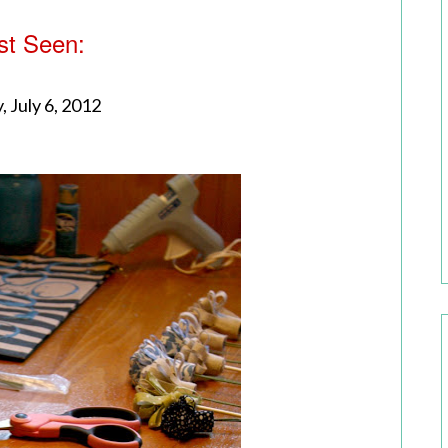
st Seen:
, July 6, 2012