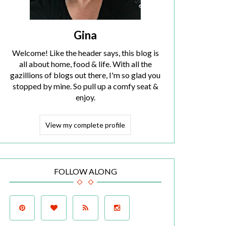
Gina
Welcome! Like the header says, this blog is
all about home, food & life. With all the
gazillions of blogs out there, I'm so glad you
stopped by mine. So pull up a comfy seat &
enjoy.
View my complete profile
FOLLOW ALONG