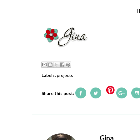
T
Labels:
projects
Share this post:
Gina