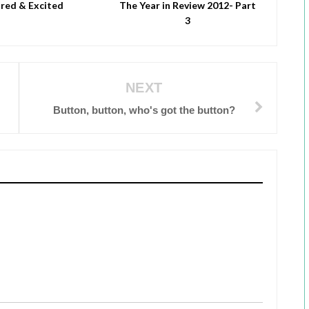
red & Excited
The Year in Review 2012- Part
3
NEXT
Button, button, who's got the button?