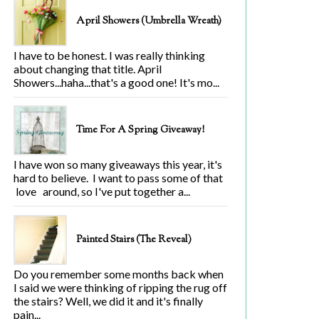
April Showers (Umbrella Wreath)
I have to be honest. I was really thinking
about changing that title. April
Showers...haha...that's a good one! It's mo...
Time For A Spring Giveaway!
I have won so many giveaways this year, it's
hard to believe. I want to pass some of that
love around, so I've put together a...
Painted Stairs (The Reveal)
Do you remember some months back when
I said we were thinking of ripping the rug off
the stairs? Well, we did it and it's finally
pain...