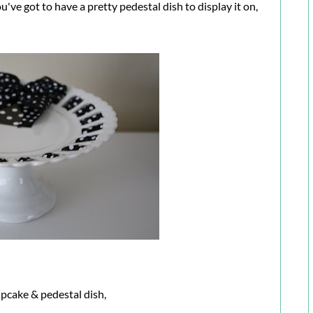
u've got to have a pretty pedestal dish to display it on,
upcake & pedestal dish,