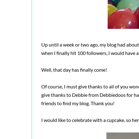
Up until a week or two ago, my blog had about 
when I finally hit 100 followers, I would have 
Well, that day has finally come!
Of course, I must give thanks to all of you won
give thanks to Debbie from Debbiedoos for h
friends to find my blog. Thank you!
I would like to celebrate with a cupcake, so her