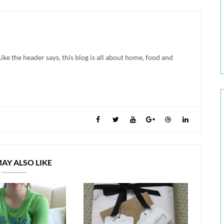
ke the header says, this blog is all about home, food and
AY ALSO LIKE