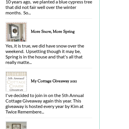
10 years ago, we planted a blue cypress tree
that did not fair well over the winter
months. So...
More Snow, More Spring
Yes, it is true, we did have snow over the
weekend. Upsetting though it may be,
Spring is in the house and that's all that
really matte...
My Cottage Giveaway 2011
I've decided to join in on the 5th Annual
Cottage Giveaway again this year. This
giveaway is hosted every year by Kim at
Twice Remembere...