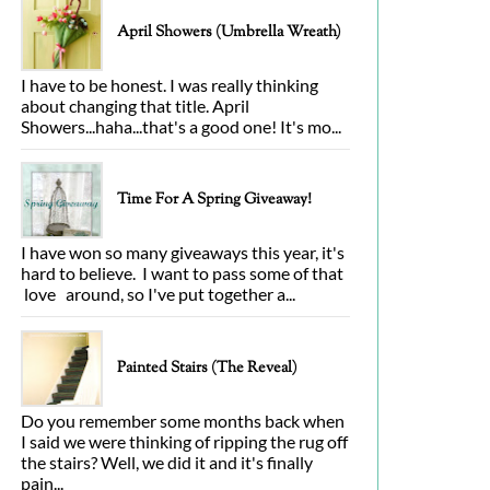
April Showers (Umbrella Wreath)
I have to be honest. I was really thinking
about changing that title. April
Showers...haha...that's a good one! It's mo...
Time For A Spring Giveaway!
I have won so many giveaways this year, it's
hard to believe. I want to pass some of that
love around, so I've put together a...
Painted Stairs (The Reveal)
Do you remember some months back when
I said we were thinking of ripping the rug off
the stairs? Well, we did it and it's finally
pain...