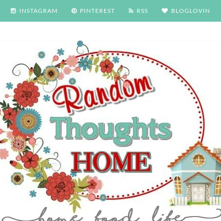
INSTAGRAM
PINTEREST
RSS
BLOGLOVIN