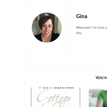
Gina
Welcome! I'm Gina. Li
life..
YOU M