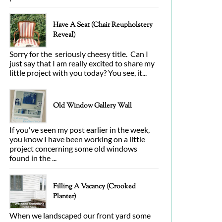
Have A Seat (Chair Reupholstery
Reveal)
Sorry for the seriously cheesy title. Can I
just say that I am really excited to share my
little project with you today? You see, it...
Old Window Gallery Wall
If you've seen my post earlier in the week,
you know I have been working on a little
project concerning some old windows
found in the ...
Filling A Vacancy (Crooked
Planter)
When we landscaped our front yard some