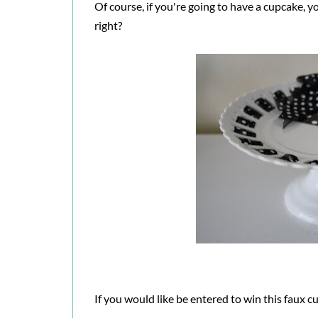
Of course, if you're going to have a cupcake, yo
right?
If you would like be entered to win this faux c