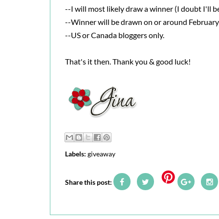
--I will most likely draw a winner (I doubt I'll 
--Winner will be drawn on or around February
--US or Canada bloggers only.
That's it then. Thank you & good luck!
Labels:
giveaway
Share this post: