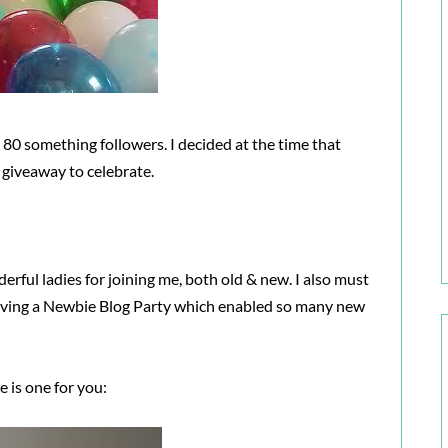
80 something followers. I decided at the time that
a giveaway to celebrate.
derful ladies for joining me, both old & new. I also must
aving a Newbie Blog Party which enabled so many new
e is one for you: