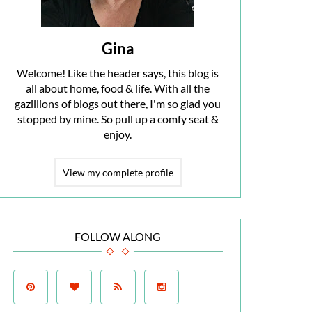
Gina
Welcome! Like the header says, this blog is
all about home, food & life. With all the
gazillions of blogs out there, I'm so glad you
stopped by mine. So pull up a comfy seat &
enjoy.
View my complete profile
FOLLOW ALONG