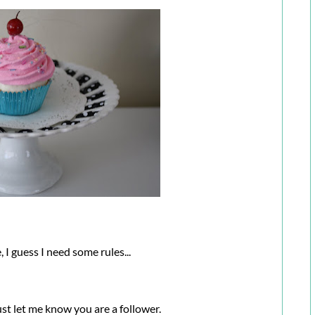
 I guess I need some rules...
just let me know you are a follower.