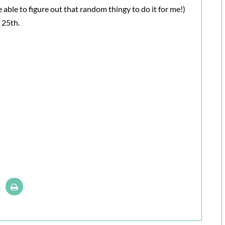
be able to figure out that random thingy to do it for me!)
 25th.