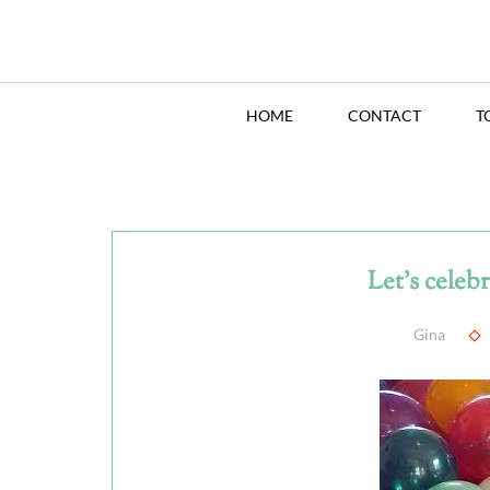
HOME
CONTACT
T
Let's celeb
Gina