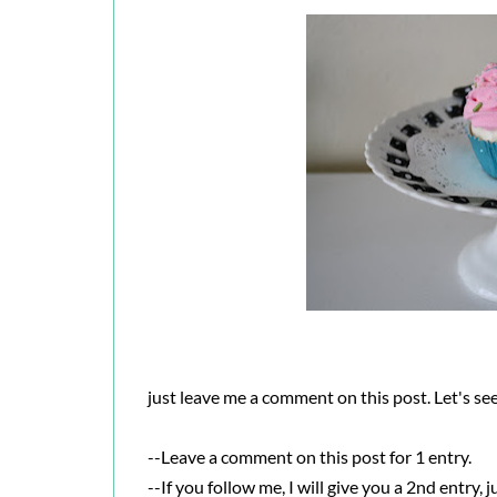
just leave me a comment on this post. Let's see,
--Leave a comment on this post for 1 entry.
--If you follow me, I will give you a 2nd entry, 