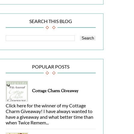
SEARCH THIS BLOG
POPULAR POSTS
Cottage Charm Giveaway
Click here for the winner of my Cottage
Charm Giveaway! I have always wanted to
have a giveaway and what better time than
when Twice Remem...