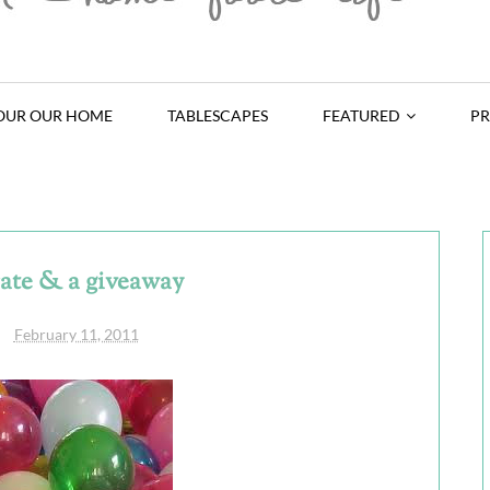
OUR OUR HOME
TABLESCAPES
FEATURED
PR
rate & a giveaway
February 11, 2011