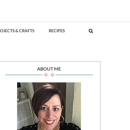
OJECTS & CRAFTS
RECIPES
ABOUT ME