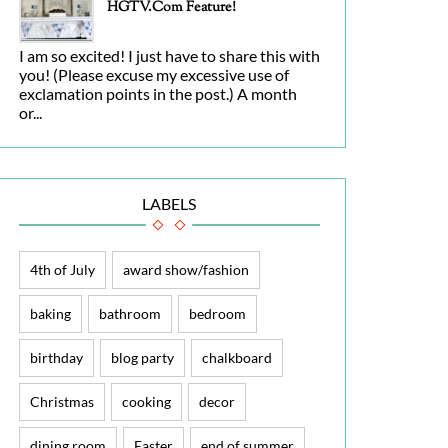
HGTV.com Feature!
I am so excited! I just have to share this with
you! (Please excuse my excessive use of
exclamation points in the post.) A month
or...
LABELS
4th of July
award show/fashion
baking
bathroom
bedroom
birthday
blog party
chalkboard
Christmas
cooking
decor
dining room
Easter
end of summer