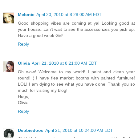
Melonie
April 20, 2010 at 8:28:00 AM EDT
Good shopping vibes are coming at ya! Looking good at
your house...can't wait to see the accessorizes you pick up.
Have a good week Girl!
Reply
Olivia
April 21, 2010 at 8:21:00 AM EDT
Oh wow! Welcome to my world! I paint and clean year
round! ( I have flea market booths with painted furniture!
LOL! I am dying to see what you have done! Thank you so
much for visiting my blog!
Hugs,
Olivia
Reply
Debbiedoos
April 21, 2010 at 10:24:00 AM EDT