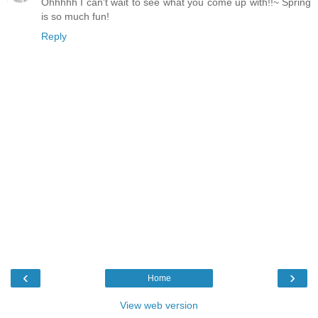
Ohhhhh I can't wait to see what you come up with!!~ Spring
is so much fun!
Reply
‹
›
Home
View web version