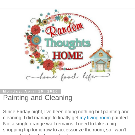
Monday, April 19, 2010
Painting and Cleaning
Since Friday night, I've been doing nothing but painting and
cleaning. I did manage to finally get
my living room
painted.
Not a single orange wall remains. I need to take a big
shopping trip tomorrow to accessorize the room, so I won't