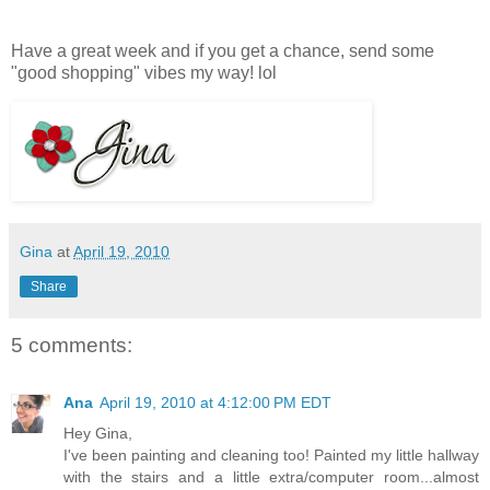
Have a great week and if you get a chance, send some
"good shopping" vibes my way! lol
Gina
at
April 19, 2010
Share
5 comments:
Ana
April 19, 2010 at 4:12:00 PM EDT
Hey Gina,
I've been painting and cleaning too! Painted my little hallway
with the stairs and a little extra/computer room...almost