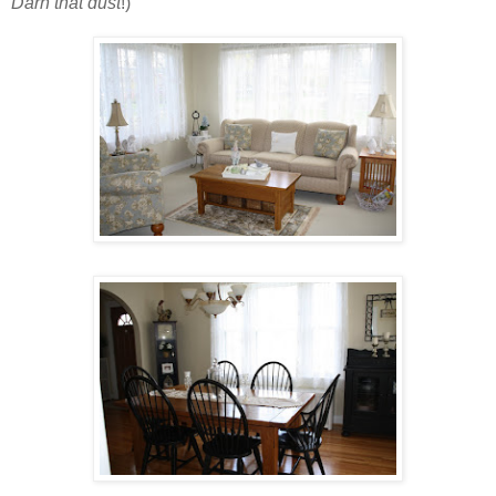
Darn that dust
!)