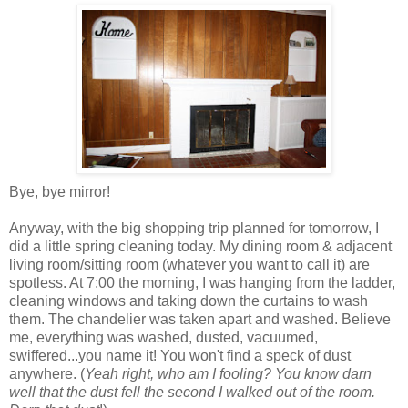
Bye, bye mirror!
Anyway, with the big shopping trip planned for tomorrow, I
did a little spring cleaning today. My dining room & adjacent
living room/sitting room (whatever you want to call it) are
spotless. At 7:00 the morning, I was hanging from the ladder,
cleaning windows and taking down the curtains to wash
them. The chandelier was taken apart and washed. Believe
me, everything was washed, dusted, vacuumed,
swiffered...you name it! You won't find a speck of dust
anywhere. (
Yeah right, who am I fooling? You know darn
well that the dust fell the second I walked out of the room.