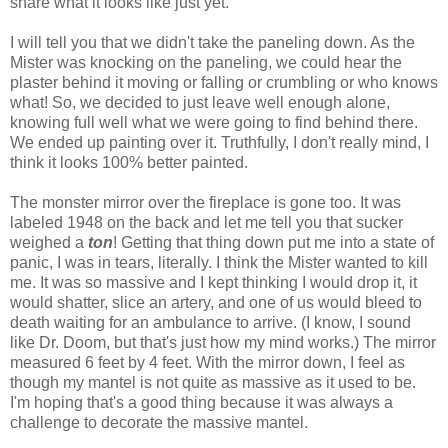
share what it looks like just yet.
I will tell you that we didn't take the paneling down. As the
Mister was knocking on the paneling, we could hear the
plaster behind it moving or falling or crumbling or who knows
what! So, we decided to just leave well enough alone,
knowing full well what we were going to find behind there.
We ended up painting over it. Truthfully, I don't really mind, I
think it looks 100% better painted.
The monster mirror over the fireplace is gone too. It was
labeled 1948 on the back and let me tell you that sucker
weighed a
ton
! Getting that thing down put me into a state of
panic, I was in tears, literally. I think the Mister wanted to kill
me. It was so massive and I kept thinking I would drop it, it
would shatter, slice an artery, and one of us would bleed to
death waiting for an ambulance to arrive. (I know, I sound
like Dr. Doom, but that's just how my mind works.) The mirror
measured 6 feet by 4 feet. With the mirror down, I feel as
though my mantel is not quite as massive as it used to be.
I'm hoping that's a good thing because it was always a
challenge to decorate the massive mantel.