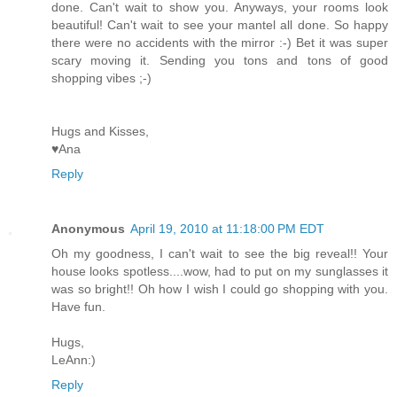
done. Can't wait to show you. Anyways, your rooms look
beautiful! Can't wait to see your mantel all done. So happy
there were no accidents with the mirror :-) Bet it was super
scary moving it. Sending you tons and tons of good
shopping vibes ;-)
Hugs and Kisses,
♥Ana
Reply
Anonymous
April 19, 2010 at 11:18:00 PM EDT
Oh my goodness, I can't wait to see the big reveal!! Your
house looks spotless....wow, had to put on my sunglasses it
was so bright!! Oh how I wish I could go shopping with you.
Have fun.
Hugs,
LeAnn:)
Reply