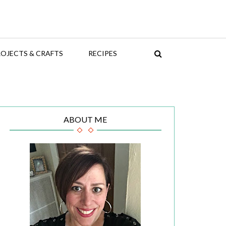
OJECTS & CRAFTS
RECIPES
ABOUT ME