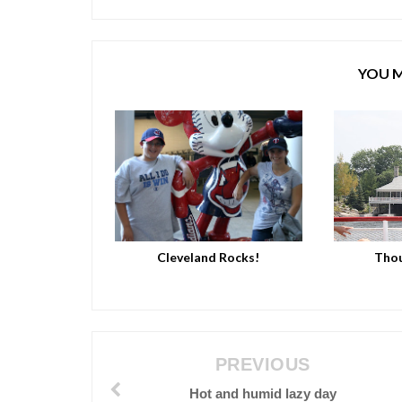
YOU M
Cleveland Rocks!
Thou
PREVIOUS
Hot and humid lazy day