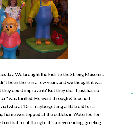
Tuesday. We brought the kids to the Strong Museum.
t been there in a few years and we thought it was
they could improve it? But they did. It just has so
cher" was thrilled. He went through & touched
ia (who at 10 is maybe getting a little old for a
rip home we stopped at the outlets in Waterloo for
d on that front though...it's a neverending, grueling