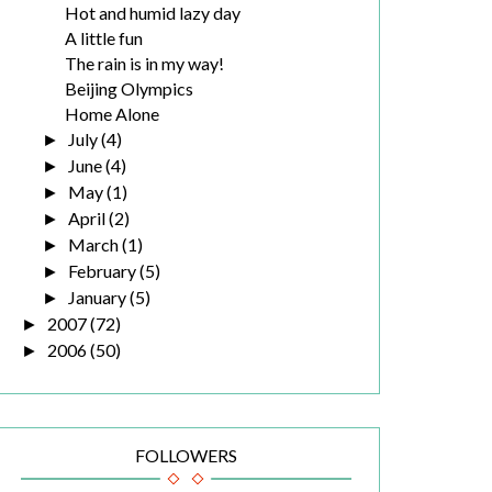
Hot and humid lazy day
A little fun
The rain is in my way!
Beijing Olympics
Home Alone
July
(4)
►
June
(4)
►
May
(1)
►
April
(2)
►
March
(1)
►
February
(5)
►
January
(5)
►
2007
(72)
►
2006
(50)
►
FOLLOWERS