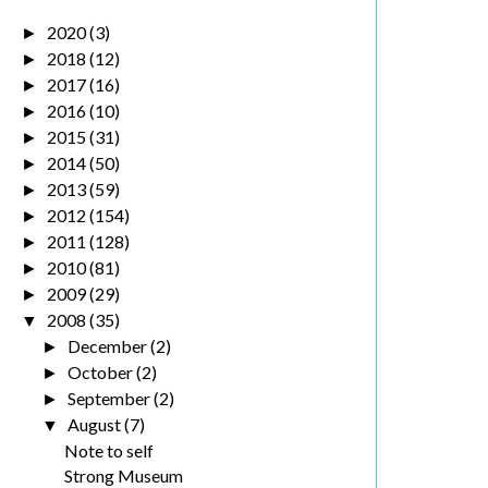
2020
(3)
►
2018
(12)
►
2017
(16)
►
2016
(10)
►
2015
(31)
►
2014
(50)
►
2013
(59)
►
2012
(154)
►
2011
(128)
►
2010
(81)
►
2009
(29)
►
2008
(35)
▼
December
(2)
►
October
(2)
►
September
(2)
►
August
(7)
▼
Note to self
Strong Museum