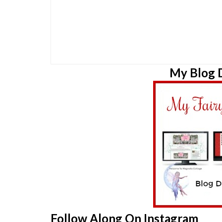
My Blog D
Follow Along On Instagram