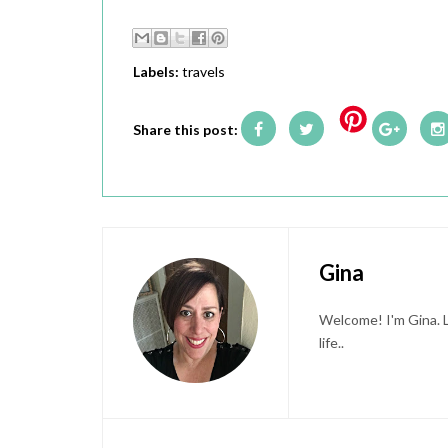
Labels:
travels
Share this post:
Gina
Welcome! I'm Gina. L
life..