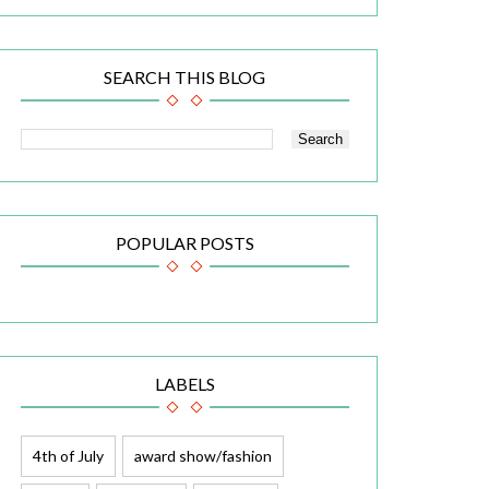
SEARCH THIS BLOG
POPULAR POSTS
LABELS
4th of July
award show/fashion