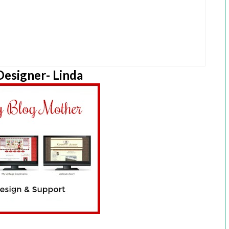
esigner- Linda