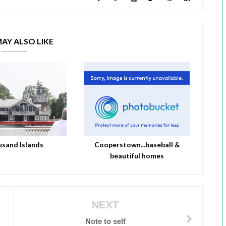
AY ALSO LIKE
sand Islands
Cooperstown...baseball &
beautiful homes
NEXT
Note to self