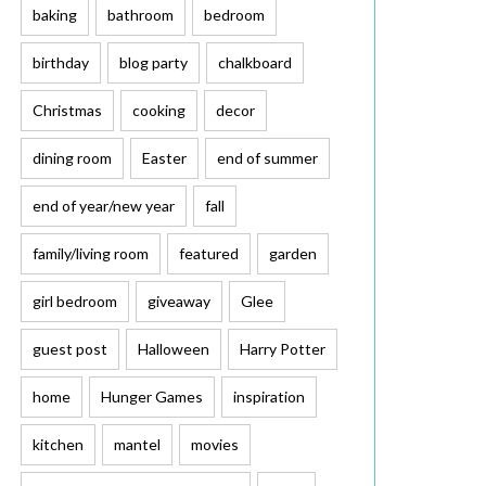
baking
bathroom
bedroom
birthday
blog party
chalkboard
Christmas
cooking
decor
dining room
Easter
end of summer
end of year/new year
fall
family/living room
featured
garden
girl bedroom
giveaway
Glee
guest post
Halloween
Harry Potter
home
Hunger Games
inspiration
kitchen
mantel
movies