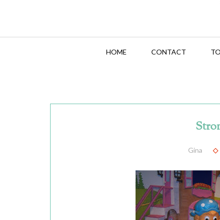
HOME
CONTACT
TO
Stro
Gina