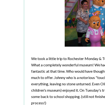
We took a little trip to Rochester Monday & 
What a completely wonderful museum! We hadn'
fantastic at that time. Who would have thought 
much to offer. Johnny who is a notorious "tou
everything, leaving no stone unturned. Even Oliv
children's museum) enjoyed it. On Tuesday's t
some back to school shopping. (still not finishe
process!)