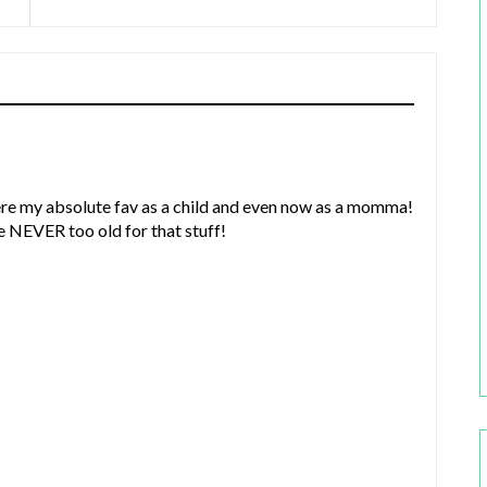
ere my absolute fav as a child and even now as a momma!
e NEVER too old for that stuff!