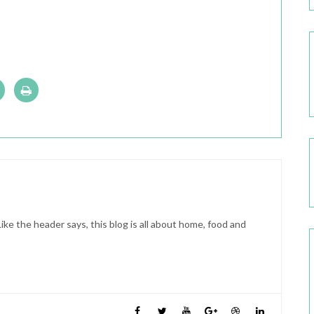
ike the header says, this blog is all about home, food and