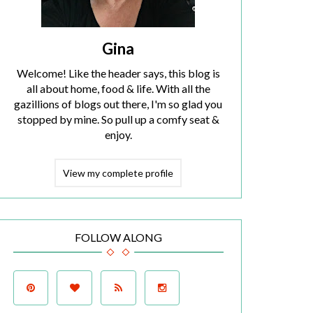
Gina
Welcome! Like the header says, this blog is
all about home, food & life. With all the
gazillions of blogs out there, I'm so glad you
stopped by mine. So pull up a comfy seat &
enjoy.
View my complete profile
FOLLOW ALONG