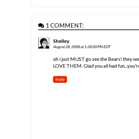
1 COMMENT:
Shelley
August 28, 2008 at 1:28:00 PM EDT
oh i just MUST go see the Bears! they w
LOVE THEM. Glad you all had fun...you'r
Reply