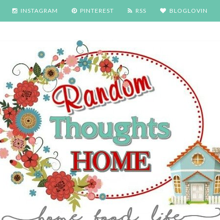
INSTAGRAM
PINTEREST
RSS
BLOGLOVIN