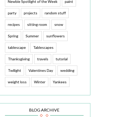
Newbie Spotlight of the Week
paint
party
projects
random stuff
recipes
sitting room
snow
Spring
Summer
sunflowers
tablescape
Tablescapes
Thanksgiving
travels
tutorial
Twilight
Valentines Day
wedding
weight loss
Winter
Yankees
BLOG ARCHIVE