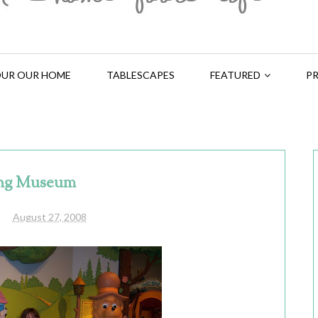
UR OUR HOME
TABLESCAPES
FEATURED
PR
ng Museum
August 27, 2008