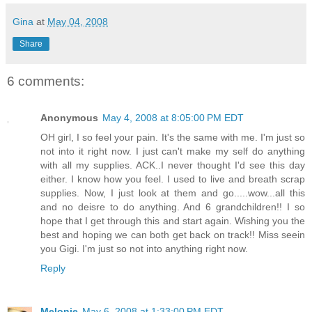
Gina
at
May 04, 2008
Share
6 comments:
Anonymous
May 4, 2008 at 8:05:00 PM EDT
OH girl, I so feel your pain. It's the same with me. I'm just so
not into it right now. I just can't make my self do anything
with all my supplies. ACK..I never thought I'd see this day
either. I know how you feel. I used to live and breath scrap
supplies. Now, I just look at them and go.....wow...all this
and no deisre to do anything. And 6 grandchildren!! I so
hope that I get through this and start again. Wishing you the
best and hoping we can both get back on track!! Miss seein
you Gigi. I'm just so not into anything right now.
Reply
Melonie
May 6, 2008 at 1:33:00 PM EDT