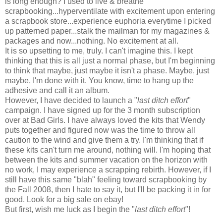
is long enough? I used to live & breathe
scrapbooking...hyperventilate with excitement upon entering
a scrapbook store...experience euphoria everytime I picked
up patterned paper...stalk the mailman for my magazines &
packages and now...nothing. No excitement at all.
It is so upsetting to me, truly. I can't imagine this. I kept
thinking that this is all just a normal phase, but I'm beginning
to think that maybe, just maybe it isn't a phase. Maybe, just
maybe, I'm done with it. You know, time to hang up the
adhesive and call it an album.
However, I have decided to launch a "
last ditch effort
"
campaign. I have signed up for the 3 month subscription
over at Bad Girls. I have always loved the kits that Wendy
puts together and figured now was the time to throw all
caution to the wind and give them a try. I'm thinking that if
these kits can't turn me around, nothing will. I'm hoping that
between the kits and summer vacation on the horizon with
no work, I may experience a scrapping rebirth. However, if I
still have this same "blah" feeling toward scrapbooking by
the Fall 2008, then I hate to say it, but I'll be packing it in for
good. Look for a big sale on ebay!
But first, wish me luck as I begin the "
last ditch effort
"!