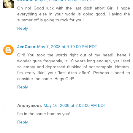
Oh no! Good luck with the last ditch effort Girl! I hope
everything else in your world is going good. Having the
summer off is going to rock for you!
Reply
JenCoen
May 7, 2008 at 9:19:00 PM EDT
Girl! You took the words right out of my head!! hehe I
wonder quite frequently, is 10 years long enough, yet I feel
so empty and depressed thinking of not scrappin. Hmmm.
I'm really likin' your 'last ditch effort'. Perhaps I need to
consider the same. Hugs Girl!!
Reply
Anonymous
May 16, 2008 at 2:03:00 PM EDT
I'm in the same boat as you!!
Reply