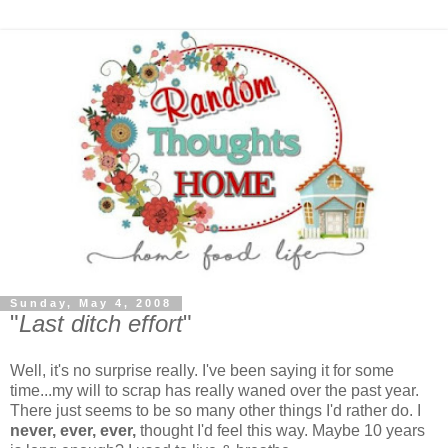
Sunday, May 4, 2008
"
Last ditch effort
"
Well, it's no surprise really. I've been saying it for some
time...my will to scrap has really waned over the past year.
There just seems to be so many other things I'd rather do. I
never, ever, ever,
thought I'd feel this way. Maybe 10 years