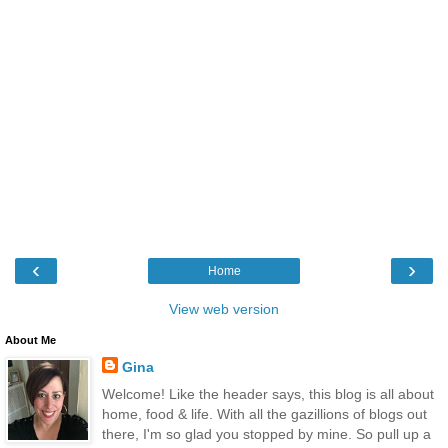
‹
›
Home
View web version
About Me
Gina
Welcome! Like the header says, this blog is all about
home, food & life. With all the gazillions of blogs out
there, I'm so glad you stopped by mine. So pull up a