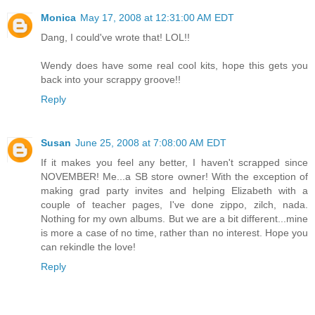
Monica
May 17, 2008 at 12:31:00 AM EDT
Dang, I could've wrote that! LOL!!
Wendy does have some real cool kits, hope this gets you
back into your scrappy groove!!
Reply
Susan
June 25, 2008 at 7:08:00 AM EDT
If it makes you feel any better, I haven't scrapped since
NOVEMBER! Me...a SB store owner! With the exception of
making grad party invites and helping Elizabeth with a
couple of teacher pages, I've done zippo, zilch, nada.
Nothing for my own albums. But we are a bit different...mine
is more a case of no time, rather than no interest. Hope you
can rekindle the love!
Reply