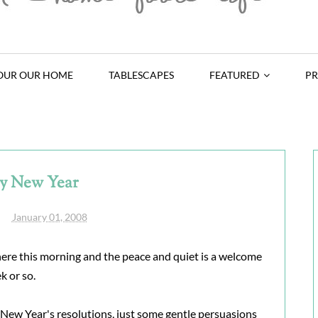
OUR OUR HOME
TABLESCAPES
FEATURED
PR
y New Year
January 01, 2008
 here this morning and the peace and quiet is a welcome
k or so.
e New Year's resolutions, just some gentle persuasions