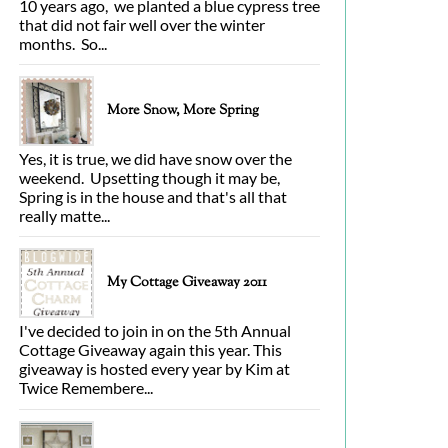
10 years ago, we planted a blue cypress tree
that did not fair well over the winter
months. So...
More Snow, More Spring
Yes, it is true, we did have snow over the
weekend. Upsetting though it may be,
Spring is in the house and that's all that
really matte...
My Cottage Giveaway 2011
I've decided to join in on the 5th Annual
Cottage Giveaway again this year. This
giveaway is hosted every year by Kim at
Twice Remembere...