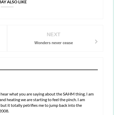
AY ALSO LIKE
NEXT
Wonders never cease
hear what you are saying about the SAHM thing. I am
and heating we are starting to feel the pinch. I am
but it totally petrifies me to jump back into the
 2008.