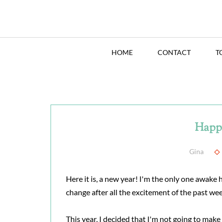
HOME
CONTACT
T
Happ
Gina
Here it is, a new year! I'm the only one awake
change after all the excitement of the past wee
This year, I decided that I'm not going to mak