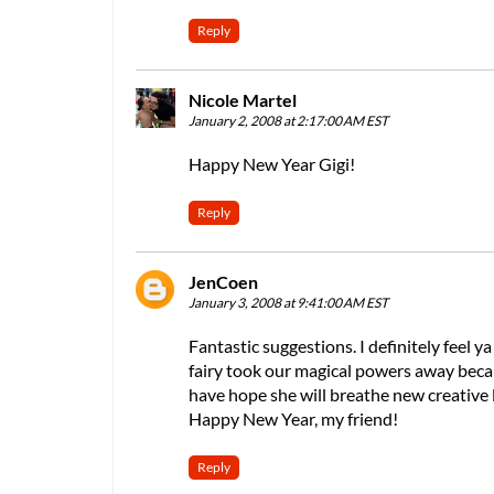
Reply
Nicole Martel
January 2, 2008 at 2:17:00 AM EST
Happy New Year Gigi!
Reply
JenCoen
January 3, 2008 at 9:41:00 AM EST
Fantastic suggestions. I definitely feel y
fairy took our magical powers away becaus
have hope she will breathe new creative l
Happy New Year, my friend!
Reply