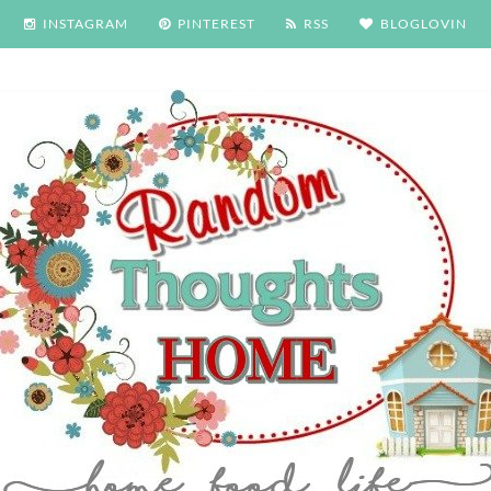
INSTAGRAM
PINTEREST
RSS
BLOGLOVIN