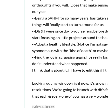
or thoughts if you will. (Does that make sense?
our year.
--Being a SAHM for so many years, has taken a 
things will finally start to turn around for us.
--Dh & I were once do-it-yourselfers, before d
start focusing on little projects around the ho
--Adopt a healthy lifestyle. (Notice I'm not say
synonomous with the "kiss of death" or maybe it
--Find the joy in scrapping again. I've really lo
don't understand what happened.
I think that's about it. I'll have to edit this if I
Looking out my window right now, it's snowing
resolutions. We're going to brunch with dh's fa
that each & every one of you has a very wonde