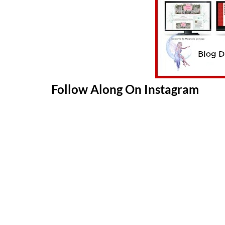
Follow Along On Instagram