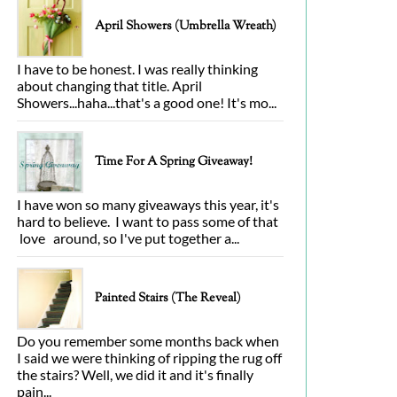
April Showers (Umbrella Wreath)
I have to be honest. I was really thinking
about changing that title. April
Showers...haha...that's a good one! It's mo...
Time For A Spring Giveaway!
I have won so many giveaways this year, it's
hard to believe. I want to pass some of that
love around, so I've put together a...
Painted Stairs (The Reveal)
Do you remember some months back when
I said we were thinking of ripping the rug off
the stairs? Well, we did it and it's finally
pain...