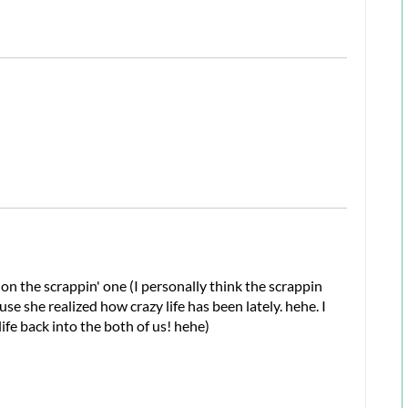
a on the scrappin' one (I personally think the scrappin
e she realized how crazy life has been lately. hehe. I
ife back into the both of us! hehe)