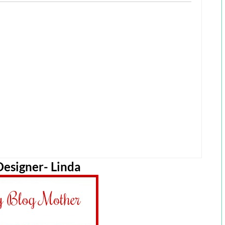
esigner- Linda