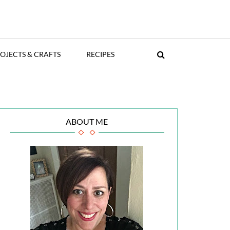
OJECTS & CRAFTS
RECIPES
ABOUT ME