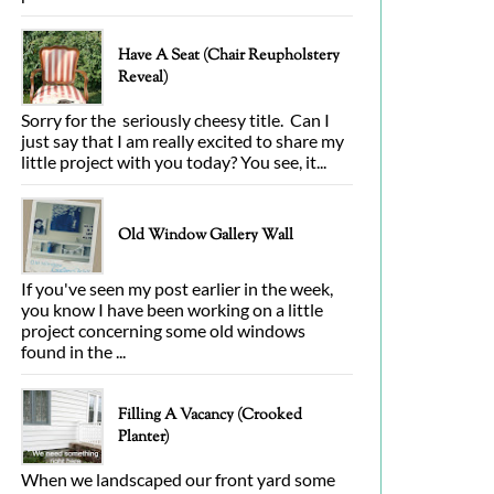
Have A Seat (Chair Reupholstery
Reveal)
Sorry for the seriously cheesy title. Can I
just say that I am really excited to share my
little project with you today? You see, it...
Old Window Gallery Wall
If you've seen my post earlier in the week,
you know I have been working on a little
project concerning some old windows
found in the ...
Filling A Vacancy (Crooked
Planter)
When we landscaped our front yard some