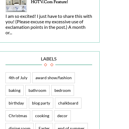
HGTV.com Feature!
I am so excited! I just have to share this with
you! (Please excuse my excessive use of
exclamation points in the post.) A month
or...
LABELS
4th of July
award show/fashion
baking
bathroom
bedroom
birthday
blog party
chalkboard
Christmas
cooking
decor
dining room
Easter
end of summer