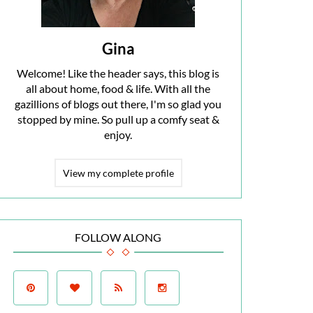
Gina
Welcome! Like the header says, this blog is
all about home, food & life. With all the
gazillions of blogs out there, I'm so glad you
stopped by mine. So pull up a comfy seat &
enjoy.
View my complete profile
FOLLOW ALONG