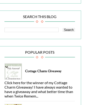
SEARCH THIS BLOG
POPULAR POSTS
Cottage Charm Giveaway
Click here for the winner of my Cottage
Charm Giveaway! I have always wanted to
have a giveaway and what better time than
when Twice Remem...