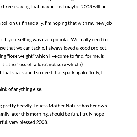
) I keep saying that maybe, just maybe, 2008 will be
toll on us financially. I'm hoping that with my new job
o-it-yourselfing was even popular. We really need to
use that we can tackle. I always loved a good project!
ing "lose weight" which I've come to find, for me, is
's the "kiss of failure", not sure which?)
st that spark and I so need that spark again. Truly, I
 think of anything else.
 pretty heavily. I guess Mother Nature has her own
mily later this morning, should be fun. I truly hope
rful, very blessed 2008!