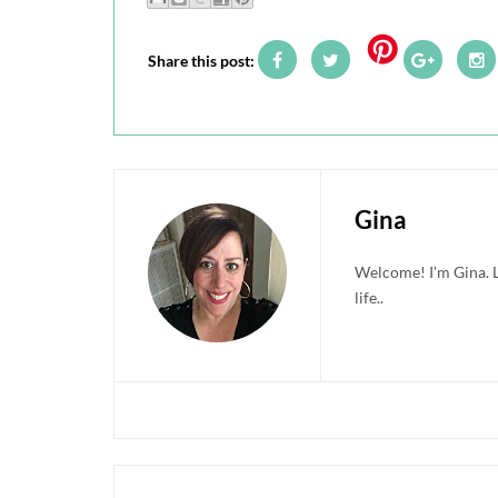
Share this post:
Gina
Welcome! I'm Gina. Li
life..