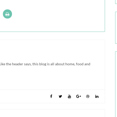
ke the header says, this blog is all about home, food and