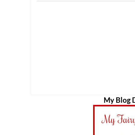
My Blog D