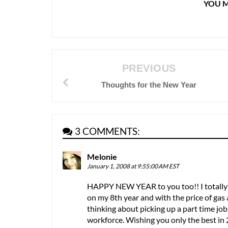
YOU M
PREVIOUS
Thoughts for the New Year
3 COMMENTS:
Melonie
January 1, 2008 at 9:55:00 AM EST
HAPPY NEW YEAR to you too!! I totally 
on my 8th year and with the price of gas 
thinking about picking up a part time job 
workforce. Wishing you only the best in