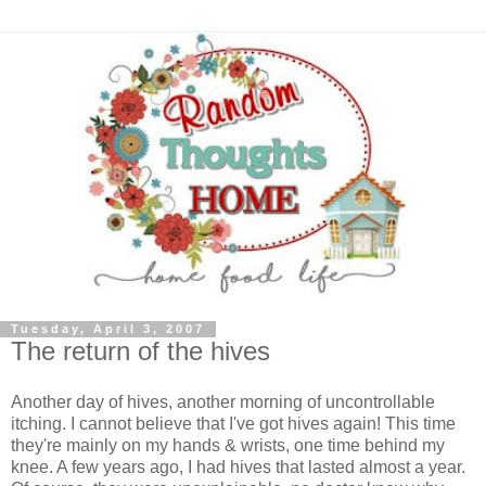
Tuesday, April 3, 2007
The return of the hives
Another day of hives, another morning of uncontrollable
itching. I cannot believe that I've got hives again! This time
they're mainly on my hands & wrists, one time behind my
knee. A few years ago, I had hives that lasted almost a year.