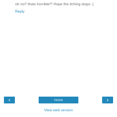
oh no!! thats horrible!!! Hope the itching stops :(
Reply
‹
›
Home
View web version