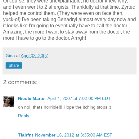
Of course, they were unexplainable, no doctor knew why,
and I even went to 2 allergists. Thankfully at that time, Zyrtec
helped me control them. (They were even on face then,
yuck-o!) I've been taking Benadryl almost every day now and
it looks like I'm going to eventually have to call the doctor.
Amazing, the more I want to stay away from the doctor, the
more I have to go to the doctor. Arrrgh!
Gina
at
April 03, 2007
Share
2 comments:
Nicole Martel
April 4, 2007 at 7:02:00 PM EDT
oh no!! thats horrible!!! Hope the itching stops :(
Reply
Tiabfnt
November 16, 2012 at 3:35:00 AM EST