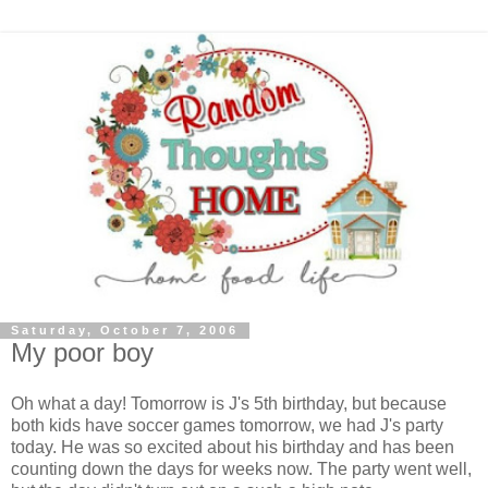
Saturday, October 7, 2006
My poor boy
Oh what a day! Tomorrow is J's 5th birthday, but because
both kids have soccer games tomorrow, we had J's party
today. He was so excited about his birthday and has been
counting down the days for weeks now. The party went well,