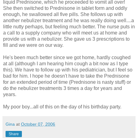
liquid Prednisone, which he proceeded to vomit all over!
She then switched to Prednisone in tablet form and oddly
enough, he swallowed all five pills. She follows up with
another nebulizer treatment and he was really doing well....a
little nutty perhaps, but feeling much better. The nurse puts in
a call to a supply company who will meet us at home and
provide us with a nebulizer. She gave us 3 prescriptions to
fill and we were on our way.
He's been much better since we got home, hardly coughed
at all (although I am hearing him cough a bit now as I type
this). We have to follow up with his pediatrician, but I feel so
bad for him. I hope he doesn't have to take the Prednisone
for an extended period of time (Prednisone is nasty stuff) or
do the nebulizer treatments 3 times a day for years and
years.
My poor boy...all of this on the day of his birthday party.
Gina
at
October 07, 2006
Share