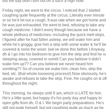
but the day didn't turn out on a such a high note.
Friday night, we went to the circus. I noticed that J started
coughing quite frequently at the circus. Literally ever minute
or so he'd let out a cough. It was late when we got home and
he was just exhausted. He went to bed, refusing to take any
cough medicine. I didn't worry though because we have a
whole plethora of medicines--including the quick melt strips.
I figured after he had fallen asleep, we will wake him and
while he's groggy, give him a strip with some water & he'll be
covered & none the wiser. (we've done this before ) Anyway,
dh & I go into his bedroom to give him the strip and find he is
sleeping away, covered in vomit! Can you believe it didn't
wake him up?? Can you believe we never heard him
vomiting?? So of course we wake him, clean him, strip the
bed, etc. (that whole looooong process!) Now obviously, he's
awake and refuses to take the strip. Fine. He coughs on & off
throughout the night.
This morning, he sleeps until 8 am, which is LATE for him.
He's a little quiet, but happy it's his party day and happy to
open gifts from dh, O & I. We begin party preparations. He's
still not quite himself, but not coughing quite as much as he