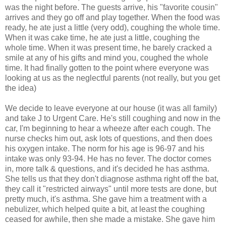
was the night before. The guests arrive, his "favorite cousin"
arrives and they go off and play together. When the food was
ready, he ate just a little (very odd), coughing the whole time.
When it was cake time, he ate just a little, coughing the
whole time. When it was present time, he barely cracked a
smile at any of his gifts and mind you, coughed the whole
time. It had finally gotten to the point where everyone was
looking at us as the neglectful parents (not really, but you get
the idea)
We decide to leave everyone at our house (it was all family)
and take J to Urgent Care. He's still coughing and now in the
car, I'm beginning to hear a wheeze after each cough. The
nurse checks him out, ask lots of questions, and then does
his oxygen intake. The norm for his age is 96-97 and his
intake was only 93-94. He has no fever. The doctor comes
in, more talk & questions, and it's decided he has asthma.
She tells us that they don't diagnose asthma right off the bat,
they call it "restricted airways" until more tests are done, but
pretty much, it's asthma. She gave him a treatment with a
nebulizer, which helped quite a bit, at least the coughing
ceased for awhile, then she made a mistake. She gave him