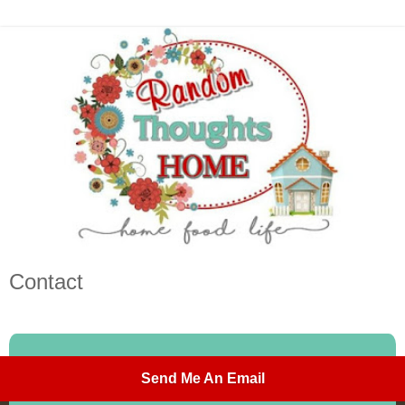
Contact
Send Me An Email