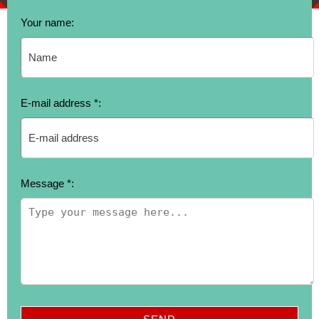
Your name:
E-mail address *:
Message *: