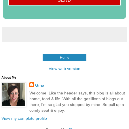
Home
View web version
About Me
Gina
Welcome! Like the header says, this blog is all about
home, food & life. With all the gazillions of blogs out
there, I'm so glad you stopped by mine. So pull up a
comfy seat & enjoy.
View my complete profile