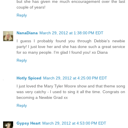
but she has given me much encouragement over the last
couple of years!
Reply
NanaDiana
March 29, 2012 at 1:38:00 PM EDT
I guess I probably found you through Debbie's newbie
party! I just love her and she has done such a great service
for so many people. I'm glad I found you! xo Diana
Reply
Hotly Spiced
March 29, 2012 at 4:25:00 PM EDT
I just loved the Mary Tyler Moore show and that theme song
was very catchy - I used to sing it all the time. Congrats on
becoming a Newbie Grad xx
Reply
Gypsy Heart
March 29, 2012 at 4:53:00 PM EDT