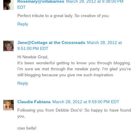
Rosemary@villabarnes
March 28, 2012 at 9:38:00 PM
EDT
Perfect tribute to a great lady. So creative of you.
Reply
Jane@Cottage at the Crossroads
March 28, 2012 at
9:51:00 PM EDT
Hi Newbie Grad,
It's been wonderful getting to know you through blogging.
I'm sure we met through the newbie party. I'm glad you're
still blogging because you give me such inspiration.
Reply
Claudia Fabiana
March 28, 2012 at 9:59:00 PM EDT
Following you from Debbie Doo's! So happy to have found
you,
ciao bella!