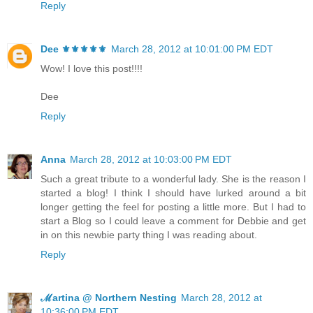
Reply
Dee ⚜️⚜️⚜️⚜️⚜️
March 28, 2012 at 10:01:00 PM EDT
Wow! I love this post!!!!
Dee
Reply
Anna
March 28, 2012 at 10:03:00 PM EDT
Such a great tribute to a wonderful lady. She is the reason I
started a blog! I think I should have lurked around a bit
longer getting the feel for posting a little more. But I had to
start a Blog so I could leave a comment for Debbie and get
in on this newbie party thing I was reading about.
Reply
ℳartina @ Northern Nesting
March 28, 2012 at
10:36:00 PM EDT