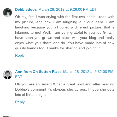
Debbiedoos
March 28, 2012 at 9:26:00 PM EDT
Oh my, first I was crying with the first two posts I read with
my picture, and now I am laughing out loud here...I am
laughing because you all pulled a different picture, that is
hilarious to me! Well, I am very grateful to you too Gina. I
have seen you grown and stuck with your blog and really
enjoy what you share and do. You have made lots of new
quality friends too. Thanks for sharing and joining in.
Reply
Ann from On Sutton Place
March 28, 2012 at 9:32:00 PM
EDT
Oh you are so smart! What a great post and after reading
Debbie's comment it's obvious she agrees. I hope she gets
lots of links tonight.
Reply