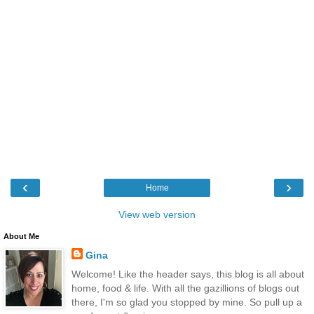
‹
›
Home
View web version
About Me
Gina
Welcome! Like the header says, this blog is all about
home, food & life. With all the gazillions of blogs out
there, I'm so glad you stopped by mine. So pull up a