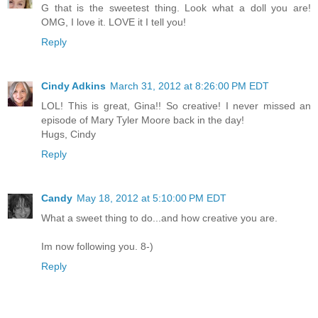
G that is the sweetest thing. Look what a doll you are!
OMG, I love it. LOVE it I tell you!
Reply
Cindy Adkins
March 31, 2012 at 8:26:00 PM EDT
LOL! This is great, Gina!! So creative! I never missed an
episode of Mary Tyler Moore back in the day!
Hugs, Cindy
Reply
Candy
May 18, 2012 at 5:10:00 PM EDT
What a sweet thing to do...and how creative you are.
Im now following you. 8-)
Reply