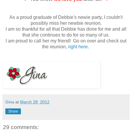
As a proud graduate of Debbie's newie party, I couldn't
possibly miss her newbie reunion.
I am so thankful for all that Debbie has done for me and all
that she continues to do for so many of us.
I am proud to call her my friend! Go on over and check out
the reunion,
right here
.
Gina
at
March 28, 2012
Share
29 comments: