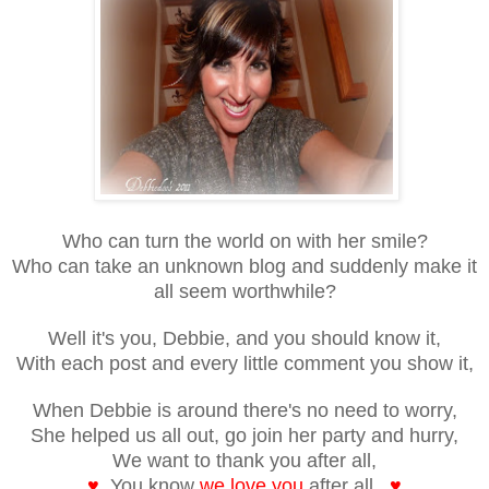
Who can turn the world on with her smile?
Who can take an unknown blog and suddenly make it
all seem worthwhile?
Well it's you, Debbie, and you should know it,
With each post and every little comment you show it,
When Debbie is around there's no need to worry,
She helped us all out, go join her party and hurry,
We want to thank you after all,
♥
You know
we love you
after all.
♥