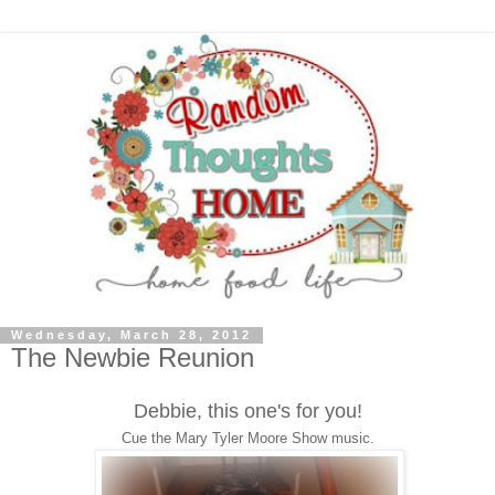
Wednesday, March 28, 2012
The Newbie Reunion
Debbie, this one's for you!
Cue the Mary Tyler Moore Show music.