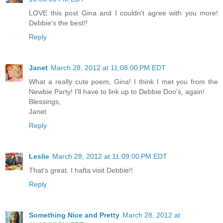
LOVE this post Gina and I couldn't agree with you more!
Debbie's the best!!
Reply
Janet
March 28, 2012 at 11:08:00 PM EDT
What a really cute poem, Gina! I think I met you from the
Newbie Party! I'll have to link up to Debbie Doo's, again!
Blessings,
Janet
Reply
Leslie
March 28, 2012 at 11:09:00 PM EDT
That's great. I hafta visit Debbie!!
Reply
Something Nice and Pretty
March 28, 2012 at