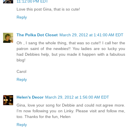
11:12:00 PM EDT
Love this post Gina, that is so cute!
Reply
The Polka Dot Closet
March 29, 2012 at 1:41:00 AM EDT
Oh , I sang the whole thing, that was so cute!! I call her the
patron saint of the newbies!! You ladies are so lucky you
had Debbies help, but you made it happen with a fabulous
blog!
Carol
Reply
Helen's Decor
March 29, 2012 at 1:56:00 AM EDT
Gina, love your song for Debbie and could not agree more.
I'm now following you on Linky. Please visit and follow me,
too. Thanks for the fun, Helen
Reply