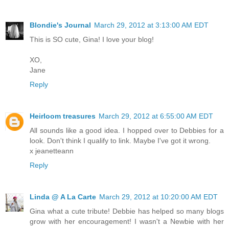
Blondie's Journal
March 29, 2012 at 3:13:00 AM EDT
This is SO cute, Gina! I love your blog!
XO,
Jane
Reply
Heirloom treasures
March 29, 2012 at 6:55:00 AM EDT
All sounds like a good idea. I hopped over to Debbies for a
look. Don't think I qualify to link. Maybe I've got it wrong.
x jeanetteann
Reply
Linda @ A La Carte
March 29, 2012 at 10:20:00 AM EDT
Gina what a cute tribute! Debbie has helped so many blogs
grow with her encouragement! I wasn't a Newbie with her