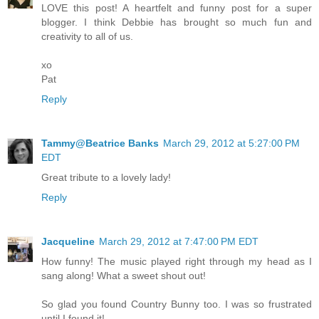
LOVE this post! A heartfelt and funny post for a super
blogger. I think Debbie has brought so much fun and
creativity to all of us.
xo
Pat
Reply
Tammy@Beatrice Banks
March 29, 2012 at 5:27:00 PM
EDT
Great tribute to a lovely lady!
Reply
Jacqueline
March 29, 2012 at 7:47:00 PM EDT
How funny! The music played right through my head as I
sang along! What a sweet shout out!
So glad you found Country Bunny too. I was so frustrated
until I found it!