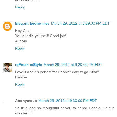
Reply
Elegant Economies
March 29, 2012 at 8:29:00 PM EDT
Hey Gina!
You out did yourself! Good job!
Audrey
Reply
reFresh reStyle
March 29, 2012 at 9:20:00 PM EDT
Love it and it's perfect for Debbie! Way to go Gina!!
Debbie
Reply
Anonymous
March 29, 2012 at 9:30:00 PM EDT
So true and so thoughtful of you to honor Debbie! This is
wonderful!