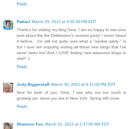
Reply
PattieJ
March 29, 2012 at 9:55:00 PM EDT
Thank's for visiting my blog Gina. I am so happy to see your
post about the the Debbiedoo's reunion party! I never heard
it before... I'm still not quite sure what a "newbie party " is
but I sure am enjoying visiting all these new blogs that I've
never been too! And I LOVE finding new awesome blogs to
visit!! :)
Reply
Judy Biggerstaff
March 30, 2012 at 8:15:00 PM EDT
Nice for both of you. Gina, I see why not too much is
growing yet, since you live in New York. Spring will come.
Reply
Shannon Fox
March 31, 2012 at 2:47:00 AM EDT